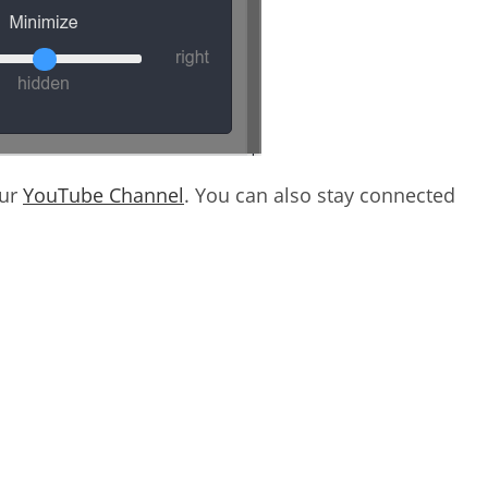
our
YouTube Channel
. You can also stay connected