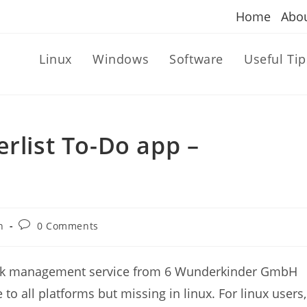
Home
Abo
Linux
Windows
Software
Useful Tip
rlist To-Do app –
Post
n
0 Comments
comments:
 task management service from 6 Wunderkinder GmbH
 to all platforms but missing in linux. For linux users,