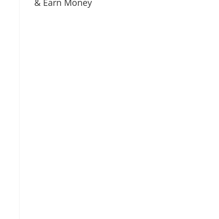
& Earn Money