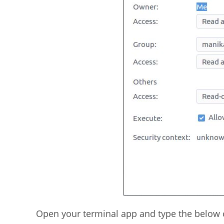
Open your terminal app and type the below c