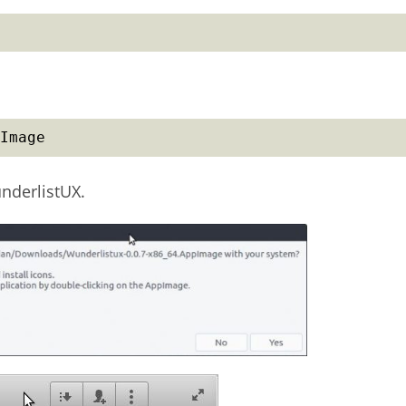
Image
underlistUX.