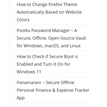
How to Change Firefox Theme
Automatically Based on Website
Colors
Poottu Password Manager – A
Secure, Offline, Open-Source Vault
for Windows, macOS, and Linux
How to Check if Secure Boot is
Enabled and Turn It On for
Windows 11
Panamaram – Secure Offline
Personal Finance & Expense Tracker
App