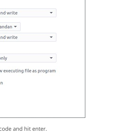
ode and hit enter.