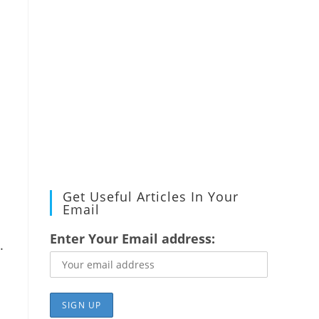
Get Useful Articles In Your
Email
Enter Your Email address:
.