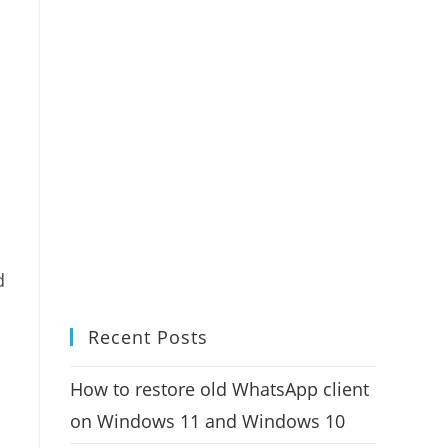
d
Recent Posts
How to restore old WhatsApp client
on Windows 11 and Windows 10