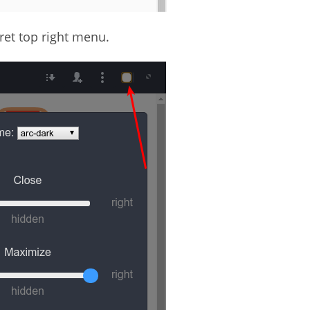
ret top right menu.