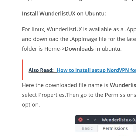
Install WunderlistUX on Ubuntu:
For linux, WunderlistUX is available as a .A
and download the .AppImage file for the lat
folder is Home->
Downloads
in ubuntu.
Also Read:
How to install setup NordVPN f
Here the downloaded file name is
Wunderlis
select Properties.Then go to the Permission
option.