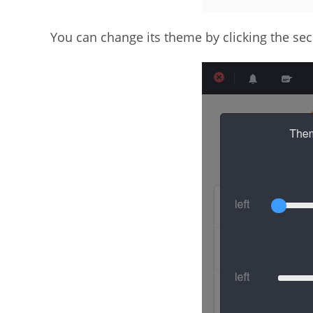
You can change its theme by clicking the sec