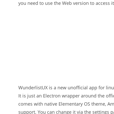
you need to use the Web version to access it
WunderlistUX is a new unofficial app for lin
It is just an Electron wrapper around the offic
comes with native Elementary OS theme, Am
support. You can change it via the settings p