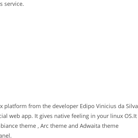
s service.
ux platform from the developer Edipo Vinicius da Silva
ial web app. It gives native feeling in your linux OS.It
biance theme , Arc theme and Adwaita theme
anel.