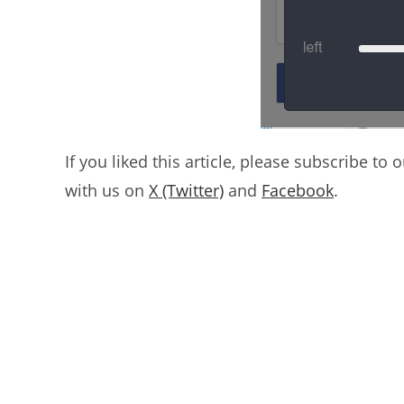
If you liked this article, please subscribe to 
with us on
X (Twitter)
and
Facebook
.