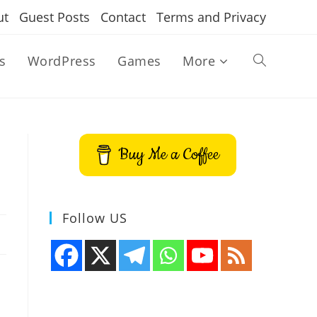
ut
Guest Posts
Contact
Terms and Privacy
s
WordPress
Games
More
Toggle
website
Buy Me a Coffee
search
Follow US