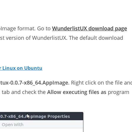
ppImage format. Go to
WunderlistUX download page
est version of WunderlistUX. The default download
or Linux on Ubuntu
tux-0.0.7-x86_64.AppImage
. Right click on the file an
s tab and check the
Allow executing files as
program