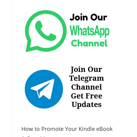
How to Promote Your Kindle eBook