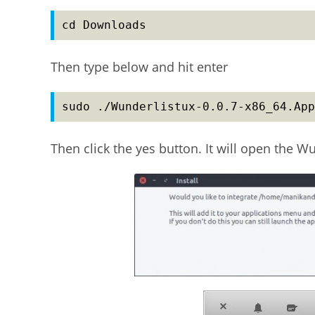
cd Downloads
Then type below and hit enter
sudo ./Wunderlistux-0.0.7-x86_64.App
Then click the yes button. It will open the W