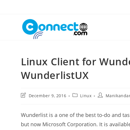
Skip
to
content
Linux Client for Wunde
WunderlistUX
Post
Post
Post
December 9, 2016
Linux
Manikanda
last
category:
author:
modified:
Wunderlist is a one of the best to-do and
but now Microsoft Corporation. It is available