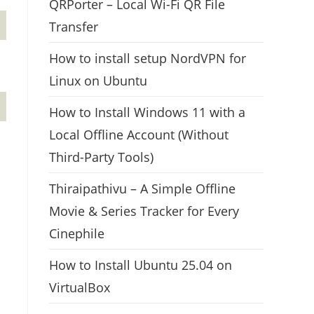
QRPorter – Local Wi-Fi QR File
Transfer
How to install setup NordVPN for
Linux on Ubuntu
How to Install Windows 11 with a
Local Offline Account (Without
Third-Party Tools)
Thiraipathivu – A Simple Offline
Movie & Series Tracker for Every
Cinephile
How to Install Ubuntu 25.04 on
VirtualBox