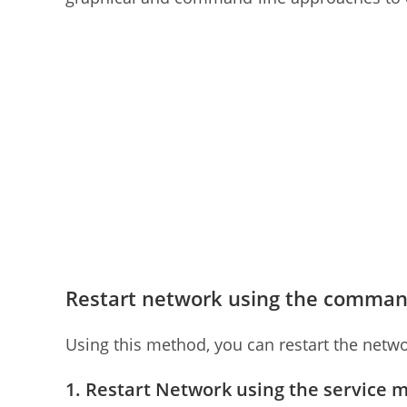
Restart network using the comman
Using this method, you can restart the netwo
1. Restart Network using the service 