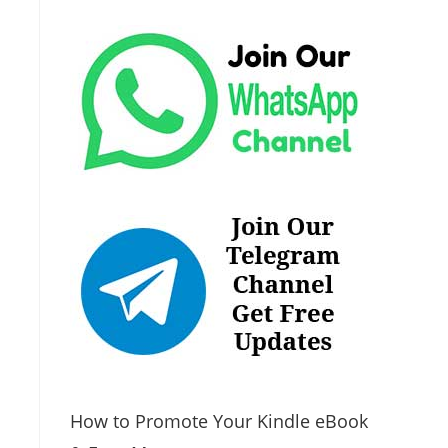
How to Promote Your Kindle eBook