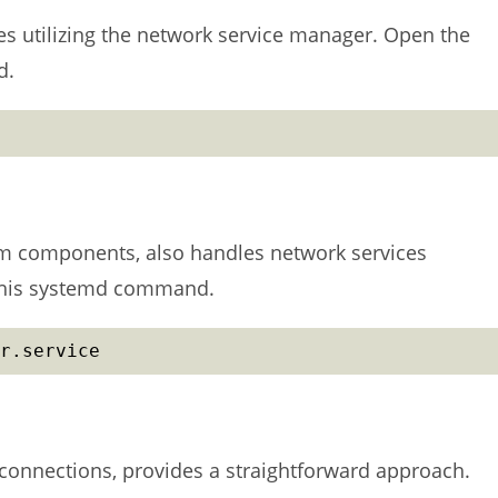
s utilizing the network service manager. Open the
d.
m components, also handles network services
h this systemd command.
r.service
connections, provides a straightforward approach.