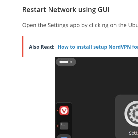
Restart Network using GUI
Open the Settings app by clicking on the Ubu
Also Read:
How to install setup NordVPN f