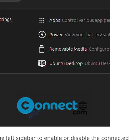
the left sidebar to enable or disable the connected