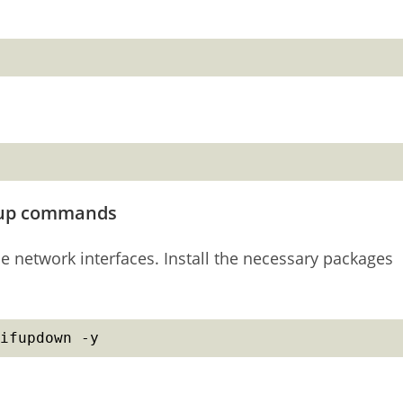
ifup commands
network interfaces. Install the necessary packages
ifupdown -y