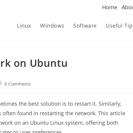
Home
Abo
Linux
Windows
Software
Useful Tip
ork on Ubuntu
ost
0 Comments
omments:
mes the best solution is to restart it. Similarly,
often found in restarting the network. This article
etwork on an Ubuntu Linux system, offering both
ater to user preferences.