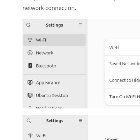
network connection.