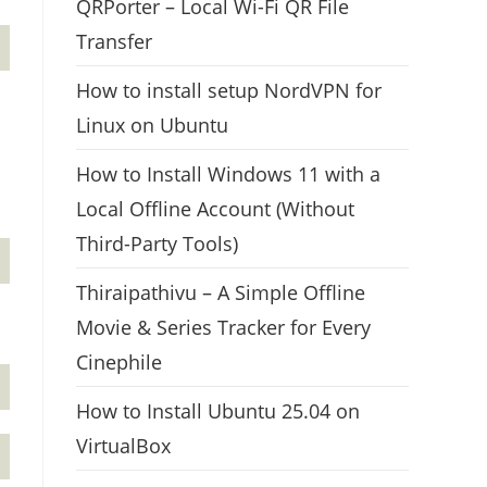
QRPorter – Local Wi-Fi QR File
Transfer
How to install setup NordVPN for
Linux on Ubuntu
How to Install Windows 11 with a
Local Offline Account (Without
Third-Party Tools)
Thiraipathivu – A Simple Offline
Movie & Series Tracker for Every
Cinephile
How to Install Ubuntu 25.04 on
VirtualBox