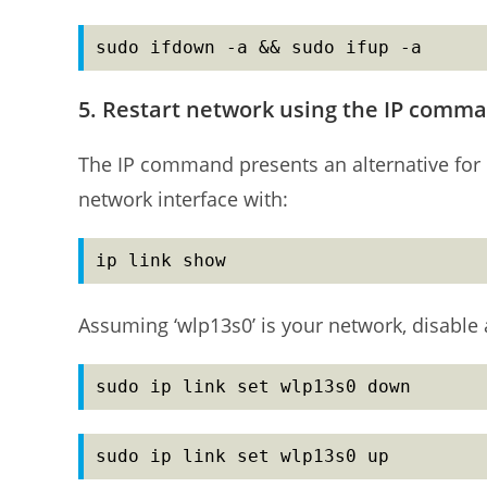
sudo ifdown -a && sudo ifup -a
5. Restart network using the IP comm
The IP command presents an alternative for 
network interface with:
ip link show
Assuming ‘wlp13s0’ is your network, disable 
sudo ip link set wlp13s0 down
sudo ip link set wlp13s0 up