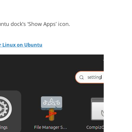
ntu dock’s ‘Show Apps’ icon.
or Linux on Ubuntu