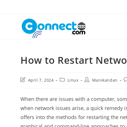
Skip
to
content
How to Restart Netw
Post
Post
Post
P
April 7, 2024
Linux
Manikandan
last
category:
author:
c
modified:
When there are issues with a computer, someti
when network issues arise, a quick remedy is 
offers into the methods for restarting the n
graphical and command-line approaches to c