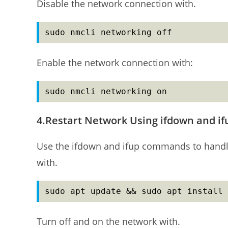
Disable the network connection with.
sudo nmcli networking off
Enable the network connection with:
sudo nmcli networking on
4.Restart Network Using ifdown and 
Use the ifdown and ifup commands to handle 
with.
sudo apt update && sudo apt install 
Turn off and on the network with.