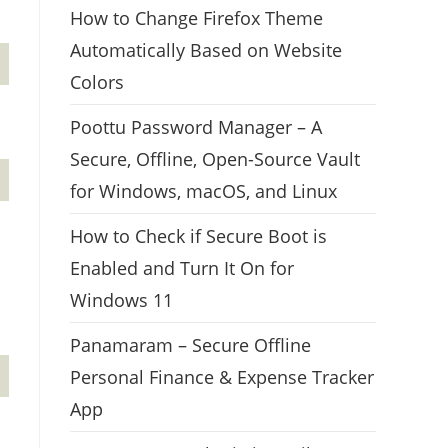
How to Change Firefox Theme
Automatically Based on Website
Colors
Poottu Password Manager – A
Secure, Offline, Open-Source Vault
for Windows, macOS, and Linux
How to Check if Secure Boot is
Enabled and Turn It On for
Windows 11
Panamaram – Secure Offline
Personal Finance & Expense Tracker
App