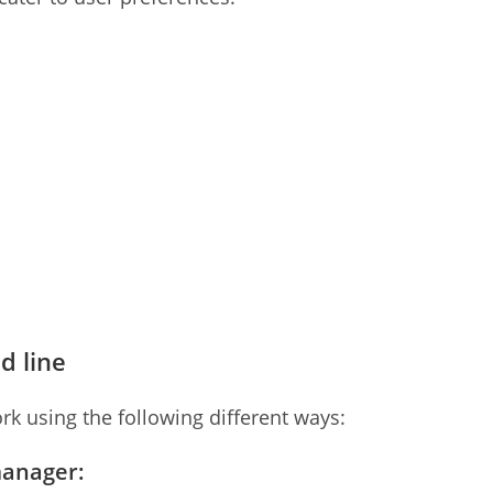
d line
rk using the following different ways:
manager: