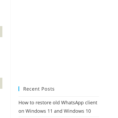
Recent Posts
How to restore old WhatsApp client
on Windows 11 and Windows 10