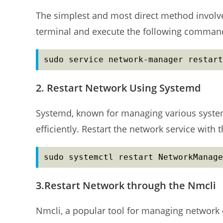
The simplest and most direct method involve
terminal and execute the following comman
sudo service network-manager restart
2. Restart Network Using Systemd
Systemd, known for managing various syste
efficiently. Restart the network service wit
sudo systemctl restart NetworkManage
3.Restart Network through the Nmcli
Nmcli, a popular tool for managing network 