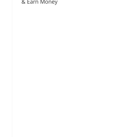
& Earn Money