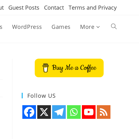
ut
Guest Posts
Contact
Terms and Privacy
s
WordPress
Games
More
Toggle
website
Buy Me a Coffee
search
Follow US