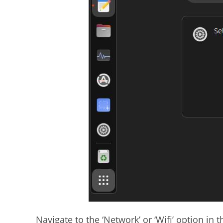
Navigate to the ‘Network’ or ‘Wifi’ option in 