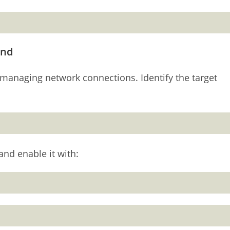
and
managing network connections. Identify the target
and enable it with: