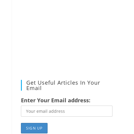
Get Useful Articles In Your
Email
Enter Your Email address: