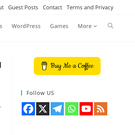
ut
Guest Posts
Contact
Terms and Privacy
s
WordPress
Games
More
Toggle
website
u
Buy Me a Coffee
search
Follow US
.