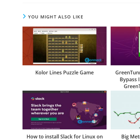
YOU MIGHT ALSO LIKE
Kolor Lines Puzzle Game
GreenTunn
Bypass I
Green
How to install Slack for Linux on
Big Met