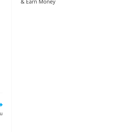
& Earn Money
tu