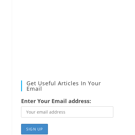
Get Useful Articles In Your
Email
Enter Your Email address: