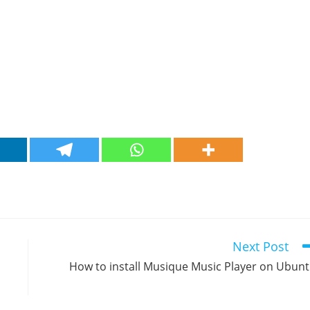
Next Post
How to install Musique Music Player on Ubun