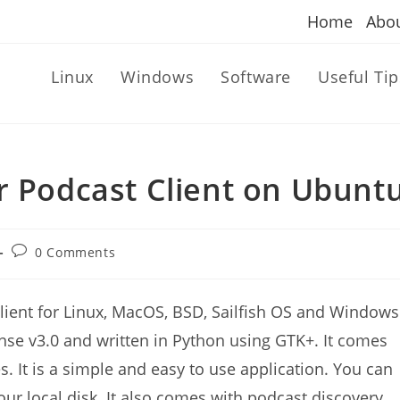
Home
Abo
Linux
Windows
Software
Useful Tip
r Podcast Client on Ubunt
Post
0 Comments
comments:
lient for Linux, MacOS, BSD, Sailfish OS and Windows
nse v3.0 and written in Python using GTK+. It comes
s. It is a simple and easy to use application. You can
ur local disk. It also comes with podcast discovery