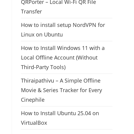
QRPorter – Local Wi-Fi QR File
Transfer
How to install setup NordVPN for
Linux on Ubuntu
How to Install Windows 11 with a
Local Offline Account (Without
Third-Party Tools)
Thiraipathivu – A Simple Offline
Movie & Series Tracker for Every
Cinephile
How to Install Ubuntu 25.04 on
VirtualBox