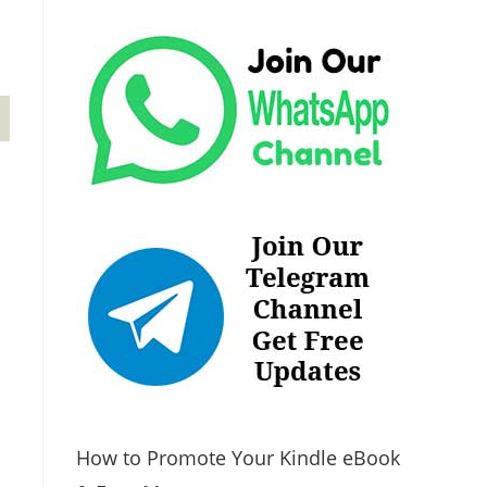
How to Promote Your Kindle eBook