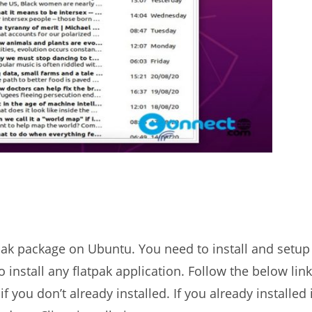
tpak package on Ubuntu. You need to install and setup
install any flatpak application. Follow the below link
f you don’t already installed. If you already installed 