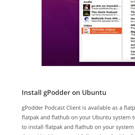
Install gPodder on Ubuntu
gPodder Podcast Client is available as a fla
flatpak and flathub on your Ubuntu system to 
to install flatpak and flathub on your system i