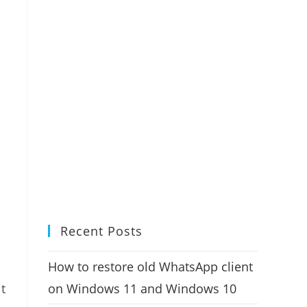
Recent Posts
How to restore old WhatsApp client
on Windows 11 and Windows 10
it