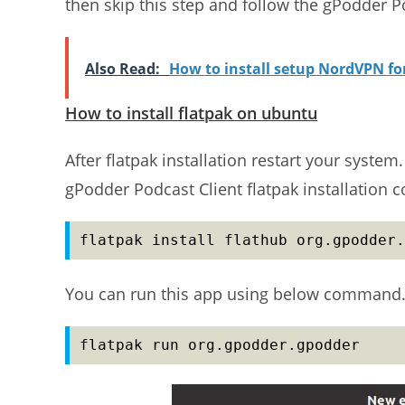
then skip this step and follow the gPodder Po
Also Read:
How to install setup NordVPN f
How to install flatpak on ubuntu
After flatpak installation restart your syste
gPodder Podcast Client flatpak installation
flatpak install flathub org.gpodder.
You can run this app using below command
flatpak run org.gpodder.gpodder