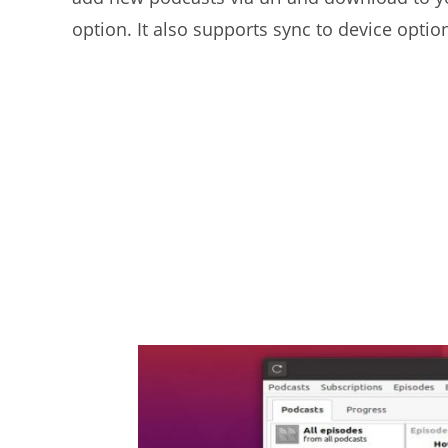
option. It also supports sync to device opti