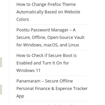
How to Change Firefox Theme
Automatically Based on Website
Colors
Poottu Password Manager – A
Secure, Offline, Open-Source Vault
for Windows, macOS, and Linux
How to Check if Secure Boot is
Enabled and Turn It On for
Windows 11
Panamaram – Secure Offline
Personal Finance & Expense Tracker
App