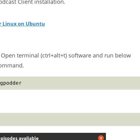
dcast Client installation.
or Linux on Ubuntu
m. Open terminal (ctrl+alt+t) software and run below
 command.
gpodder
.