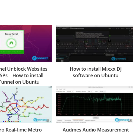
el Unblock Websites
How to install Mixxx DJ
SPs – How to install
software on Ubuntu
Tunnel on Ubuntu
ro Real-time Metro
Audmes Audio Measurement