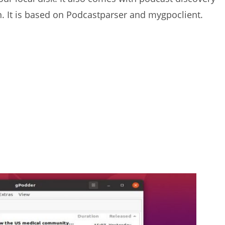
on. It is based on Podcastparser and mygpoclient.