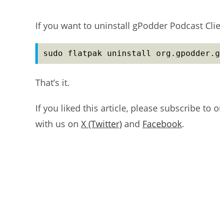
If you want to uninstall gPodder Podcast Cl
sudo flatpak uninstall org.gpodder.g
That’s it.
If you liked this article, please subscribe to 
with us on
X (Twitter)
and
Facebook
.