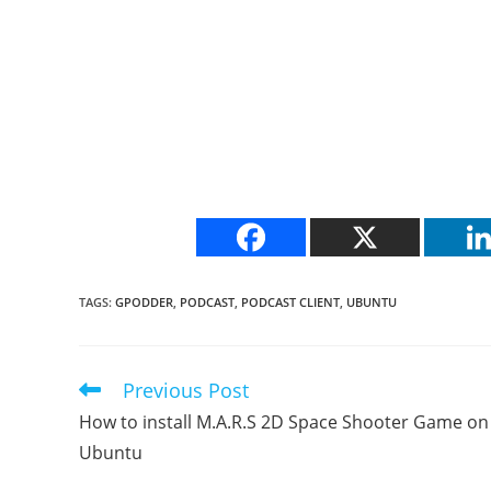
TAGS
:
GPODDER
,
PODCAST
,
PODCAST CLIENT
,
UBUNTU
Previous Post
Read
more
How to install M.A.R.S 2D Space Shooter Game on
articles
Ubuntu