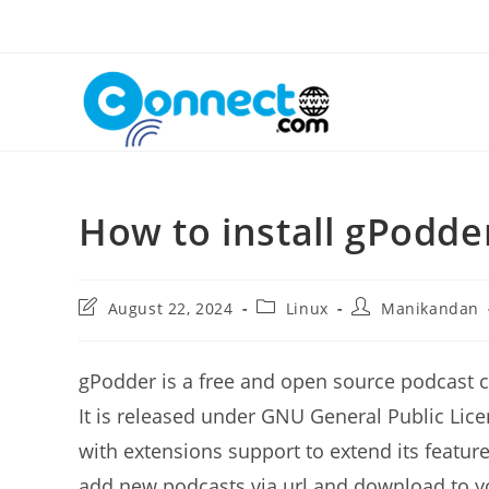
Skip
to
content
How to install gPodde
Post
Post
Post
August 22, 2024
Linux
Manikandan
last
category:
author:
modified:
gPodder is a free and open source podcast c
It is released under GNU General Public Lice
with extensions support to extend its feature
add new podcasts via url and download to yo