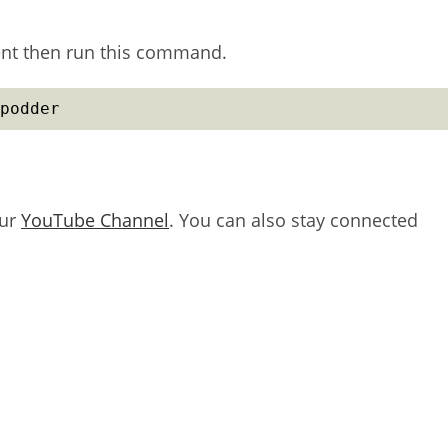
ient then run this command.
podder
our
YouTube Channel
. You can also stay connected