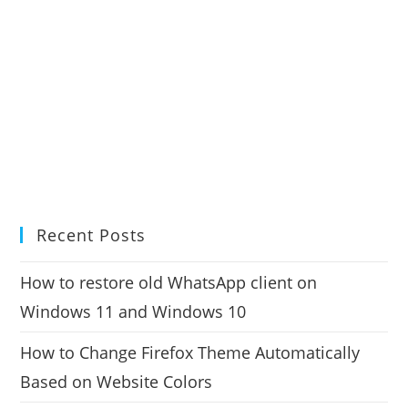
Recent Posts
How to restore old WhatsApp client on
Windows 11 and Windows 10
How to Change Firefox Theme Automatically
Based on Website Colors