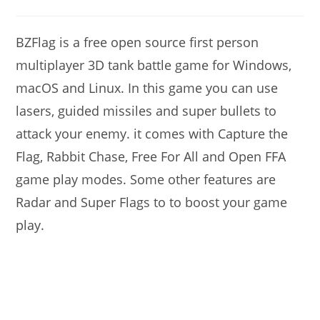
modified:
author:
comments:
BZFlag is a free open source first person
multiplayer 3D tank battle game for Windows,
macOS and Linux. In this game you can use
lasers, guided missiles and super bullets to
attack your enemy. it comes with Capture the
Flag, Rabbit Chase, Free For All and Open FFA
game play modes. Some other features are
Radar and Super Flags to to boost your game
play.