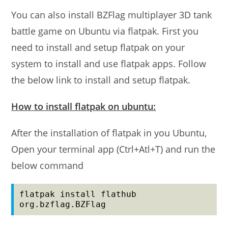
You can also install BZFlag multiplayer 3D tank
battle game on Ubuntu via flatpak. First you
need to install and setup flatpak on your
system to install and use flatpak apps. Follow
the below link to install and setup flatpak.
How to install flatpak on ubuntu:
After the installation of flatpak in you Ubuntu,
Open your terminal app (Ctrl+Atl+T) and run the
below command
flatpak install flathub 
org.bzflag.BZFlag