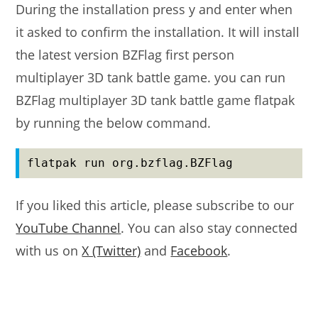
During the installation press y and enter when
it asked to confirm the installation. It will install
the latest version BZFlag first person
multiplayer 3D tank battle game. you can run
BZFlag multiplayer 3D tank battle game flatpak
by running the below command.
flatpak run org.bzflag.BZFlag
If you liked this article, please subscribe to our
YouTube Channel
. You can also stay connected
with us on
X (Twitter)
and
Facebook
.