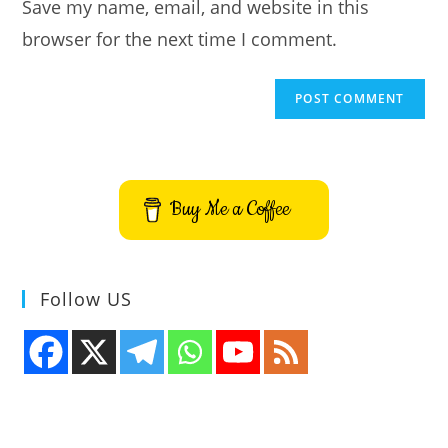
Save my name, email, and website in this
(optional)
browser for the next time I comment.
Buy Me a Coffee
Follow US