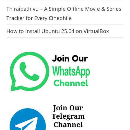
Thiraipathivu – A Simple Offline Movie & Series
Tracker for Every Cinephile
How to Install Ubuntu 25.04 on VirtualBox