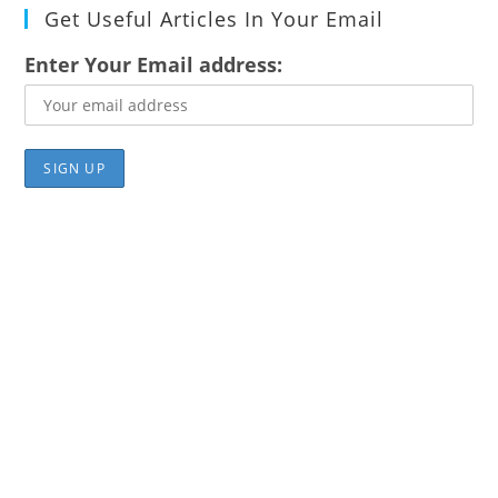
Get Useful Articles In Your Email
Enter Your Email address: