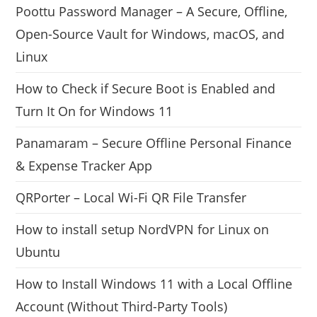
Poottu Password Manager – A Secure, Offline,
Open-Source Vault for Windows, macOS, and
Linux
How to Check if Secure Boot is Enabled and
Turn It On for Windows 11
Panamaram – Secure Offline Personal Finance
& Expense Tracker App
QRPorter – Local Wi-Fi QR File Transfer
How to install setup NordVPN for Linux on
Ubuntu
How to Install Windows 11 with a Local Offline
Account (Without Third-Party Tools)