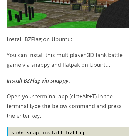
Install BZFlag on Ubuntu:
You can install this multiplayer 3D tank battle
game via snappy and flatpak on Ubuntu.
Install BZFlag via snappy:
Open your terminal app (clrt+Alt+T).In the
terminal type the below command and press
the enter key.
sudo snap install bzflag