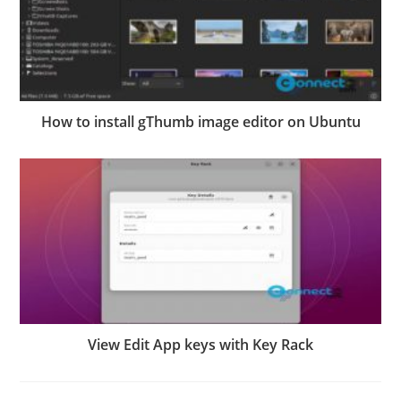
How to install gThumb image editor on Ubuntu
View Edit App keys with Key Rack