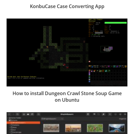
KonbuCase Case Converting App
How to install Dungeon Crawl Stone Soup Game
on Ubuntu