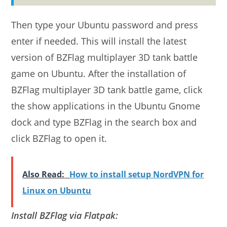
Then type your Ubuntu password and press
enter if needed. This will install the latest
version of BZFlag multiplayer 3D tank battle
game on Ubuntu. After the installation of
BZFlag multiplayer 3D tank battle game, click
the show applications in the Ubuntu Gnome
dock and type BZFlag in the search box and
click BZFlag to open it.
Also Read:
How to install setup NordVPN for
Linux on Ubuntu
Install BZFlag via Flatpak: