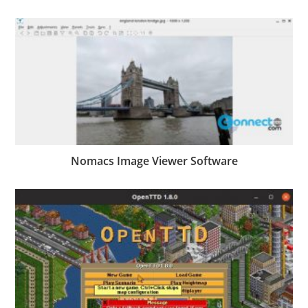
Nomacs Image Viewer Software