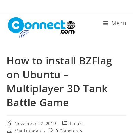
Skip
to
content
Menu
How to install BZFlag
on Ubuntu –
Multiplayer 3D Tank
Battle Game
Post
Post
November 12, 2019
Linux
last
category:
Post
Post
Manikandan
0 Comments