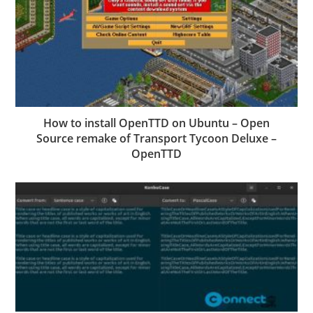
How to install OpenTTD on Ubuntu – Open
Source remake of Transport Tycoon Deluxe –
OpenTTD