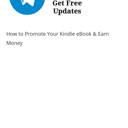
How to Promote Your Kindle eBook & Earn
Money