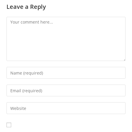
Leave a Reply
Comment
Enter
your
name
Enter
or
your
username
email
Enter
to
address
your
comment
to
website
comment
URL