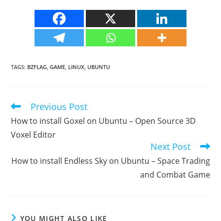
TAGS
:
BZFLAG
,
GAME
,
LINUX
,
UBUNTU
Previous Post
Read
more
How to install Goxel on Ubuntu – Open Source 3D
articles
Voxel Editor
Next Post
How to install Endless Sky on Ubuntu – Space Trading
and Combat Game
YOU MIGHT ALSO LIKE