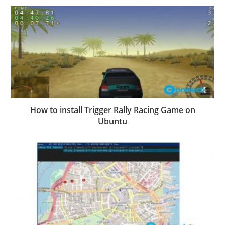
How to install Trigger Rally Racing Game on
Ubuntu