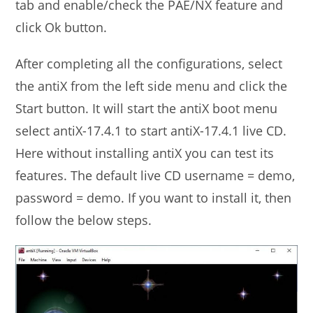
tab and enable/check the PAE/NX feature and
click Ok button.
After completing all the configurations, select
the antiX from the left side menu and click the
Start button. It will start the antiX boot menu
select antiX-17.4.1 to start antiX-17.4.1 live CD.
Here without installing antiX you can test its
features. The default live CD username = demo,
password = demo. If you want to install it, then
follow the below steps.