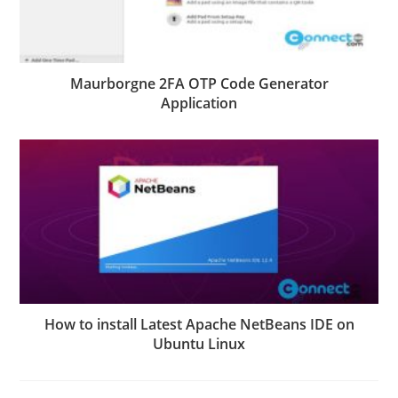
Maurborgne 2FA OTP Code Generator
Application
How to install Latest Apache NetBeans IDE on
Ubuntu Linux