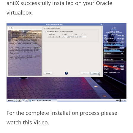
antiX successfully installed on your Oracle
virtualbox.
For the complete installation process please
watch this Video.