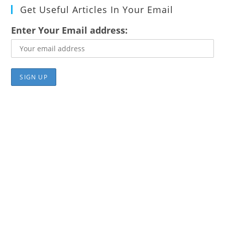
Get Useful Articles In Your Email
Enter Your Email address: