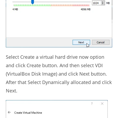
Select Create a virtual hard drive now option
and click Create button. And then select VDI
(VirtualBox Disk Image) and click Next button.
After that Select Dynamically allocated and click
Next.