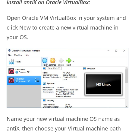
Install antiX on Oracle VirtualBox:
Open Oracle VM VirtualBox in your system and
click New to create a new virtual machine in
your OS.
Name your new virtual machine OS name as
antiX, then choose your Virtual machine path