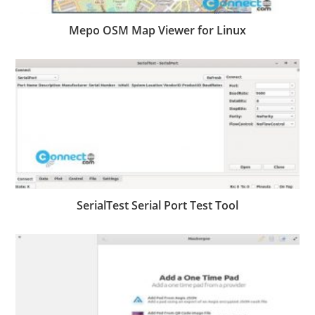
Mepo OSM Map Viewer for Linux
SerialTest Serial Port Test Tool