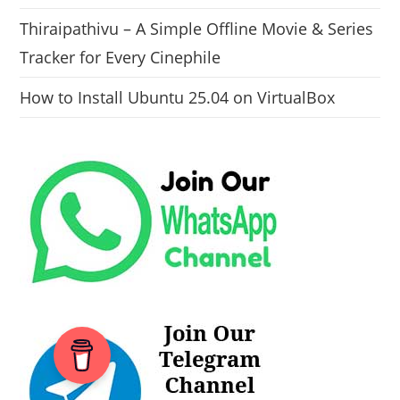
Thiraipathivu – A Simple Offline Movie & Series
Tracker for Every Cinephile
How to Install Ubuntu 25.04 on VirtualBox