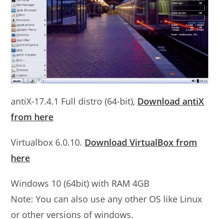
antiX-17.4.1 Full distro (64-bit),
Download antiX
from here
Virtualbox 6.0.10.
Download VirtualBox from
here
Windows 10 (64bit) with RAM 4GB
Note: You can also use any other OS like Linux
or other versions of windows.