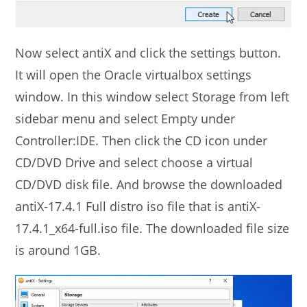
Now select antiX and click the settings button.
It will open the Oracle virtualbox settings
window. In this window select Storage from left
sidebar menu and select Empty under
Controller:IDE. Then click the CD icon under
CD/DVD Drive and select choose a virtual
CD/DVD disk file. And browse the downloaded
antiX-17.4.1 Full distro iso file that is antiX-
17.4.1_x64-full.iso file. The downloaded file size
is around 1GB.