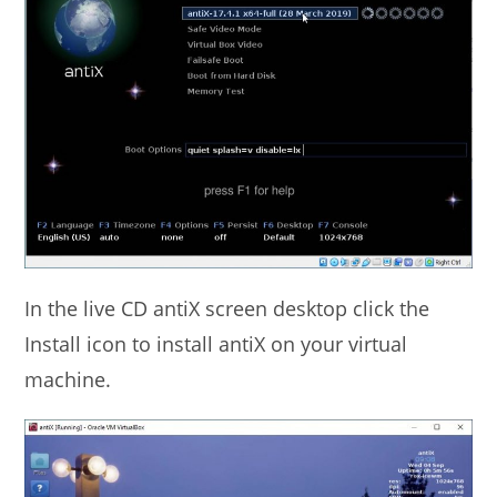
In the live CD antiX screen desktop click the
Install icon to install antiX on your virtual
machine.