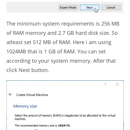
The minimum system requirements is 256 MB
of RAM memory and 2.7 GB hard disk size. So
atleast set 512 MB of RAM. Here i am using
1024MB that is 1 GB of RAM. You can set
according to your system memory. After that
click Next button.