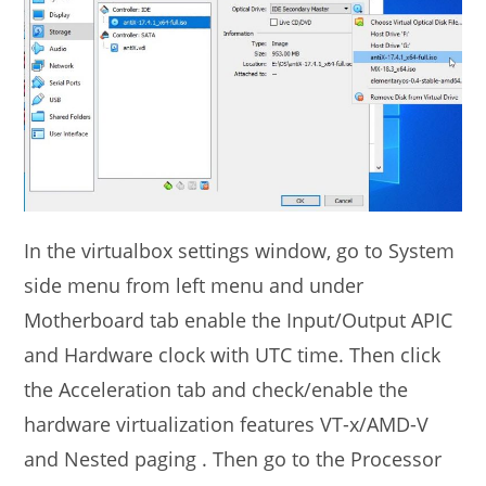
In the virtualbox settings window, go to System
side menu from left menu and under
Motherboard tab enable the Input/Output APIC
and Hardware clock with UTC time. Then click
the Acceleration tab and check/enable the
hardware virtualization features VT-x/AMD-V
and Nested paging . Then go to the Processor