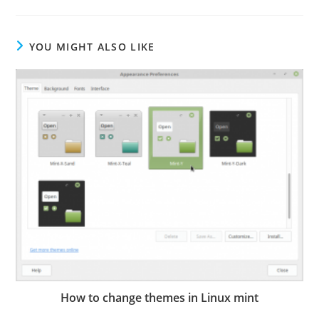
YOU MIGHT ALSO LIKE
How to change themes in Linux mint