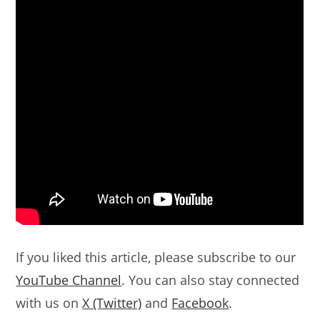
If you liked this article, please subscribe to our
YouTube Channel
. You can also stay connected
with us on
X (Twitter)
and
Facebook
.