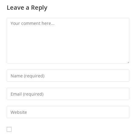
Leave a Reply
Comment
Enter
your
name
Enter
or
your
username
email
Enter
to
address
your
comment
to
website
comment
URL