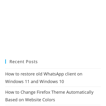
Recent Posts
How to restore old WhatsApp client on
Windows 11 and Windows 10
How to Change Firefox Theme Automatically
Based on Website Colors