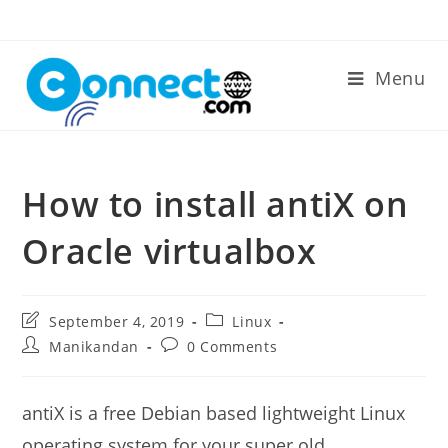
Skip
to
content
Menu
How to install antiX on
Oracle virtualbox
Post
Post
September 4, 2019
Linux
last
category:
Post
Post
Manikandan
0 Comments
modified:
author:
comments:
antiX is a free Debian based lightweight Linux
operating system for your super old