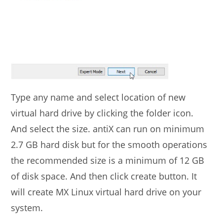
Type any name and select location of new
virtual hard drive by clicking the folder icon.
And select the size. antiX can run on minimum
2.7 GB hard disk but for the smooth operations
the recommended size is a minimum of 12 GB
of disk space. And then click create button. It
will create MX Linux virtual hard drive on your
system.