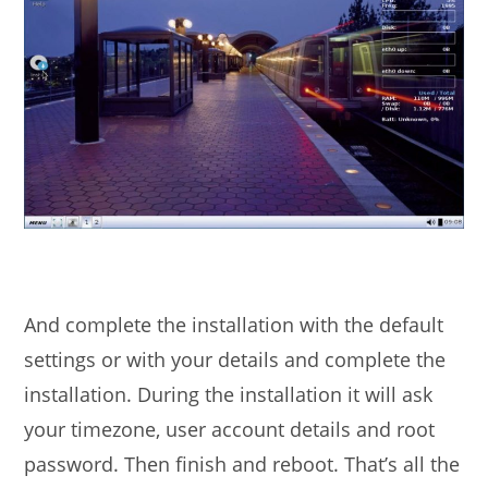
And complete the installation with the default
settings or with your details and complete the
installation. During the installation it will ask
your timezone, user account details and root
password. Then finish and reboot. That’s all the