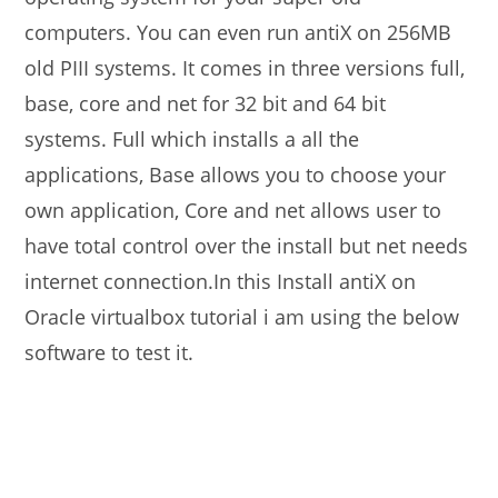
computers. You can even run antiX on 256MB
old PIII systems. It comes in three versions full,
base, core and net for 32 bit and 64 bit
systems. Full which installs a all the
applications, Base allows you to choose your
own application, Core and net allows user to
have total control over the install but net needs
internet connection.In this Install antiX on
Oracle virtualbox tutorial i am using the below
software to test it.