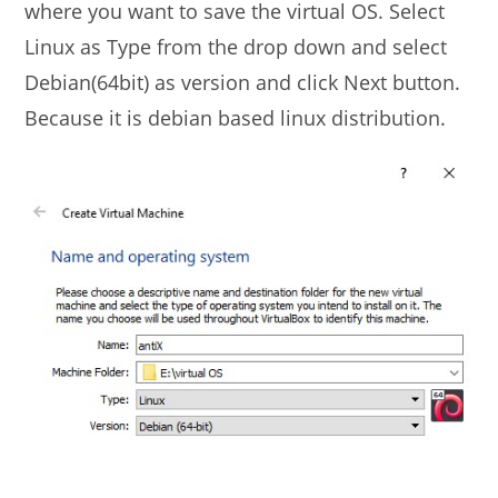
where you want to save the virtual OS. Select
Linux as Type from the drop down and select
Debian(64bit) as version and click Next button.
Because it is debian based linux distribution.