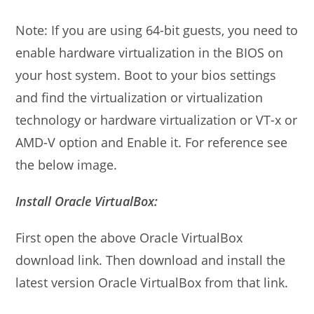
Note: If you are using 64-bit guests, you need to
enable hardware virtualization in the BIOS on
your host system. Boot to your bios settings
and find the virtualization or virtualization
technology or hardware virtualization or VT-x or
AMD-V option and Enable it. For reference see
the below image.
Install Oracle VirtualBox:
First open the above Oracle VirtualBox
download link. Then download and install the
latest version Oracle VirtualBox from that link.