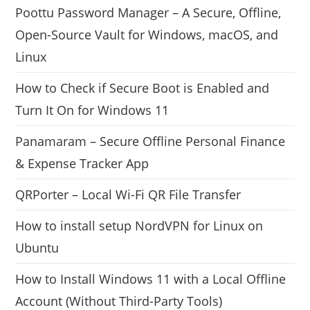
Poottu Password Manager – A Secure, Offline,
Open-Source Vault for Windows, macOS, and
Linux
How to Check if Secure Boot is Enabled and
Turn It On for Windows 11
Panamaram – Secure Offline Personal Finance
& Expense Tracker App
QRPorter – Local Wi-Fi QR File Transfer
How to install setup NordVPN for Linux on
Ubuntu
How to Install Windows 11 with a Local Offline
Account (Without Third-Party Tools)