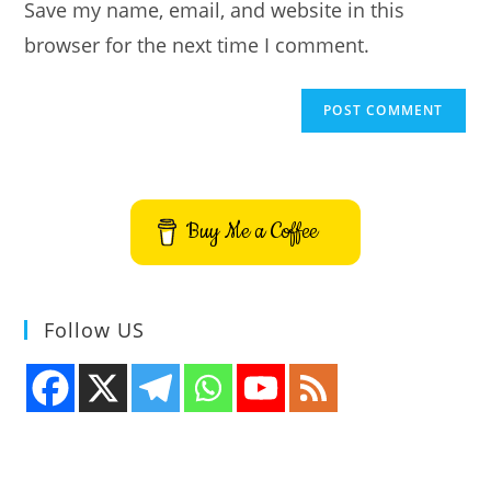
Save my name, email, and website in this
(optional)
browser for the next time I comment.
Buy Me a Coffee
Follow US