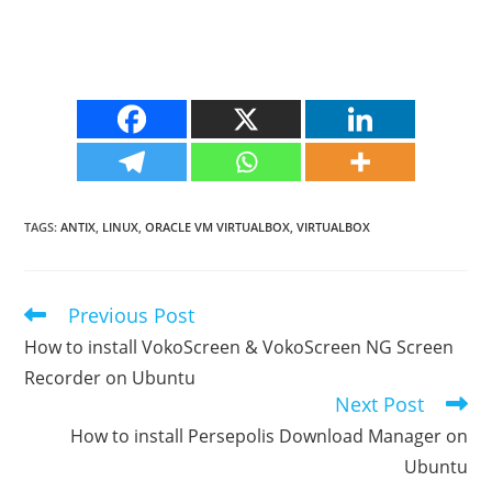
TAGS
:
ANTIX
,
LINUX
,
ORACLE VM VIRTUALBOX
,
VIRTUALBOX
Previous Post
Read
more
How to install VokoScreen & VokoScreen NG Screen
articles
Recorder on Ubuntu
Next Post
How to install Persepolis Download Manager on
Ubuntu