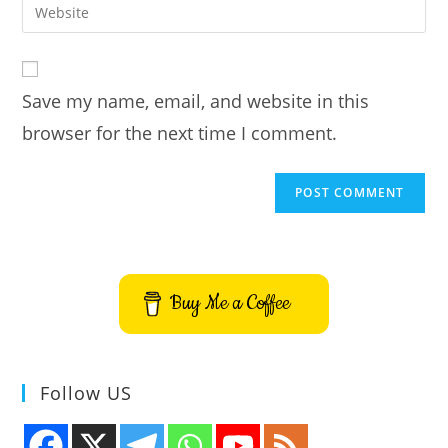
Enter
to
address
your
comment
to
website
comment
URL
Save my name, email, and website in this
(optional)
browser for the next time I comment.
Buy Me a Coffee
Follow US