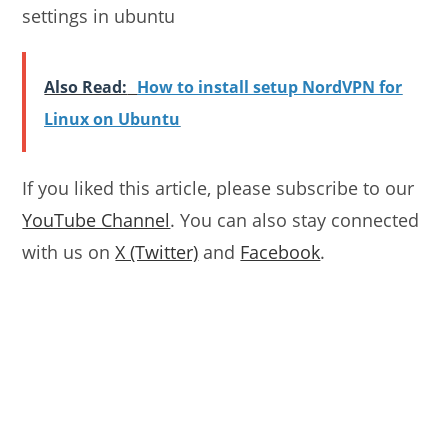
settings in ubuntu
Also Read:
How to install setup NordVPN for
Linux on Ubuntu
If you liked this article, please subscribe to our
YouTube Channel
. You can also stay connected
with us on
X (Twitter)
and
Facebook
.