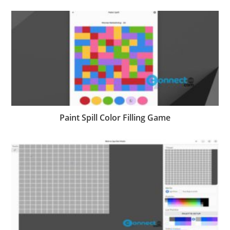
Paint Spill Color Filling Game