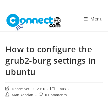
Skip
to
content
Menu
How to configure the
grub2-burg settings in
ubuntu
Post
Post
December 31, 2010
Linux
last
category:
Post
Post
Manikandan
0 Comments
modified:
author:
comments: