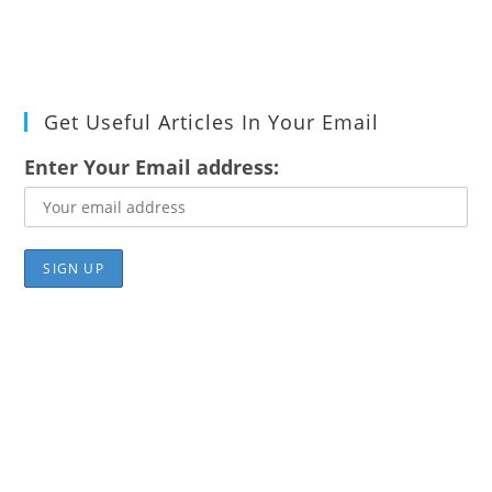
Get Useful Articles In Your Email
Enter Your Email address: