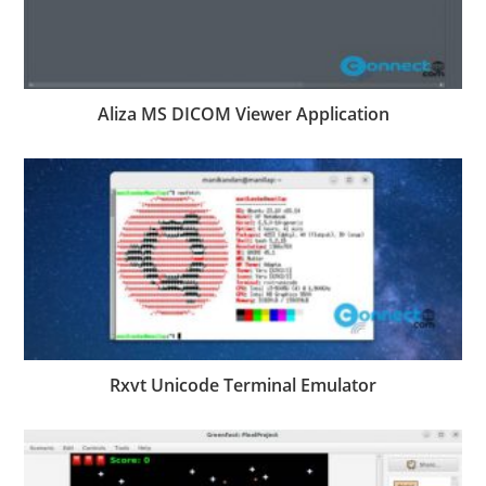
Aliza MS DICOM Viewer Application
Rxvt Unicode Terminal Emulator