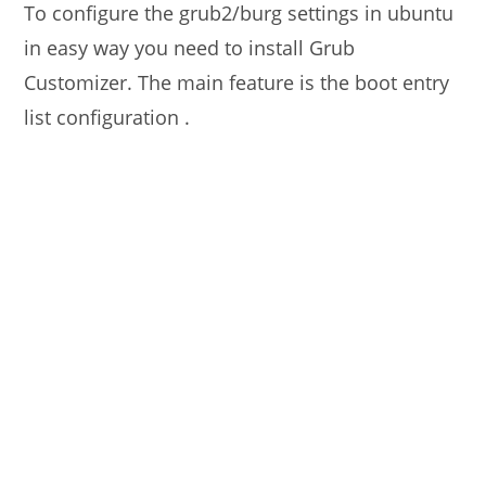
To configure the grub2/burg settings in ubuntu
in easy way you need to install Grub
Customizer. The main feature is the boot entry
list configuration .