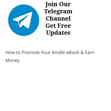
How to Promote Your Kindle eBook & Earn
Money