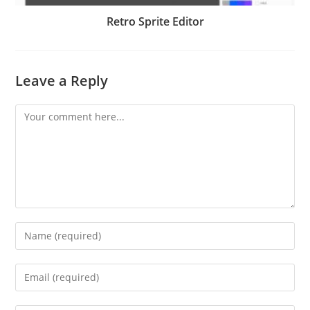
Retro Sprite Editor
Leave a Reply
Comment
Enter
your
name
Enter
or
your
username
email