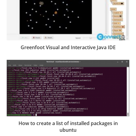
Greenfoot Visual and Interactive Java IDE
How to create a list of installed packages in
ubuntu