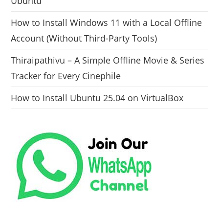
Ubuntu
How to Install Windows 11 with a Local Offline
Account (Without Third-Party Tools)
Thiraipathivu – A Simple Offline Movie & Series
Tracker for Every Cinephile
How to Install Ubuntu 25.04 on VirtualBox