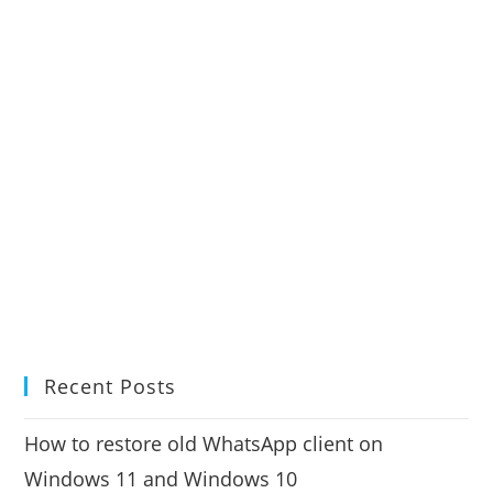
Recent Posts
How to restore old WhatsApp client on
Windows 11 and Windows 10