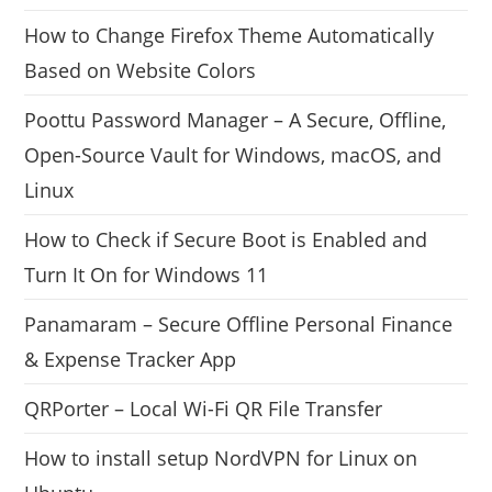
How to Change Firefox Theme Automatically
Based on Website Colors
Poottu Password Manager – A Secure, Offline,
Open-Source Vault for Windows, macOS, and
Linux
How to Check if Secure Boot is Enabled and
Turn It On for Windows 11
Panamaram – Secure Offline Personal Finance
& Expense Tracker App
QRPorter – Local Wi-Fi QR File Transfer
How to install setup NordVPN for Linux on