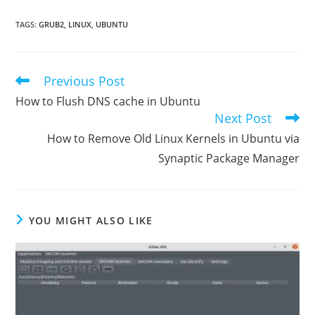
TAGS
:
GRUB2
,
LINUX
,
UBUNTU
Previous Post
Read
more
How to Flush DNS cache in Ubuntu
articles
Next Post
How to Remove Old Linux Kernels in Ubuntu via
Synaptic Package Manager
YOU MIGHT ALSO LIKE