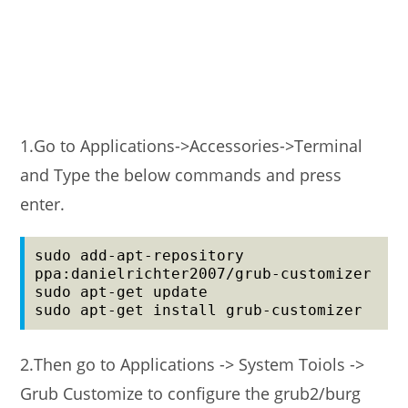
1.Go to Applications->Accessories->Terminal
and Type the below commands and press
enter.
sudo add-apt-repository 
ppa:danielrichter2007/grub-customizer

sudo apt-get update

2.Then go to Applications -> System Toiols ->
Grub Customize to configure the grub2/burg