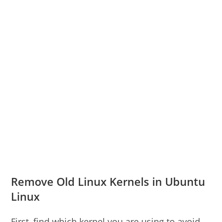
Remove Old Linux Kernels in Ubuntu
Linux
First, find which kernel you are using to avoid