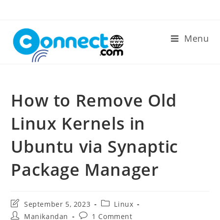
Skip
to
content
Menu
How to Remove Old
Linux Kernels in
Ubuntu via Synaptic
Package Manager
Post
Post
September 5, 2023
Linux
last
category:
Post
Post
Manikandan
1 Comment