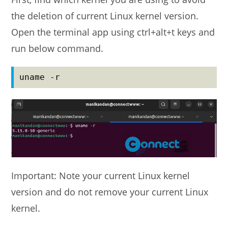
the deletion of current Linux kernel version.
Open the terminal app using ctrl+alt+t keys and
run below command.
uname -r
Important: Note your current Linux kernel
version and do not remove your current Linux
kernel.