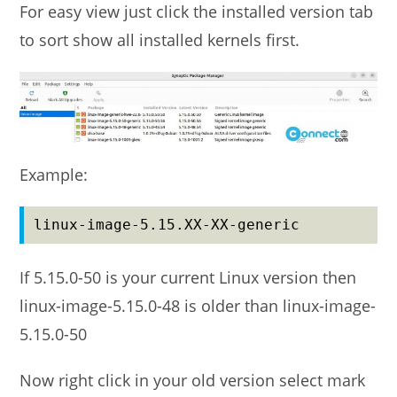
For easy view just click the installed version tab
to sort show all installed kernels first.
Example:
linux-image-5.15.XX-XX-generic
If 5.15.0-50 is your current Linux version then
linux-image-5.15.0-48 is older than linux-image-
5.15.0-50
Now right click in your old version select mark