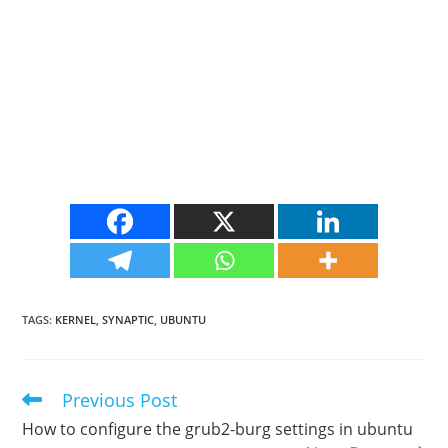
TAGS
:
KERNEL
,
SYNAPTIC
,
UBUNTU
Previous Post
Read
more
How to configure the grub2-burg settings in ubuntu
articles