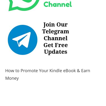
How to Promote Your Kindle eBook & Earn
Money