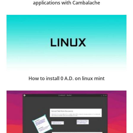
applications with Cambalache
How to install 0 A.D. on linux mint