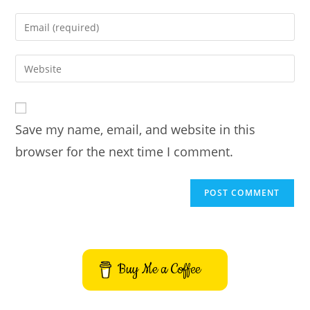
name
Enter
or
your
username
email
Enter
to
address
your
comment
to
website
comment
URL
Save my name, email, and website in this
(optional)
browser for the next time I comment.
Buy Me a Coffee