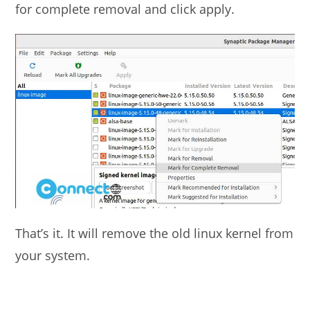
for complete removal and click apply.
That’s it. It will remove the old linux kernel from
your system.