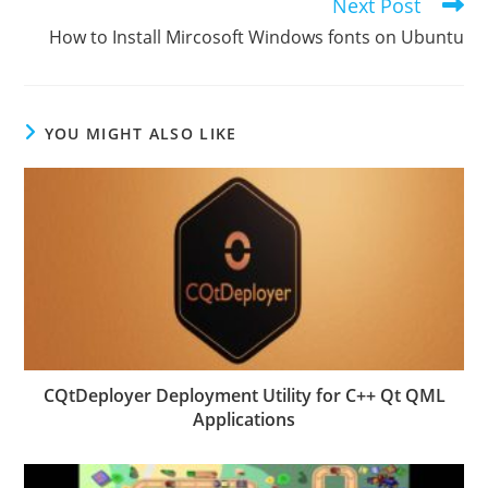
Next Post
How to Install Mircosoft Windows fonts on Ubuntu
YOU MIGHT ALSO LIKE
CQtDeployer Deployment Utility for C++ Qt QML
Applications