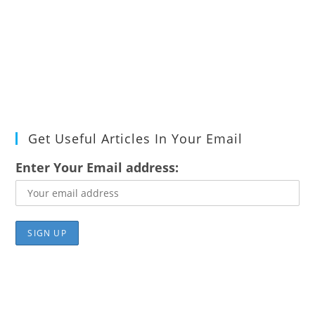
Get Useful Articles In Your Email
Enter Your Email address: