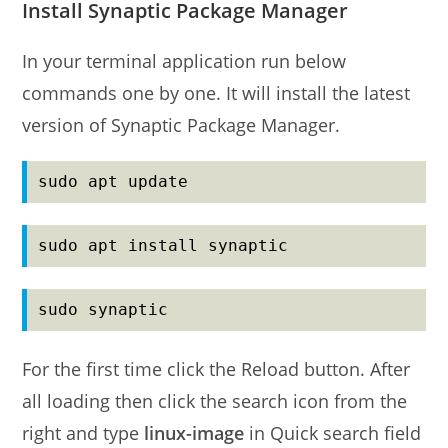
Install Synaptic Package Manager
In your terminal application run below
commands one by one. It will install the latest
version of Synaptic Package Manager.
sudo apt update
sudo apt install synaptic
sudo synaptic
For the first time click the Reload button. After
all loading then click the search icon from the
right and type
linux-image
in Quick search field