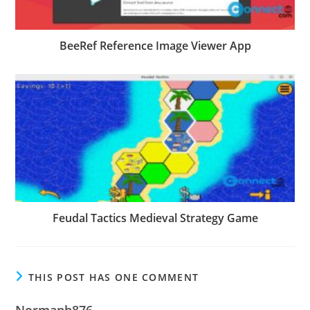
BeeRef Reference Image Viewer App
Feudal Tactics Medieval Strategy Game
THIS POST HAS ONE COMMENT