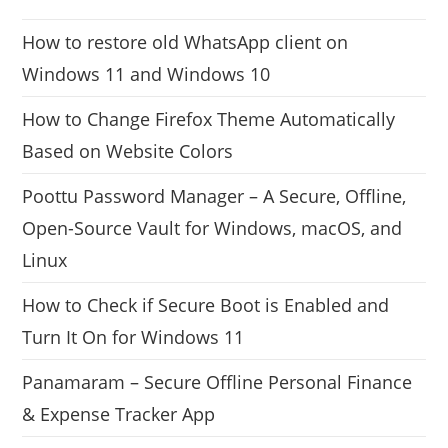
How to restore old WhatsApp client on
Windows 11 and Windows 10
How to Change Firefox Theme Automatically
Based on Website Colors
Poottu Password Manager – A Secure, Offline,
Open-Source Vault for Windows, macOS, and
Linux
How to Check if Secure Boot is Enabled and
Turn It On for Windows 11
Panamaram – Secure Offline Personal Finance
& Expense Tracker App