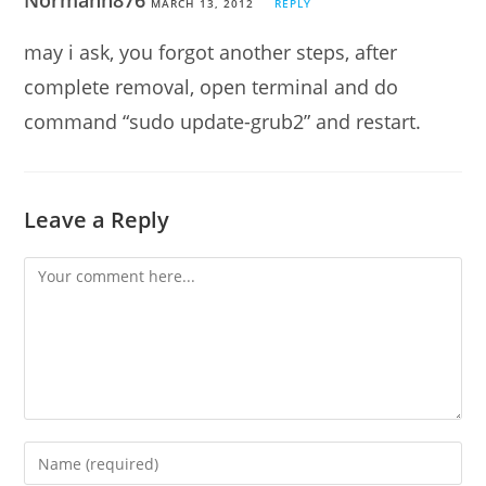
Normanh876
MARCH 13, 2012
REPLY
may i ask, you forgot another steps, after
complete removal, open terminal and do
command “sudo update-grub2” and restart.
Leave a Reply
Comment
Enter
your