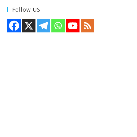
Follow US