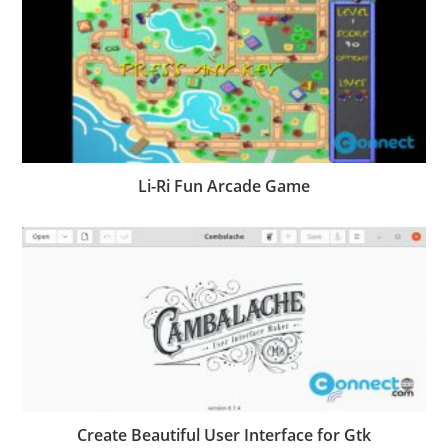
Li-Ri Fun Arcade Game
Create Beautiful User Interface for Gtk