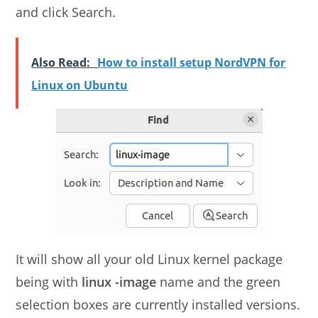
and click Search.
Also Read:
How to install setup NordVPN for
Linux on Ubuntu
It will show all your old Linux kernel package
being with
linux -image
name and the green
selection boxes are currently installed versions.