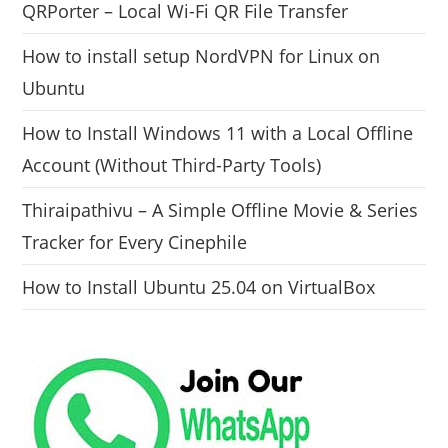
QRPorter – Local Wi-Fi QR File Transfer
How to install setup NordVPN for Linux on
Ubuntu
How to Install Windows 11 with a Local Offline
Account (Without Third-Party Tools)
Thiraipathivu – A Simple Offline Movie & Series
Tracker for Every Cinephile
How to Install Ubuntu 25.04 on VirtualBox