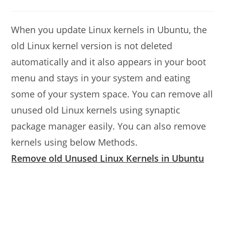
modified:
author:
comments:
When you update Linux kernels in Ubuntu, the
old Linux kernel version is not deleted
automatically and it also appears in your boot
menu and stays in your system and eating
some of your system space. You can remove all
unused old Linux kernels using synaptic
package manager easily. You can also remove
kernels using below Methods.
Remove old Unused Linux Kernels in Ubuntu