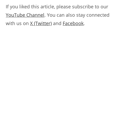
If you liked this article, please subscribe to our
YouTube Channel
. You can also stay connected
with us on
X (Twitter)
and
Facebook
.