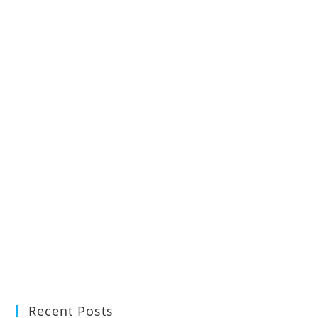
Recent Posts