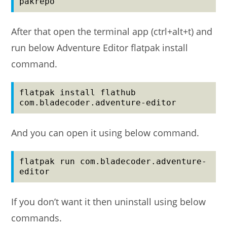
pakrepo
After that open the terminal app (ctrl+alt+t) and
run below Adventure Editor flatpak install
command.
flatpak install flathub 
com.bladecoder.adventure-editor
And you can open it using below command.
flatpak run com.bladecoder.adventure-
editor
If you don’t want it then uninstall using below
commands.