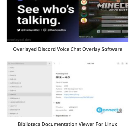
Overlayed Discord Voice Chat Overlay Software
Biblioteca Documentation Viewer For Linux