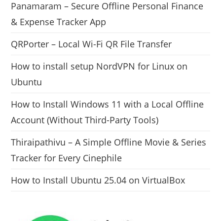
Panamaram – Secure Offline Personal Finance
& Expense Tracker App
QRPorter – Local Wi-Fi QR File Transfer
How to install setup NordVPN for Linux on
Ubuntu
How to Install Windows 11 with a Local Offline
Account (Without Third-Party Tools)
Thiraipathivu – A Simple Offline Movie & Series
Tracker for Every Cinephile
How to Install Ubuntu 25.04 on VirtualBox