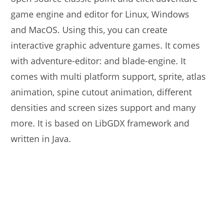
game engine and editor for Linux, Windows
and MacOS. Using this, you can create
interactive graphic adventure games. It comes
with adventure-editor: and blade-engine. It
comes with multi platform support, sprite, atlas
animation, spine cutout animation, different
densities and screen sizes support and many
more. It is based on LibGDX framework and
written in Java.