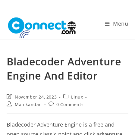
Skip
to
content
Menu
Bladecoder Adventure
Engine And Editor
Post
Post
November 24, 2023
Linux
last
category:
Post
Post
Manikandan
0 Comments
modified:
author:
comments:
Bladecoder Adventure Engine is a free and
open source classic point and click adventure