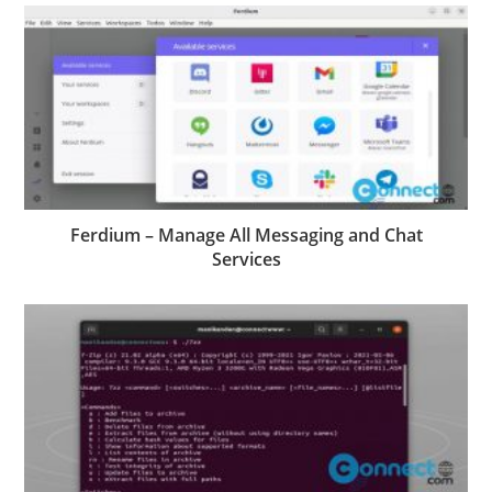
Ferdium – Manage All Messaging and Chat
Services