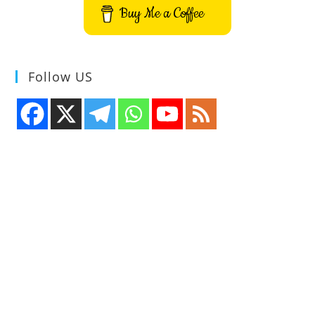
Buy Me a Coffee
Follow US