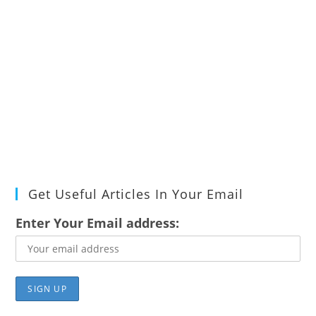
Get Useful Articles In Your Email
Enter Your Email address: