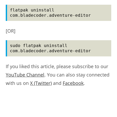
flatpak uninstall 
com.bladecoder.adventure-editor
[OR]
sudo flatpak uninstall 
com.bladecoder.adventure-editor
If you liked this article, please subscribe to our
YouTube Channel
. You can also stay connected
with us on
X (Twitter)
and
Facebook
.