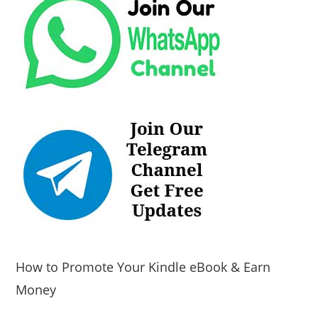
How to Promote Your Kindle eBook & Earn
Money