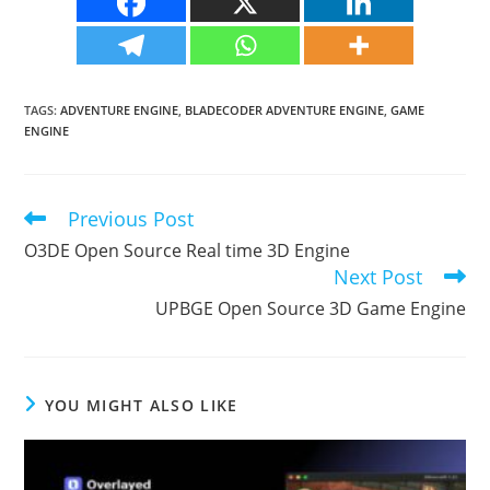
TAGS
:
ADVENTURE ENGINE
,
BLADECODER ADVENTURE ENGINE
,
GAME
ENGINE
Previous Post
Read
more
O3DE Open Source Real time 3D Engine
articles
Next Post
UPBGE Open Source 3D Game Engine
YOU MIGHT ALSO LIKE