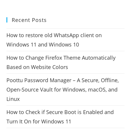
Recent Posts
How to restore old WhatsApp client on
Windows 11 and Windows 10
How to Change Firefox Theme Automatically
Based on Website Colors
Poottu Password Manager – A Secure, Offline,
Open-Source Vault for Windows, macOS, and
Linux
How to Check if Secure Boot is Enabled and
Turn It On for Windows 11