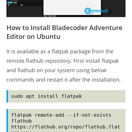
How to Install Bladecoder Adventure
Editor on Ubuntu
It is available as a flatpak package from the
remote flathub repository. First install flatpak
and flathub on your system using below
commands and restart it after the installation.
sudo apt install flatpak
flatpak remote-add --if-not-exists 
flathub 
https://flathub.org/repo/flathub.flat