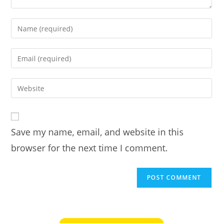
Enter
your
name
Enter
or
your
username
email
Enter
to
address
your
comment
to
website
comment
URL
Save my name, email, and website in this
(optional)
browser for the next time I comment.