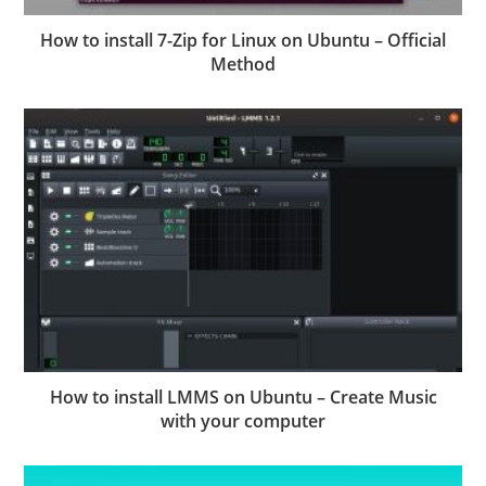
How to install 7-Zip for Linux on Ubuntu – Official
Method
How to install LMMS on Ubuntu – Create Music
with your computer