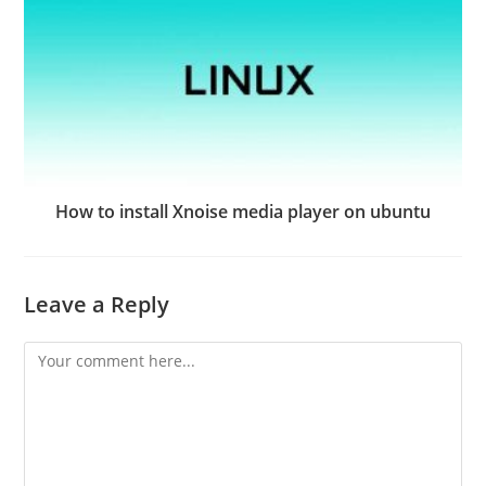
How to install Xnoise media player on ubuntu
Leave a Reply
Comment