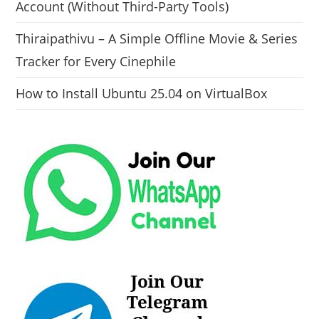
Account (Without Third-Party Tools)
Thiraipathivu – A Simple Offline Movie & Series
Tracker for Every Cinephile
How to Install Ubuntu 25.04 on VirtualBox