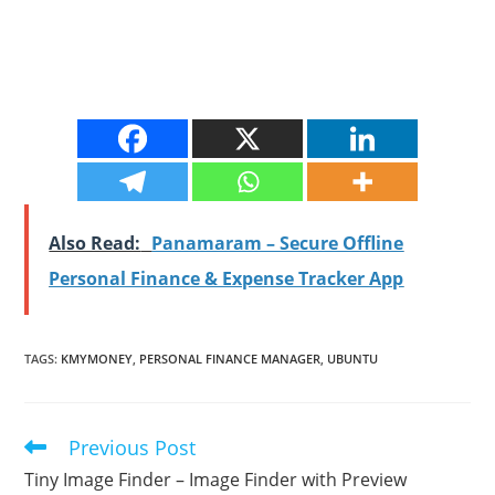
Also Read:
Panamaram – Secure Offline
Personal Finance & Expense Tracker App
TAGS
:
KMYMONEY
,
PERSONAL FINANCE MANAGER
,
UBUNTU
Previous Post
Read
more
Tiny Image Finder – Image Finder with Preview
articles