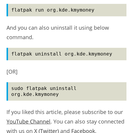
flatpak run org.kde.kmymoney
And you can also uninstall it using below
command.
flatpak uninstall org.kde.kmymoney
[OR]
sudo flatpak uninstall 
org.kde.kmymoney
If you liked this article, please subscribe to our
YouTube Channel
. You can also stay connected
with us on
X (Twitter)
and
Facebook
.