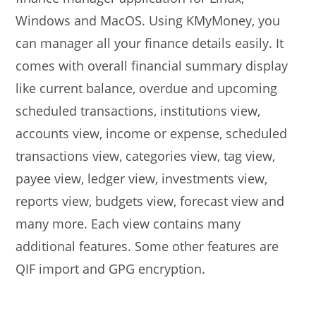
Windows and MacOS. Using KMyMoney, you
can manager all your finance details easily. It
comes with overall financial summary display
like current balance, overdue and upcoming
scheduled transactions, institutions view,
accounts view, income or expense, scheduled
transactions view, categories view, tag view,
payee view, ledger view, investments view,
reports view, budgets view, forecast view and
many more. Each view contains many
additional features. Some other features are
QIF import and GPG encryption.