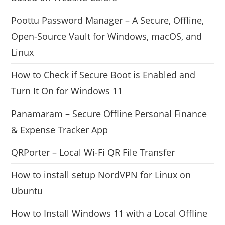
Poottu Password Manager – A Secure, Offline,
Open-Source Vault for Windows, macOS, and
Linux
How to Check if Secure Boot is Enabled and
Turn It On for Windows 11
Panamaram – Secure Offline Personal Finance
& Expense Tracker App
QRPorter – Local Wi-Fi QR File Transfer
How to install setup NordVPN for Linux on
Ubuntu
How to Install Windows 11 with a Local Offline