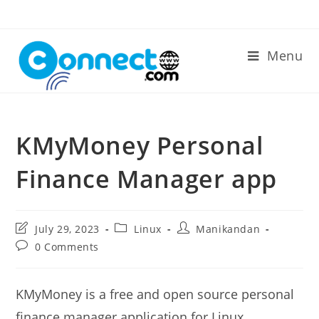
Skip
to
content
Menu
KMyMoney Personal
Finance Manager app
Post
Post
Post
July 29, 2023
Linux
Manikandan
last
category:
author:
Post
0 Comments
modified:
comments:
KMyMoney is a free and open source personal
finance manager application for Linux,