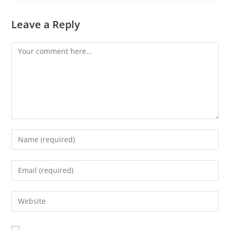
Leave a Reply
Comment
Enter
your
name
Enter
or
your
username
email
Enter
to
address
your
comment
to
website