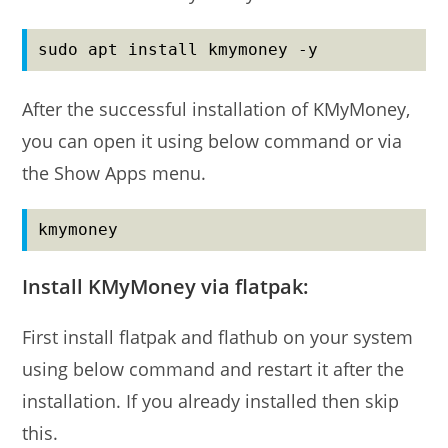
sudo apt install kmymoney -y
After the successful installation of KMyMoney,
you can open it using below command or via
the Show Apps menu.
kmymoney
Install KMyMoney via flatpak:
First install flatpak and flathub on your system
using below command and restart it after the
installation. If you already installed then skip
this.