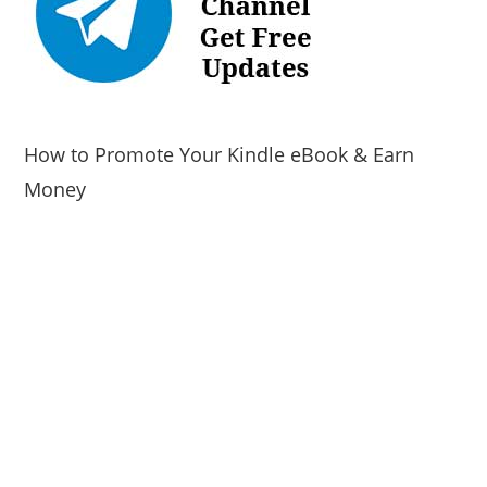
How to Promote Your Kindle eBook & Earn
Money