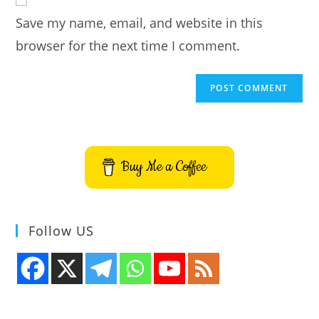
comment
URL
Save my name, email, and website in this
(optional)
browser for the next time I comment.
Buy Me a Coffee
Follow US