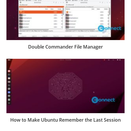
Double Commander File Manager
How to Make Ubuntu Remember the Last Session