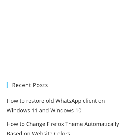
Recent Posts
How to restore old WhatsApp client on
Windows 11 and Windows 10
How to Change Firefox Theme Automatically
Based on Website Colors