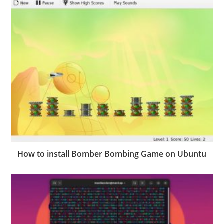
How to install Bomber Bombing Game on Ubuntu