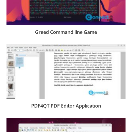
Greed Command line Game
PDF4QT PDF Editor Application