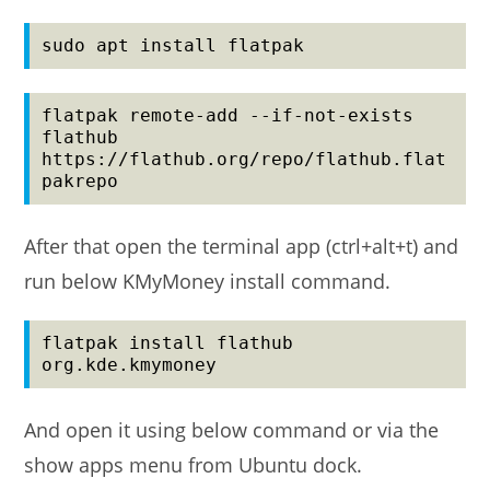
sudo apt install flatpak
flatpak remote-add --if-not-exists 
flathub 
https://flathub.org/repo/flathub.flat
pakrepo
After that open the terminal app (ctrl+alt+t) and
run below KMyMoney install command.
flatpak install flathub 
org.kde.kmymoney
And open it using below command or via the
show apps menu from Ubuntu dock.