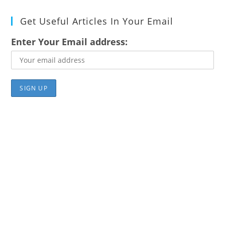
Get Useful Articles In Your Email
Enter Your Email address: