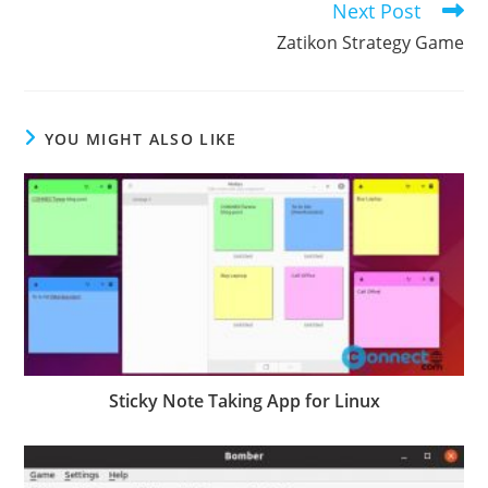
Next Post
Zatikon Strategy Game
YOU MIGHT ALSO LIKE
Sticky Note Taking App for Linux