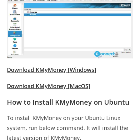
Download KMyMoney [Windows]
Download KMyMoney [MacOS]
How to Install KMyMoney on Ubuntu
To install KMyMoney on your Ubuntu Linux
system, run below command. It will install the
latest version of KMyMoney.