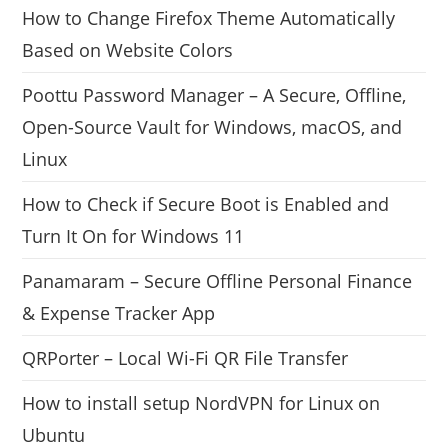
How to Change Firefox Theme Automatically
Based on Website Colors
Poottu Password Manager – A Secure, Offline,
Open-Source Vault for Windows, macOS, and
Linux
How to Check if Secure Boot is Enabled and
Turn It On for Windows 11
Panamaram – Secure Offline Personal Finance
& Expense Tracker App
QRPorter – Local Wi-Fi QR File Transfer
How to install setup NordVPN for Linux on
Ubuntu