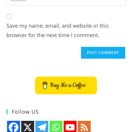
address
your
comment
to
website
comment
URL
Save my name, email, and website in this
(optional)
browser for the next time I comment.
Buy Me a Coffee
Follow US