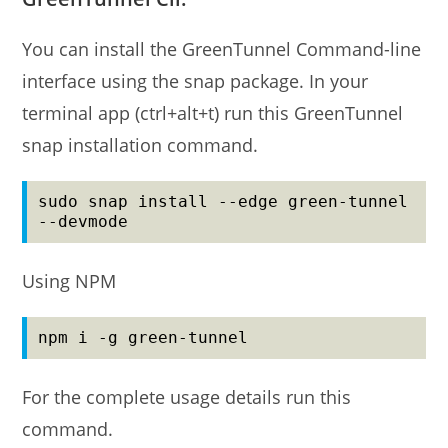
You can install the GreenTunnel Command-line
interface using the snap package. In your
terminal app (ctrl+alt+t) run this GreenTunnel
snap installation command.
sudo snap install --edge green-tunnel 
--devmode
Using NPM
npm i -g green-tunnel
For the complete usage details run this
command.