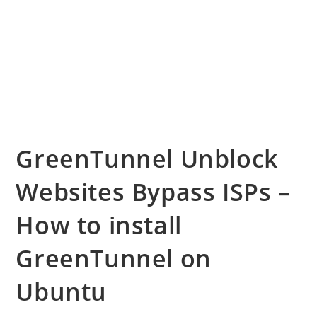
GreenTunnel Unblock
Websites Bypass ISPs –
How to install
GreenTunnel on
Ubuntu