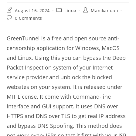
Post
Post
Post
August 16, 2024
Linux
Manikandan
last
category:
author:
Post
0 Comments
modified:
comments:
GreenTunnel is a free and open source anti-
censorship application for Windows, MacOS
and Linux. Using this you can bypass the Deep
Packet Inspection system of your Internet
service provider and unblock the blocked
websites on your system. It is released under
MIT License. It come with Command-line
interface and GUI support. It uses DNS over
HTTPS and DNS over TLS to get real IP address
and bypass DNS Spoofing. This method does
not work every ISPs so test it first with your ISP.