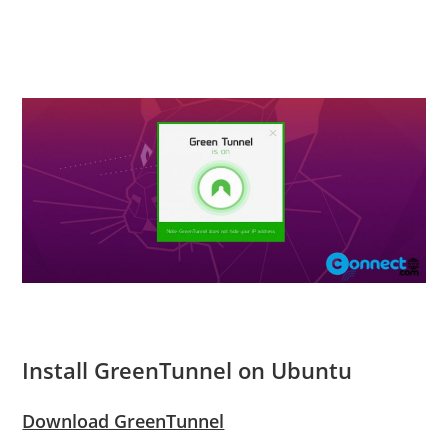
Install GreenTunnel on Ubuntu
Download GreenTunnel