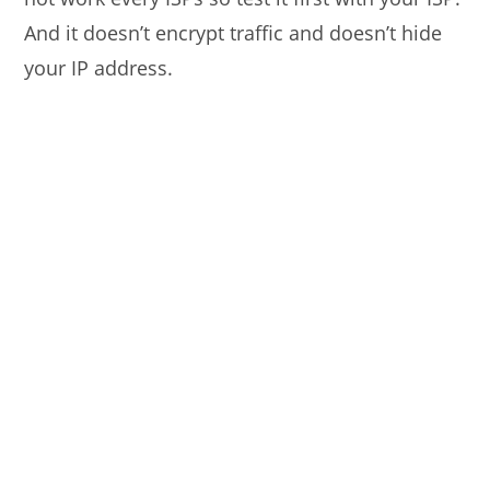
And it doesn’t encrypt traffic and doesn’t hide
your IP address.