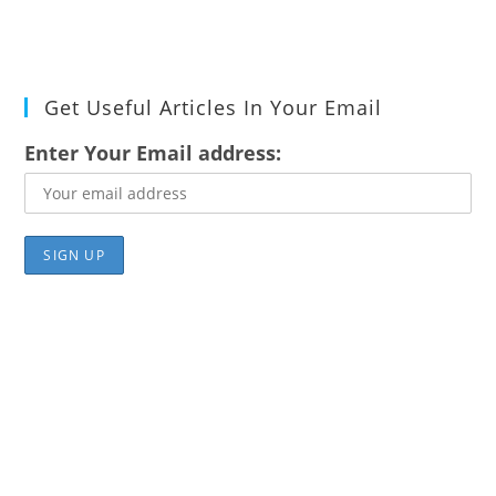
Get Useful Articles In Your Email
Enter Your Email address: