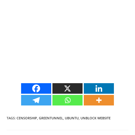
TAGS
:
CENSORSHIP
,
GREENTUNNEL
,
UBUNTU
,
UNBLOCK WEBSITE