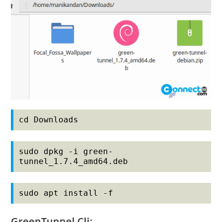
cd Downloads
sudo dpkg -i green-
tunnel_1.7.4_amd64.deb
sudo apt install -f
GreenTunnel Cli: