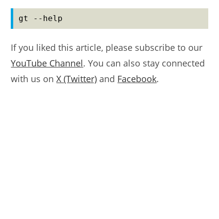
gt --help
If you liked this article, please subscribe to our
YouTube Channel
. You can also stay connected
with us on
X (Twitter)
and
Facebook
.