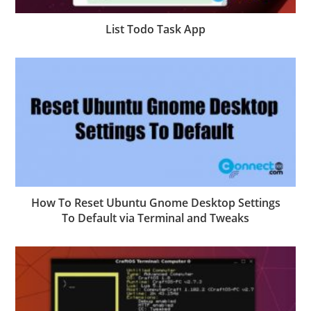
List Todo Task App
How To Reset Ubuntu Gnome Desktop Settings
To Default via Terminal and Tweaks