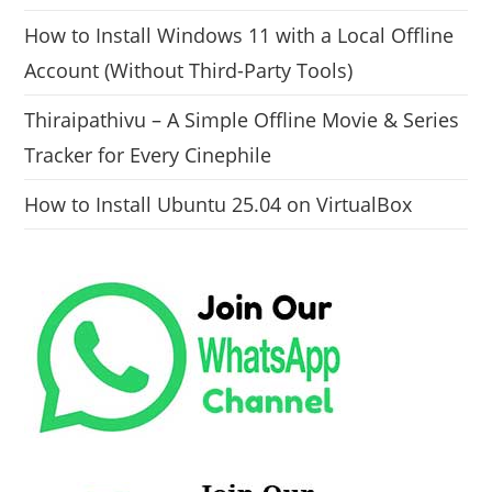
How to Install Windows 11 with a Local Offline
Account (Without Third-Party Tools)
Thiraipathivu – A Simple Offline Movie & Series
Tracker for Every Cinephile
How to Install Ubuntu 25.04 on VirtualBox