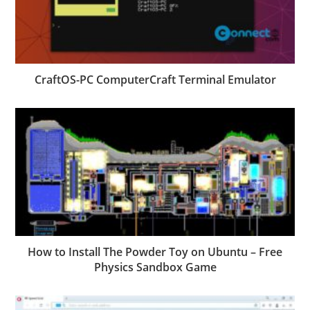
CraftOS-PC ComputerCraft Terminal Emulator
How to Install The Powder Toy on Ubuntu – Free
Physics Sandbox Game