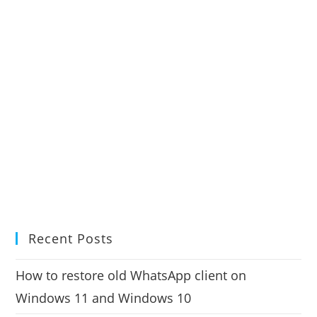
Recent Posts
How to restore old WhatsApp client on
Windows 11 and Windows 10