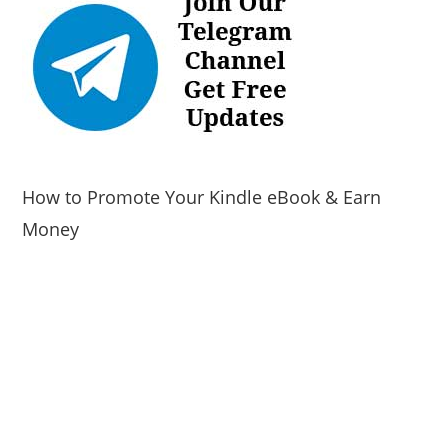
How to Promote Your Kindle eBook & Earn
Money