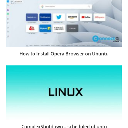
How to Install Opera Browser on Ubuntu
ComplexShutdown – scheduled ubuntu