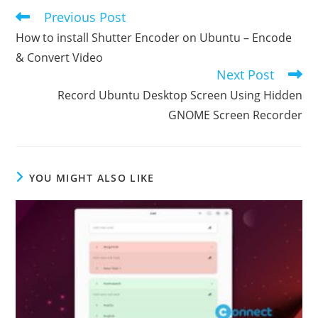
Previous Post
Read
more
How to install Shutter Encoder on Ubuntu – Encode
articles
& Convert Video
Next Post
Record Ubuntu Desktop Screen Using Hidden
GNOME Screen Recorder
YOU MIGHT ALSO LIKE