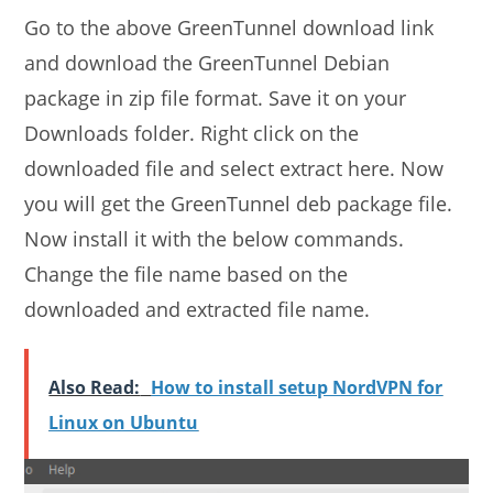
Go to the above GreenTunnel download link
and download the GreenTunnel Debian
package in zip file format. Save it on your
Downloads folder. Right click on the
downloaded file and select extract here. Now
you will get the GreenTunnel deb package file.
Now install it with the below commands.
Change the file name based on the
downloaded and extracted file name.
Also Read:
How to install setup NordVPN for
Linux on Ubuntu