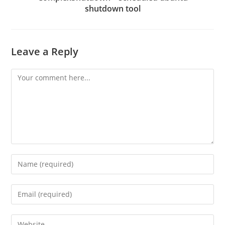
shutdown tool
Leave a Reply
Comment
Enter
your
name
Enter
or
your
username
email
Enter
to