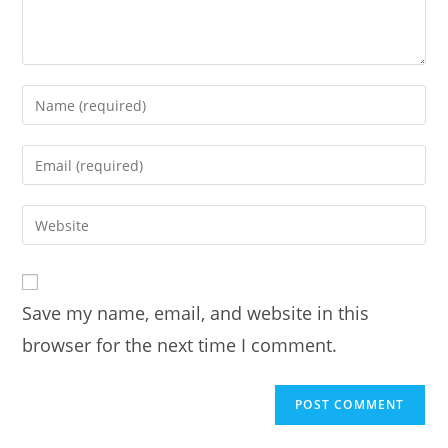
Enter
your
name
Enter
or
your
username
email
Enter
to
address
your
comment
to
website
comment
URL
Save my name, email, and website in this
(optional)
browser for the next time I comment.