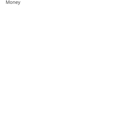
Money