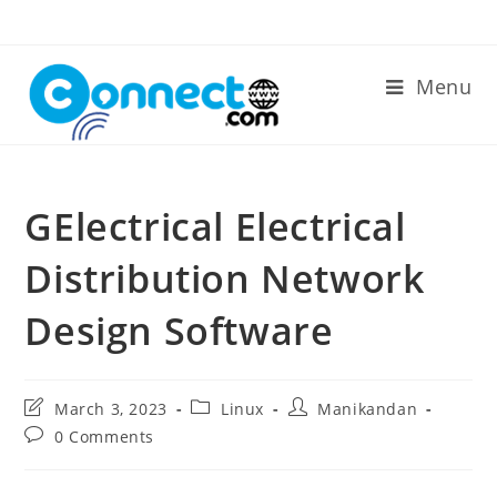
Skip
to
content
Menu
GElectrical Electrical
Distribution Network
Design Software
Post
Post
Post
March 3, 2023
Linux
Manikandan
last
category:
author:
Post
0 Comments
modified:
comments: