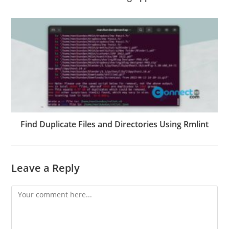
Find Duplicate Files and Directories Using Rmlint
Leave a Reply
Comment