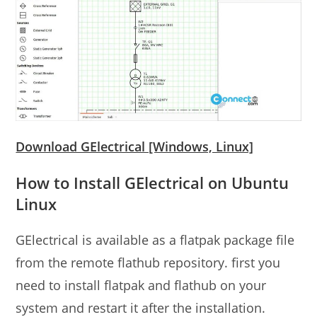
Download GElectrical [Windows, Linux]
How to Install GElectrical on Ubuntu
Linux
GElectrical is available as a flatpak package file
from the remote flathub repository. first you
need to install flatpak and flathub on your
system and restart it after the installation.