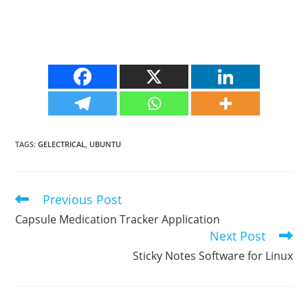
TAGS
:
GELECTRICAL
,
UBUNTU
Previous Post
Read
more
Capsule Medication Tracker Application
articles
Next Post
Sticky Notes Software for Linux