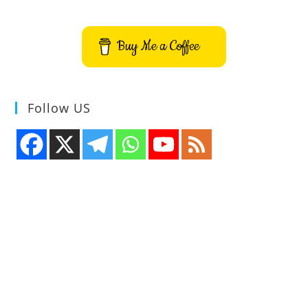
Buy Me a Coffee
Follow US