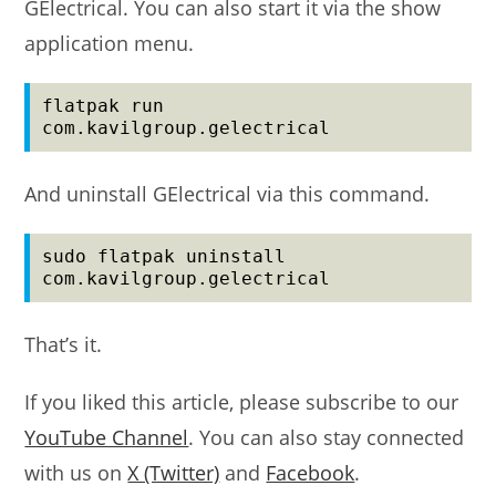
GElectrical. You can also start it via the show
application menu.
flatpak run 
com.kavilgroup.gelectrical
And uninstall GElectrical via this command.
sudo flatpak uninstall 
com.kavilgroup.gelectrical
That’s it.
If you liked this article, please subscribe to our
YouTube Channel
. You can also stay connected
with us on
X (Twitter)
and
Facebook
.