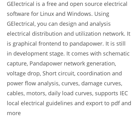
GElectrical is a free and open source electrical
software for Linux and Windows. Using
GElectrical, you can design and analysis
electrical distribution and utilization network. It
is graphical frontend to pandapower. It is still
in development stage. It comes with schematic
capture, Pandapower network generation,
voltage drop, Short circuit, coordination and
power flow analysis, curves, damage curves,
cables, motors, daily load curves, supports IEC
local electrical guidelines and export to pdf and
more