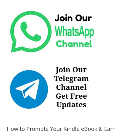
How to Promote Your Kindle eBook & Earn