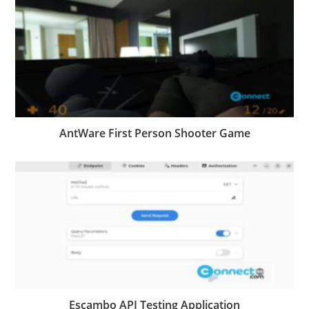
AntWare First Person Shooter Game
Escambo API Testing Application