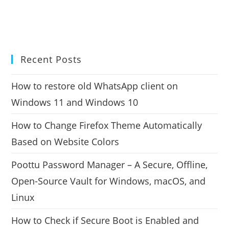
Recent Posts
How to restore old WhatsApp client on
Windows 11 and Windows 10
How to Change Firefox Theme Automatically
Based on Website Colors
Poottu Password Manager – A Secure, Offline,
Open-Source Vault for Windows, macOS, and
Linux
How to Check if Secure Boot is Enabled and