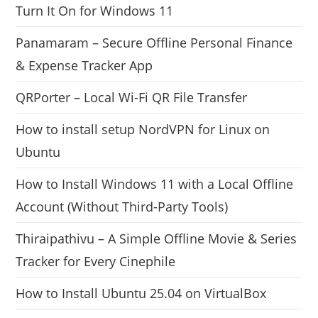
Turn It On for Windows 11
Panamaram – Secure Offline Personal Finance
& Expense Tracker App
QRPorter – Local Wi-Fi QR File Transfer
How to install setup NordVPN for Linux on
Ubuntu
How to Install Windows 11 with a Local Offline
Account (Without Third-Party Tools)
Thiraipathivu – A Simple Offline Movie & Series
Tracker for Every Cinephile
How to Install Ubuntu 25.04 on VirtualBox