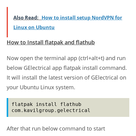
Also Read:
How to install setup NordVPN for
Linux on Ubuntu
How to Install flatpak and flathub
Now open the terminal app (ctrl+alt+t) and run
below GElectrical app flatpak install command.
It will install the latest version of GElectrical on
your Ubuntu Linux system.
flatpak install flathub 
com.kavilgroup.gelectrical
After that run below command to start