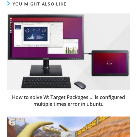
YOU MIGHT ALSO LIKE
How to solve W: Target Packages … is configured
multiple times error in ubuntu