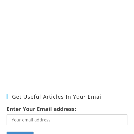
Get Useful Articles In Your Email
Enter Your Email address: