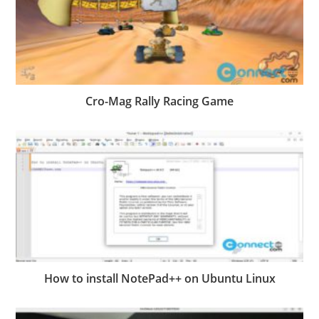
Cro-Mag Rally Racing Game
How to install NotePad++ on Ubuntu Linux