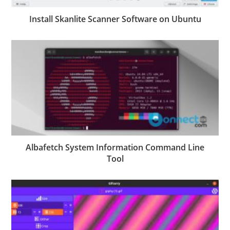
Install Skanlite Scanner Software on Ubuntu
Albafetch System Information Command Line
Tool