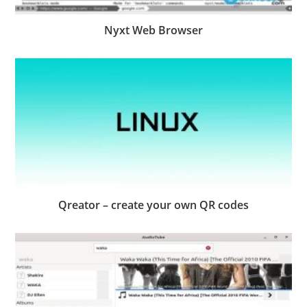
Nyxt Web Browser
Qreator – create your own QR codes