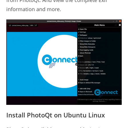
from PhotoQt. And view the complete Exif
information and more.
Install PhotoQt on Ubuntu Linux