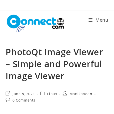
Skip
to
content
Menu
PhotoQt Image Viewer
– Simple and Powerful
Image Viewer
Post
Post
Post
June 8, 2021
Linux
Manikandan
last
category:
author:
Post
0 Comments
modified:
comments: