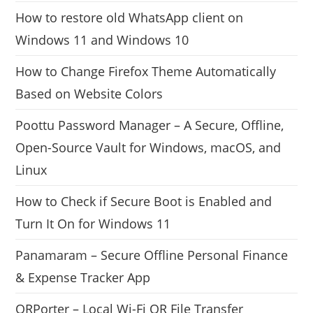
How to restore old WhatsApp client on
Windows 11 and Windows 10
How to Change Firefox Theme Automatically
Based on Website Colors
Poottu Password Manager – A Secure, Offline,
Open-Source Vault for Windows, macOS, and
Linux
How to Check if Secure Boot is Enabled and
Turn It On for Windows 11
Panamaram – Secure Offline Personal Finance
& Expense Tracker App
QRPorter – Local Wi-Fi QR File Transfer