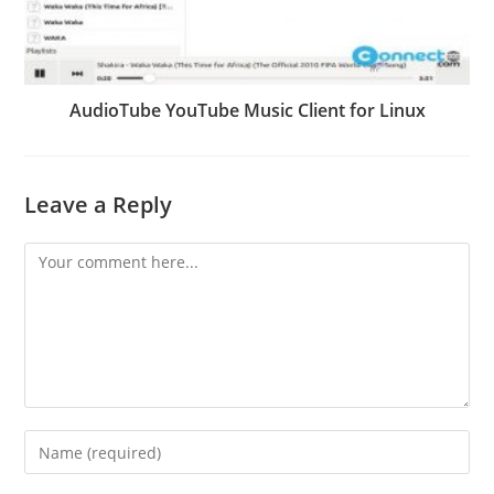
AudioTube YouTube Music Client for Linux
Leave a Reply
Comment
Enter
your