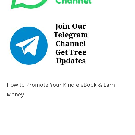
How to Promote Your Kindle eBook & Earn
Money