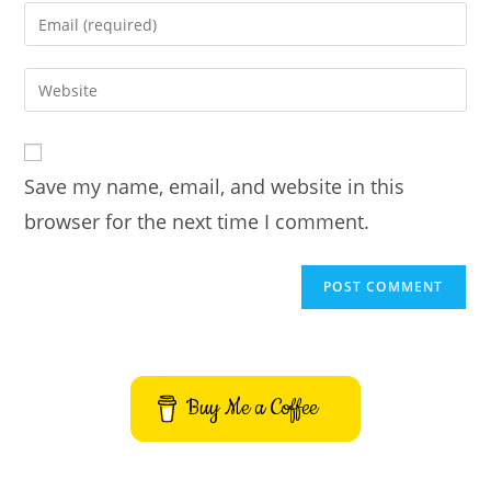
name
Enter
or
your
username
email
Enter
to
address
your
comment
to
website
comment
URL
Save my name, email, and website in this
(optional)
browser for the next time I comment.
Buy Me a Coffee