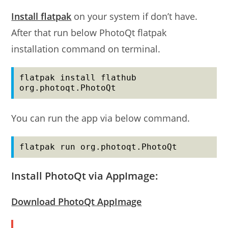
Install flatpak
on your system if don’t have.
After that run below PhotoQt flatpak
installation command on terminal.
flatpak install flathub 
org.photoqt.PhotoQt
You can run the app via below command.
flatpak run org.photoqt.PhotoQt
Install PhotoQt via AppImage:
Download PhotoQt AppImage