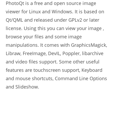
PhotoQt is a free and open source image
viewer for Linux and Windows. It is based on
Qt/QML and released under GPLv2 or later
license. Using this you can view your image ,
browse your files and some image
manipulations. It comes with GraphicsMagick,
Libraw, FreeImage, DevIL, Poppler, libarchive
and video files support. Some other useful
features are touchscreen support, Keyboard
and mouse shortcuts, Command Line Options
and Slideshow.