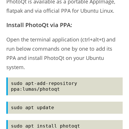
PhotoQt is available as a portable AppImage,
flatpak and via official PPA for Ubuntu Linux.
Install PhotoQt via PPA:
Open the terminal application (ctrl+alt+t) and
run below commands one by one to add its
PPA and install PhotoQt on your Ubuntu
system.
sudo apt-add-repository 
ppa:lumas/photoqt
sudo apt update
sudo apt install photoqt