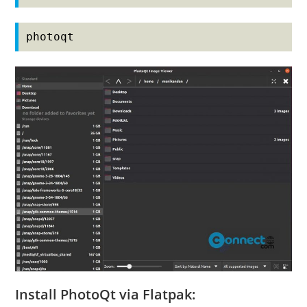
photoqt
Install PhotoQt via Flatpak: