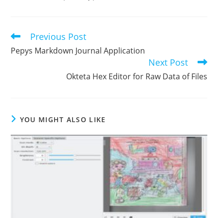
Previous Post
Read
more
Pepys Markdown Journal Application
articles
Next Post
Okteta Hex Editor for Raw Data of Files
YOU MIGHT ALSO LIKE