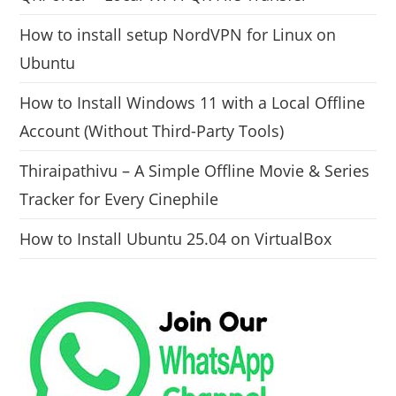
How to install setup NordVPN for Linux on
Ubuntu
How to Install Windows 11 with a Local Offline
Account (Without Third-Party Tools)
Thiraipathivu – A Simple Offline Movie & Series
Tracker for Every Cinephile
How to Install Ubuntu 25.04 on VirtualBox