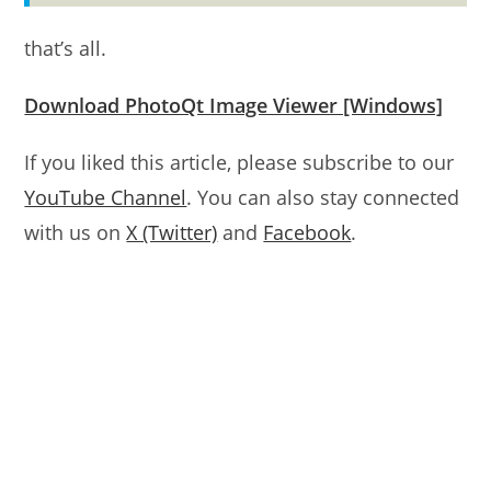
that’s all.
Download PhotoQt Image Viewer [Windows]
If you liked this article, please subscribe to our
YouTube Channel
. You can also stay connected
with us on
X (Twitter)
and
Facebook
.