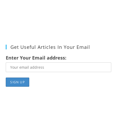
Get Useful Articles In Your Email
Enter Your Email address: