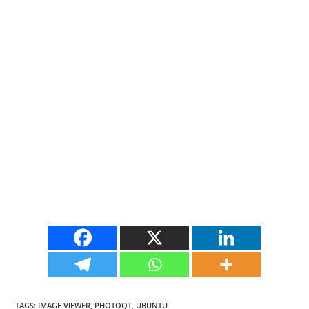
TAGS
:
IMAGE VIEWER
,
PHOTOQT
,
UBUNTU