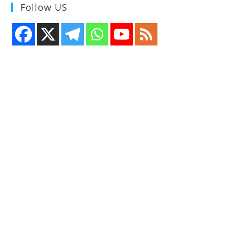
Follow US