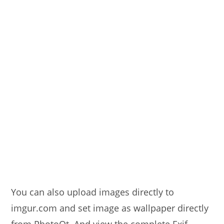
You can also upload images directly to
imgur.com and set image as wallpaper directly