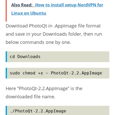
Also Read:
How to install setup NordVPN for
Linux on Ubuntu
Download PhotoQt in .AppImage file format
and save in your Downloads folder, then run
below commands one by one.
cd Downloads
sudo chmod +x ~ PhotoQt-2.2.AppImage
Here “PhotoQt-2.2.AppImage” is the
downloaded file name.
./PhotoQt-2.2.AppImage