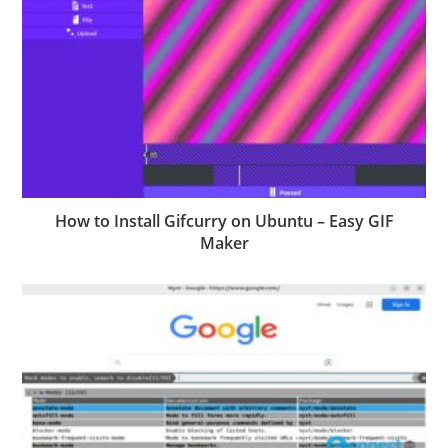
How to Install Gifcurry on Ubuntu – Easy GIF
Maker