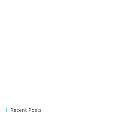
Recent Posts