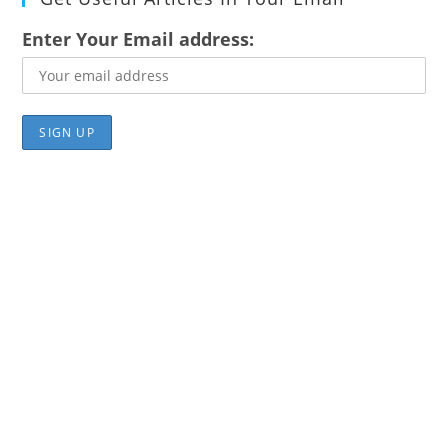
Enter Your Email address: