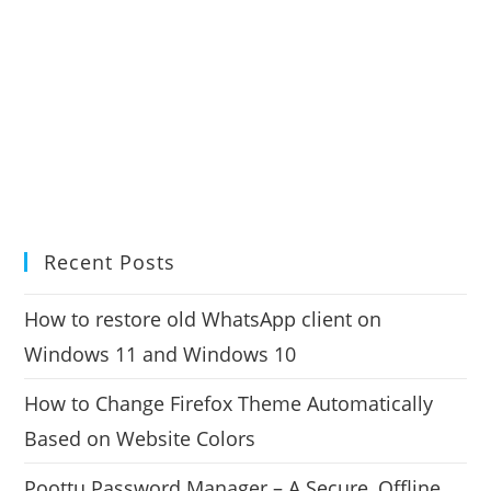
Recent Posts
How to restore old WhatsApp client on
Windows 11 and Windows 10
How to Change Firefox Theme Automatically
Based on Website Colors
Poottu Password Manager – A Secure, Offline,