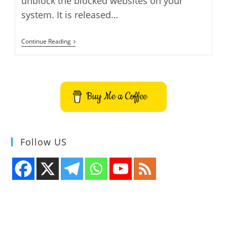
unblock the blocked websites on your
system. It is released…
GreenTunnel
Continue Reading
Unblock
Websites
Bypass
ISPs
–
How
Buy Me a Coffee
To
Install
GreenTunnel
On
Ubuntu
Follow US