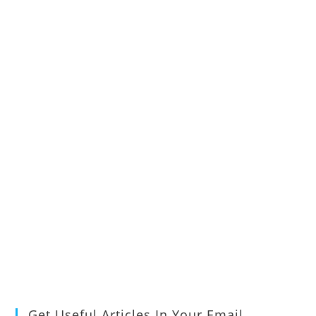
Get Useful Articles In Your Email