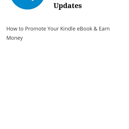
How to Promote Your Kindle eBook & Earn
Money