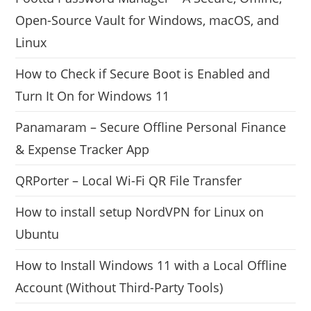
Open-Source Vault for Windows, macOS, and
Linux
How to Check if Secure Boot is Enabled and
Turn It On for Windows 11
Panamaram – Secure Offline Personal Finance
& Expense Tracker App
QRPorter – Local Wi-Fi QR File Transfer
How to install setup NordVPN for Linux on
Ubuntu
How to Install Windows 11 with a Local Offline
Account (Without Third-Party Tools)