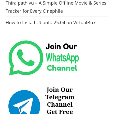
Thiraipathivu – A Simple Offline Movie & Series
Tracker for Every Cinephile
How to Install Ubuntu 25.04 on VirtualBox