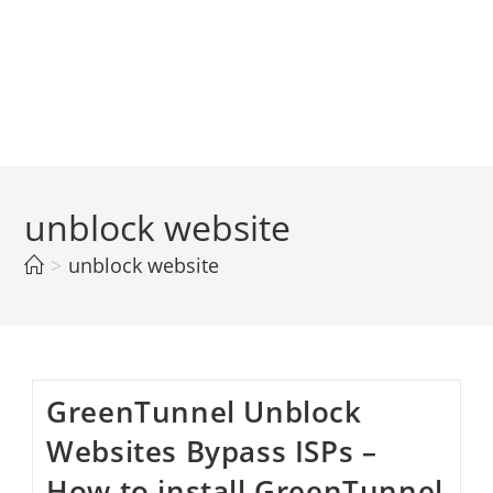
unblock website
>
unblock website
GreenTunnel Unblock
Websites Bypass ISPs –
How to install GreenTunnel