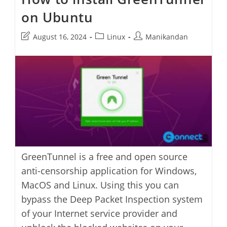
on Ubuntu
Post
Post
Post
August 16, 2024
Linux
Manikandan
last
category:
author:
modified:
GreenTunnel is a free and open source
anti-censorship application for Windows,
MacOS and Linux. Using this you can
bypass the Deep Packet Inspection system
of your Internet service provider and