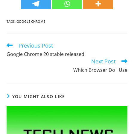
TAGS
:
GOOGLE CHROME
Previous Post
Read
more
Google Chrome 20 stable released
articles
Next Post
Which Browser Do I Use
YOU MIGHT ALSO LIKE