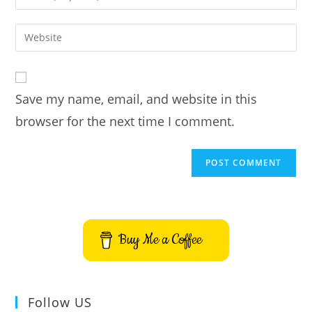
or
your
username
email
Enter
to
address
your
comment
to
website
comment
URL
Save my name, email, and website in this
(optional)
browser for the next time I comment.
Buy Me a Coffee
Follow US