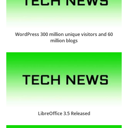
WordPress 300 million unique visitors and 60
million blogs
LibreOffice 3.5 Released