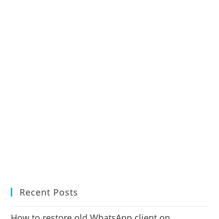
Recent Posts
How to restore old WhatsApp client on