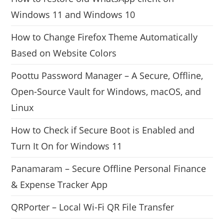
Windows 11 and Windows 10
How to Change Firefox Theme Automatically
Based on Website Colors
Poottu Password Manager – A Secure, Offline,
Open-Source Vault for Windows, macOS, and
Linux
How to Check if Secure Boot is Enabled and
Turn It On for Windows 11
Panamaram – Secure Offline Personal Finance
& Expense Tracker App
QRPorter – Local Wi-Fi QR File Transfer