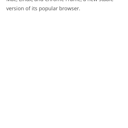
version of its popular browser.