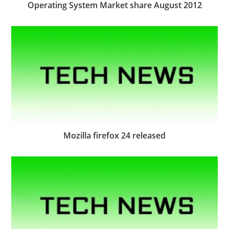
Operating System Market share August 2012
Mozilla firefox 24 released