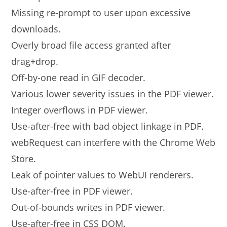
Missing re-prompt to user upon excessive
downloads.
Overly broad file access granted after
drag+drop.
Off-by-one read in GIF decoder.
Various lower severity issues in the PDF viewer.
Integer overflows in PDF viewer.
Use-after-free with bad object linkage in PDF.
webRequest can interfere with the Chrome Web
Store.
Leak of pointer values to WebUI renderers.
Use-after-free in PDF viewer.
Out-of-bounds writes in PDF viewer.
Use-after-free in CSS DOM.