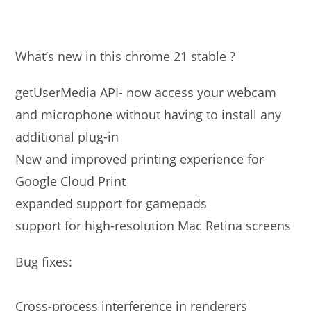
What’s new in this chrome 21 stable ?
getUserMedia API- now access your webcam
and microphone without having to install any
additional plug-in
New and improved printing experience for
Google Cloud Print
expanded support for gamepads
support for high-resolution Mac Retina screens
Bug fixes:
Cross-process interference in renderers