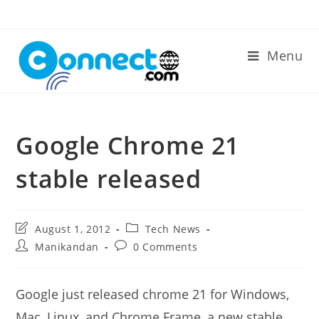
Skip
to
content
Menu
Google Chrome 21
stable released
Post
Post
August 1, 2012
Tech News
last
category:
Post
Post
Manikandan
0 Comments
modified:
author:
comments:
Google just released chrome 21 for Windows,
Mac, Linux, and Chrome Frame, a new stable