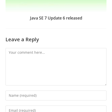
Java SE 7 Update 6 released
Leave a Reply
Comment
Enter
your
name
Enter