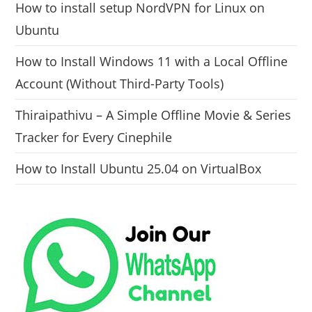
How to install setup NordVPN for Linux on
Ubuntu
How to Install Windows 11 with a Local Offline
Account (Without Third-Party Tools)
Thiraipathivu – A Simple Offline Movie & Series
Tracker for Every Cinephile
How to Install Ubuntu 25.04 on VirtualBox