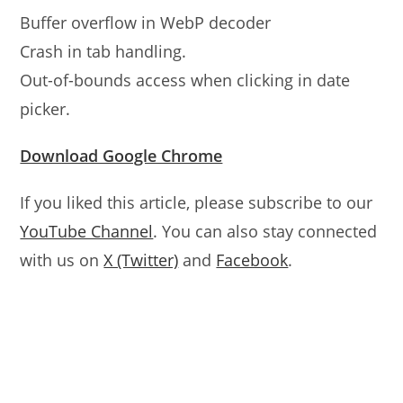
Buffer overflow in WebP decoder
Crash in tab handling.
Out-of-bounds access when clicking in date
picker.
Download Google Chrome
If you liked this article, please subscribe to our
YouTube Channel
. You can also stay connected
with us on
X (Twitter)
and
Facebook
.