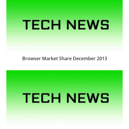
Browser Market Share December 2013