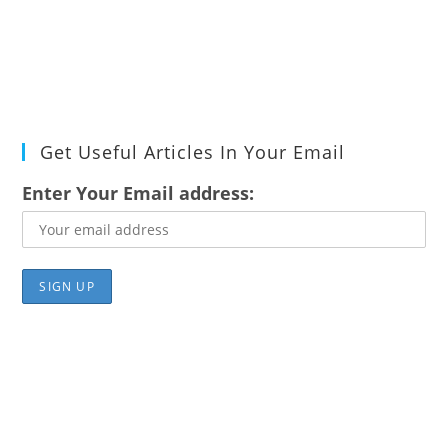
Get Useful Articles In Your Email
Enter Your Email address: