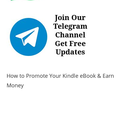
How to Promote Your Kindle eBook & Earn
Money