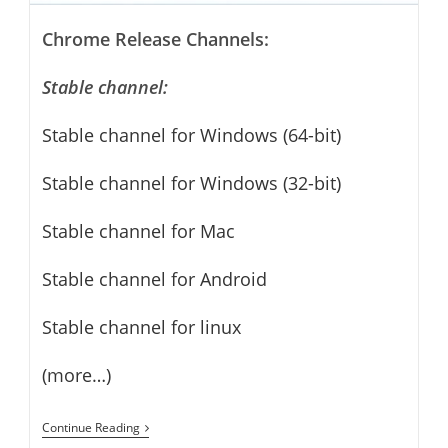
Chrome Release Channels:
Stable channel:
Stable channel for Windows (64-bit)
Stable channel for Windows (32-bit)
Stable channel for Mac
Stable channel for Android
Stable channel for linux
(more…)
Google
Continue Reading
Chrome