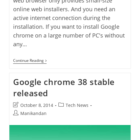
web browser only provides small-size
online web installers. And you need an
active internet connection during the
installation. If you want to install Google
chrome on a large number of PC's without
any…
Google
Continue Reading
Chrome
Standalone
Offline
Google chrome 38 stable
Installer
Direct
released
Download
Post
Post
October 8, 2014
Tech News
last
category:
Post
Manikandan
modified:
author: