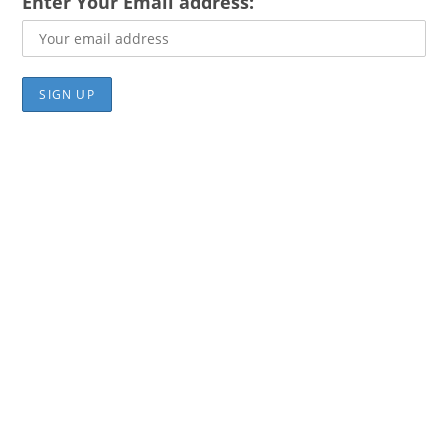
Enter Your Email address: