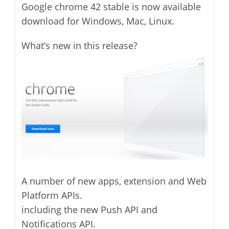
Google chrome 42 stable is now available
download for Windows, Mac, Linux.
What’s new in this release?
A number of new apps, extension and Web
Platform APIs.
including the new Push API and
Notifications API.