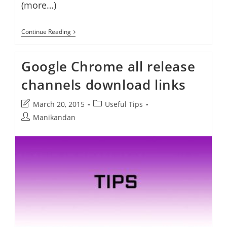
(more…)
Google
Continue Reading
Chrome
42
Stable
Google Chrome all release
Released
channels download links
Post
Post
March 20, 2015
Useful Tips
last
category:
Post
Manikandan
modified:
author: