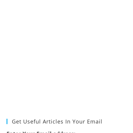
Get Useful Articles In Your Email