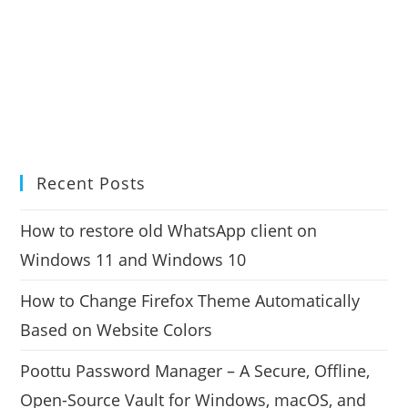
Recent Posts
How to restore old WhatsApp client on
Windows 11 and Windows 10
How to Change Firefox Theme Automatically
Based on Website Colors
Poottu Password Manager – A Secure, Offline,
Open-Source Vault for Windows, macOS, and