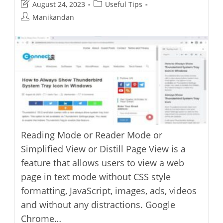
Post
Post
August 24, 2023
Useful Tips
Advertising
Features
last
category:
Post
Manikandan
modified:
author:
Reading Mode or Reader Mode or
Simplified View or Distill Page View is a
feature that allows users to view a web
page in text mode without CSS style
formatting, JavaScript, images, ads, videos
and without any distractions. Google
Chrome…