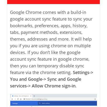
Google Chrome comes with a build-in
google account sync feature to sync your
bookmarks, preferences, apps, history,
tabs, payment methods, extensions,
themes, addresses and more. It will help
you if you are using chrome on multiple
devices. If you don’t like the google
account sync feature in google chrome,
then you can temporary disable sync
feature via the chrome setting.
Settings->
You and Google-> Sync and Google
services-> Allow Chrome sign-in
.