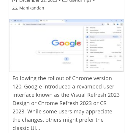
December 22, 2023
Useful Tips
last
category:
Post
Manikandan
modified:
author:
Following the rollout of Chrome version
120, Google introduced a revamped user
interface known as the Visual Refresh 2023
Design or Chrome Refresh 2023 or CR
2023. While some users may appreciate
the changes, others might prefer the
classic UI…