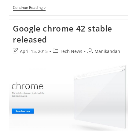
How
Continue Reading
To
Install
Google
Google chrome 42 stable
Chrome
On
released
Ubuntu
15.10
Post
Post
Post
April 15, 2015
Tech News
Manikandan
last
category:
author:
modified: