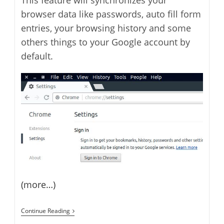
This feature will synchronizes your
browser data like passwords, auto fill form
entries, your browsing history and some
others things to your Google account by
default.
(more…)
How
Continue Reading
To