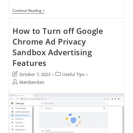
How
Continue Reading
To
Disable
New
How to Turn off Google
Google
Chrome
Chrome Ad Privacy
Refresh
UI
Sandbox Advertising
Features
Post
Post
October 7, 2023
Useful Tips
last
category:
Post
Manikandan
modified:
author: