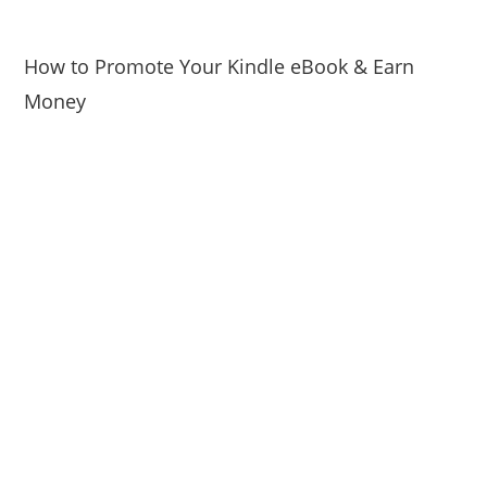
How to Promote Your Kindle eBook & Earn
Money