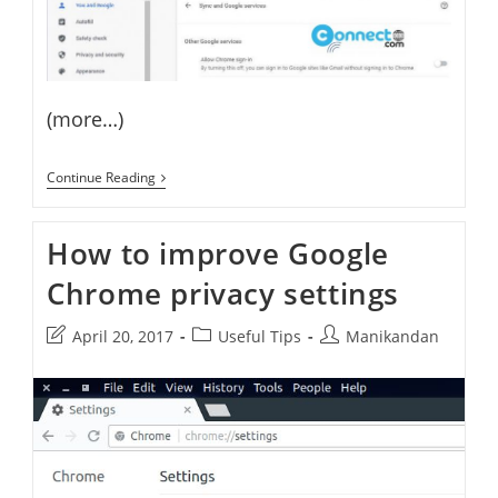
(more…)
How
Continue Reading
To
Permanently
Remove
How to improve Google
Google
Account
Chrome privacy settings
Sync
In
Chrome
Post
Post
Post
April 20, 2017
Useful Tips
Manikandan
last
category:
author:
modified: