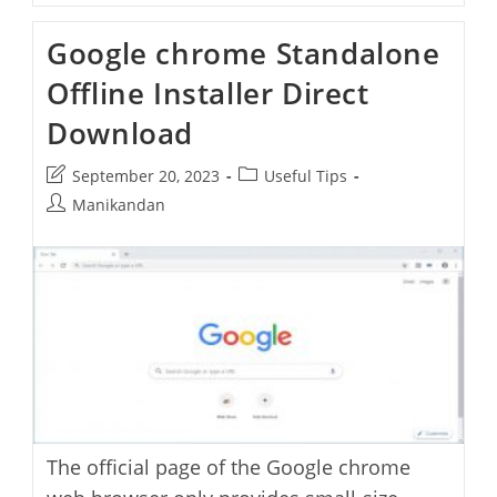
All
Release
Google chrome Standalone
Channels
Download
Offline Installer Direct
Links
Download
Post
Post
September 20, 2023
Useful Tips
last
category:
Post
Manikandan
modified:
author:
The official page of the Google chrome