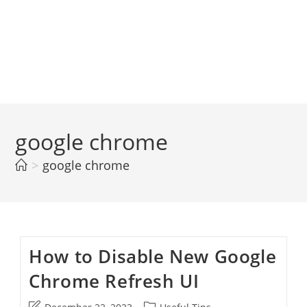
google chrome
>
google chrome
How to Disable New Google
Chrome Refresh UI
Post
Post