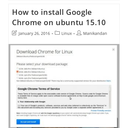
Improve
Google
How to install Google
Chrome
Privacy
Chrome on ubuntu 15.10
Settings
Post
Post
Post
January 26, 2016
Linux
Manikandan
last
category:
author:
modified: