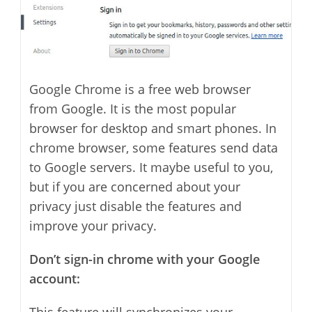
Google Chrome is a free web browser
from Google. It is the most popular
browser for desktop and smart phones. In
chrome browser, some features send data
to Google servers. It maybe useful to you,
but if you are concerned about your
privacy just disable the features and
improve your privacy.
Don’t sign-in chrome with your Google
account: