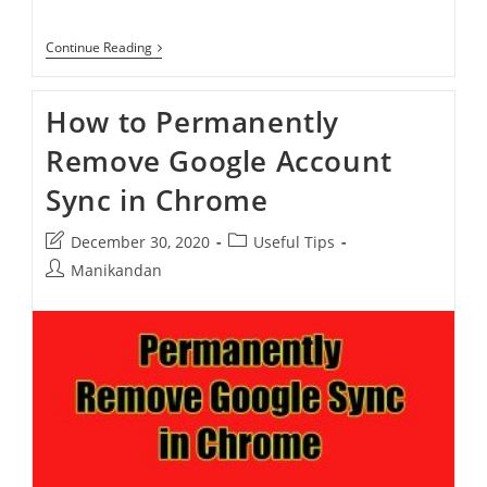
How
Continue Reading
To
Enable
Reading
How to Permanently
Mode
In
Remove Google Account
Google
Chrome
Sync in Chrome
Post
Post
December 30, 2020
Useful Tips
last
category:
Post
Manikandan
modified:
author: