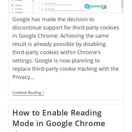
Google has made the decision to
discontinue support for third-party cookies
in Google Chrome. Achieving the same
result is already possible by disabling
third-party cookies within Chrome's
settings. Google is now planning to
replace third-party cookie tracking with the
Privacy…
How
Continue Reading
To
Turn
Off
How to Enable Reading
Google
Chrome
Mode in Google Chrome
Ad
Privacy
Sandbox