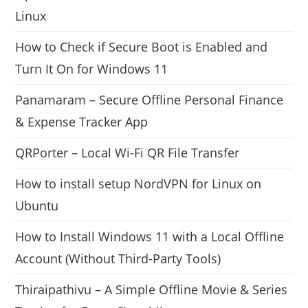
Linux
How to Check if Secure Boot is Enabled and
Turn It On for Windows 11
Panamaram – Secure Offline Personal Finance
& Expense Tracker App
QRPorter – Local Wi-Fi QR File Transfer
How to install setup NordVPN for Linux on
Ubuntu
How to Install Windows 11 with a Local Offline
Account (Without Third-Party Tools)
Thiraipathivu – A Simple Offline Movie & Series