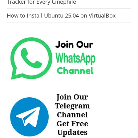
Tracker for Every Cinephile
How to Install Ubuntu 25.04 on VirtualBox