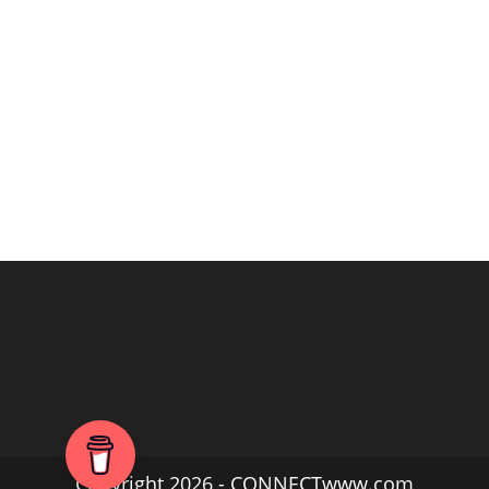
Copyright 2026 - CONNECTwww.com