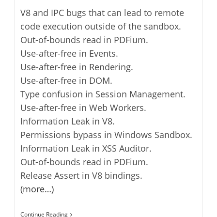
V8 and IPC bugs that can lead to remote
code execution outside of the sandbox.
Out-of-bounds read in PDFium.
Use-after-free in Events.
Use-after-free in Rendering.
Use-after-free in DOM.
Type confusion in Session Management.
Use-after-free in Web Workers.
Information Leak in V8.
Permissions bypass in Windows Sandbox.
Information Leak in XSS Auditor.
Out-of-bounds read in PDFium.
Release Assert in V8 bindings.
(more…)
Google
Continue Reading