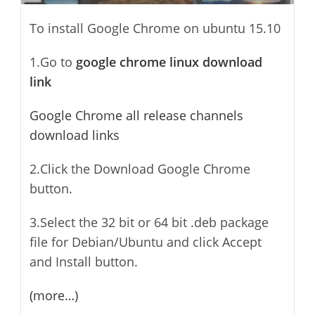
To install Google Chrome on ubuntu 15.10
1.Go to
google chrome linux download
link
Google Chrome all release channels
download links
2.Click the Download Google Chrome
button.
3.Select the 32 bit or 64 bit .deb package
file for Debian/Ubuntu and click Accept
and Install button.
(more…)