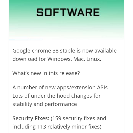
Google chrome 38 stable is now available
download for Windows, Mac, Linux.
What’s new in this release?
A number of new apps/extension APIs
Lots of under the hood changes for
stability and performance
Security Fixes:
(159 security fixes and
including 113 relatively minor fixes)