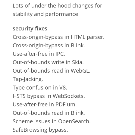
Lots of under the hood changes for
stability and performance
security fixes
Cross-origin-bypass in HTML parser.
Cross-origin-bypass in Blink.
Use-after-free in IPC.
Out-of-bounds write in Skia.
Out-of-bounds read in WebGL.
Tap-Jacking.
Type confusion in V8.
HSTS bypass in WebSockets.
Use-after-free in PDFium.
Out-of-bounds read in Blink.
Scheme issues in OpenSearch.
SafeBrowsing bypass.