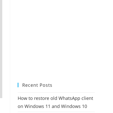
Recent Posts
How to restore old WhatsApp client
on Windows 11 and Windows 10