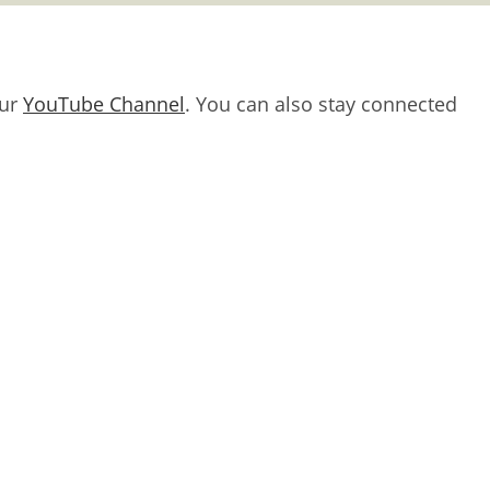
our
YouTube Channel
. You can also stay connected