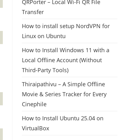
QRPorter – Local Wi-Fi QR File
Transfer
How to install setup NordVPN for
Linux on Ubuntu
How to Install Windows 11 with a
Local Offline Account (Without
Third-Party Tools)
Thiraipathivu – A Simple Offline
Movie & Series Tracker for Every
Cinephile
How to Install Ubuntu 25.04 on
VirtualBox