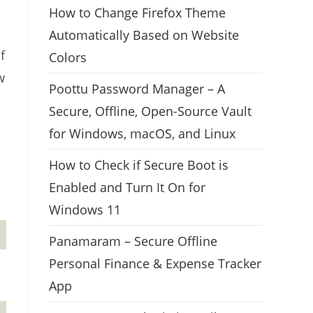
How to Change Firefox Theme
Automatically Based on Website
f
Colors
w
Poottu Password Manager – A
Secure, Offline, Open-Source Vault
for Windows, macOS, and Linux
How to Check if Secure Boot is
Enabled and Turn It On for
Windows 11
Panamaram – Secure Offline
Personal Finance & Expense Tracker
App