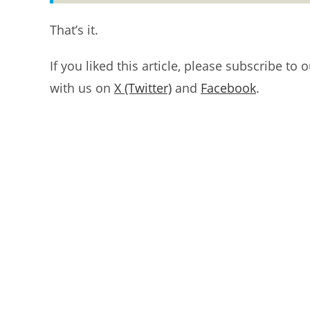
That’s it.
If you liked this article, please subscribe to 
with us on
X (Twitter)
and
Facebook
.