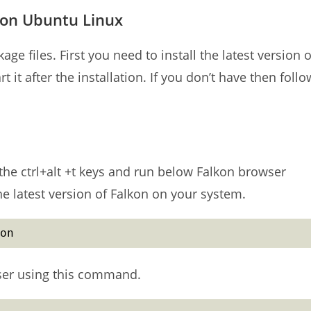
 on Ubuntu Linux
ge files. First you need to install the latest version o
 it after the installation. If you don’t have then follo
he ctrl+alt +t keys and run below Falkon browser
the latest version of Falkon on your system.
on
wser using this command.