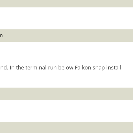
n
nd. In the terminal run below Falkon snap install