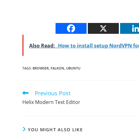
Also Read:
How to install setup NordVPN f
TAGS
:
BROWSER
,
FALKON
,
UBUNTU
Previous Post
Read
more
Helix Modern Text Editor
articles
YOU MIGHT ALSO LIKE