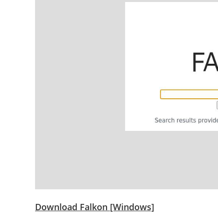
Download Falkon [Windows]