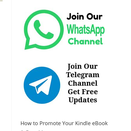
How to Promote Your Kindle eBook