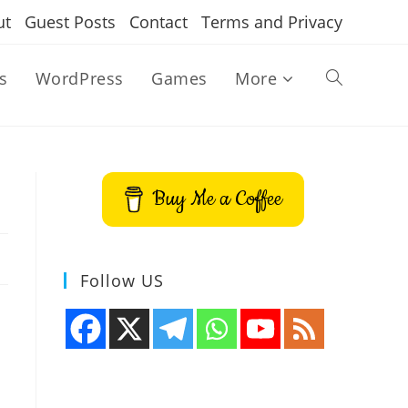
ut
Guest Posts
Contact
Terms and Privacy
s
WordPress
Games
More
Toggle
website
Buy Me a Coffee
search
Follow US