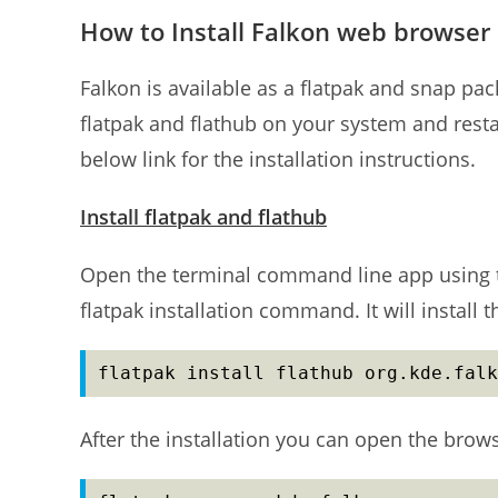
How to Install Falkon web browser
Falkon is available as a flatpak and snap packa
flatpak and flathub on your system and restart
below link for the installation instructions.
Install flatpak and flathub
Open the terminal command line app using t
flatpak installation command. It will install 
flatpak install flathub org.kde.falk
After the installation you can open the bro