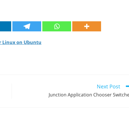
or Linux on Ubuntu
Next Post
Junction Application Chooser Switch