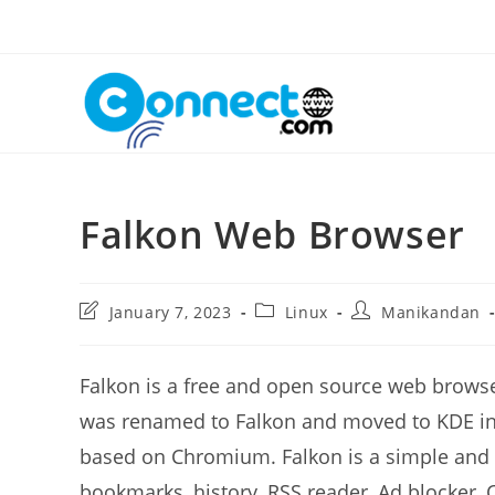
Skip
to
content
Falkon Web Browser
Post
Post
Post
January 7, 2023
Linux
Manikandan
last
category:
author:
modified:
Falkon is a free and open source web brows
was renamed to Falkon and moved to KDE inf
based on Chromium. Falkon is a simple and 
bookmarks, history, RSS reader, Ad blocker,