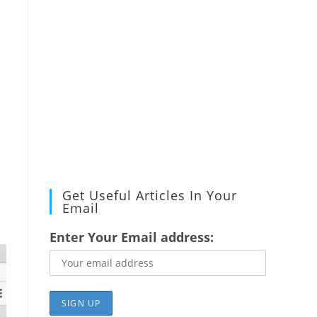
Get Useful Articles In Your
Email
Enter Your Email address: