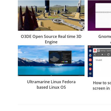
O3DE Open Source Real time 3D
Gnome
Engine
Ultramarine Linux Fedora
How to so
based Linux OS
screen in