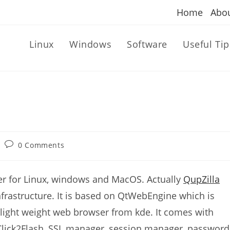
Home
Abo
Linux
Windows
Software
Useful Tip
Post
0 Comments
comments:
er for Linux, windows and MacOS. Actually
QupZilla
rastructure. It is based on QtWebEngine which is
light weight web browser from kde. It comes with
 Click2Flash, SSL manager, session manager, password