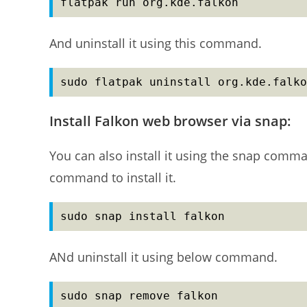
flatpak run org.kde.falkon
And uninstall it using this command.
sudo flatpak uninstall org.kde.falko
Install Falkon web browser via snap:
You can also install it using the snap comma
command to install it.
sudo snap install falkon
ANd uninstall it using below command.
sudo snap remove falkon