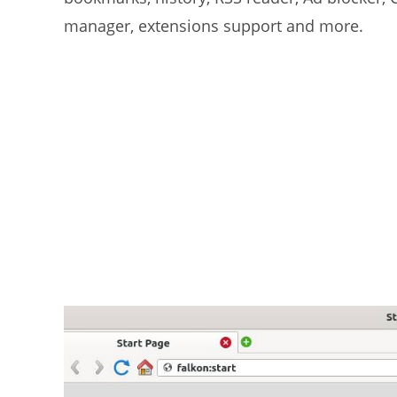
manager, extensions support and more.