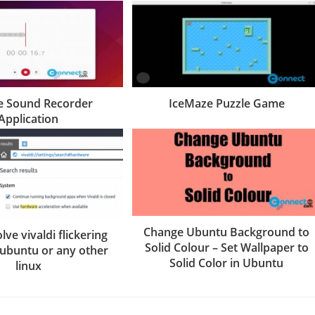
 Sound Recorder
IceMaze Puzzle Game
Application
Change Ubuntu Background to
lve vivaldi flickering
Solid Colour – Set Wallpaper to
 ubuntu or any other
Solid Color in Ubuntu
linux