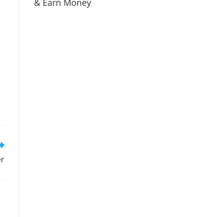
& Earn Money
er