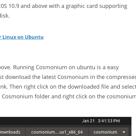
S 10.9 and above with a graphic card supporting
isk.
or Linux on Ubuntu
bove. Running Cosmonium on ubuntu is a easy
. Just download the latest Cosmonium in the compresse
nk. Then right click on the downloaded file and selec
ed Cosmonium folder and right click on the cosmoniu