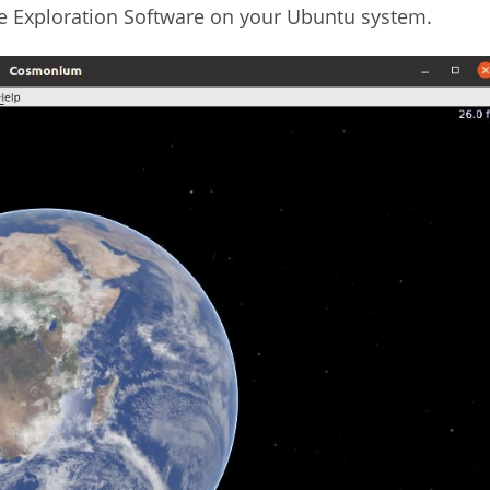
e Exploration Software on your Ubuntu system.