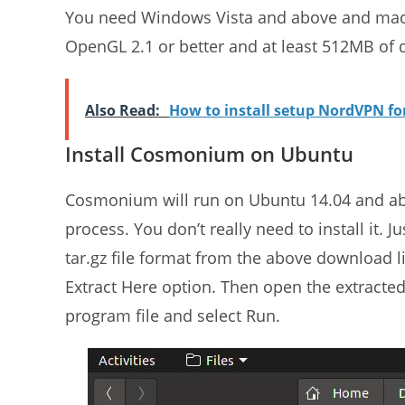
You need Windows Vista and above and mac0
OpenGL 2.1 or better and at least 512MB of d
Also Read:
How to install setup NordVPN f
Install Cosmonium on Ubuntu
Cosmonium will run on Ubuntu 14.04 and a
process. You don’t really need to install it
tar.gz file format from the above download li
Extract Here option. Then open the extract
program file and select Run.