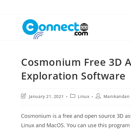
Skip
to
content
Cosmonium Free 3D A
Exploration Software
Post
Post
Post
January 21, 2021
Linux
Manikandan
last
category:
author:
modified:
Cosmonium is a free and open source 3D as
Linux and MacOS. You can use this program to