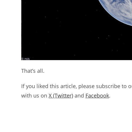
That’s all.
If you liked this article, please subscribe to 
with us on
X (Twitter)
and
Facebook
.