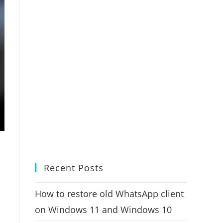
Recent Posts
How to restore old WhatsApp client
on Windows 11 and Windows 10