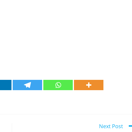
Next Post