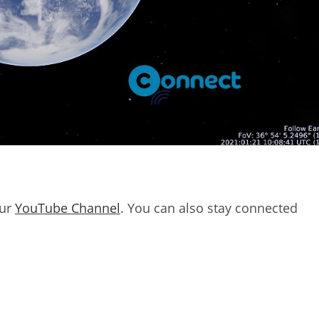
our
YouTube Channel
. You can also stay connected