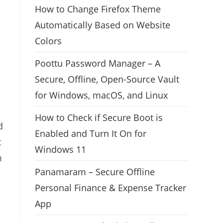
How to Change Firefox Theme
Automatically Based on Website
Colors
Poottu Password Manager – A
Secure, Offline, Open-Source Vault
for Windows, macOS, and Linux
How to Check if Secure Boot is
d
Enabled and Turn It On for
t
Windows 11
m
Panamaram – Secure Offline
Personal Finance & Expense Tracker
App