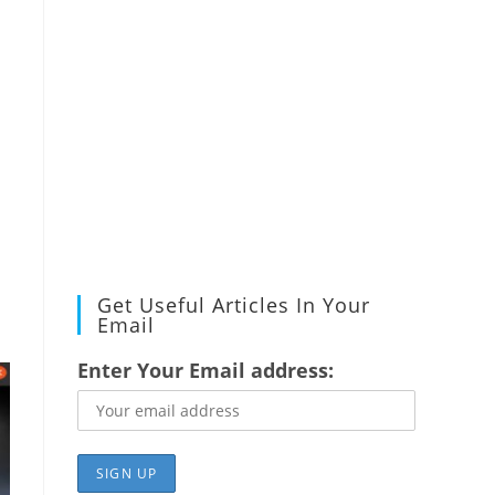
Get Useful Articles In Your
Email
Enter Your Email address: