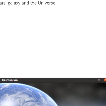
ars, galaxy and the Universe.