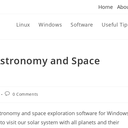
Home
Abo
Linux
Windows
Software
Useful Tip
stronomy and Space
Post
0 Comments
comments:
tronomy and space exploration software for Windows
 visit our solar system with all planets and their