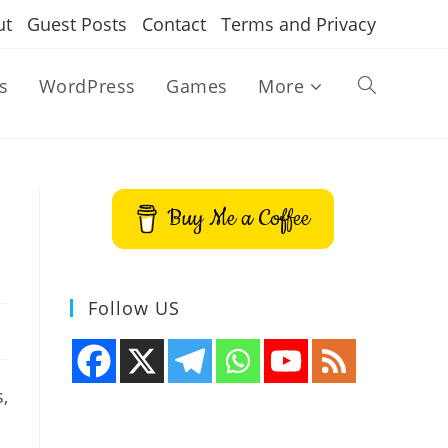
ut
Guest Posts
Contact
Terms and Privacy
s
WordPress
Games
More
Toggle
website
Buy Me a Coffee
search
Follow US
,