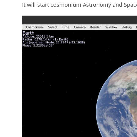
It will start cosmonium Astronomy and Spac