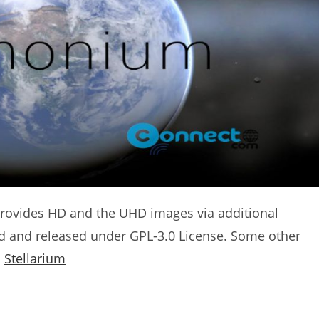
o provides HD and the UHD images via additional
nd and released under GPL-3.0 License. Some other
d
Stellarium