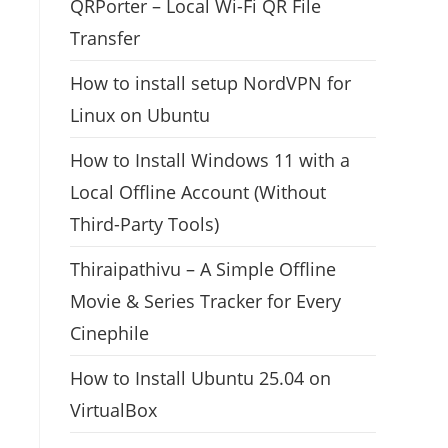
QRPorter – Local Wi-Fi QR File
Transfer
How to install setup NordVPN for
Linux on Ubuntu
How to Install Windows 11 with a
Local Offline Account (Without
Third-Party Tools)
Thiraipathivu – A Simple Offline
Movie & Series Tracker for Every
Cinephile
How to Install Ubuntu 25.04 on
VirtualBox