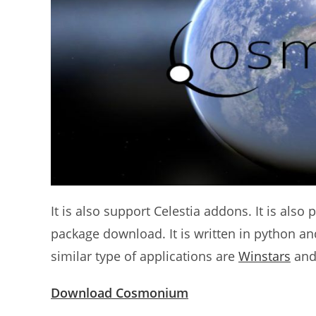
It is also support Celestia addons. It is als
package download. It is written in python a
similar type of applications are
Winstars
an
Download Cosmonium