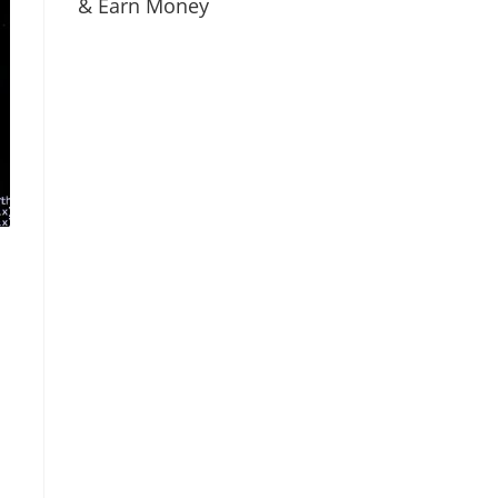
& Earn Money