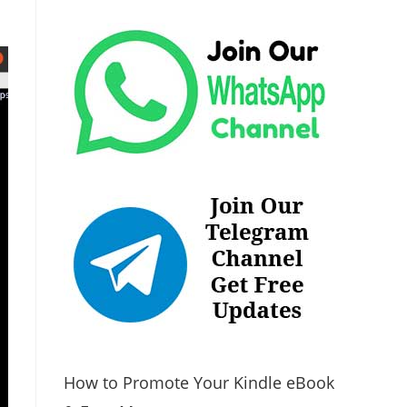
How to Promote Your Kindle eBook