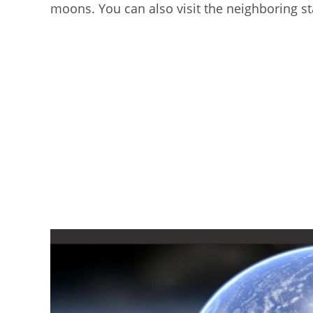
moons. You can also visit the neighboring st