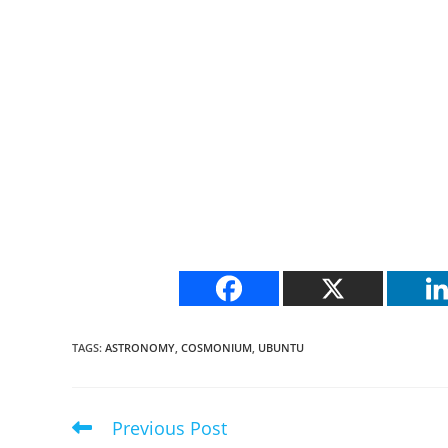
TAGS
:
ASTRONOMY
,
COSMONIUM
,
UBUNTU
Previous Post
Read
more