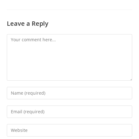
Leave a Reply
Comment
Enter
your
name
Enter
or
your
username
email
Enter
to
address
your
comment