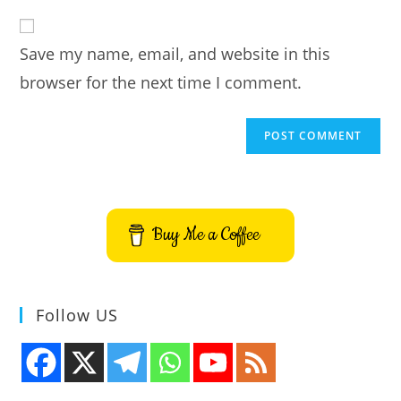
to
website
comment
URL
Save my name, email, and website in this
(optional)
browser for the next time I comment.
Buy Me a Coffee
Follow US