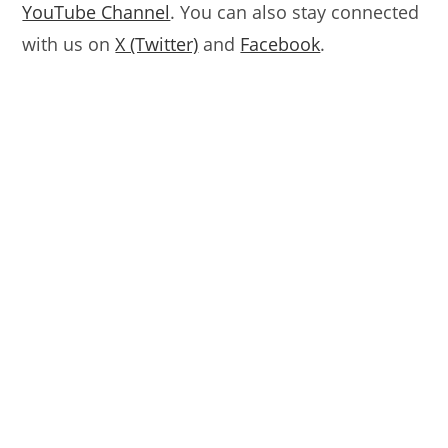
YouTube Channel
. You can also stay connected
with us on
X (Twitter)
and
Facebook
.