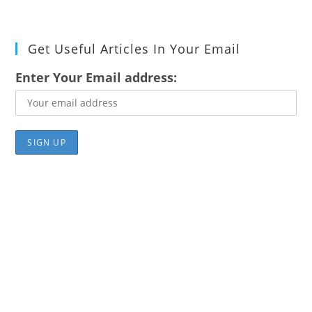
Get Useful Articles In Your Email
Enter Your Email address: