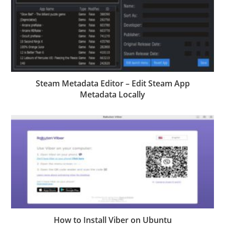
Steam Metadata Editor – Edit Steam App
Metadata Locally
How to Install Viber on Ubuntu