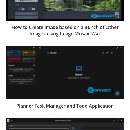
How to Create Image based on a Bunch of Other
Images using Image Mosaic Wall
Planner Task Manager and Todo Application