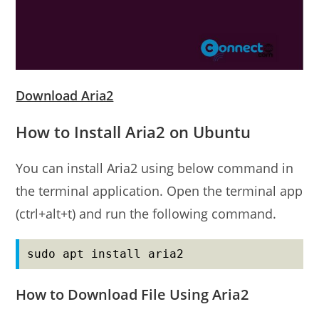
Download Aria2
How to Install Aria2 on Ubuntu
You can install Aria2 using below command in
the terminal application. Open the terminal app
(ctrl+alt+t) and run the following command.
sudo apt install aria2
How to Download File Using Aria2