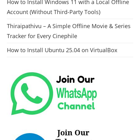
How to Install Windows 11 with a Local Offline
Account (Without Third-Party Tools)
Thiraipathivu – A Simple Offline Movie & Series
Tracker for Every Cinephile
How to Install Ubuntu 25.04 on VirtualBox