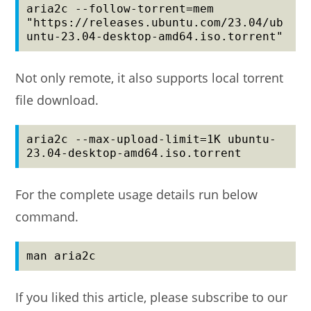
aria2c --follow-torrent=mem 
"https://releases.ubuntu.com/23.04/ub
untu-23.04-desktop-amd64.iso.torrent"
Not only remote, it also supports local torrent
file download.
aria2c --max-upload-limit=1K ubuntu-
23.04-desktop-amd64.iso.torrent
For the complete usage details run below
command.
man aria2c
If you liked this article, please subscribe to our