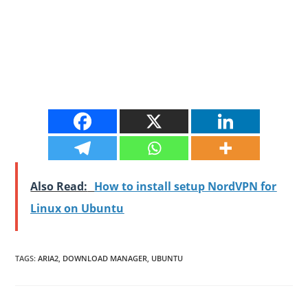
Also Read:
How to install setup NordVPN for
Linux on Ubuntu
TAGS
:
ARIA2
,
DOWNLOAD MANAGER
,
UBUNTU