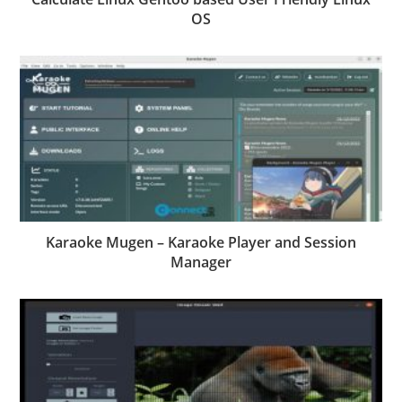
OS
Karaoke Mugen – Karaoke Player and Session
Manager