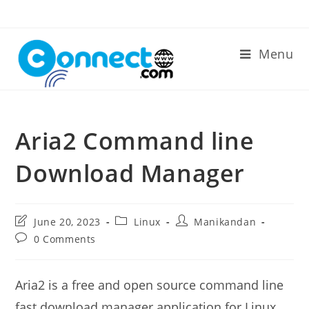
Skip
to
content
Menu
Aria2 Command line
Download Manager
Post
Post
Post
June 20, 2023
Linux
Manikandan
last
category:
author:
Post
0 Comments
modified:
comments:
Aria2 is a free and open source command line
fast download manager application for Linux,