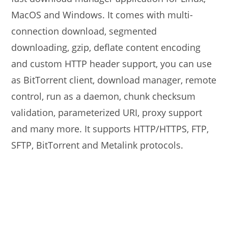
MacOS and Windows. It comes with multi-
connection download, segmented
downloading, gzip, deflate content encoding
and custom HTTP header support, you can use
as BitTorrent client, download manager, remote
control, run as a daemon, chunk checksum
validation, parameterized URI, proxy support
and many more. It supports HTTP/HTTPS, FTP,
SFTP, BitTorrent and Metalink protocols.