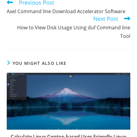
Previous Post
Read
more
Axel Command line Download Accelerator Software
articles
Next Post
How to View Disk Usage Using duf Command line
Tool
YOU MIGHT ALSO LIKE
Calculate Linux Gentoo based User Friendly Linux