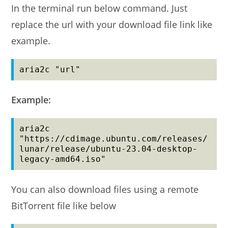
In the terminal run below command. Just
replace the url with your download file link like
example.
aria2c "url"
Example:
aria2c 
"https://cdimage.ubuntu.com/releases/
lunar/release/ubuntu-23.04-desktop-
legacy-amd64.iso"
You can also download files using a remote
BitTorrent file like below