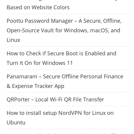
Based on Website Colors
Poottu Password Manager – A Secure, Offline,
Open-Source Vault for Windows, macOS, and
Linux
How to Check if Secure Boot is Enabled and
Turn It On for Windows 11
Panamaram – Secure Offline Personal Finance
& Expense Tracker App
QRPorter – Local Wi-Fi QR File Transfer
How to install setup NordVPN for Linux on
Ubuntu