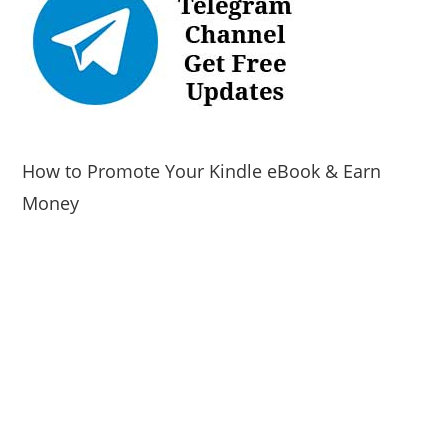
How to Promote Your Kindle eBook & Earn
Money