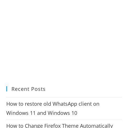
Recent Posts
How to restore old WhatsApp client on
Windows 11 and Windows 10
How to Change Firefox Theme Automatically