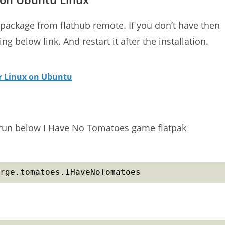
 package from flathub remote. If you don’t have then
g below link. And restart it after the installation.
or Linux on Ubuntu
t) run below I Have No Tomatoes game flatpak
rge.tomatoes.IHaveNoTomatoes