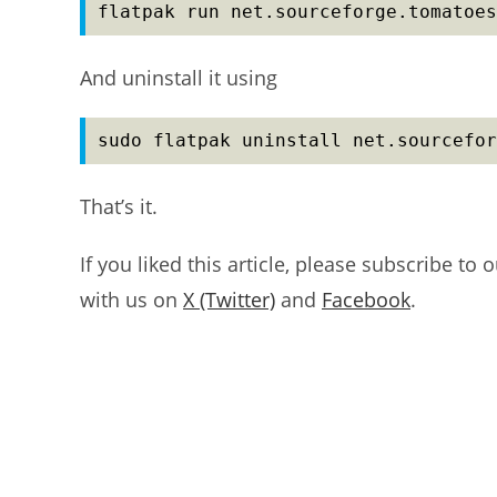
flatpak run net.sourceforge.tomatoes
And uninstall it using
sudo flatpak uninstall net.sourcefor
That’s it.
If you liked this article, please subscribe to 
with us on
X (Twitter)
and
Facebook
.