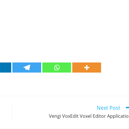
Next Post
Vengi VoxEdit Voxel Editor Applicati