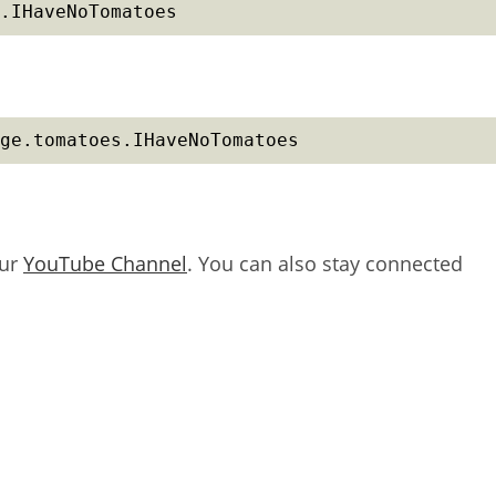
.IHaveNoTomatoes
ge.tomatoes.IHaveNoTomatoes
our
YouTube Channel
. You can also stay connected