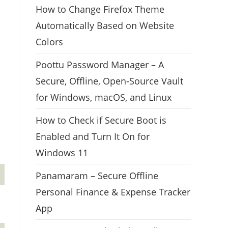
How to Change Firefox Theme
Automatically Based on Website
Colors
Poottu Password Manager – A
Secure, Offline, Open-Source Vault
for Windows, macOS, and Linux
How to Check if Secure Boot is
Enabled and Turn It On for
Windows 11
Panamaram – Secure Offline
Personal Finance & Expense Tracker
App