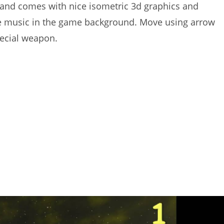
 and comes with nice isometric 3d graphics and
 music in the game background. Move using arrow
pecial weapon.