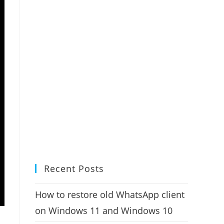
Recent Posts
How to restore old WhatsApp client
on Windows 11 and Windows 10