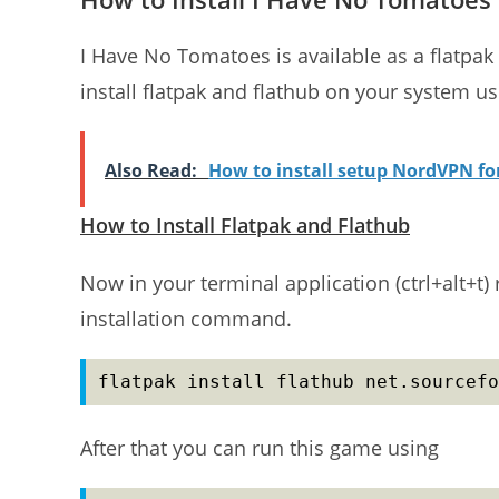
I Have No Tomatoes is available as a flatpak
install flatpak and flathub on your system usin
Also Read:
How to install setup NordVPN f
How to Install Flatpak and Flathub
Now in your terminal application (ctrl+alt+
installation command.
flatpak install flathub net.sourcefo
After that you can run this game using