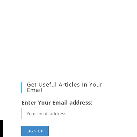
Get Useful Articles In Your
Email
Enter Your Email address: