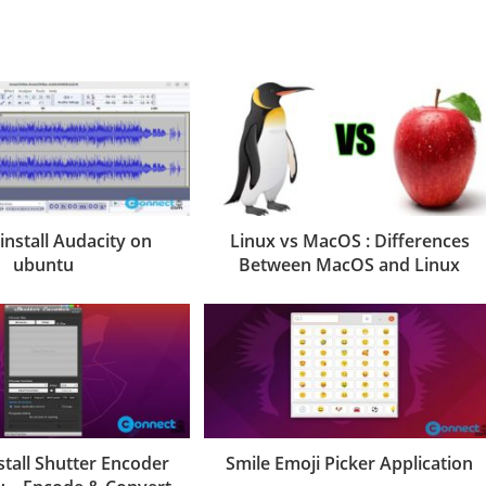
install Audacity on
Linux vs MacOS : Differences
ubuntu
Between MacOS and Linux
stall Shutter Encoder
Smile Emoji Picker Application