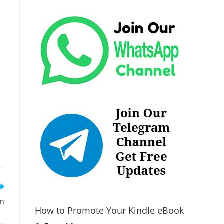
on
How to Promote Your Kindle eBook