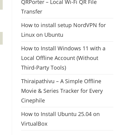
QRPorter – Local Wi-Fi QR File
Transfer
How to install setup NordVPN for
Linux on Ubuntu
How to Install Windows 11 with a
Local Offline Account (Without
Third-Party Tools)
Thiraipathivu – A Simple Offline
Movie & Series Tracker for Every
Cinephile
How to Install Ubuntu 25.04 on
VirtualBox