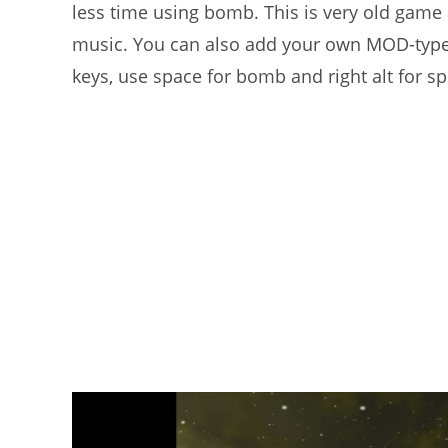
less time using bomb. This is very old game
music. You can also add your own MOD-type
keys, use space for bomb and right alt for s