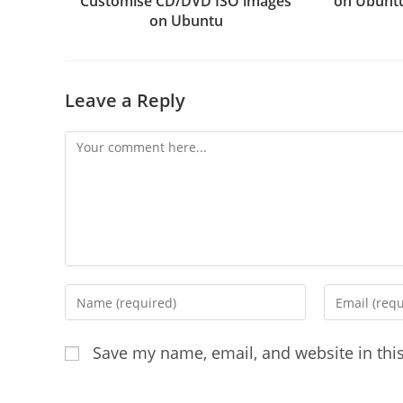
Customise CD/DVD ISO images
on Ubuntu
on Ubuntu
Leave a Reply
Comment
Enter
Enter
your
your
name
email
Save my name, email, and website in thi
or
address
username
to