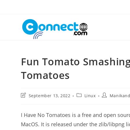
Skip
to
content
Fun Tomato Smashing
Tomatoes
Post
Post
Post
September 13, 2022
Linux
Manikan
last
category:
author:
modified:
I Have No Tomatoes is a free and open sou
MacOS. It is released under the zlib/libpng 