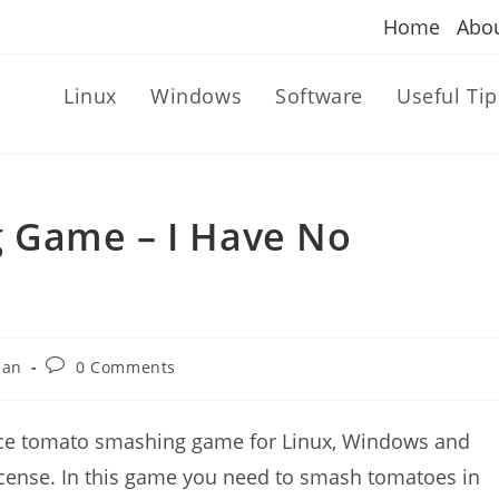
Home
Abo
Linux
Windows
Software
Useful Tip
 Game – I Have No
Post
dan
0 Comments
comments:
rce tomato smashing game for Linux, Windows and
license. In this game you need to smash tomatoes in