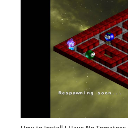
How to Install I Have No Tomatoes