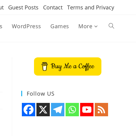
ut
Guest Posts
Contact
Terms and Privacy
s
WordPress
Games
More
Toggle
website
Buy Me a Coffee
search
Follow US