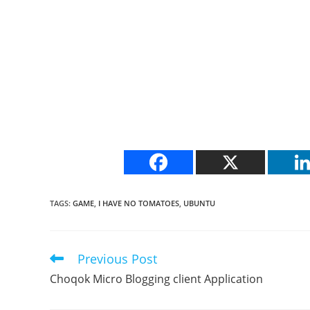
TAGS
:
GAME
,
I HAVE NO TOMATOES
,
UBUNTU
Previous Post
Read
more
Choqok Micro Blogging client Application
articles