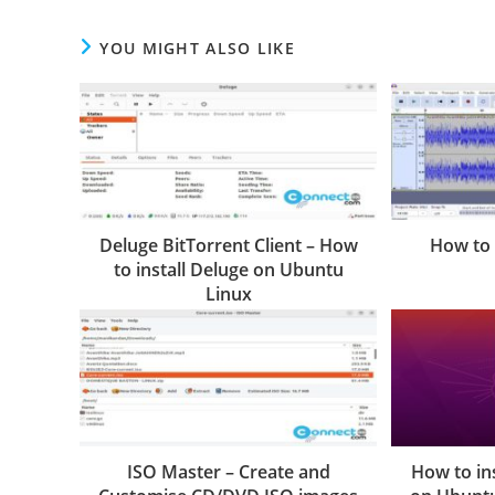
YOU MIGHT ALSO LIKE
Deluge BitTorrent Client – How
How to 
to install Deluge on Ubuntu
Linux
ISO Master – Create and
How to in