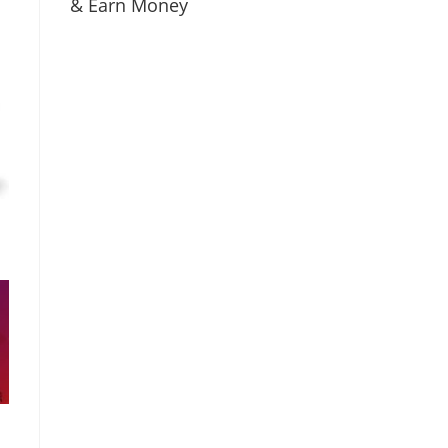
& Earn Money