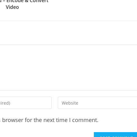
 – Encode & Convert
Video
Enter
your
website
s browser for the next time I comment.
URL
(optional)