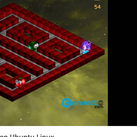
 on Ubuntu Linux