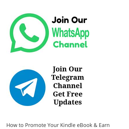
How to Promote Your Kindle eBook & Earn