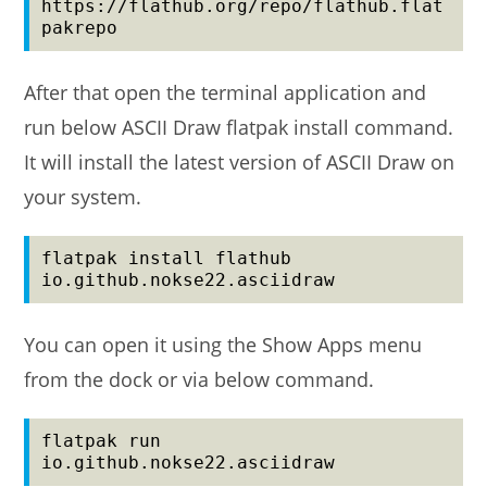
https://flathub.org/repo/flathub.flat
pakrepo
After that open the terminal application and
run below ASCII Draw flatpak install command.
It will install the latest version of ASCII Draw on
your system.
flatpak install flathub 
io.github.nokse22.asciidraw
You can open it using the Show Apps menu
from the dock or via below command.
flatpak run 
io.github.nokse22.asciidraw