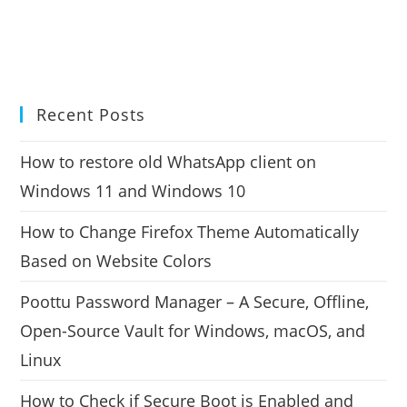
Recent Posts
How to restore old WhatsApp client on
Windows 11 and Windows 10
How to Change Firefox Theme Automatically
Based on Website Colors
Poottu Password Manager – A Secure, Offline,
Open-Source Vault for Windows, macOS, and
Linux
How to Check if Secure Boot is Enabled and