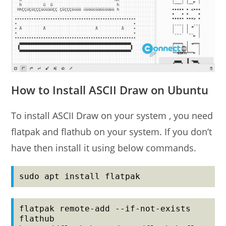
How to Install ASCII Draw on Ubuntu
To install ASCII Draw on your system , you need
flatpak and flathub on your system. If you don’t
have then install it using below commands.
sudo apt install flatpak
flatpak remote-add --if-not-exists 
flathub 