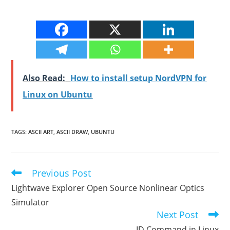
Also Read:
How to install setup NordVPN for
Linux on Ubuntu
TAGS
:
ASCII ART
,
ASCII DRAW
,
UBUNTU
Previous Post
Read
more
Lightwave Explorer Open Source Nonlinear Optics
articles
Simulator
Next Post
ID Command in Linux