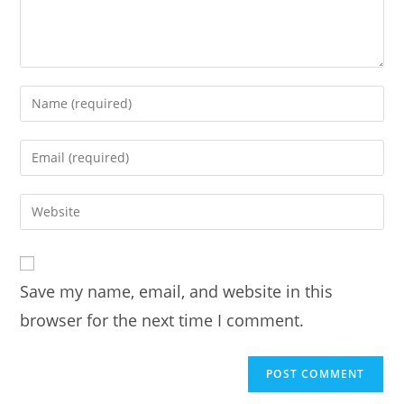
Enter
your
name
Enter
or
your
username
email
Enter
to
address
your
comment
to
website
comment
URL
Save my name, email, and website in this
(optional)
browser for the next time I comment.