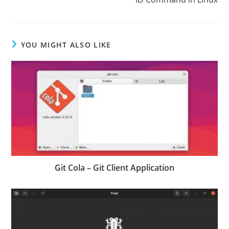
YOU MIGHT ALSO LIKE
Git Cola – Git Client Application