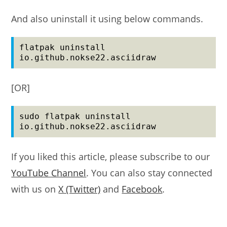
And also uninstall it using below commands.
flatpak uninstall 
io.github.nokse22.asciidraw
[OR]
sudo flatpak uninstall 
io.github.nokse22.asciidraw
If you liked this article, please subscribe to our
YouTube Channel
. You can also stay connected
with us on
X (Twitter)
and
Facebook
.