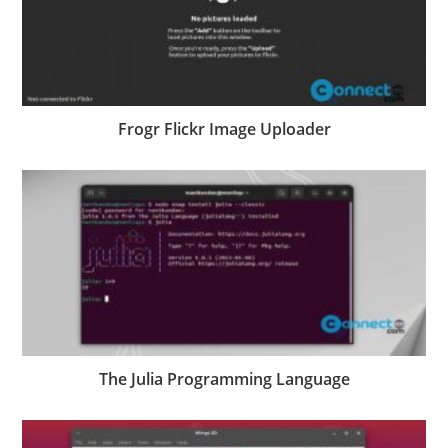
Frogr Flickr Image Uploader
The Julia Programming Language