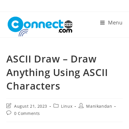
Skip
to
content
Menu
ASCII Draw – Draw
Anything Using ASCII
Characters
Post
Post
Post
August 21, 2023
Linux
Manikandan
last
category:
author:
Post
0 Comments
modified:
comments: