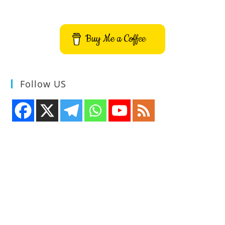
Buy Me a Coffee
Follow US