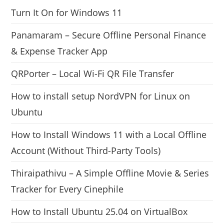
Turn It On for Windows 11
Panamaram – Secure Offline Personal Finance
& Expense Tracker App
QRPorter – Local Wi-Fi QR File Transfer
How to install setup NordVPN for Linux on
Ubuntu
How to Install Windows 11 with a Local Offline
Account (Without Third-Party Tools)
Thiraipathivu – A Simple Offline Movie & Series
Tracker for Every Cinephile
How to Install Ubuntu 25.04 on VirtualBox