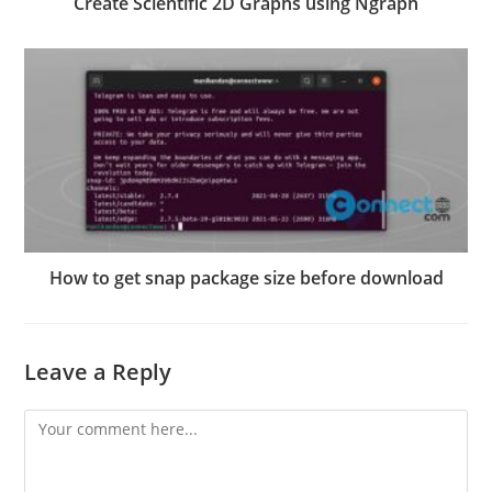
Create Scientific 2D Graphs using Ngraph
How to get snap package size before download
Leave a Reply
Comment