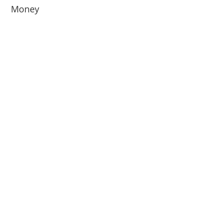
Money