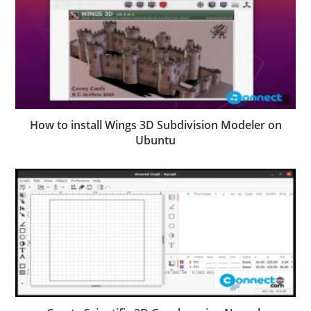
How to install Wings 3D Subdivision Modeler on
Ubuntu