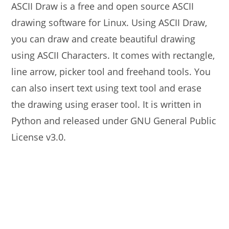
ASCII Draw is a free and open source ASCII
drawing software for Linux. Using ASCII Draw,
you can draw and create beautiful drawing
using ASCII Characters. It comes with rectangle,
line arrow, picker tool and freehand tools. You
can also insert text using text tool and erase
the drawing using eraser tool. It is written in
Python and released under GNU General Public
License v3.0.