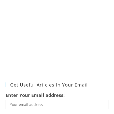
Get Useful Articles In Your Email
Enter Your Email address: