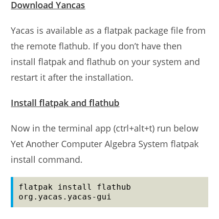
Download Yancas
Yacas is available as a flatpak package file from
the remote flathub. If you don’t have then
install flatpak and flathub on your system and
restart it after the installation.
Install flatpak and flathub
Now in the terminal app (ctrl+alt+t) run below
Yet Another Computer Algebra System flatpak
install command.
flatpak install flathub 
org.yacas.yacas-gui