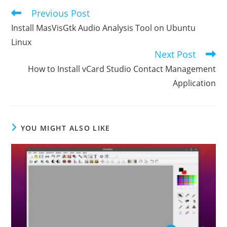
Previous Post
Read
more
Install MasVisGtk Audio Analysis Tool on Ubuntu
articles
Linux
Next Post
How to Install vCard Studio Contact Management
Application
YOU MIGHT ALSO LIKE