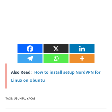
Also Read:
How to install setup NordVPN for
Linux on Ubuntu
TAGS
:
UBUNTU
,
YACAS