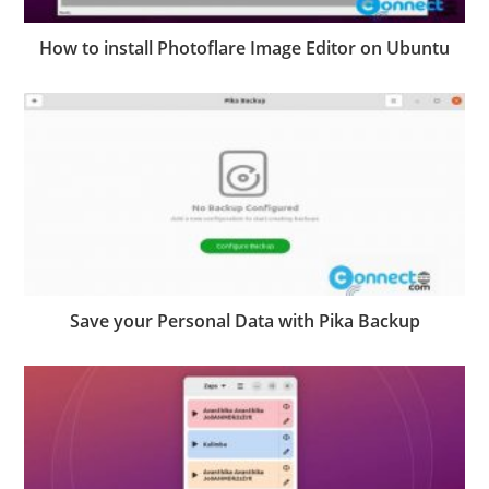
How to install Photoflare Image Editor on Ubuntu
Save your Personal Data with Pika Backup