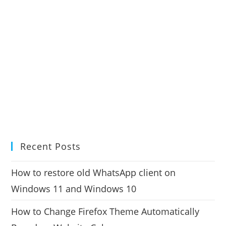
Recent Posts
How to restore old WhatsApp client on
Windows 11 and Windows 10
How to Change Firefox Theme Automatically