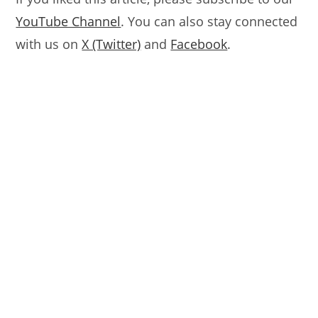
YouTube Channel
. You can also stay connected
with us on
X (Twitter)
and
Facebook
.