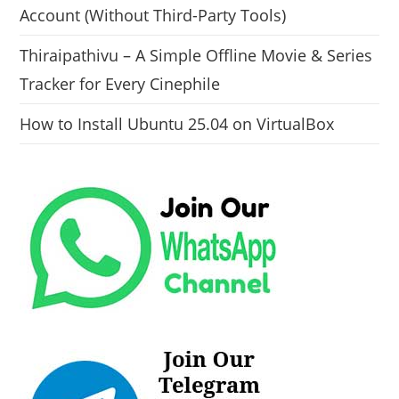
Account (Without Third-Party Tools)
Thiraipathivu – A Simple Offline Movie & Series
Tracker for Every Cinephile
How to Install Ubuntu 25.04 on VirtualBox