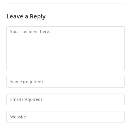
Leave a Reply
Comment
Enter
your
name
Enter
or
your
username
email
Enter
to
address
your
comment
to
website