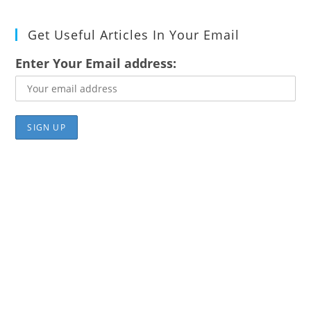
Get Useful Articles In Your Email
Enter Your Email address: