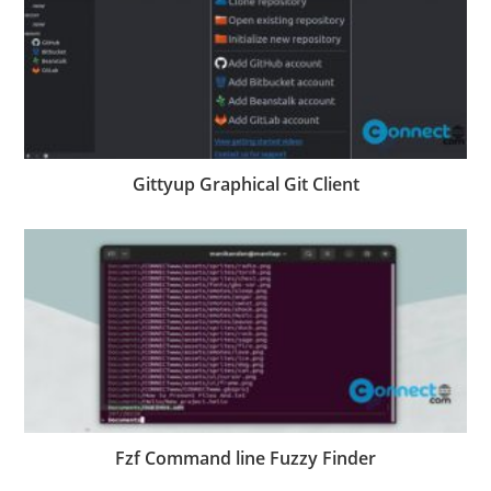
Gittyup Graphical Git Client
Fzf Command line Fuzzy Finder