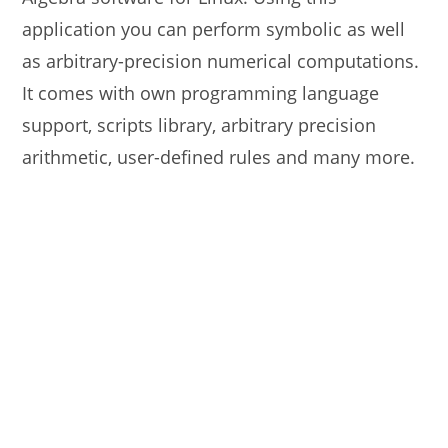
application you can perform symbolic as well
as arbitrary-precision numerical computations.
It comes with own programming language
support, scripts library, arbitrary precision
arithmetic, user-defined rules and many more.