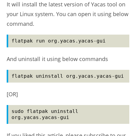
It will install the latest version of Yacas tool on
your Linux system. You can open it using below
command.
flatpak run org.yacas.yacas-gui
And uninstall it using below commands
flatpak uninstall org.yacas.yacas-gui
[OR]
sudo flatpak uninstall 
org.yacas.yacas-gui
If you liked this article, please subscribe to our