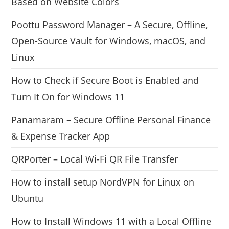
Based on Website Colors
Poottu Password Manager – A Secure, Offline,
Open-Source Vault for Windows, macOS, and
Linux
How to Check if Secure Boot is Enabled and
Turn It On for Windows 11
Panamaram – Secure Offline Personal Finance
& Expense Tracker App
QRPorter – Local Wi-Fi QR File Transfer
How to install setup NordVPN for Linux on
Ubuntu
How to Install Windows 11 with a Local Offline