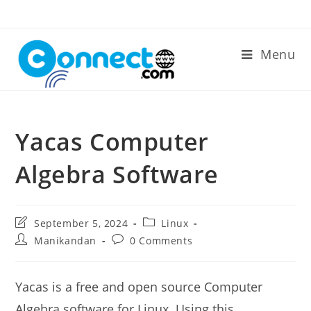
Skip
to
content
Menu
Yacas Computer
Algebra Software
Post
Post
September 5, 2024
Linux
last
category:
Post
Post
Manikandan
0 Comments
modified:
author:
comments:
Yacas is a free and open source Computer
Algebra software for Linux. Using this