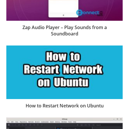
Zap Audio Player – Play Sounds from a
Soundboard
How to Restart Network on Ubuntu