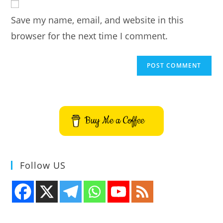
comment
URL
Save my name, email, and website in this
(optional)
browser for the next time I comment.
Buy Me a Coffee
Follow US