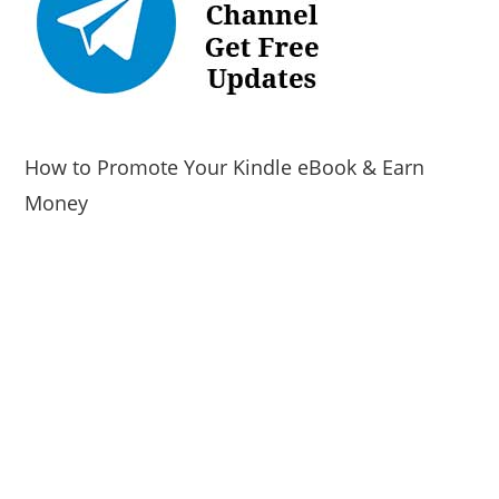
How to Promote Your Kindle eBook & Earn
Money