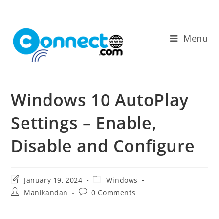
Skip
to
content
Menu
Windows 10 AutoPlay
Settings – Enable,
Disable and Configure
Post
Post
January 19, 2024
Windows
last
category:
Post
Post
Manikandan
0 Comments
modified:
author:
comments: