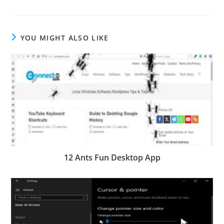
YOU MIGHT ALSO LIKE
12 Ants Fun Desktop App