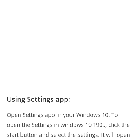
Using Settings app:
Open Settings app in your Windows 10. To
open the Settings in windows 10 1909, click the
start button and select the Settings. It will open