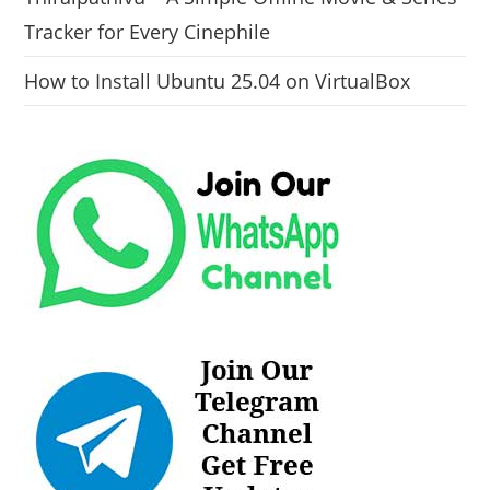
Tracker for Every Cinephile
How to Install Ubuntu 25.04 on VirtualBox