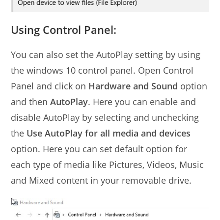
Using Control Panel:
You can also set the AutoPlay setting by using
the windows 10 control panel. Open Control
Panel and click on
Hardware and Sound
option
and then
AutoPlay
. Here you can enable and
disable AutoPlay by selecting and unchecking
the
Use AutoPlay for all media and devices
option. Here you can set default option for
each type of media like Pictures, Videos, Music
and Mixed content in your removable drive.