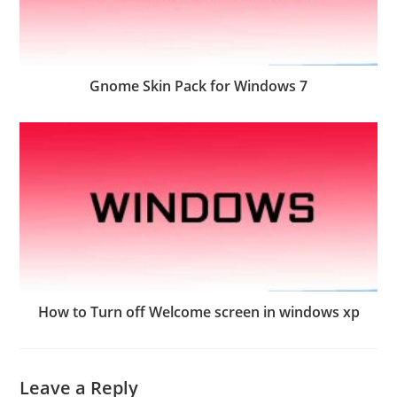
Gnome Skin Pack for Windows 7
How to Turn off Welcome screen in windows xp
Leave a Reply