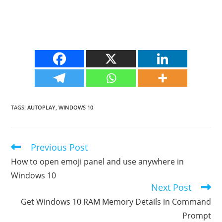
TAGS
:
AUTOPLAY
,
WINDOWS 10
Previous Post
Read
more
How to open emoji panel and use anywhere in
articles
Windows 10
Next Post
Get Windows 10 RAM Memory Details in Command
Prompt