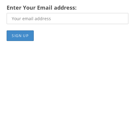
Enter Your Email address: