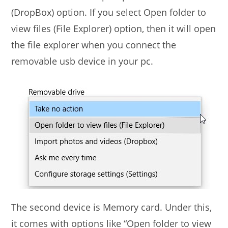
(DropBox) option. If you select Open folder to
view files (File Explorer) option, then it will open
the file explorer when you connect the
removable usb device in your pc.
The second device is Memory card. Under this,
it comes with options like “Open folder to view