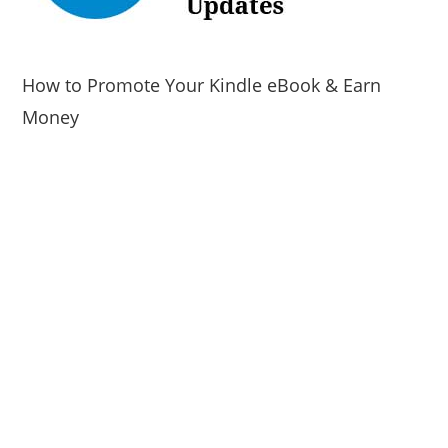
How to Promote Your Kindle eBook & Earn
Money