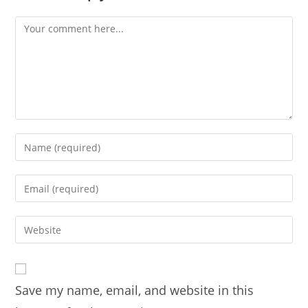
Comment
Enter
your
name
Enter
or
your
username
email
Enter
to
address
your
comment
to
website
comment
URL
Save my name, email, and website in this
(optional)