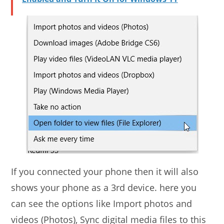
If you connected your phone then it will also
shows your phone as a 3rd device. here you
can see the options like Import photos and
videos (Photos), Sync digital media files to this