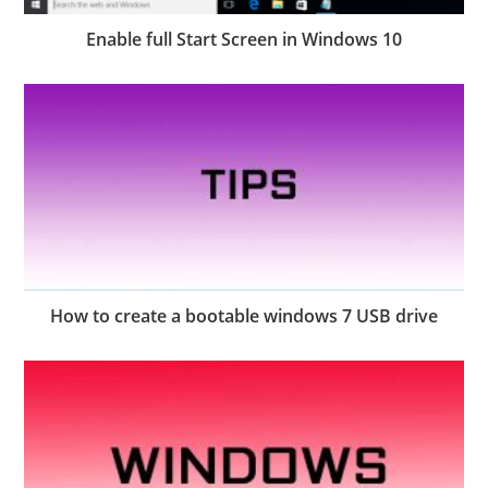
Enable full Start Screen in Windows 10
How to create a bootable windows 7 USB drive