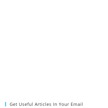
Get Useful Articles In Your Email