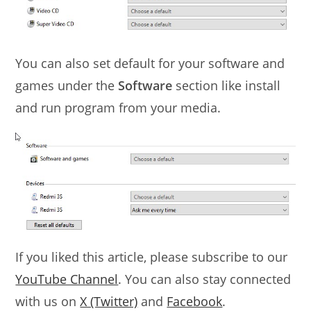
You can also set default for your software and
games under the
Software
section like install
and run program from your media.
If you liked this article, please subscribe to our
YouTube Channel
. You can also stay connected
with us on
X (Twitter)
and
Facebook
.