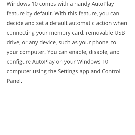
Windows 10 comes with a handy AutoPlay
feature by default. With this feature, you can
decide and set a default automatic action when
connecting your memory card, removable USB
drive, or any device, such as your phone, to
your computer. You can enable, disable, and
configure AutoPlay on your Windows 10
computer using the Settings app and Control
Panel.