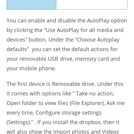
You can enable and disable the AutoPlay option
by clicking the “Use AutoPlay for all media and
devices” button. Under the “Choose Autoplay
defaults” you can set the default actions for
your removable USB drive, memory card and
your mobile phone.
The first device is Removable drive. Under this
it comes with options like ” Take no action,
Open folder to view files (File Explorer), Ask me
every time, Configure storage settings
(Settings).” . If you install the dropbox, then it
will also show the Import photos and Videos