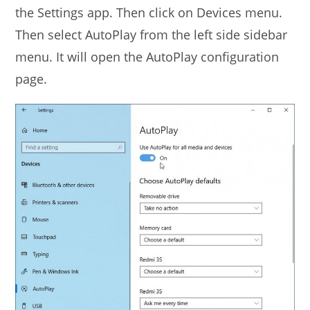
the Settings app. Then click on Devices menu.
Then select AutoPlay from the left side sidebar
menu. It will open the AutoPlay configuration
page.