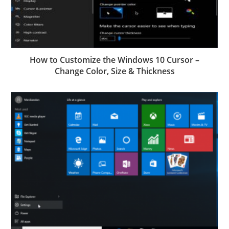
How to Customize the Windows 10 Cursor –
Change Color, Size & Thickness