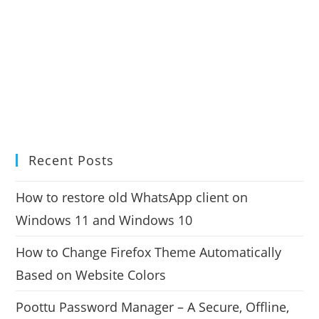
Recent Posts
How to restore old WhatsApp client on
Windows 11 and Windows 10
How to Change Firefox Theme Automatically
Based on Website Colors
Poottu Password Manager – A Secure, Offline,