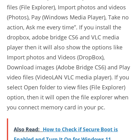
files (File Explorer), Import photos and videos
(Photos), Pay (Windows Media Player), Take no
action, Ask me every time”. If you install the
dropbox, adobe bridge CS6 and VLC media
player then it will also show the options like
Import photos and Videos (DropBox),
Download images (Adobe Bridge CS6) and Play
video files (VideoLAN VLC media player). If you
select Open folder to view files (File Explorer)
option, then it will open the file explorer when
you connect memory card in your pc.
Also Read:
How to Check if Secure Boot is
Enabled and Turn It On for Windows 11