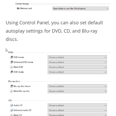
Using Control Panel, you can also set default
autoplay settings for DVD, CD, and Blu-ray
discs.