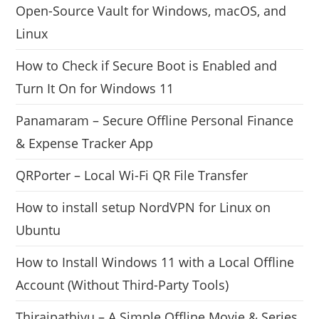
Open-Source Vault for Windows, macOS, and
Linux
How to Check if Secure Boot is Enabled and
Turn It On for Windows 11
Panamaram – Secure Offline Personal Finance
& Expense Tracker App
QRPorter – Local Wi-Fi QR File Transfer
How to install setup NordVPN for Linux on
Ubuntu
How to Install Windows 11 with a Local Offline
Account (Without Third-Party Tools)
Thiraipathivu – A Simple Offline Movie & Series