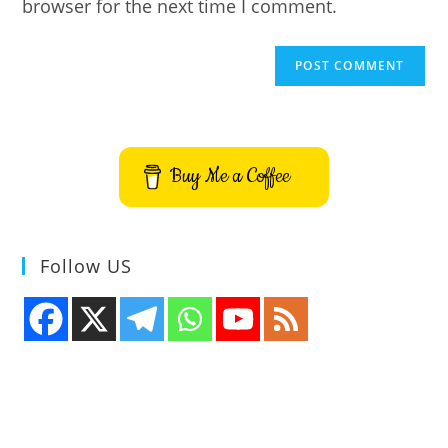
browser for the next time I comment.
Buy Me a Coffee
Follow US