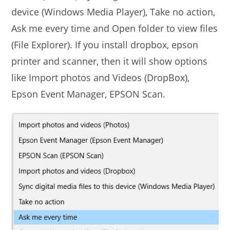
device (Windows Media Player), Take no action,
Ask me every time and Open folder to view files
(File Explorer). If you install dropbox, epson
printer and scanner, then it will show options
like Import photos and Videos (DropBox),
Epson Event Manager, EPSON Scan.