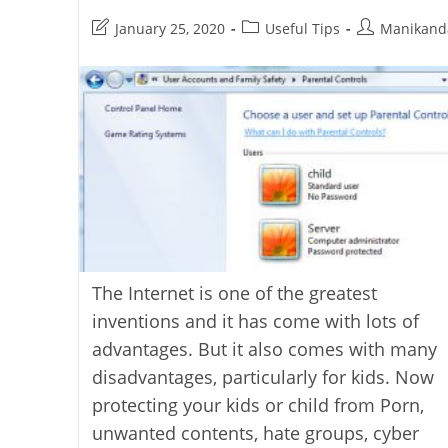
Post
Post
Post
January 25, 2020
Useful Tips
Manikand
last
category:
author:
modified:
The Internet is one of the greatest
inventions and it has come with lots of
advantages. But it also comes with many
disadvantages, particularly for kids. Now
protecting your kids or child from Porn,
unwanted contents, hate groups, cyber