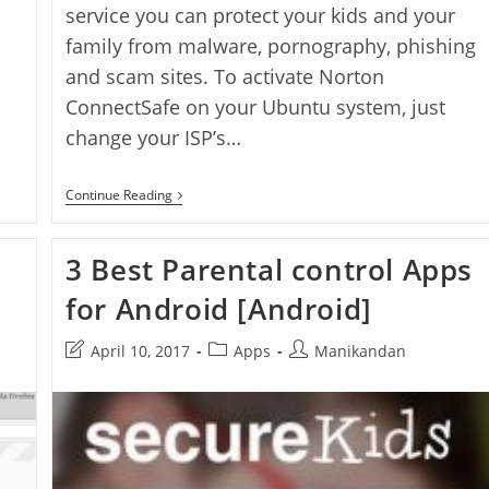
service you can protect your kids and your
family from malware, pornography, phishing
and scam sites. To activate Norton
ConnectSafe on your Ubuntu system, just
change your ISP’s…
How
Continue Reading
To
Setup
Norton
3 Best Parental control Apps
ConnectSafe
On
for Android [Android]
Ubuntu
Post
Post
Post
April 10, 2017
Apps
Manikandan
last
category:
author:
modified: