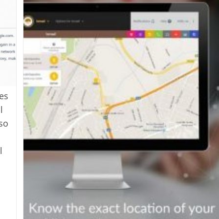
es
l
lso
l