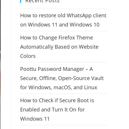
Recent Posts
How to restore old WhatsApp client
on Windows 11 and Windows 10
How to Change Firefox Theme
Automatically Based on Website
Colors
Poottu Password Manager – A
Secure, Offline, Open-Source Vault
for Windows, macOS, and Linux
How to Check if Secure Boot is
Enabled and Turn It On for
Windows 11