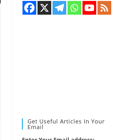
Get Useful Articles In Your
Email
Enter Your Email address: