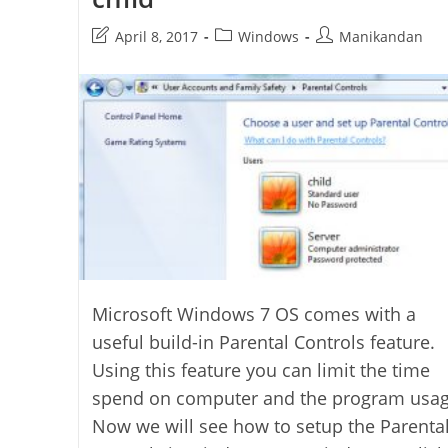
Post
Post
Post
April 8, 2017
Windows
Manikandan
last
category:
author:
modified:
Microsoft Windows 7 OS comes with a
useful build-in Parental Controls feature.
Using this feature you can limit the time
spend on computer and the program usag
Now we will see how to setup the Parenta