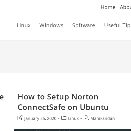
Home
Abo
Linux
Windows
Software
Useful Tip
fe
How to Setup Norton
ConnectSafe on Ubuntu
Post
Post
Post
January 25, 2020
Linux
Manikandan
last
category:
author:
modified: