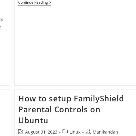
Setup
Continue Reading
FamilyShield
Parental
Controls
ds
On
Windows
n
10
How to setup FamilyShield
Parental Controls on
Ubuntu
Post
Post
Post
August 31, 2023
Linux
Manikandan