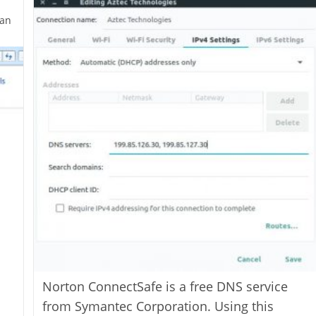
an
Norton ConnectSafe is a free DNS service
from Symantec Corporation. Using this