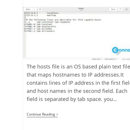
last
category:
author:
modified:
The hosts file is an OS based plain text fil
that maps hostnames to IP addresses.It
contains lines of IP address in the first fie
and host names in the second field. Each
field is separated by tab space. you…
How
Continue Reading
To
Edit
The