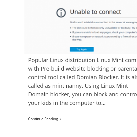
Popular Linux distribution Linux Mint com
with Pre-build website blocking or parenta
control tool called Domian Blocker. It is a
called as mint nanny. Using Linux Mint
Domain blocker, you can block and contro
your kids in the computer to…
How
Continue Reading
To
Block
A