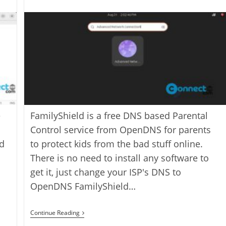
last
category:
author:
modified:
e
FamilyShield is a free DNS based Parental
Control service from OpenDNS for parents
ld
to protect kids from the bad stuff online.
There is no need to install any software to
get it, just change your ISP's DNS to
OpenDNS FamilyShield…
How
Continue Reading
To