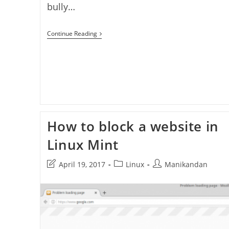
bully…
How
Continue Reading
To
Keep
Your
Child
Safe
On
The
Internet
–
Protect
How to block a website in
Kids
On
The
Linux Mint
Internet
–
Post
Post
Post
April 19, 2017
Linux
Manikandan
Best
Parental
last
category:
author:
Control
modified:
Tools