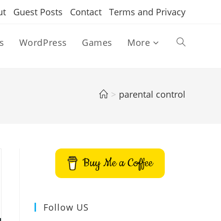
ut
Guest Posts
Contact
Terms and Privacy
s
WordPress
Games
More
Toggle
website
>
parental control
search
Buy Me a Coffee
Follow US