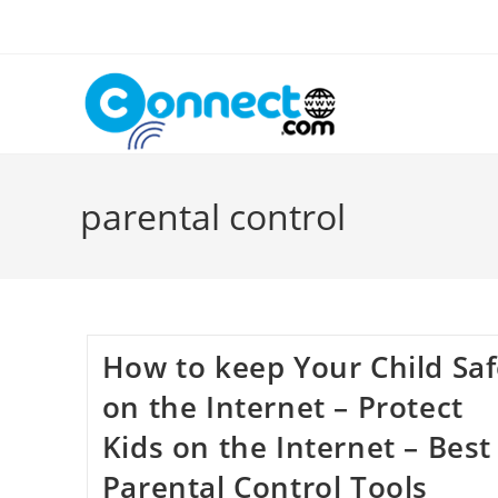
Skip
to
content
parental control
How to keep Your Child Sa
on the Internet – Protect
Kids on the Internet – Best
Parental Control Tools