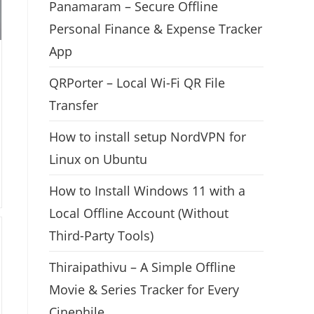
Panamaram – Secure Offline
Personal Finance & Expense Tracker
App
QRPorter – Local Wi-Fi QR File
Transfer
How to install setup NordVPN for
Linux on Ubuntu
How to Install Windows 11 with a
Local Offline Account (Without
Third-Party Tools)
Thiraipathivu – A Simple Offline
Movie & Series Tracker for Every
Cinephile