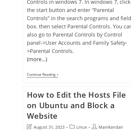
Controls in windows 7. In windows 7, click
the start button and enter “Parental
Controls” in the search programs and fiel
box. then select Parental Controls. You ca
also go to Parental Controls by Control
panel->User Accounts and Family Safety-
>Parental Controls.
(more…)
How
Continue Reading
To
Add
Parental
How to Edit the Hosts File
Controls
Features
In
on Ubuntu and Block a
Windows
7
Website
To
Protect
Your
Post
Post
Post
August 31, 2023
Linux
Manikandan
Child