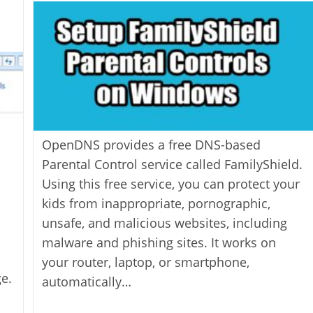
modified:
OpenDNS provides a free DNS-based
Parental Control service called FamilyShield.
Using this free service, you can protect your
kids from inappropriate, pornographic,
unsafe, and malicious websites, including
malware and phishing sites. It works on
your router, laptop, or smartphone,
e.
automatically…
l