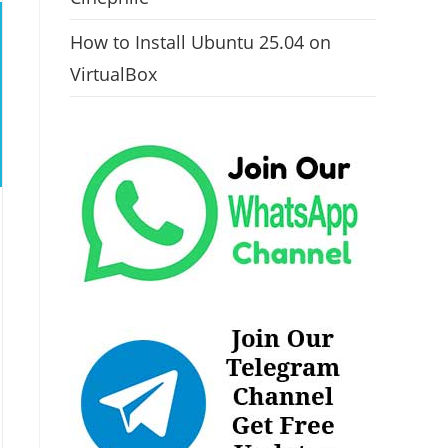
How to Install Ubuntu 25.04 on
VirtualBox