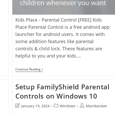
Kids Place - Parental Control [FREE] Kids
Place Parental Control is a free android app
launcher for android users. It comes with
some addition features like parental
controls & child lock. These features are
helpful to you and your kids.…
3
Continue Reading
Best
Parental
Control
Setup FamilyShield Parental
Apps
For
Android
Controls on Windows 10
[Android]
Post
Post
Post
January 19, 2024
Windows
Manikandan
last
category:
author: