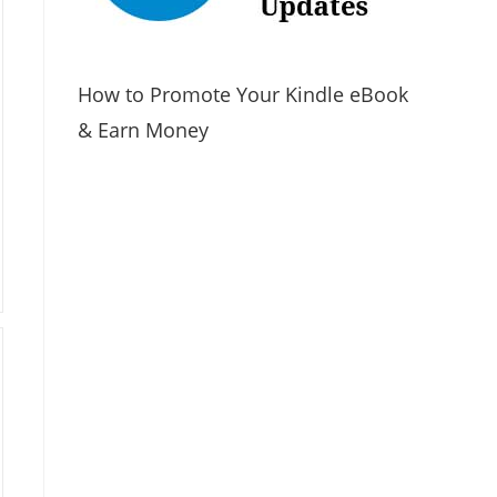
How to Promote Your Kindle eBook
& Earn Money