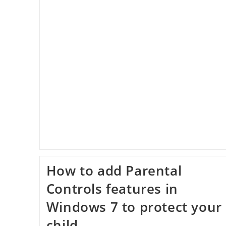
Website
In
Linux
Mint
How to add Parental
Controls features in
Windows 7 to protect your
child