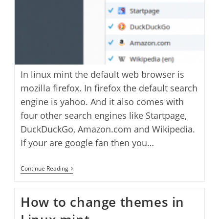
In linux mint the default web browser is
mozilla firefox. In firefox the default search
engine is yahoo. And it also comes with
four other search engines like Startpage,
DuckDuckGo, Amazon.com and Wikipedia.
If your are google fan then you…
How
Continue Reading
To
Add
Google
How to change themes in
Search
Option
In