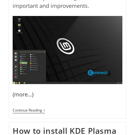
important and improvements.
(more…)
Linux
Continue Reading
Mint
20.1
Ulyssa
How to install KDE Plasma