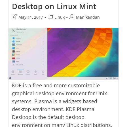
Desktop on Linux Mint
Post
Post
Post
May 11, 2017
Linux
Manikandan
last
category:
author:
modified:
KDE is a free and more customizable
graphical desktop environment for Unix
systems. Plasma is a widgets based
desktop environment. KDE Plasma
Desktop is the default desktop
environment on many Linux distributions,