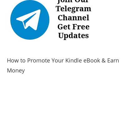
How to Promote Your Kindle eBook & Earn
Money