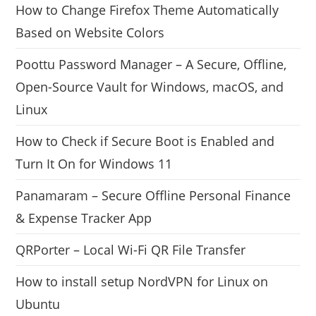
How to Change Firefox Theme Automatically
Based on Website Colors
Poottu Password Manager – A Secure, Offline,
Open-Source Vault for Windows, macOS, and
Linux
How to Check if Secure Boot is Enabled and
Turn It On for Windows 11
Panamaram – Secure Offline Personal Finance
& Expense Tracker App
QRPorter – Local Wi-Fi QR File Transfer
How to install setup NordVPN for Linux on
Ubuntu