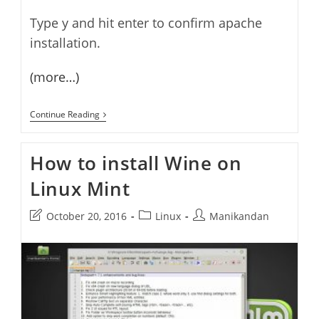
Type y and hit enter to confirm apache
installation.
(more…)
How
Continue Reading
To
Install
And
How to install Wine on
Configure
Apache,
Linux Mint
PHP,
MySql
And
Post
Post
Post
October 20, 2016
Linux
Manikandan
PhpMyadmin
(LAMP)
last
category:
author:
On
modified:
Linux
Mint