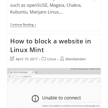
such as openSUSE, Mageia, Chakra,
Kubuntu, Manjaro Linux,…
How
Continue Reading
To
Install
KDE
How to block a website in
Plasma
Desktop
Linux Mint
On
Linux
Mint
Post
Post
Post
April 19, 2017
Linux
Manikandan
last
category:
author:
modified: