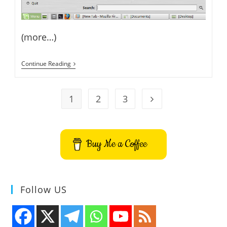
(more…)
How
Continue Reading
To
Install
Oracle
JDK
1
2
3
Go to the next page
8
On
Linux
Mint
Buy Me a Coffee
Follow US