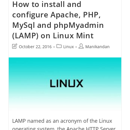
How to install and
Run
Etcher
configure Apache, PHP,
Image
Burner
On
MySql and phpMyadmin
Linux
Mint
(LAMP) on Linux Mint
Post
Post
Post
October 22, 2016
Linux
Manikandan
last
category:
author:
modified:
LAMP named as an acronym of the Linux
operating system, the Apache HTTP Server,