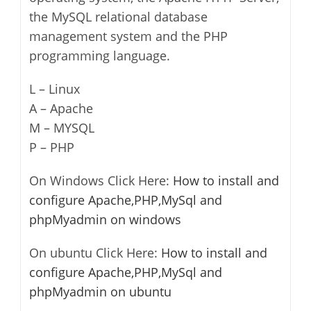
the MySQL relational database
management system and the PHP
programming language.
L – Linux
A – Apache
M – MYSQL
P – PHP
On Windows Click Here:
How to install and
configure Apache,PHP,MySql and
phpMyadmin on windows
On ubuntu Click Here:
How to install and
configure Apache,PHP,MySql and
phpMyadmin on ubuntu