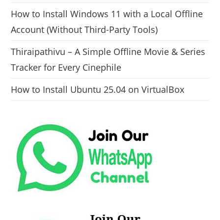
How to Install Windows 11 with a Local Offline
Account (Without Third-Party Tools)
Thiraipathivu – A Simple Offline Movie & Series
Tracker for Every Cinephile
How to Install Ubuntu 25.04 on VirtualBox