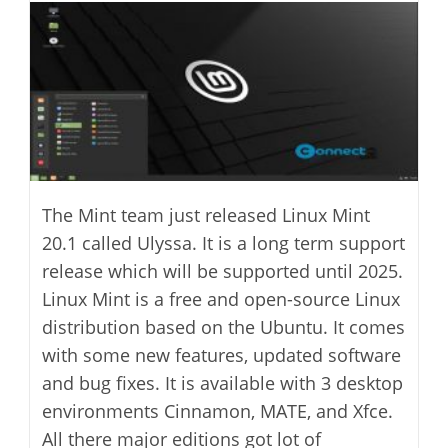
modified:
The Mint team just released Linux Mint
20.1 called Ulyssa. It is a long term support
release which will be supported until 2025.
Linux Mint is a free and open-source Linux
distribution based on the Ubuntu. It comes
with some new features, updated software
and bug fixes. It is available with 3 desktop
environments Cinnamon, MATE, and Xfce.
All there major editions got lot of