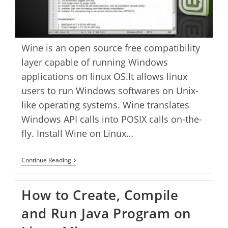
Wine is an open source free compatibility
layer capable of running Windows
applications on linux OS.It allows linux
users to run Windows softwares on Unix-
like operating systems. Wine translates
Windows API calls into POSIX calls on-the-
fly. Install Wine on Linux…
How
Continue Reading
To
Install
Wine
How to Create, Compile
On
Linux
and Run Java Program on
Mint