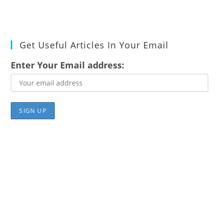
Get Useful Articles In Your Email
Enter Your Email address: