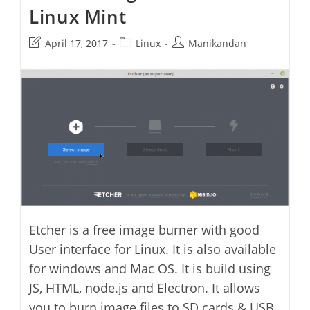
Linux Mint
Post
Post
Post
April 17, 2017
Linux
Manikandan
last
category:
author:
modified:
Etcher is a free image burner with good
User interface for Linux. It is also available
for windows and Mac OS. It is build using
JS, HTML, node.js and Electron. It allows
you to burn image files to SD cards & USB