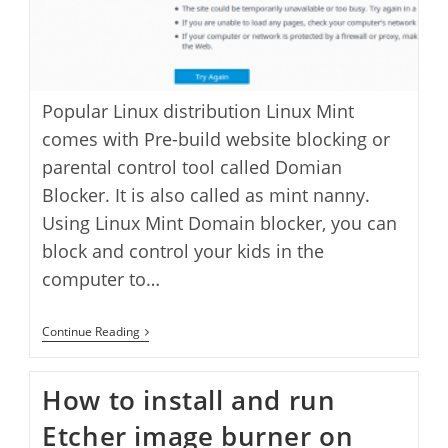
Popular Linux distribution Linux Mint
comes with Pre-build website blocking or
parental control tool called Domian
Blocker. It is also called as mint nanny.
Using Linux Mint Domain blocker, you can
block and control your kids in the
computer to…
How
Continue Reading
To
Block
A
How to install and run
Website
In
Etcher image burner on
Linux
Mint