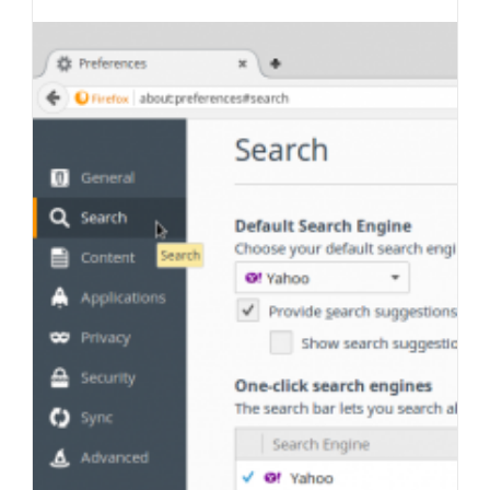
last
category:
author:
modified: