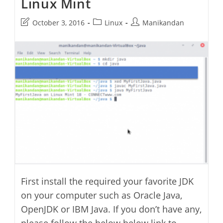
Linux Mint
Post
Post
Post
October 3, 2016
Linux
Manikandan
last
category:
author:
modified:
First install the required your favorite JDK
on your computer such as Oracle Java,
OpenJDK or IBM Java. If you don’t have any,
please follow the below below link to