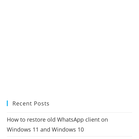
Recent Posts
How to restore old WhatsApp client on
Windows 11 and Windows 10