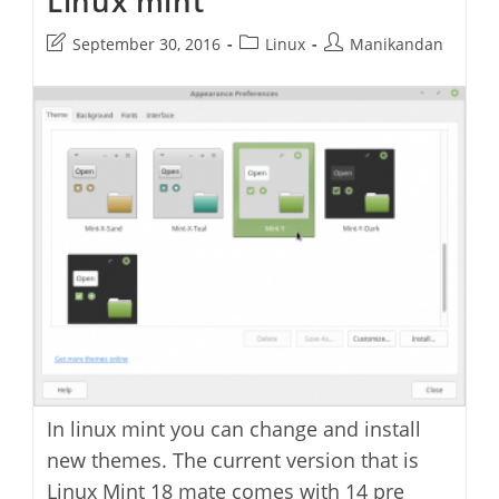
Linux mint
Firefox
On
Post
Post
Post
September 30, 2016
Linux
Manikandan
Linux
Mint
last
category:
author:
modified:
In linux mint you can change and install
new themes. The current version that is
Linux Mint 18 mate comes with 14 pre