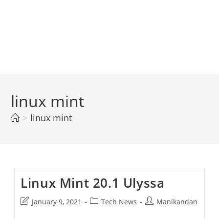
linux mint
>
linux mint
Linux Mint 20.1 Ulyssa
Post
Post
Post
January 9, 2021
Tech News
Manikandan
last
category:
author: