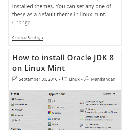
installed themes. You can set any one of
these as a default theme in linux mint.
Change…
How
Continue Reading
To
Change
Themes
How to install Oracle JDK 8
In
Linux
on Linux Mint
Mint
Post
Post
Post
September 30, 2016
Linux
Manikandan
last
category:
author:
modified: