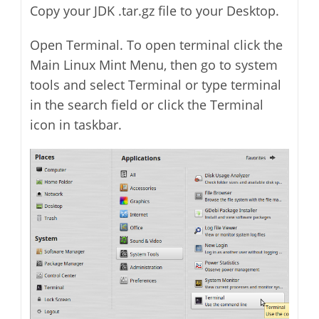
Copy your JDK .tar.gz file to your Desktop.
Open Terminal. To open terminal click the
Main Linux Mint Menu, then go to system
tools and select Terminal or type terminal
in the search field or click the Terminal
icon in taskbar.