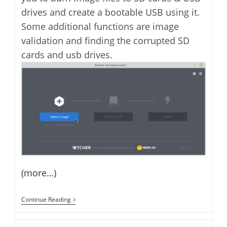
drives and create a bootable USB using it.
Some additional functions are image
validation and finding the corrupted SD
cards and usb drives.
(more…)
How
Continue Reading
To
Install
And