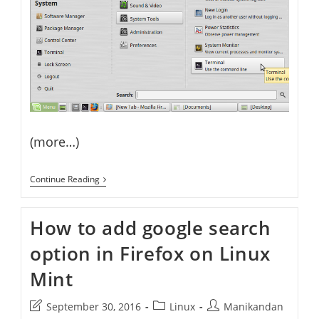
(more…)
How
Continue Reading
To
Create,
Compile
How to add google search
And
Run
option in Firefox on Linux
Java
Program
On
Mint
Linux
Mint
Post
Post
Post
September 30, 2016
Linux
Manikandan