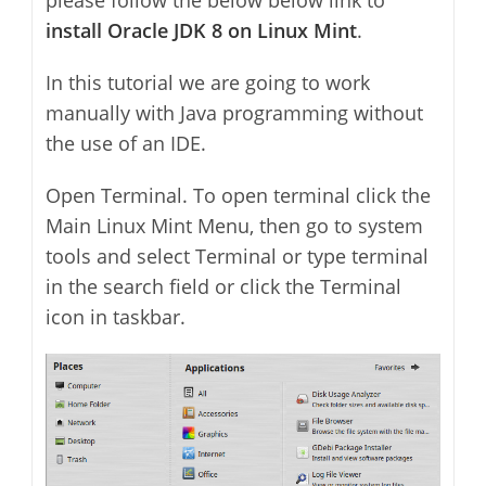
install Oracle JDK 8 on Linux Mint
.
In this tutorial we are going to work
manually with Java programming without
the use of an IDE.
Open Terminal. To open terminal click the
Main Linux Mint Menu, then go to system
tools and select Terminal or type terminal
in the search field or click the Terminal
icon in taskbar.