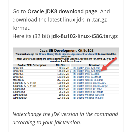
Go to
Oracle JDK8 download page
. And
download the latest linux jdk in .tar.gz
format.
Here its (32 bit)
jdk-8u102-linux-i586.tar.gz
Note:change the JDK version in the command
according to your jdk version.