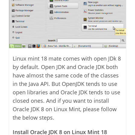
Linux mint 18 mate comes with open JDk 8
by default. Open JDK and Oracle JDK both
have almost the same code of the classes
in the Java API. But OpenJDK tends to use
open libraries and Oracle JDK tends to use
closed ones. And if you want to install
Oracle JDK 8 on Linux Mint, please follow
the below steps.
Install Oracle JDK 8 on Linux Mint 18