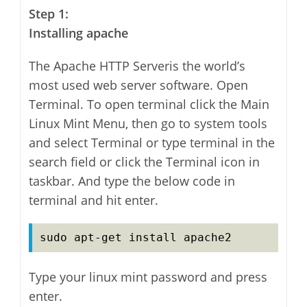
Step 1:
Installing apache
The Apache HTTP Serveris the world’s
most used web server software. Open
Terminal
. To open terminal click the Main
Linux Mint Menu, then go to system tools
and select Terminal or type terminal in the
search field or click the Terminal icon in
taskbar. And type the below code in
terminal and hit enter.
sudo apt-get install apache2
Type your linux mint password and press
enter.