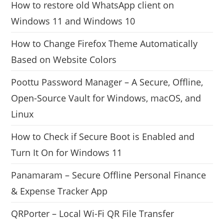
How to restore old WhatsApp client on
Windows 11 and Windows 10
How to Change Firefox Theme Automatically
Based on Website Colors
Poottu Password Manager – A Secure, Offline,
Open-Source Vault for Windows, macOS, and
Linux
How to Check if Secure Boot is Enabled and
Turn It On for Windows 11
Panamaram – Secure Offline Personal Finance
& Expense Tracker App
QRPorter – Local Wi-Fi QR File Transfer