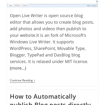
Open Live Writer is open source blog
editor that allows you to create blog posts,
add photos and videos then publish to
your website.It is an fork of Microsoft’s
Windows Live Writer. It supports
WordPress, SharePoint, Movable Type,
Blogger, TypePad and DasBlog blog
services. It is relased under MIT license.
(more…)
How
Continue Reading
To
Setup
Open
How to Automatically
Live
Writer
publish Blog posts directly
And