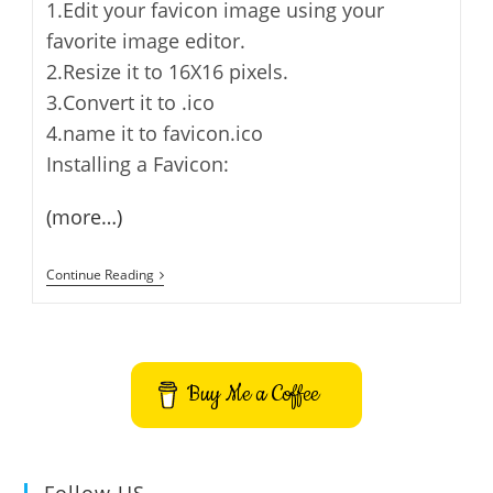
1.Edit your favicon image using your
favorite image editor.
2.Resize it to 16X16 pixels.
3.Convert it to .ico
4.name it to favicon.ico
Installing a Favicon:
(more…)
Add
Continue Reading
A
Favicon
To
Your
WordPress
Blog
Buy Me a Coffee
Or
Any
Other
Web
Site
Follow US