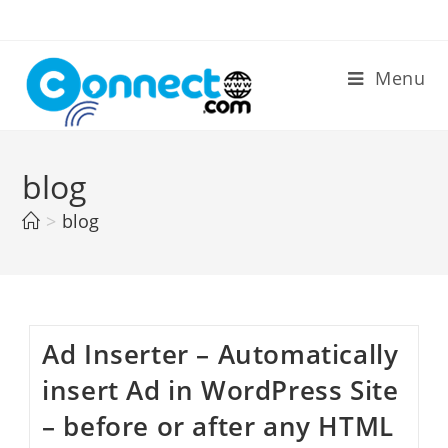
Skip
to
content
Menu
blog
>
blog
Ad Inserter – Automatically
insert Ad in WordPress Site
– before or after any HTML