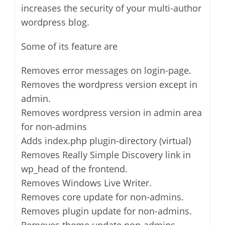
increases the security of your multi-author
wordpress blog.
Some of its feature are
Removes error messages on login-page.
Removes the wordpress version except in
admin.
Removes wordpress version in admin area
for non-admins
Adds index.php plugin-directory (virtual)
Removes Really Simple Discovery link in
wp_head of the frontend.
Removes Windows Live Writer.
Removes core update for non-admins.
Removes plugin update for non-admins.
Removes theme update non-admins.