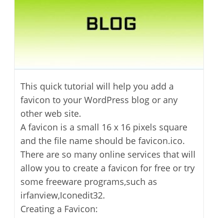
This quick tutorial will help you add a
favicon to your WordPress blog or any
other web site.
A favicon is a small 16 x 16 pixels square
and the file name should be favicon.ico.
There are so many online services that will
allow you to create a favicon for free or try
some freeware programs,such as
irfanview,Iconedit32.
Creating a Favicon: