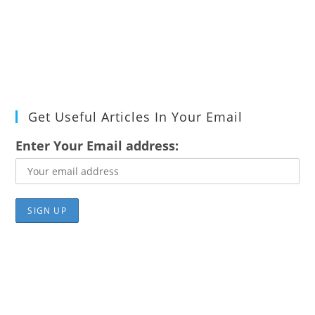
Get Useful Articles In Your Email
Enter Your Email address: