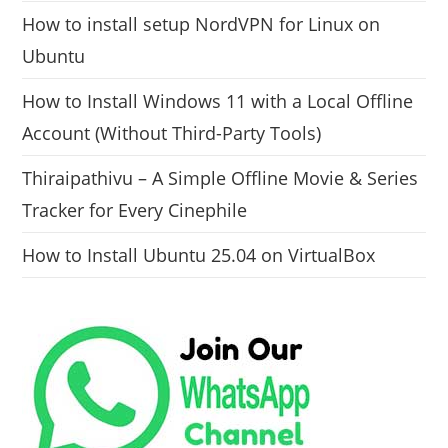
How to install setup NordVPN for Linux on
Ubuntu
How to Install Windows 11 with a Local Offline
Account (Without Third-Party Tools)
Thiraipathivu – A Simple Offline Movie & Series
Tracker for Every Cinephile
How to Install Ubuntu 25.04 on VirtualBox