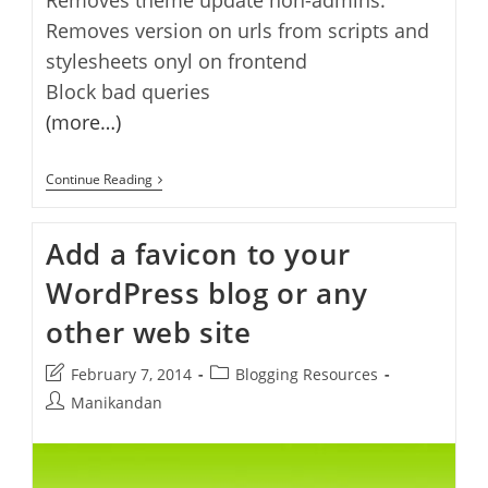
Removes version on urls from scripts and
stylesheets onyl on frontend
Block bad queries
(more…)
How
Continue Reading
To
Secure
Multi-
Add a favicon to your
Author
Wordpress
WordPress blog or any
Blog
other web site
Post
Post
February 7, 2014
Blogging Resources
last
category:
Post
Manikandan
modified:
author: