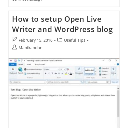
Inserter
–
Automatically
How to setup Open Live
Insert
Ad
Writer and WordPress blog
In
WordPress
Site
Post
Post
February 15, 2016
Useful Tips
–
Before
last
category:
Post
Manikandan
Or
modified:
author:
After
Any
HTML
Element
In
Post,
Content,
Paragraph,
Excerpt
Or
Page