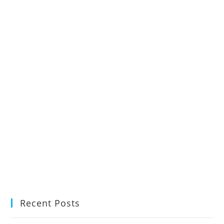
Recent Posts