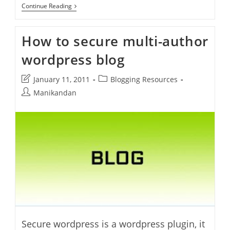
How
Continue Reading
To
Automatically
Publish
How to secure multi-author
Blog
Posts
wordpress blog
Directly
To
Facebook
Post
Post
January 11, 2011
Blogging Resources
Via
Networked
last
category:
Post
Manikandan
Blogs
modified:
author:
Secure wordpress is a wordpress plugin, it