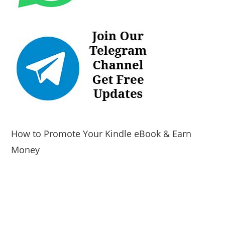
How to Promote Your Kindle eBook & Earn
Money