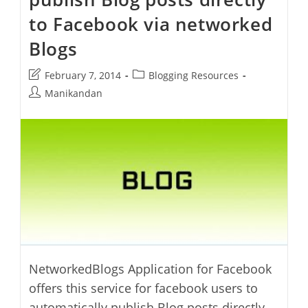
WordPress
Blog
to Facebook via networked
Blogs
Post
Post
February 7, 2014
Blogging Resources
last
category:
Post
Manikandan
modified:
author:
NetworkedBlogs Application for Facebook
offers this service for facebook users to
automatically publish Blog posts directly