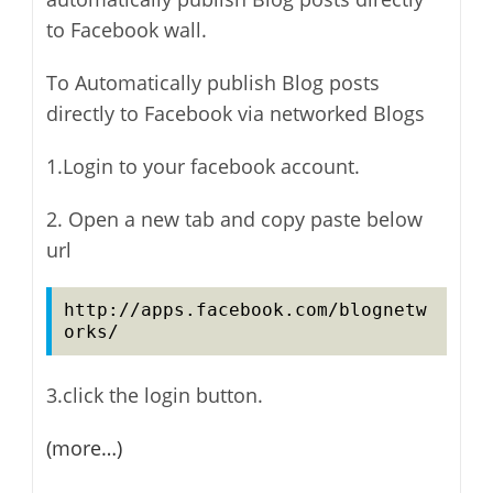
to Facebook wall.
To Automatically publish Blog posts
directly to Facebook via networked Blogs
1.Login to your facebook account.
2. Open a new tab and copy paste below
url
http://apps.facebook.com/blognetw
orks/
3.click the login button.
(more…)