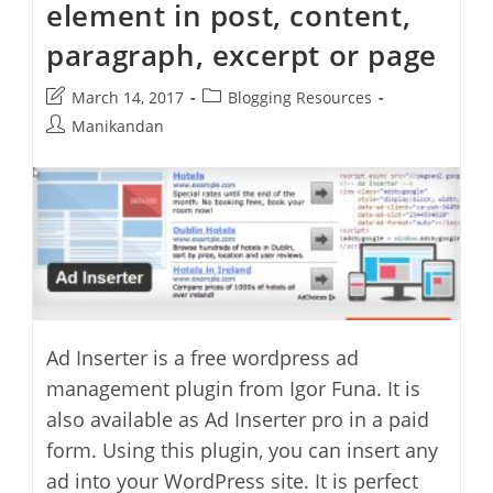
element in post, content,
paragraph, excerpt or page
Post
Post
March 14, 2017
Blogging Resources
last
category:
Post
Manikandan
modified:
author:
Ad Inserter is a free wordpress ad
management plugin from Igor Funa. It is
also available as Ad Inserter pro in a paid
form. Using this plugin, you can insert any
ad into your WordPress site. It is perfect