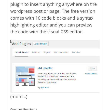
plugin to insert anything anywhere on the
wordpress post or page. The free version
comes with 16 code blocks and a syntax
highlighting editor and you can preview
the code with the visual CSS editor.
(more…)
Ad
Continue Reading