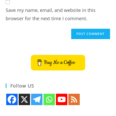
comment
URL
Save my name, email, and website in this
(optional)
browser for the next time I comment.
Buy Me a Coffee
Follow US