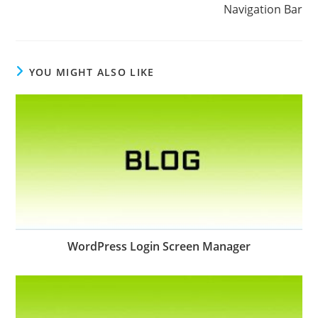
Navigation Bar
YOU MIGHT ALSO LIKE
WordPress Login Screen Manager