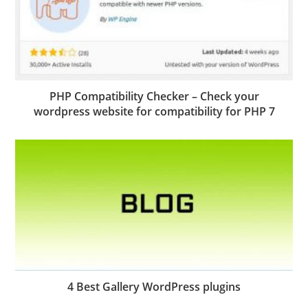
PHP Compatibility Checker – Check your
wordpress website for compatibility for PHP 7
4 Best Gallery WordPress plugins