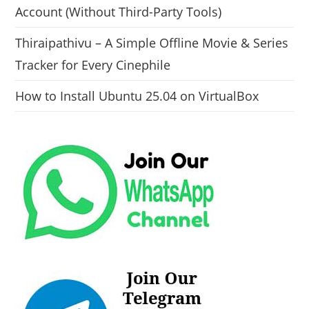
Account (Without Third-Party Tools)
Thiraipathivu – A Simple Offline Movie & Series
Tracker for Every Cinephile
How to Install Ubuntu 25.04 on VirtualBox