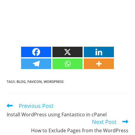
TAGS
:
BLOG
,
FAVICON
,
WORDPRESS
Previous Post
Read
more
Install WordPress using Fantastico in cPanel
articles
Next Post
How to Exclude Pages from the WordPress