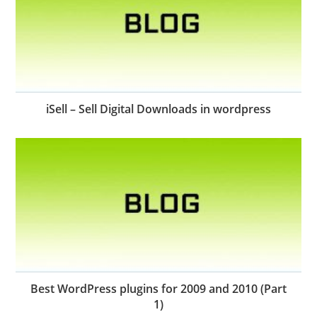
iSell – Sell Digital Downloads in wordpress
Best WordPress plugins for 2009 and 2010 (Part
1)