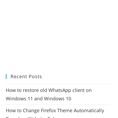
Recent Posts
How to restore old WhatsApp client on
Windows 11 and Windows 10
How to Change Firefox Theme Automatically