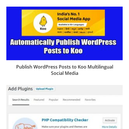
Publish WordPress Posts to Koo Multilingual
Social Media