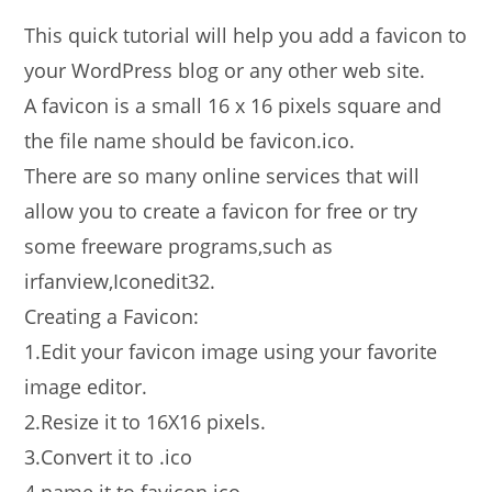
This quick tutorial will help you add a favicon to
your WordPress blog or any other web site.
A favicon is a small 16 x 16 pixels square and
the file name should be favicon.ico.
There are so many online services that will
allow you to create a favicon for free or try
some freeware programs,such as
irfanview,Iconedit32.
Creating a Favicon:
1.Edit your favicon image using your favorite
image editor.
2.Resize it to 16X16 pixels.
3.Convert it to .ico