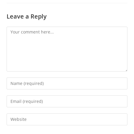
Leave a Reply
Comment
Enter
your
name
Enter
or
your
username
email
Enter
to
address
your
comment
to
website