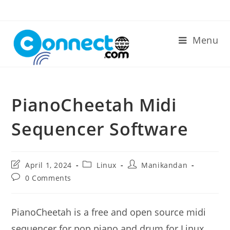
Skip
to
content
Menu
PianoCheetah Midi
Sequencer Software
Post
Post
Post
April 1, 2024
Linux
Manikandan
last
category:
author:
Post
0 Comments
modified:
comments:
PianoCheetah is a free and open source midi
sequencer for pop piano and drum for Linux