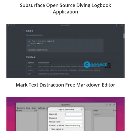
Subsurface Open Source Diving Logbook
Application
Mark Text Distraction Free Markdown Editor