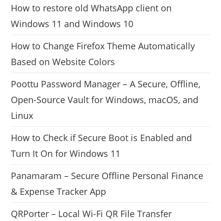
How to restore old WhatsApp client on
Windows 11 and Windows 10
How to Change Firefox Theme Automatically
Based on Website Colors
Poottu Password Manager – A Secure, Offline,
Open-Source Vault for Windows, macOS, and
Linux
How to Check if Secure Boot is Enabled and
Turn It On for Windows 11
Panamaram – Secure Offline Personal Finance
& Expense Tracker App
QRPorter – Local Wi-Fi QR File Transfer