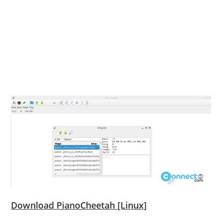
Download PianoCheetah [Linux]