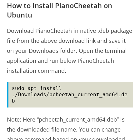
How to Install PianoCheetah on
Ubuntu
Download PianoCheetah in native .deb package
file from the above download link and save it
on your Downloads folder. Open the terminal
application and run below PianoCheetah
installation command.
sudo apt install 
./Downloads/pcheetah_current_amd64.de
b
Note: Here “pcheetah_current_amd64.deb” is
the downloaded file name. You can change
above command based on your downloaded