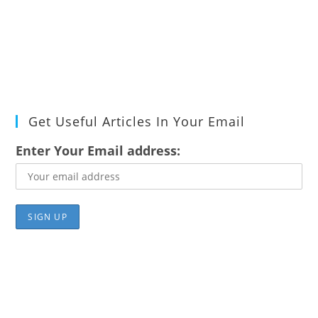
Get Useful Articles In Your Email
Enter Your Email address: