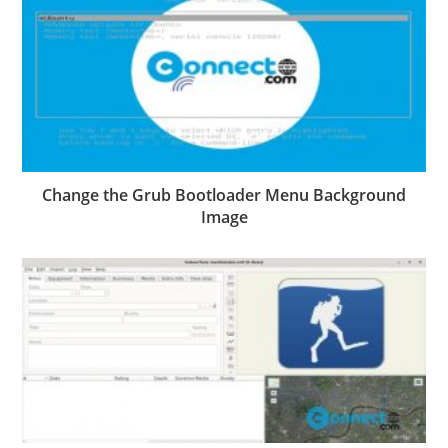
Change the Grub Bootloader Menu Background
Image