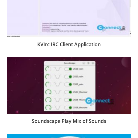
KVIrc IRC Client Application
Soundscape Play Mix of Sounds