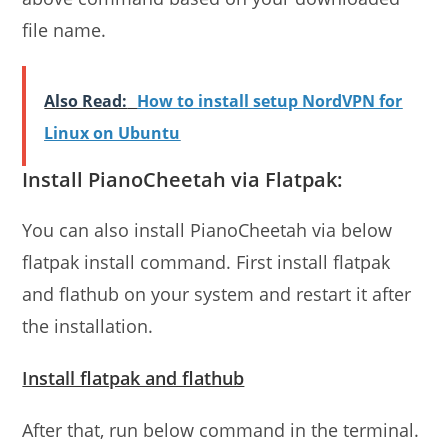
file name.
Also Read:
How to install setup NordVPN for
Linux on Ubuntu
Install PianoCheetah via Flatpak:
You can also install PianoCheetah via below
flatpak install command. First install flatpak
and flathub on your system and restart it after
the installation.
Install flatpak and flathub
After that, run below command in the terminal.