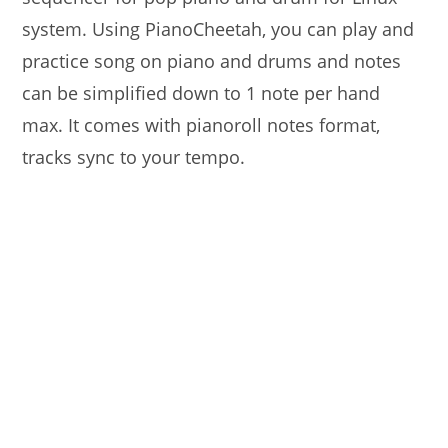
system. Using PianoCheetah, you can play and
practice song on piano and drums and notes
can be simplified down to 1 note per hand
max. It comes with pianoroll notes format,
tracks sync to your tempo.