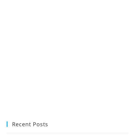
Recent Posts