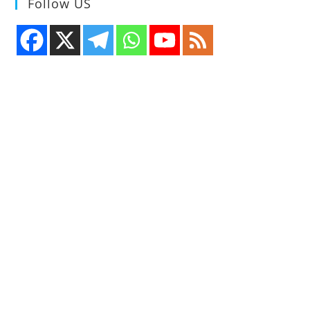
Follow US