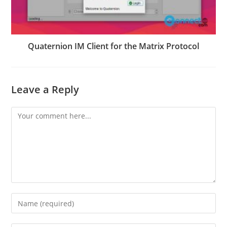
Quaternion IM Client for the Matrix Protocol
Leave a Reply
Comment
Enter
your
name