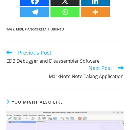
TAGS
:
MIDI
,
PIANOCHEETAH
,
UBUNTU
Previous Post
Read
more
EDB Debugger and Disassembler Software
articles
Next Post
MarkNote Note Taking Application
YOU MIGHT ALSO LIKE