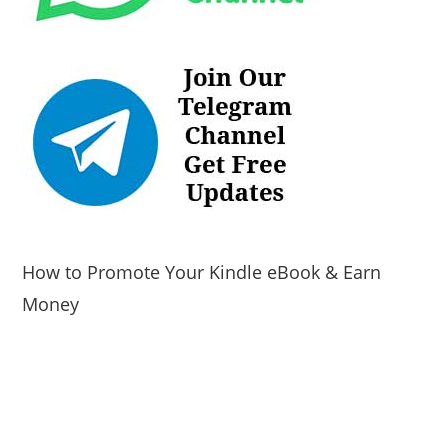
How to Promote Your Kindle eBook & Earn
Money