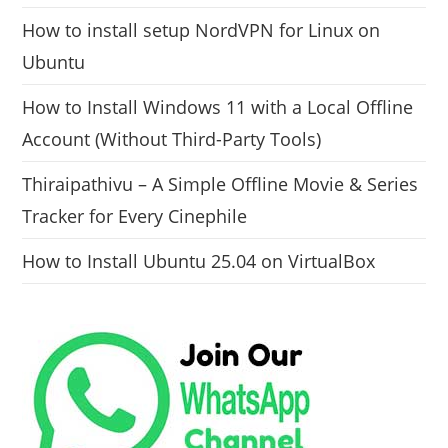
How to install setup NordVPN for Linux on
Ubuntu
How to Install Windows 11 with a Local Offline
Account (Without Third-Party Tools)
Thiraipathivu – A Simple Offline Movie & Series
Tracker for Every Cinephile
How to Install Ubuntu 25.04 on VirtualBox