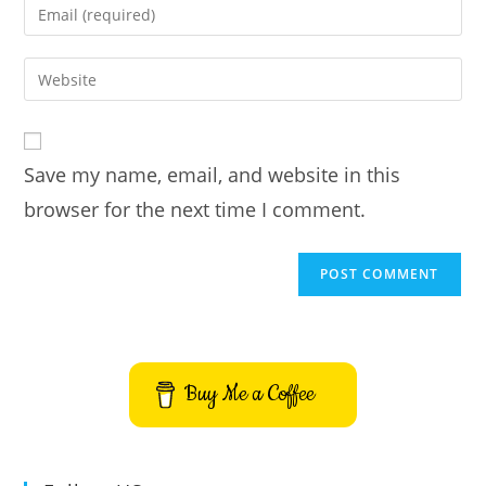
Enter
or
your
username
email
Enter
to
address
your
comment
to
website
comment
URL
Save my name, email, and website in this
(optional)
browser for the next time I comment.
Buy Me a Coffee