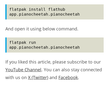
flatpak install flathub 
app.pianocheetah.pianocheetah
And open it using below command.
flatpak run 
app.pianocheetah.pianocheetah
If you liked this article, please subscribe to our
YouTube Channel
. You can also stay connected
with us on
X (Twitter)
and
Facebook
.