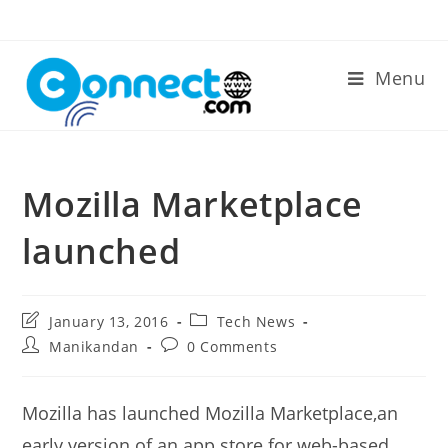
Skip
to
content
Menu
Mozilla Marketplace
launched
Post
Post
January 13, 2016
Tech News
last
category:
Post
Post
Manikandan
0 Comments
modified:
author:
comments:
Mozilla has launched Mozilla Marketplace,an
early version of an app store for web-based