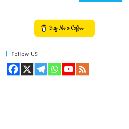
Buy Me a Coffee
Follow US