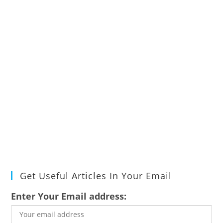
Get Useful Articles In Your Email
Enter Your Email address: