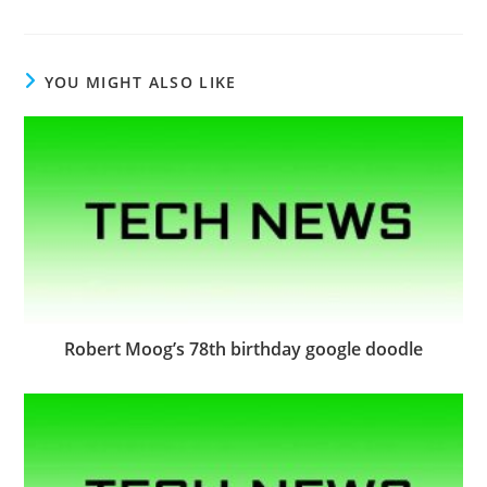
YOU MIGHT ALSO LIKE
Robert Moog’s 78th birthday google doodle