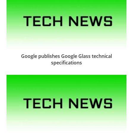
Google publishes Google Glass technical
specifications