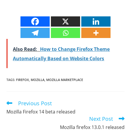
Also Read:
How to Change Firefox Theme
Automatically Based on Website Colors
TAGS
:
FIREFOX
,
MOZILLA
,
MOZILLA MARKETPLACE
Previous Post
Read
more
Mozilla Firefox 14 beta released
articles
Next Post
Mozilla firefox 13.0.1 released