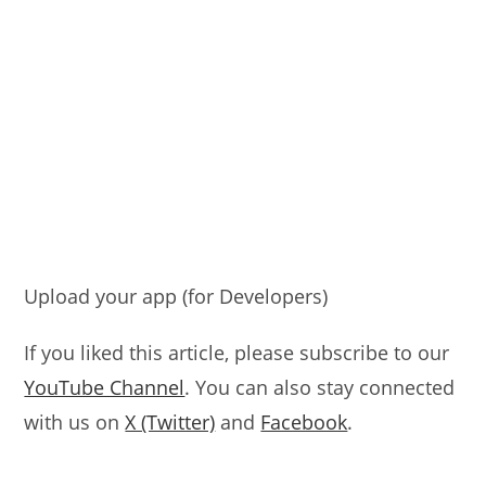
Upload your app (for Developers)
If you liked this article, please subscribe to our
YouTube Channel
. You can also stay connected
with us on
X (Twitter)
and
Facebook
.