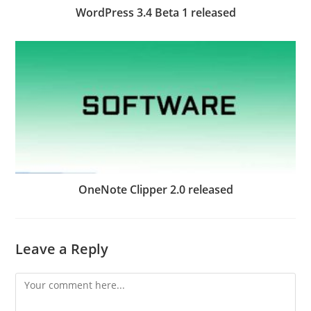
WordPress 3.4 Beta 1 released
OneNote Clipper 2.0 released
Leave a Reply
Comment