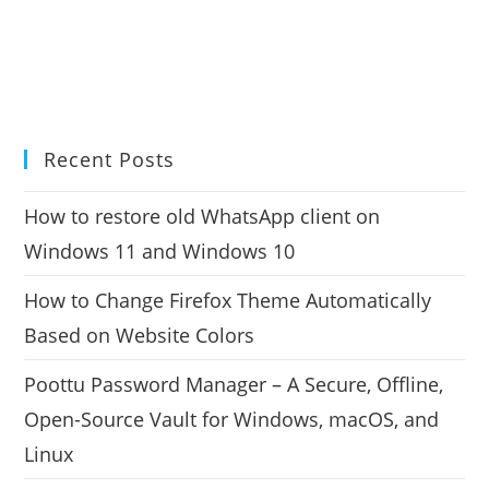
Recent Posts
How to restore old WhatsApp client on
Windows 11 and Windows 10
How to Change Firefox Theme Automatically
Based on Website Colors
Poottu Password Manager – A Secure, Offline,
Open-Source Vault for Windows, macOS, and
Linux