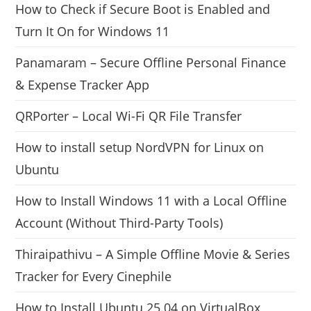
How to Check if Secure Boot is Enabled and
Turn It On for Windows 11
Panamaram – Secure Offline Personal Finance
& Expense Tracker App
QRPorter – Local Wi-Fi QR File Transfer
How to install setup NordVPN for Linux on
Ubuntu
How to Install Windows 11 with a Local Offline
Account (Without Third-Party Tools)
Thiraipathivu – A Simple Offline Movie & Series
Tracker for Every Cinephile
How to Install Ubuntu 25.04 on VirtualBox