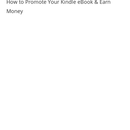
How to Promote Your Kindle eBook & Earn
Money