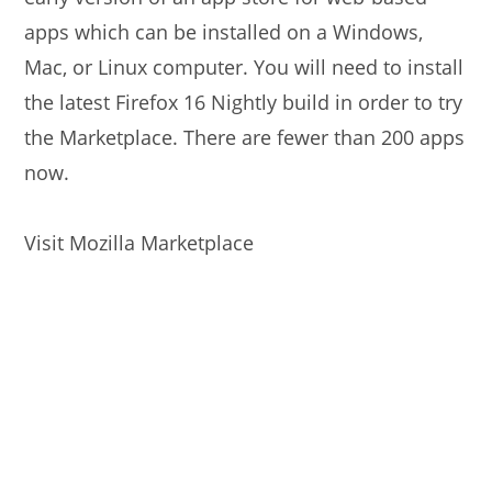
apps which can be installed on a Windows,
Mac, or Linux computer. You will need to install
the latest Firefox 16 Nightly build in order to try
the Marketplace. There are fewer than 200 apps
now.
Visit Mozilla Marketplace