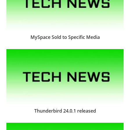
MySpace Sold to Specific Media
Thunderbird 24.0.1 released