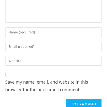
Enter
your
name
Enter
or
your
username
email
Enter
to
address
your
comment
to
website
comment
URL
Save my name, email, and website in this
(optional)
browser for the next time I comment.