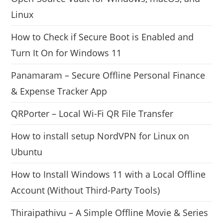
Linux
How to Check if Secure Boot is Enabled and
Turn It On for Windows 11
Panamaram – Secure Offline Personal Finance
& Expense Tracker App
QRPorter – Local Wi-Fi QR File Transfer
How to install setup NordVPN for Linux on
Ubuntu
How to Install Windows 11 with a Local Offline
Account (Without Third-Party Tools)
Thiraipathivu – A Simple Offline Movie & Series