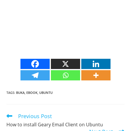
TAGS
:
BUKA
,
EBOOK
,
UBUNTU
Previous Post
Read
more
How to install Geary Email Client on Ubuntu
articles