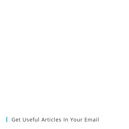
Get Useful Articles In Your Email