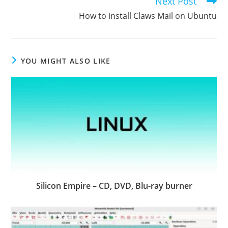
Next Post
How to install Claws Mail on Ubuntu
YOU MIGHT ALSO LIKE
Silicon Empire – CD, DVD, Blu-ray burner