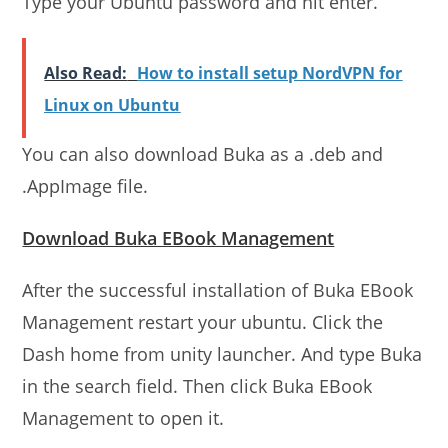
Type your Ubuntu password and hit enter.
Also Read:
How to install setup NordVPN for
Linux on Ubuntu
You can also download Buka as a .deb and
.AppImage file.
Download Buka EBook Management
After the successful installation of Buka EBook
Management restart your ubuntu. Click the
Dash home from unity launcher. And type Buka
in the search field. Then click Buka EBook
Management to open it.