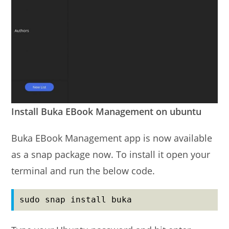
Install Buka EBook Management on ubuntu
Buka EBook Management app is now available
as a snap package now. To install it open your
terminal and run the below code.
sudo snap install buka