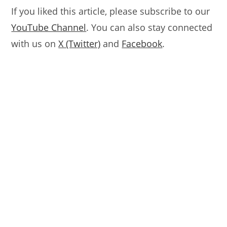
If you liked this article, please subscribe to our
YouTube Channel
. You can also stay connected
with us on
X (Twitter)
and
Facebook
.