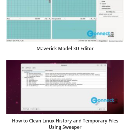
Maverick Model 3D Editor
How to Clean Linux History and Temporary Files
Using Sweeper