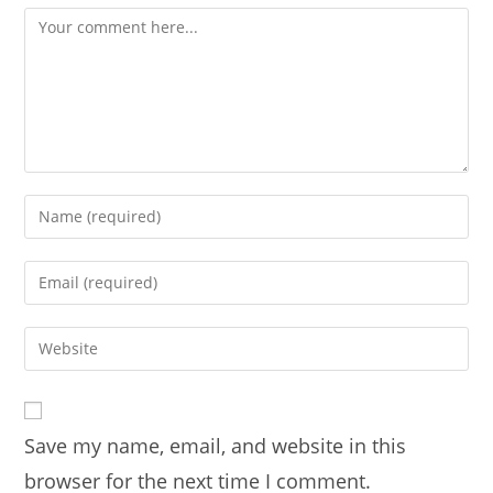
Comment
Enter
your
name
Enter
or
your
username
email
Enter
to
address
your
comment
to
website
comment
URL
Save my name, email, and website in this
(optional)
browser for the next time I comment.