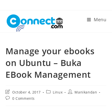
Skip
to
content
Menu
Manage your ebooks
on Ubuntu – Buka
EBook Management
Post
Post
Post
October 4, 2017
Linux
Manikandan
last
category:
author:
Post
0 Comments
modified:
comments: