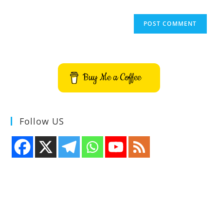
Buy Me a Coffee
Follow US