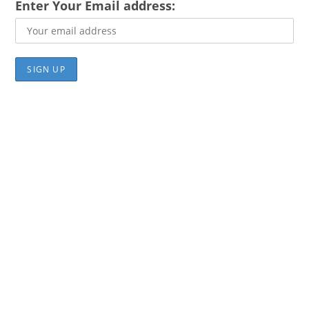
Enter Your Email address: