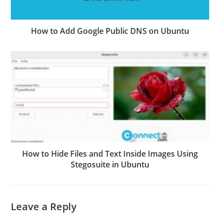
How to Add Google Public DNS on Ubuntu
How to Hide Files and Text Inside Images Using
Stegosuite in Ubuntu
Leave a Reply