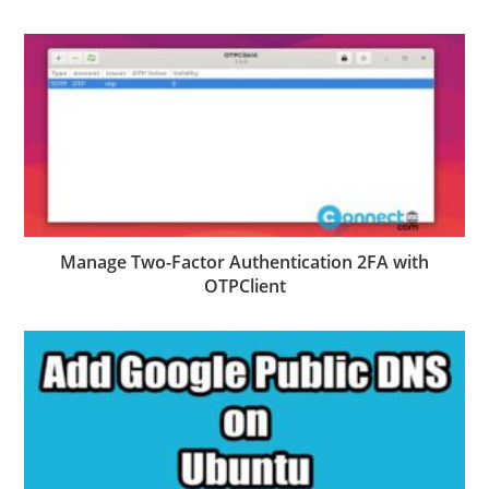
Manage Two-Factor Authentication 2FA with
OTPClient