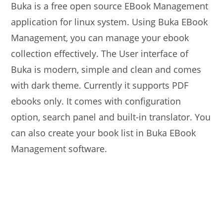
Buka is a free open source EBook Management
application for linux system. Using Buka EBook
Management, you can manage your ebook
collection effectively. The User interface of
Buka is modern, simple and clean and comes
with dark theme. Currently it supports PDF
ebooks only. It comes with configuration
option, search panel and built-in translator. You
can also create your book list in Buka EBook
Management software.