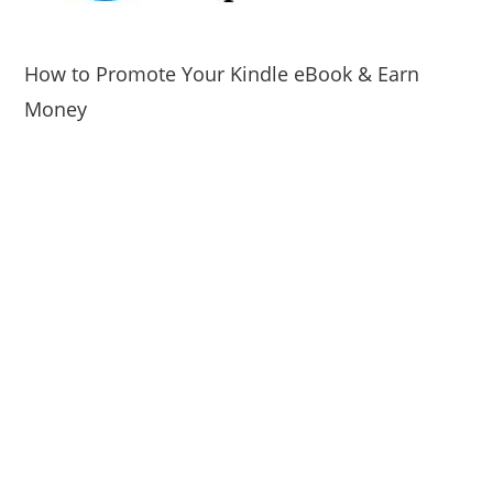
How to Promote Your Kindle eBook & Earn
Money