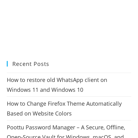
Recent Posts
How to restore old WhatsApp client on
Windows 11 and Windows 10
How to Change Firefox Theme Automatically
Based on Website Colors
Poottu Password Manager – A Secure, Offline,
Open-Source Vault for Windows, macOS, and