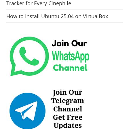
Tracker for Every Cinephile
How to Install Ubuntu 25.04 on VirtualBox