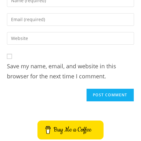
your
name
Enter
or
your
username
email
Enter
to
address
your
comment
to
website
comment
URL
Save my name, email, and website in this
(optional)
browser for the next time I comment.
Buy Me a Coffee