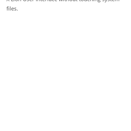
files.