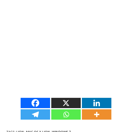
TAGS
:
LION
,
MAC OS X LION
,
WINDOWS 7