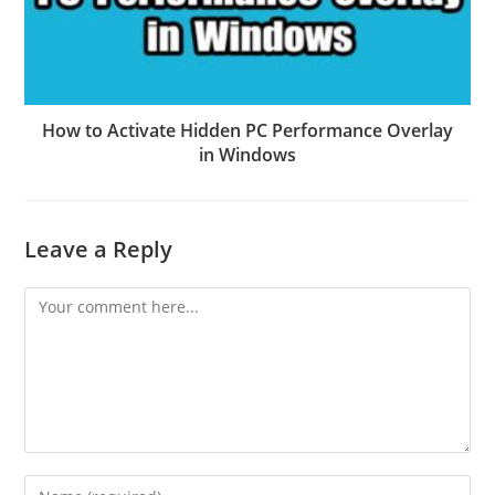
How to Activate Hidden PC Performance Overlay
in Windows
Leave a Reply
Comment
Enter