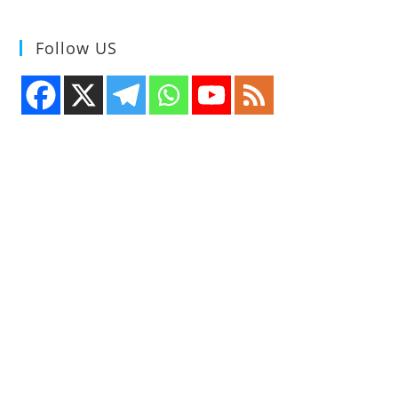
Follow US