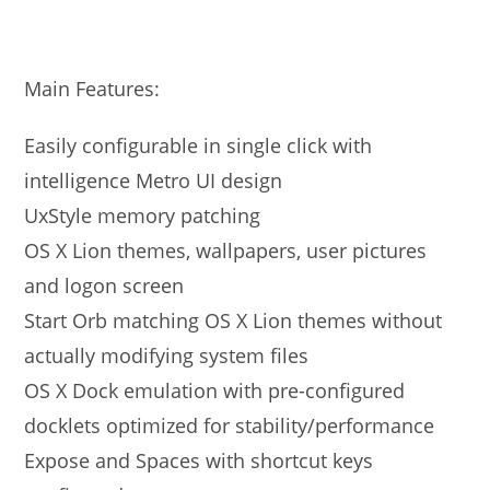
Main Features:
Easily configurable in single click with
intelligence Metro UI design
UxStyle memory patching
OS X Lion themes, wallpapers, user pictures
and logon screen
Start Orb matching OS X Lion themes without
actually modifying system files
OS X Dock emulation with pre-configured
docklets optimized for stability/performance
Expose and Spaces with shortcut keys