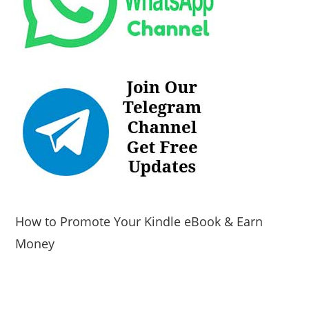
How to Promote Your Kindle eBook & Earn
Money