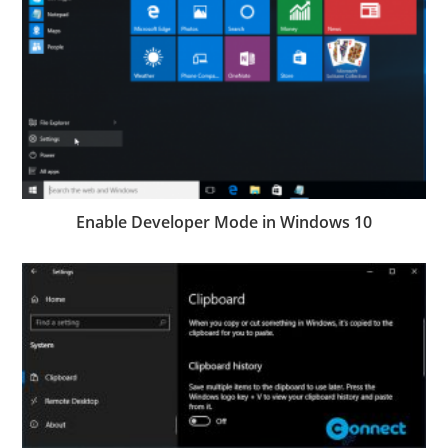
Enable Developer Mode in Windows 10