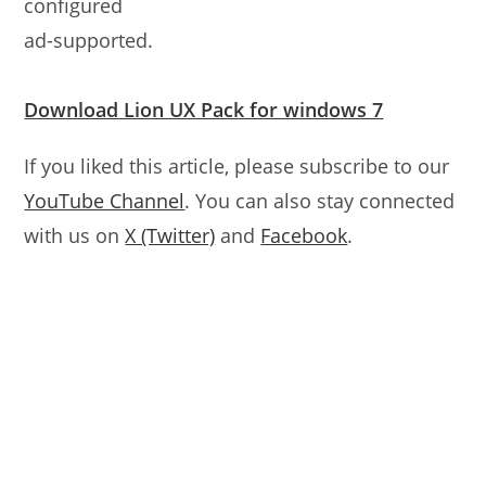
configured
ad-supported.
Download Lion UX Pack for windows 7
If you liked this article, please subscribe to our
YouTube Channel
. You can also stay connected
with us on
X (Twitter)
and
Facebook
.