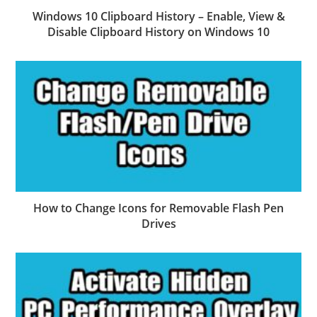
Windows 10 Clipboard History – Enable, View &
Disable Clipboard History on Windows 10
How to Change Icons for Removable Flash Pen
Drives