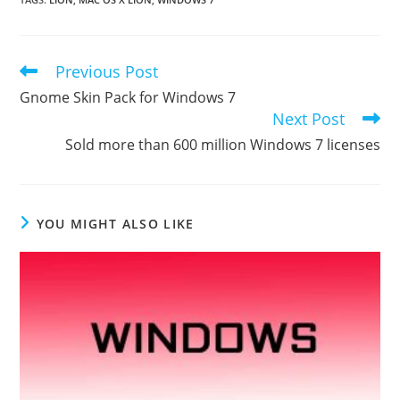
Previous Post
Read
more
Gnome Skin Pack for Windows 7
articles
Next Post
Sold more than 600 million Windows 7 licenses
YOU MIGHT ALSO LIKE