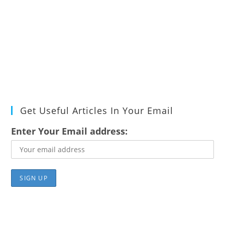
Get Useful Articles In Your Email
Enter Your Email address: