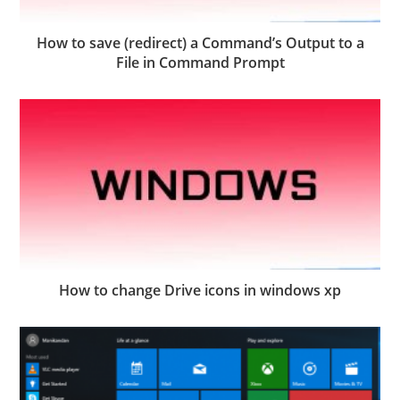
How to save (redirect) a Command’s Output to a
File in Command Prompt
How to change Drive icons in windows xp