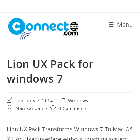
Skip
to
content
Menu
Lion UX Pack for
windows 7
Post
Post
February 7, 2014
Windows
last
category:
Post
Post
Manikandan
0 Comments
modified:
author:
comments:
Lion UX Pack Transforms Windows 7 To Mac OS
X Lion User Interface without touching system