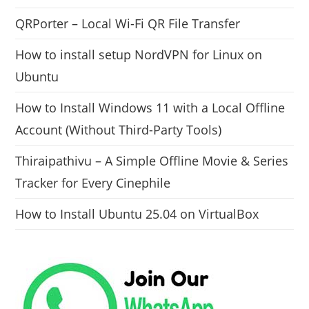
QRPorter – Local Wi-Fi QR File Transfer
How to install setup NordVPN for Linux on
Ubuntu
How to Install Windows 11 with a Local Offline
Account (Without Third-Party Tools)
Thiraipathivu – A Simple Offline Movie & Series
Tracker for Every Cinephile
How to Install Ubuntu 25.04 on VirtualBox