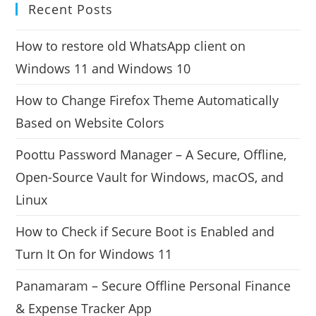
Recent Posts
How to restore old WhatsApp client on
Windows 11 and Windows 10
How to Change Firefox Theme Automatically
Based on Website Colors
Poottu Password Manager – A Secure, Offline,
Open-Source Vault for Windows, macOS, and
Linux
How to Check if Secure Boot is Enabled and
Turn It On for Windows 11
Panamaram – Secure Offline Personal Finance
& Expense Tracker App