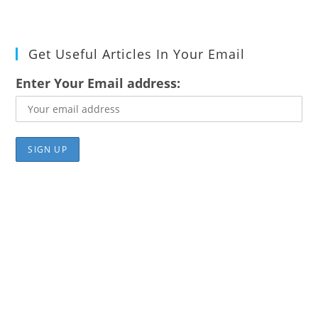
Get Useful Articles In Your Email
Enter Your Email address: