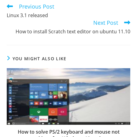
Previous Post
Read
more
Linux 3.1 released
articles
Next Post
How to install Scratch text editor on ubuntu 11.10
YOU MIGHT ALSO LIKE
How to solve PS/2 keyboard and mouse not