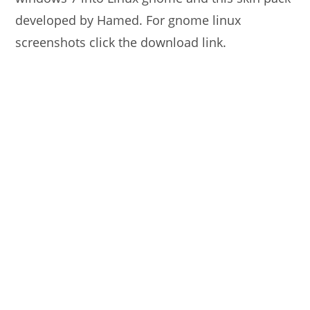
developed by Hamed. For gnome linux
screenshots click the download link.