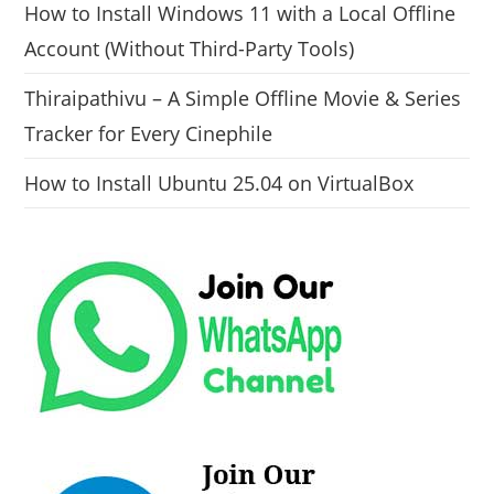
How to Install Windows 11 with a Local Offline
Account (Without Third-Party Tools)
Thiraipathivu – A Simple Offline Movie & Series
Tracker for Every Cinephile
How to Install Ubuntu 25.04 on VirtualBox