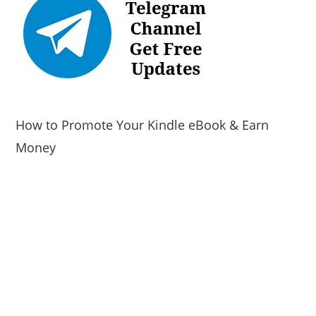
How to Promote Your Kindle eBook & Earn
Money