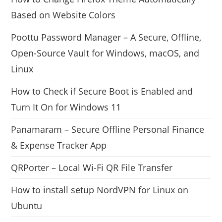
Based on Website Colors
Poottu Password Manager – A Secure, Offline,
Open-Source Vault for Windows, macOS, and
Linux
How to Check if Secure Boot is Enabled and
Turn It On for Windows 11
Panamaram – Secure Offline Personal Finance
& Expense Tracker App
QRPorter – Local Wi-Fi QR File Transfer
How to install setup NordVPN for Linux on
Ubuntu