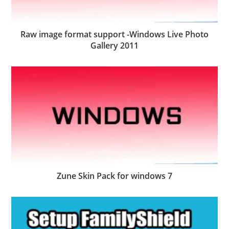
Raw image format support -Windows Live Photo
Gallery 2011
Zune Skin Pack for windows 7