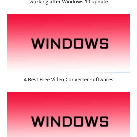
working after Windows 10 update
4 Best Free Video Converter softwares