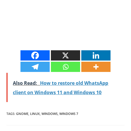
Also Read:
How to restore old WhatsApp
client on Windows 11 and Windows 10
TAGS
:
GNOME
,
LINUX
,
WINDOWS
,
WINDOWS 7