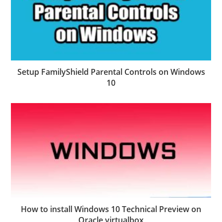
Setup FamilyShield Parental Controls on Windows
10
How to install Windows 10 Technical Preview on
Oracle virtualbox