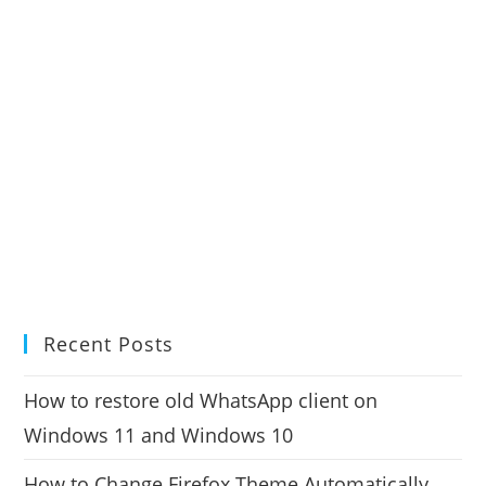
Recent Posts
How to restore old WhatsApp client on
Windows 11 and Windows 10
How to Change Firefox Theme Automatically