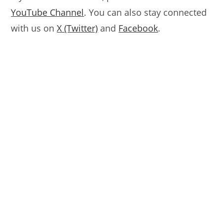
YouTube Channel
. You can also stay connected
with us on
X (Twitter)
and
Facebook
.