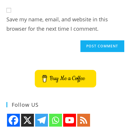
to
website
comment
URL
Save my name, email, and website in this
(optional)
browser for the next time I comment.
Buy Me a Coffee
Follow US