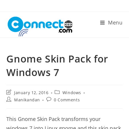
Skip
to
content
Menu
Gnome Skin Pack for
Windows 7
Post
Post
January 12, 2016
Windows
last
category:
Post
Post
Manikandan
0 Comments
modified:
author:
comments:
This Gnome Skin Pack transforms your
windows 7 into Linux gnome and this skin pack