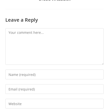
Leave a Reply
Comment
Enter
your
name
Enter
or
your
username
email
Enter
to
address
your
comment