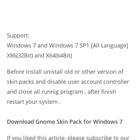
Support:
Windows 7 and Windows 7 SP1 [All Language]
X86(32Bit) and X64(64Bit)
Before install unistall old or other version of
skin packs and disable user account controller
and close all runnig program , after finish
restart your system .
Download Gnome Skin Pack for Windows 7
If you liked this article, please subscribe to our