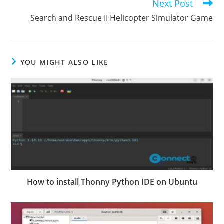
Next Post
Search and Rescue II Helicopter Simulator Game
YOU MIGHT ALSO LIKE
How to install Thonny Python IDE on Ubuntu