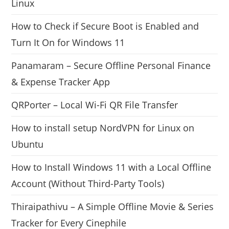
Linux
How to Check if Secure Boot is Enabled and
Turn It On for Windows 11
Panamaram – Secure Offline Personal Finance
& Expense Tracker App
QRPorter – Local Wi-Fi QR File Transfer
How to install setup NordVPN for Linux on
Ubuntu
How to Install Windows 11 with a Local Offline
Account (Without Third-Party Tools)
Thiraipathivu – A Simple Offline Movie & Series
Tracker for Every Cinephile