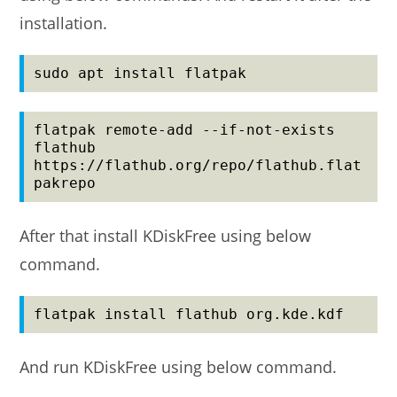
installation.
sudo apt install flatpak
flatpak remote-add --if-not-exists 
flathub 
https://flathub.org/repo/flathub.flat
pakrepo
After that install KDiskFree using below
command.
flatpak install flathub org.kde.kdf
And run KDiskFree using below command.