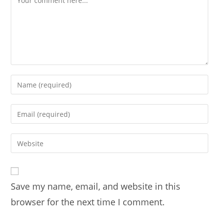
Enter
your
name
Enter
or
your
username
email
Enter
to
address
your
comment
to
website
comment
URL
Save my name, email, and website in this
(optional)
browser for the next time I comment.