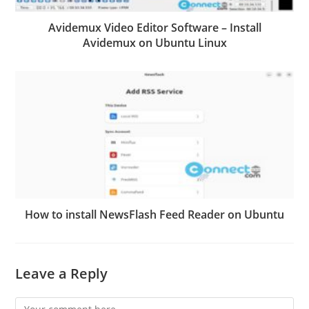
Avidemux Video Editor Software – Install
Avidemux on Ubuntu Linux
How to install NewsFlash Feed Reader on Ubuntu
Leave a Reply
Comment