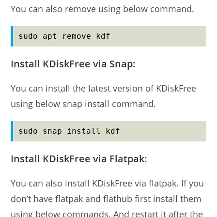
You can also remove using below command.
sudo apt remove kdf
Install KDiskFree via Snap:
You can install the latest version of KDiskFree
using below snap install command.
sudo snap install kdf
Install KDiskFree via Flatpak:
You can also install KDiskFree via flatpak. If you
don’t have flatpak and flathub first install them
using below commands. And restart it after the