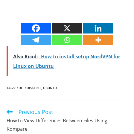
Also Read:
How to install setup NordVPN for
Linux on Ubuntu
TAGS
:
KDF
,
KDISKFREE
,
UBUNTU
Previous Post
Read
more
How to View Differences Between Files Using
articles
Kompare