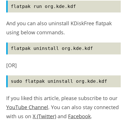
flatpak run org.kde.kdf
And you can also uninstall KDiskFree flatpak
using below commands.
flatpak uninstall org.kde.kdf
[OR]
sudo flatpak uninstall org.kde.kdf
If you liked this article, please subscribe to our
YouTube Channel
. You can also stay connected
with us on
X (Twitter)
and
Facebook
.