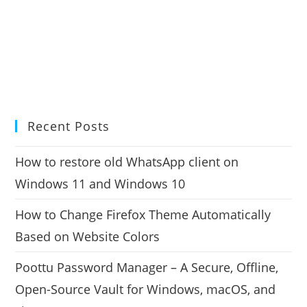
Recent Posts
How to restore old WhatsApp client on
Windows 11 and Windows 10
How to Change Firefox Theme Automatically
Based on Website Colors
Poottu Password Manager – A Secure, Offline,
Open-Source Vault for Windows, macOS, and