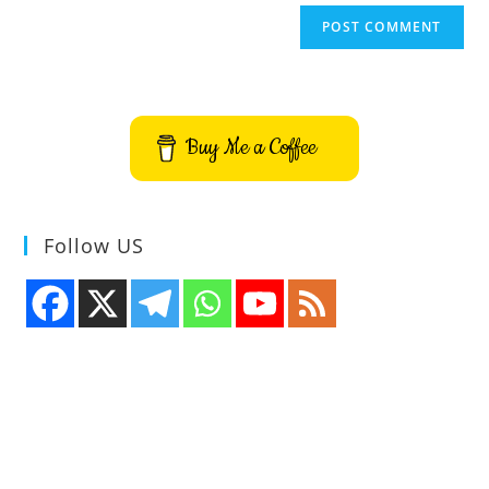
Buy Me a Coffee
Follow US