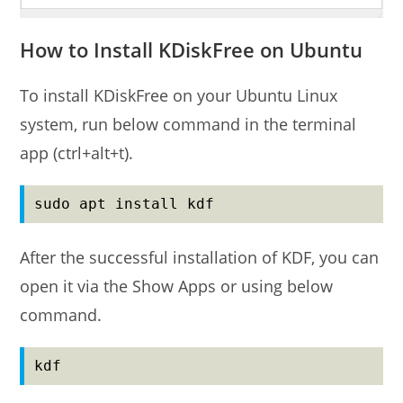
How to Install KDiskFree on Ubuntu
To install KDiskFree on your Ubuntu Linux
system, run below command in the terminal
app (ctrl+alt+t).
sudo apt install kdf
After the successful installation of KDF, you can
open it via the Show Apps or using below
command.
kdf