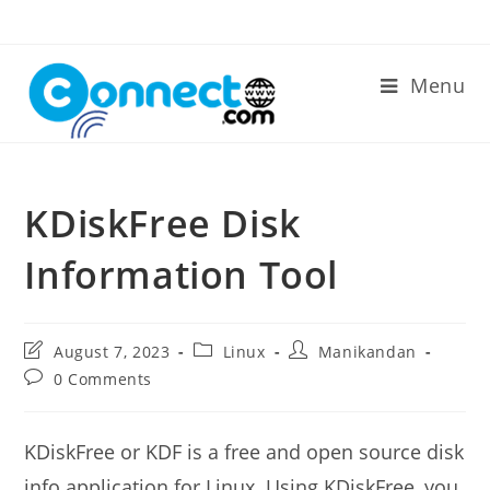
Skip
to
content
Menu
KDiskFree Disk
Information Tool
Post
Post
Post
August 7, 2023
Linux
Manikandan
last
category:
author:
Post
0 Comments
modified:
comments:
KDiskFree or KDF is a free and open source disk
info application for Linux. Using KDiskFree, you