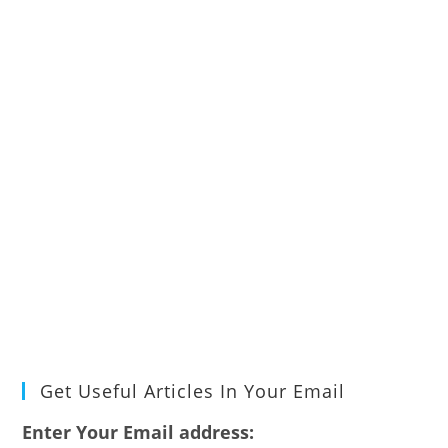
Get Useful Articles In Your Email
Enter Your Email address: