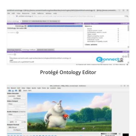
Protégé Ontology Editor