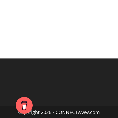
Copyright 2026 - CONNECTwww.com