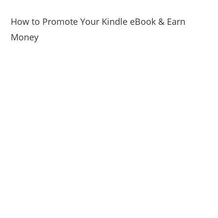
How to Promote Your Kindle eBook & Earn
Money