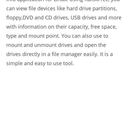
can view file devices like hard drive partitions,
floppy,DVD and CD drives, USB drives and more
with information on their capacity, free space,
type and mount point. You can also use to
mount and unmount drives and open the
drives directly in a file manager easily. It is a
simple and easy to use tool.