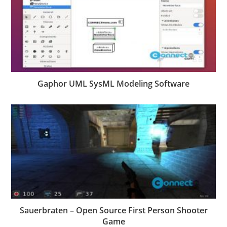
Gaphor UML SysML Modeling Software
Sauerbraten – Open Source First Person Shooter
Game