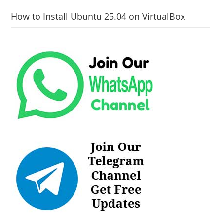
How to Install Ubuntu 25.04 on VirtualBox