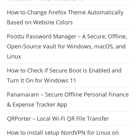
How to Change Firefox Theme Automatically
Based on Website Colors
Poottu Password Manager – A Secure, Offline,
Open-Source Vault for Windows, macOS, and
Linux
How to Check if Secure Boot is Enabled and
Turn It On for Windows 11
Panamaram – Secure Offline Personal Finance
& Expense Tracker App
QRPorter – Local Wi-Fi QR File Transfer
How to install setup NordVPN for Linux on