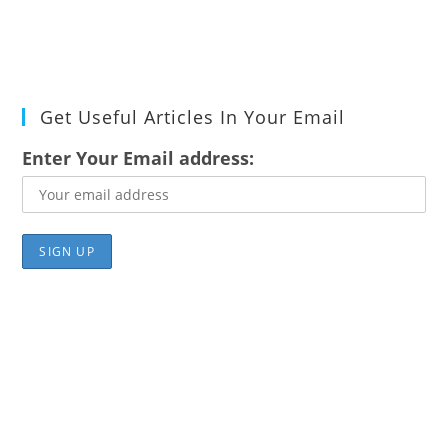
Get Useful Articles In Your Email
Enter Your Email address: