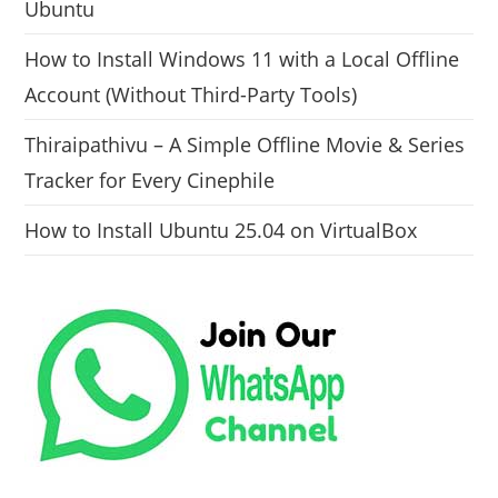
Ubuntu
How to Install Windows 11 with a Local Offline
Account (Without Third-Party Tools)
Thiraipathivu – A Simple Offline Movie & Series
Tracker for Every Cinephile
How to Install Ubuntu 25.04 on VirtualBox