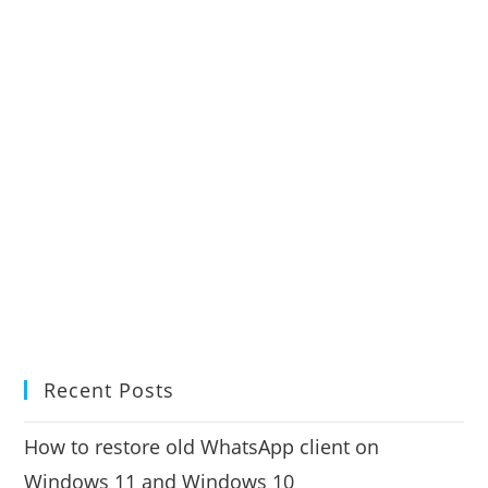
Recent Posts
How to restore old WhatsApp client on
Windows 11 and Windows 10