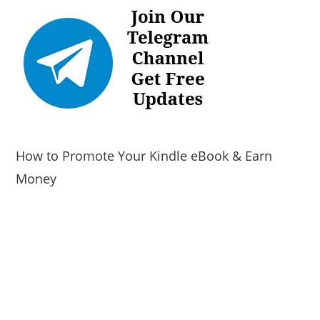
How to Promote Your Kindle eBook & Earn
Money