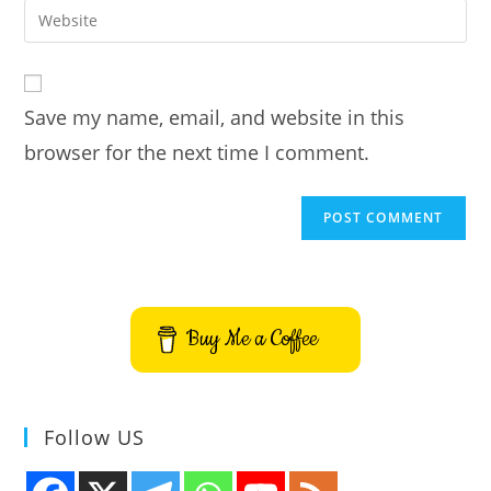
email
Enter
to
address
your
comment
to
website
comment
URL
Save my name, email, and website in this
(optional)
browser for the next time I comment.
Buy Me a Coffee
Follow US