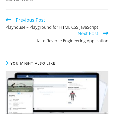
Previous Post
Read
more
Playhouse – Playground for HTML CSS JavaScript
articles
Next Post
Iaito Reverse Engineering Application
YOU MIGHT ALSO LIKE