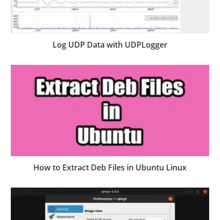
Log UDP Data with UDPLogger
How to Extract Deb Files in Ubuntu Linux