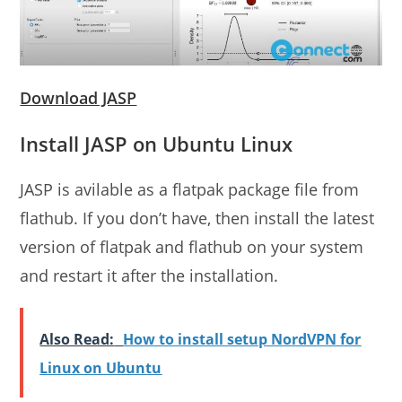
Download JASP
Install JASP on Ubuntu Linux
JASP is avilable as a flatpak package file from
flathub. If you don’t have, then install the latest
version of flatpak and flathub on your system
and restart it after the installation.
Also Read:
How to install setup NordVPN for
Linux on Ubuntu