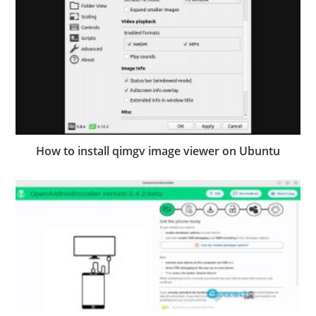
How to install qimgv image viewer on Ubuntu