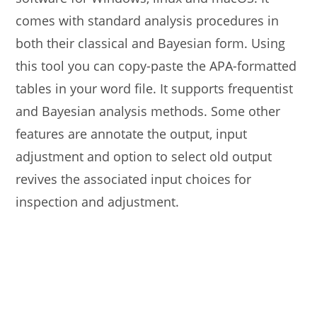
comes with standard analysis procedures in
both their classical and Bayesian form. Using
this tool you can copy-paste the APA-formatted
tables in your word file. It supports frequentist
and Bayesian analysis methods. Some other
features are annotate the output, input
adjustment and option to select old output
revives the associated input choices for
inspection and adjustment.