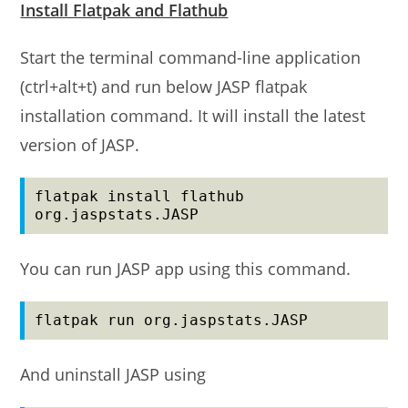
Install Flatpak and Flathub
Start the terminal command-line application
(ctrl+alt+t) and run below JASP flatpak
installation command. It will install the latest
version of JASP.
flatpak install flathub 
org.jaspstats.JASP
You can run JASP app using this command.
flatpak run org.jaspstats.JASP
And uninstall JASP using