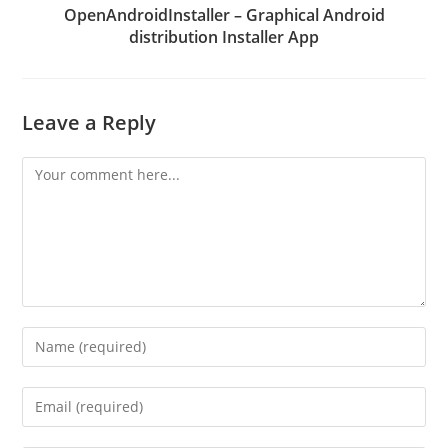
OpenAndroidInstaller – Graphical Android
distribution Installer App
Leave a Reply
Comment
Enter
your
name
Enter
or
your
username