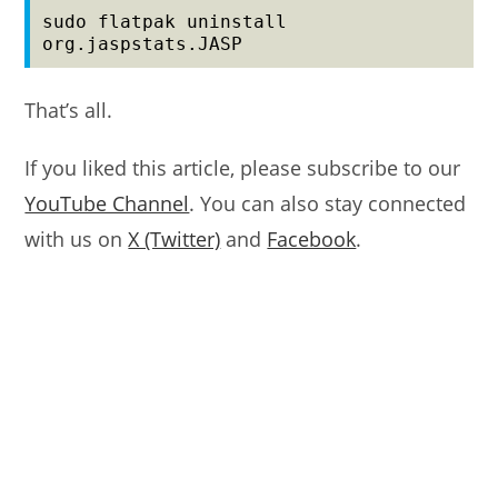
sudo flatpak uninstall 
org.jaspstats.JASP
That’s all.
If you liked this article, please subscribe to our
YouTube Channel
. You can also stay connected
with us on
X (Twitter)
and
Facebook
.