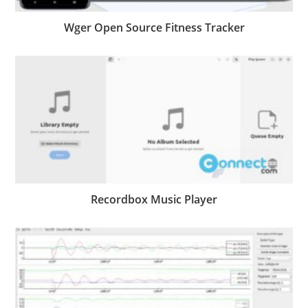
Wger Open Source Fitness Tracker
Recordbox Music Player