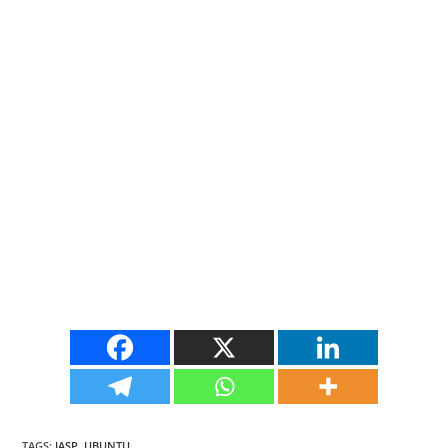
TAGS
:
JASP
,
UBUNTU