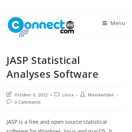
Skip
to
content
Menu
JASP Statistical
Analyses Software
Post
Post
Post
October 6, 2022
Linux
Manikandan
last
category:
author:
Post
0 Comments
modified:
comments:
JASP is a free and open source statistical
software for Windows, linux and macOS. It