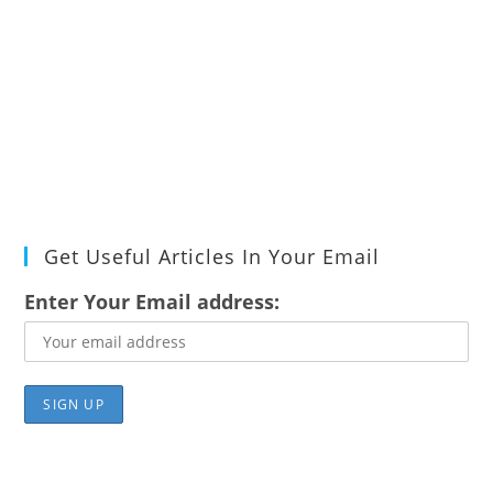
Get Useful Articles In Your Email
Enter Your Email address: