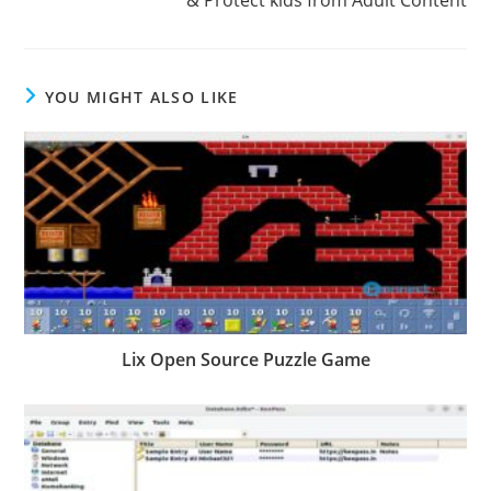
YOU MIGHT ALSO LIKE
Lix Open Source Puzzle Game