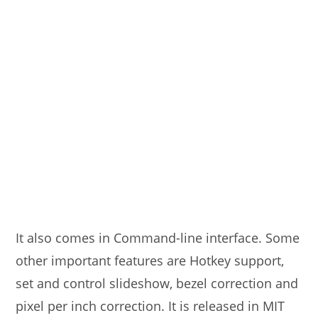
It also comes in Command-line interface. Some
other important features are Hotkey support,
set and control slideshow, bezel correction and
pixel per inch correction. It is released in MIT