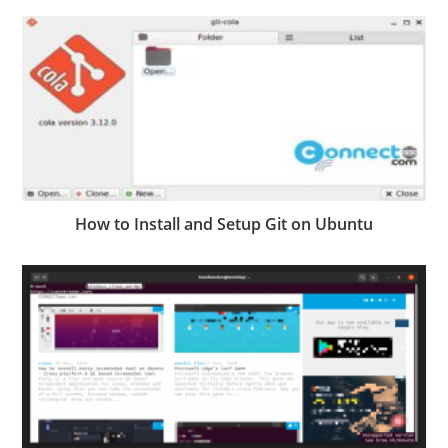
How to Install and Setup Git on Ubuntu