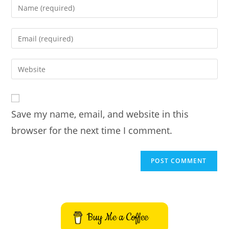
Enter
your
name
Enter
or
your
username
email
Enter
to
address
your
comment
to
website
comment
URL
Save my name, email, and website in this
(optional)
browser for the next time I comment.
Buy Me a Coffee