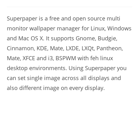
modified:
comments:
Superpaper is a free and open source multi
monitor wallpaper manager for Linux, Windows
and Mac OS X. It supports Gnome, Budgie,
Cinnamon, KDE, Mate, LXDE, LXQt, Pantheon,
Mate, XFCE and i3, BSPWM with feh linux
desktop environments. Using Superpaper you
can set single image across all displays and
also different image on every display.