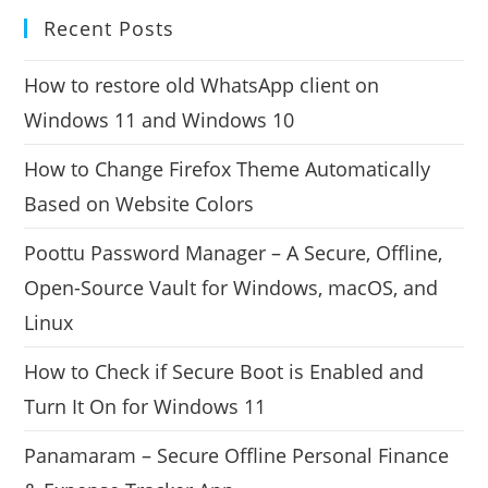
Recent Posts
How to restore old WhatsApp client on
Windows 11 and Windows 10
How to Change Firefox Theme Automatically
Based on Website Colors
Poottu Password Manager – A Secure, Offline,
Open-Source Vault for Windows, macOS, and
Linux
How to Check if Secure Boot is Enabled and
Turn It On for Windows 11
Panamaram – Secure Offline Personal Finance