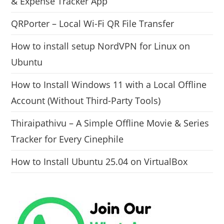
& Expense Tracker App
QRPorter – Local Wi-Fi QR File Transfer
How to install setup NordVPN for Linux on
Ubuntu
How to Install Windows 11 with a Local Offline
Account (Without Third-Party Tools)
Thiraipathivu – A Simple Offline Movie & Series
Tracker for Every Cinephile
How to Install Ubuntu 25.04 on VirtualBox