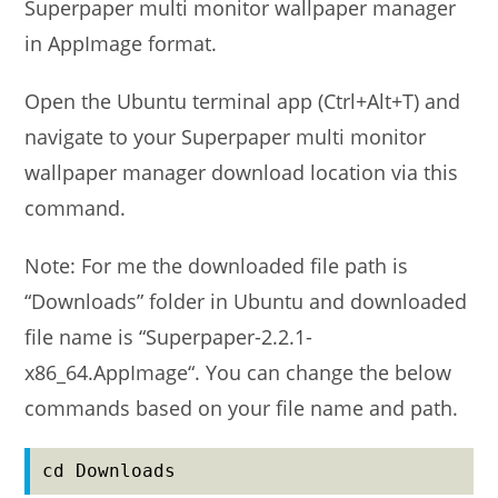
Superpaper multi monitor wallpaper manager
in AppImage format.
Open the Ubuntu terminal app (Ctrl+Alt+T) and
navigate to your Superpaper multi monitor
wallpaper manager download location via this
command.
Note: For me the downloaded file path is
“Downloads” folder in Ubuntu and downloaded
file name is “Superpaper-2.2.1-
x86_64.AppImage“. You can change the below
commands based on your file name and path.
cd Downloads