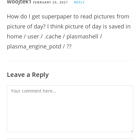
woojtek1
FEBRUARY 25, 2021
REPLY
How do I get superpaper to read pictures from
picture of day? I think picture of day is saved in
home / user / .cache / plasmashell /
plasma_engine_potd / ??
Leave a Reply
Comment