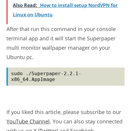
Also Read:
How to install setup NordVPN for
Linux on Ubuntu
After that run this command in your console
terminal app and it will start the Superpaper
multi monitor wallpaper manager on your
Ubuntu pc.
sudo ./Superpaper-2.2.1-
x86_64.AppImage
If you liked this article, please subscribe to our
YouTube Channel
. You can also stay connected
with us on
X (Twitter)
and
Facebook
.