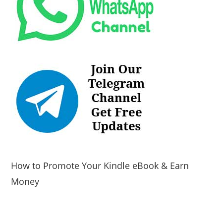
How to Promote Your Kindle eBook & Earn
Money