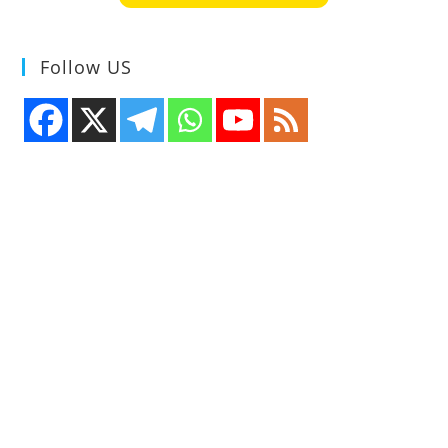
Follow US