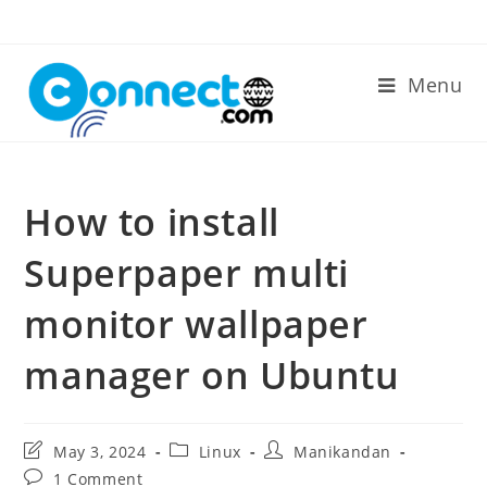
Skip
to
content
Menu
How to install
Superpaper multi
monitor wallpaper
manager on Ubuntu
Post
Post
Post
May 3, 2024
Linux
Manikandan
last
category:
author:
Post
1 Comment