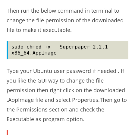
Then run the below command in terminal to
change the file permission of the downloaded
file to make it executable.
sudo chmod +x ~ Superpaper-2.2.1-
x86_64.AppImage
Type your Ubuntu user password if needed . If
you like the GUI way to change the file
permission then right click on the downloaded
.AppImage file and select Properties.Then go to
the Permissions section and check the
Executable as program option.