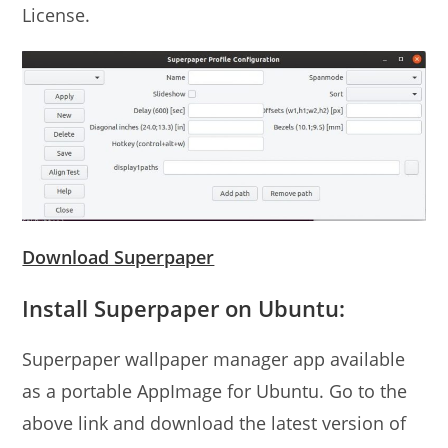
License.
Download Superpaper
Install Superpaper on Ubuntu:
Superpaper wallpaper manager app available
as a portable AppImage for Ubuntu. Go to the
above link and download the latest version of