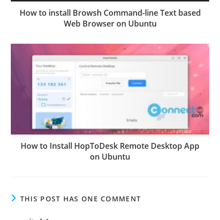
How to install Browsh Command-line Text based
Web Browser on Ubuntu
How to Install HopToDesk Remote Desktop App
on Ubuntu
THIS POST HAS ONE COMMENT