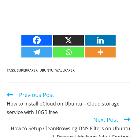
TAGS
:
SUPERPAPER
,
UBUNTU
,
WALLPAPER
Previous Post
Read
more
How to install pCloud on Ubuntu – Cloud storage
articles
service with 10GB free
Next Post
How to Setup CleanBrowsing DNS Filters on Ubuntu
& Protect kids from Adult Content