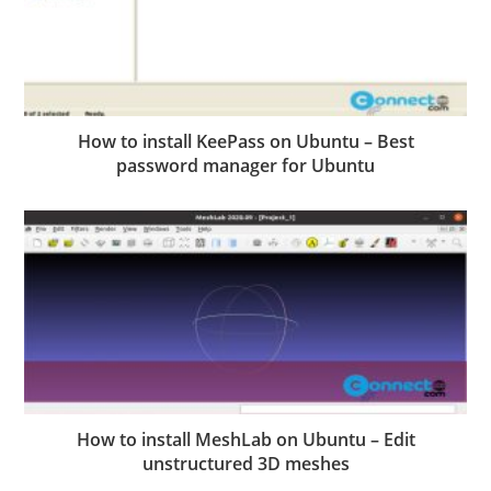
How to install KeePass on Ubuntu – Best
password manager for Ubuntu
How to install MeshLab on Ubuntu – Edit
unstructured 3D meshes