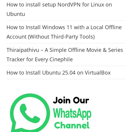
How to install setup NordVPN for Linux on
Ubuntu
How to Install Windows 11 with a Local Offline
Account (Without Third-Party Tools)
Thiraipathivu – A Simple Offline Movie & Series
Tracker for Every Cinephile
How to Install Ubuntu 25.04 on VirtualBox