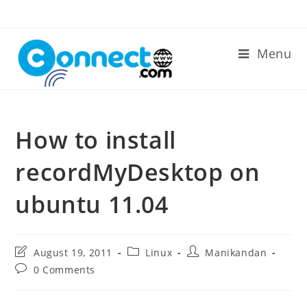
Skip
to
content
Menu
How to install
recordMyDesktop on
ubuntu 11.04
Post
Post
Post
August 19, 2011
Linux
Manikandan
last
category:
author:
Post
0 Comments
modified:
comments: