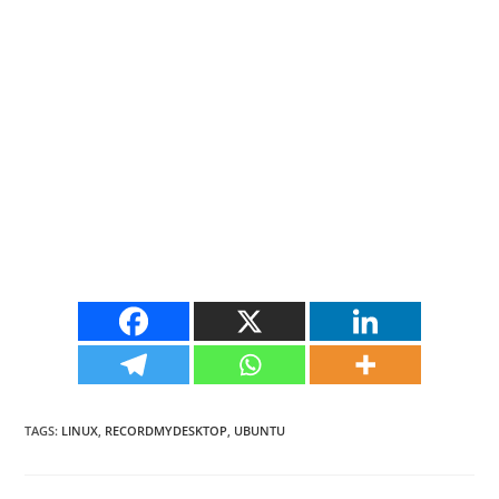
TAGS
:
LINUX
,
RECORDMYDESKTOP
,
UBUNTU