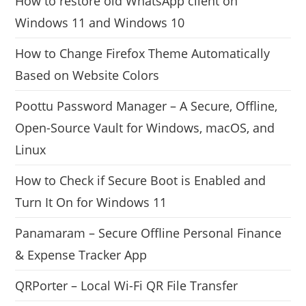
How to restore old WhatsApp client on
Windows 11 and Windows 10
How to Change Firefox Theme Automatically
Based on Website Colors
Poottu Password Manager – A Secure, Offline,
Open-Source Vault for Windows, macOS, and
Linux
How to Check if Secure Boot is Enabled and
Turn It On for Windows 11
Panamaram – Secure Offline Personal Finance
& Expense Tracker App
QRPorter – Local Wi-Fi QR File Transfer