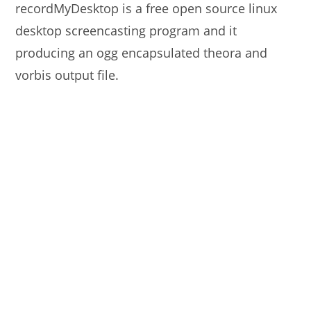
recordMyDesktop is a free open source linux
desktop screencasting program and it
producing an ogg encapsulated theora and
vorbis output file.