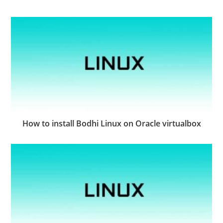
How to install Bodhi Linux on Oracle virtualbox