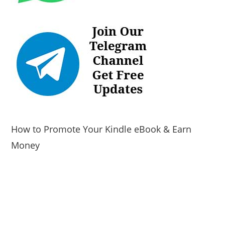
How to Promote Your Kindle eBook & Earn
Money