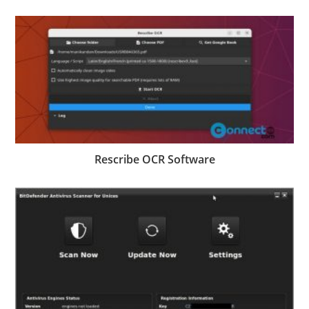
Rescribe OCR Software