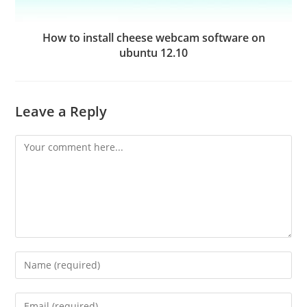
How to install cheese webcam software on
ubuntu 12.10
Leave a Reply
Comment
Enter
your
name
Enter