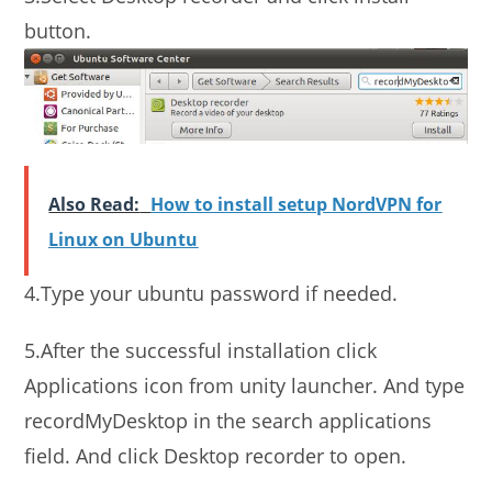
button.
Also Read:
How to install setup NordVPN for
Linux on Ubuntu
4.Type your ubuntu password if needed.
5.After the successful installation click
Applications icon from unity launcher. And type
recordMyDesktop in the search applications
field. And click Desktop recorder to open.