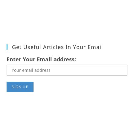
Get Useful Articles In Your Email
Enter Your Email address: