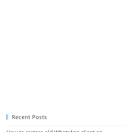
Recent Posts