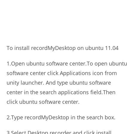
To install recordMyDesktop on ubuntu 11.04
1.Open ubuntu software center.To open ubuntu
software center click Applications icon from
unity launcher. And type ubuntu software
center in the search applications field.Then
click ubuntu software center.
2.Type recordMyDesktop in the search box.
3.Select Desktop recorder and click install