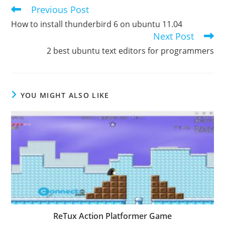
Previous Post
Read
more
How to install thunderbird 6 on ubuntu 11.04
articles
Next Post
2 best ubuntu text editors for programmers
YOU MIGHT ALSO LIKE
ReTux Action Platformer Game