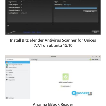
Install BitDefender Antivirus Scanner for Unices
7.7.1 on ubuntu 15.10
Arianna EBook Reader