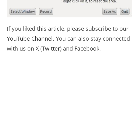
If you liked this article, please subscribe to our
YouTube Channel
. You can also stay connected
with us on
X (Twitter)
and
Facebook
.