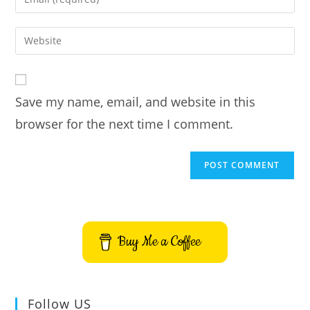
or
your
username
email
Enter
to
address
your
comment
to
website
comment
URL
Save my name, email, and website in this
(optional)
browser for the next time I comment.
Buy Me a Coffee
Follow US