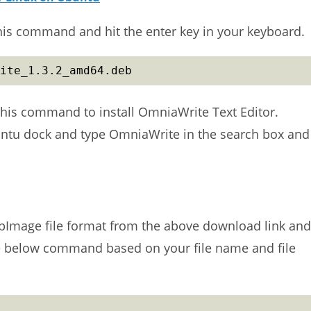
this command and hit the enter key in your keyboard.
ite_1.3.2_amd64.deb
his command to install OmniaWrite Text Editor.
untu dock and type OmniaWrite in the search box and
pImage file format from the above download link and
he below command based on your file name and file