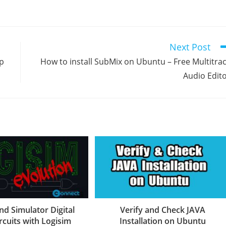
Next Post
p
How to install SubMix on Ubuntu – Free Multitra
Audio Edit
nd Simulator Digital
Verify and Check JAVA
rcuits with Logisim
Installation on Ubuntu