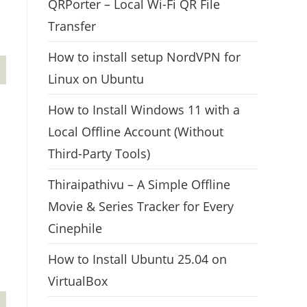
QRPorter – Local Wi-Fi QR File
Transfer
How to install setup NordVPN for
Linux on Ubuntu
How to Install Windows 11 with a
Local Offline Account (Without
Third-Party Tools)
Thiraipathivu – A Simple Offline
Movie & Series Tracker for Every
Cinephile
How to Install Ubuntu 25.04 on
VirtualBox