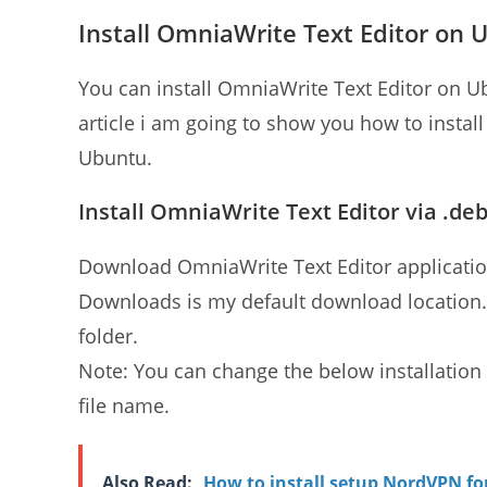
Install OmniaWrite Text Editor on 
You can install OmniaWrite Text Editor on U
article i am going to show you how to insta
Ubuntu.
Install OmniaWrite Text Editor via .deb
Download OmniaWrite Text Editor application
Downloads is my default download location
folder.
Note: You can change the below installat
file name.
Also Read:
How to install setup NordVPN f