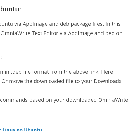
Ubuntu:
buntu via AppImage and deb package files. In this
ll OmniaWrite Text Editor via AppImage and deb on
:
 in .deb file format from the above link. Here
. Or move the downloaded file to your Downloads
ion commands based on your downloaded OmniaWrite
or Linux on Ubuntu