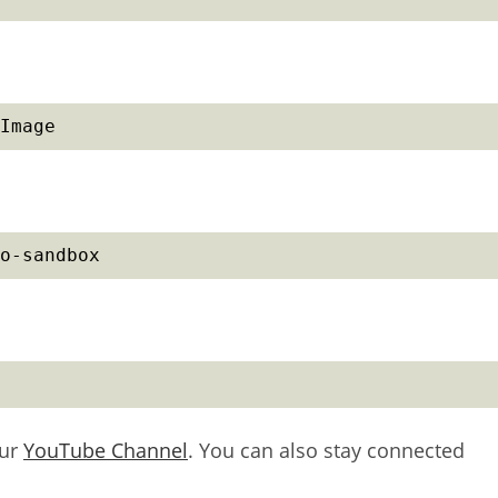
Image
o-sandbox
our
YouTube Channel
. You can also stay connected