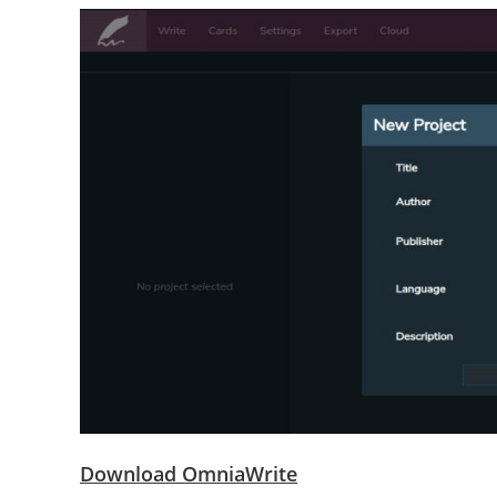
Download OmniaWrite