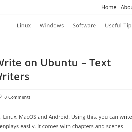
Home
Abo
Linux
Windows
Software
Useful Tip
Write on Ubuntu – Text
riters
ost
0 Comments
omments:
, Linux, MacOS and Android. Using this, you can write
reenplays easily. It comes with chapters and scenes