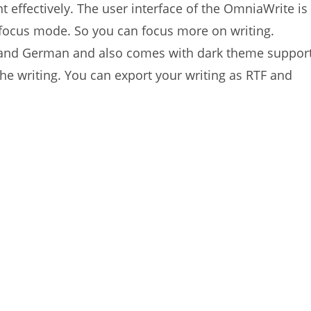
effectively. The user interface of the OmniaWrite is
h focus mode. So you can focus more on writing.
h and German and also comes with dark theme support
he writing. You can export your writing as RTF and