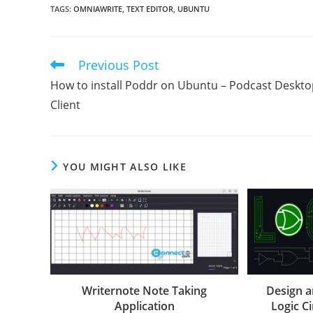
TAGS
:
OMNIAWRITE
,
TEXT EDITOR
,
UBUNTU
Previous Post
Read
more
How to install Poddr on Ubuntu – Podcast Deskto
articles
Client
YOU MIGHT ALSO LIKE
Writernote Note Taking
Design a
Application
Logic Ci