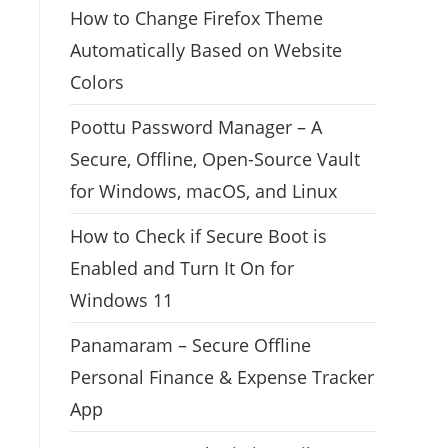
How to Change Firefox Theme
Automatically Based on Website
Colors
Poottu Password Manager – A
Secure, Offline, Open-Source Vault
for Windows, macOS, and Linux
How to Check if Secure Boot is
Enabled and Turn It On for
Windows 11
Panamaram – Secure Offline
Personal Finance & Expense Tracker
App