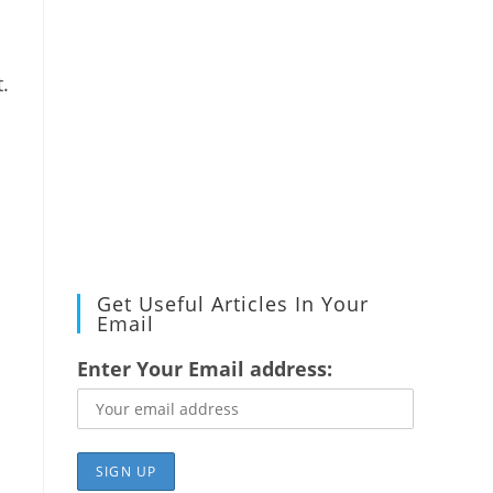
.
Get Useful Articles In Your
Email
Enter Your Email address: