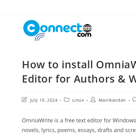
Skip
to
content
How to install Omnia
Editor for Authors & W
Post
Post
Post
P
July 19, 2024
Linux
Manikandan
last
category:
author:
c
modified:
OmniaWrite is a free text editor for Windows
novels, lyrics, poems, essays, drafts and sc