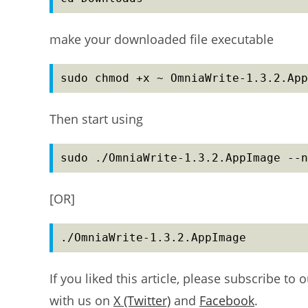
make your downloaded file executable
sudo chmod +x ~ OmniaWrite-1.3.2.App
Then start using
sudo ./OmniaWrite-1.3.2.AppImage --n
[OR]
./OmniaWrite-1.3.2.AppImage
If you liked this article, please subscribe to 
with us on
X (Twitter)
and
Facebook
.