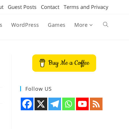
ut
Guest Posts
Contact
Terms and Privacy
s
WordPress
Games
More
Toggle
website
Buy Me a Coffee
search
Follow US