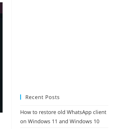
Recent Posts
How to restore old WhatsApp client
on Windows 11 and Windows 10