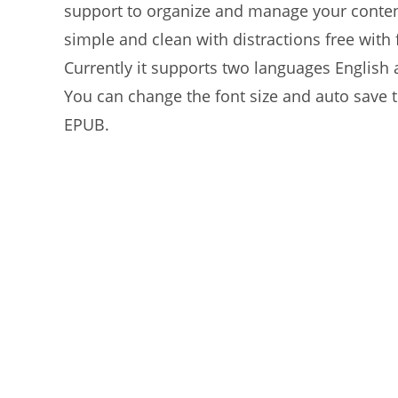
support to organize and manage your content 
simple and clean with distractions free wit
Currently it supports two languages Englis
You can change the font size and auto save t
EPUB.