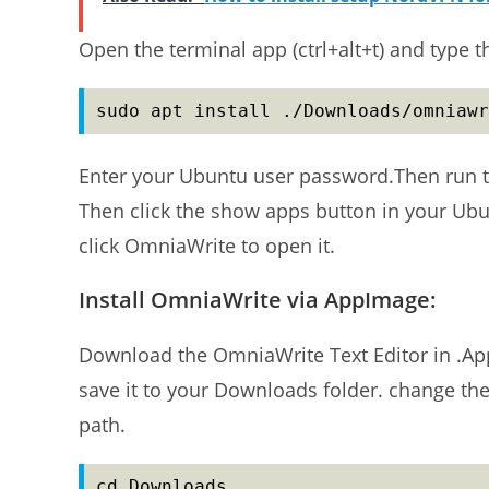
Open the terminal app (ctrl+alt+t) and type 
sudo apt install ./Downloads/omniawr
Enter your Ubuntu user password.Then run t
Then click the show apps button in your Ub
click OmniaWrite to open it.
Install OmniaWrite via AppImage:
Download the OmniaWrite Text Editor in .Ap
save it to your Downloads folder. change t
path.
cd Downloads