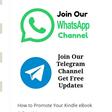
How to Promote Your Kindle eBook