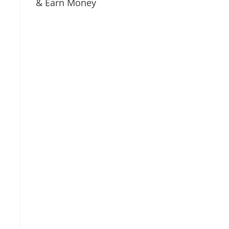
& Earn Money