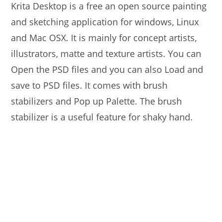
Krita Desktop is a free an open source painting
and sketching application for windows, Linux
and Mac OSX. It is mainly for concept artists,
illustrators, matte and texture artists. You can
Open the PSD files and you can also Load and
save to PSD files. It comes with brush
stabilizers and Pop up Palette. The brush
stabilizer is a useful feature for shaky hand.