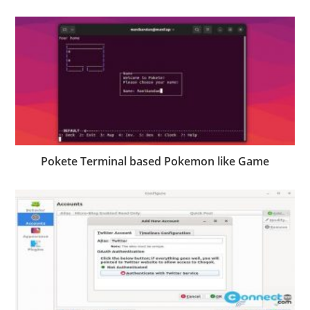
Pokete Terminal based Pokemon like Game