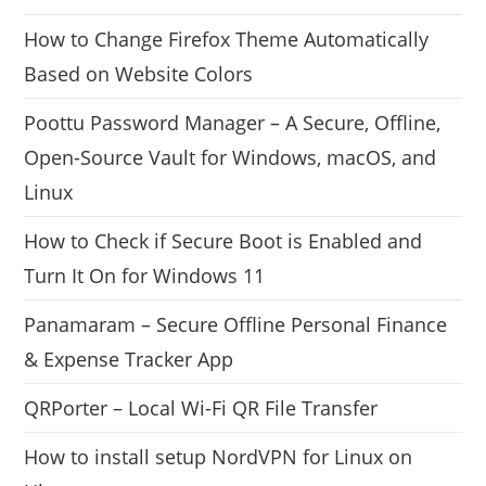
How to Change Firefox Theme Automatically
Based on Website Colors
Poottu Password Manager – A Secure, Offline,
Open-Source Vault for Windows, macOS, and
Linux
How to Check if Secure Boot is Enabled and
Turn It On for Windows 11
Panamaram – Secure Offline Personal Finance
& Expense Tracker App
QRPorter – Local Wi-Fi QR File Transfer
How to install setup NordVPN for Linux on