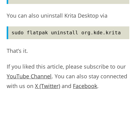
You can also uninstall Krita Desktop via
sudo flatpak uninstall org.kde.krita
That’s it.
If you liked this article, please subscribe to our
YouTube Channel
. You can also stay connected
with us on
X (Twitter)
and
Facebook
.