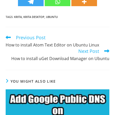
TAGS
:
KRITA
,
KRITA DESKTOP
,
UBUNTU
Previous Post
Read
more
How to install Atom Text Editor on Ubuntu Linux
articles
Next Post
How to install uGet Download Manager on Ubuntu
YOU MIGHT ALSO LIKE