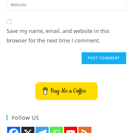
Enter
to
address
your
comment
to
website
comment
URL
Save my name, email, and website in this
(optional)
browser for the next time I comment.
Buy Me a Coffee
Follow US