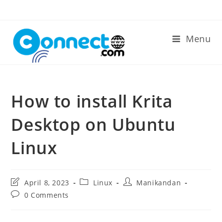
Skip
to
content
Menu
How to install Krita
Desktop on Ubuntu
Linux
Post
Post
Post
April 8, 2023
Linux
Manikandan
last
category:
author:
Post
0 Comments
modified:
comments: