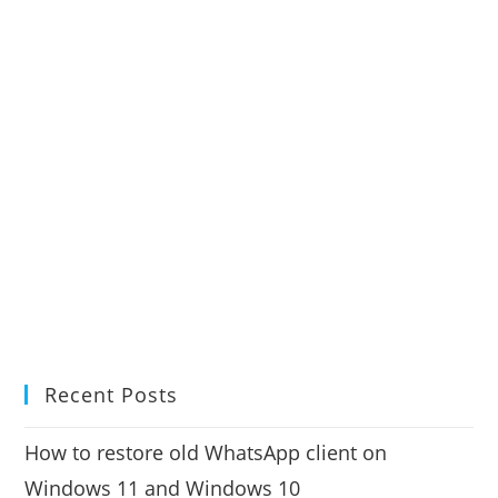
Recent Posts
How to restore old WhatsApp client on
Windows 11 and Windows 10