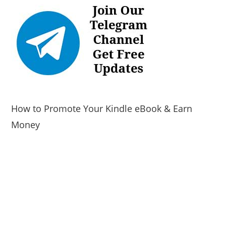
How to Promote Your Kindle eBook & Earn
Money