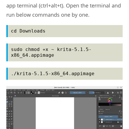
app terminal (ctrl+alt+t). Open the terminal and
run below commands one by one.
cd Downloads
sudo chmod +x ~ krita-5.1.5-
x86_64.appimage
./krita-5.1.5-x86_64.appimage