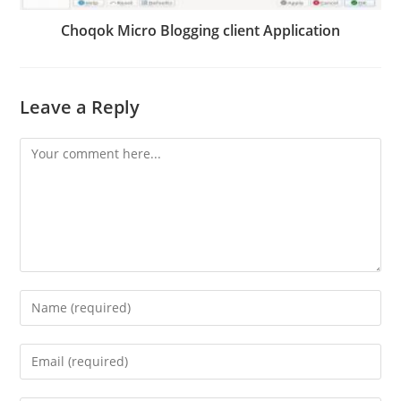
Choqok Micro Blogging client Application
Leave a Reply
Comment
Enter
your
name
Enter
or
your
username
email