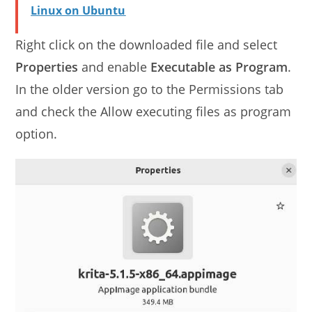
Linux on Ubuntu
Right click on the downloaded file and select
Properties
and enable
Executable as Program
.
In the older version go to the Permissions tab
and check the Allow executing files as program
option.