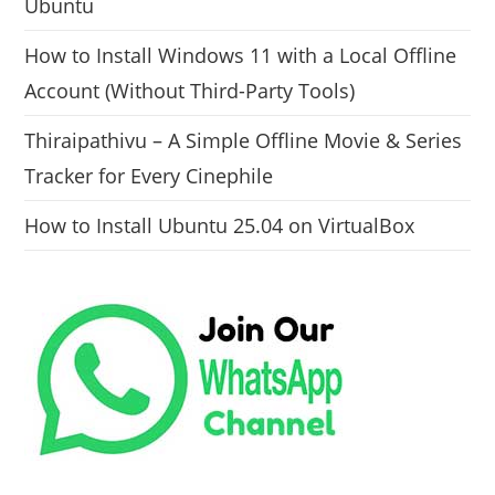
Ubuntu
How to Install Windows 11 with a Local Offline
Account (Without Third-Party Tools)
Thiraipathivu – A Simple Offline Movie & Series
Tracker for Every Cinephile
How to Install Ubuntu 25.04 on VirtualBox