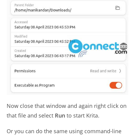
Now close that window and again right click on
that file and select
Run
to start Krita.
Or you can do the same using command-line