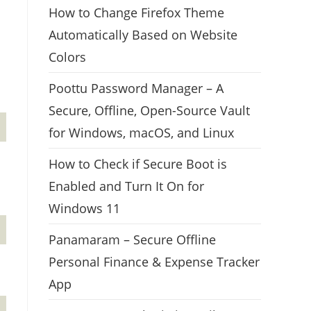
How to Change Firefox Theme
Automatically Based on Website
Colors
Poottu Password Manager – A
Secure, Offline, Open-Source Vault
for Windows, macOS, and Linux
How to Check if Secure Boot is
Enabled and Turn It On for
Windows 11
Panamaram – Secure Offline
Personal Finance & Expense Tracker
App