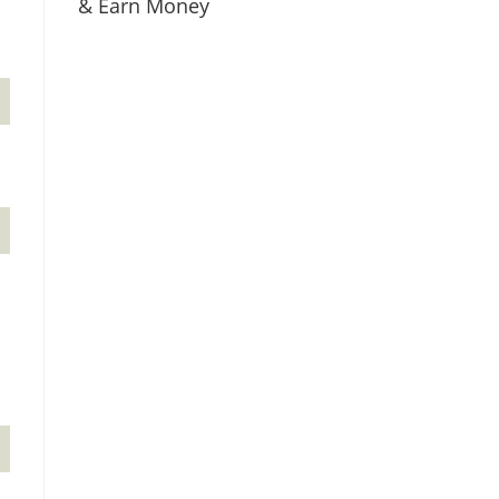
& Earn Money