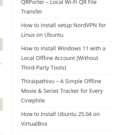
QRPorter – Local Wi-Fi QR File
Transfer
How to install setup NordVPN for
Linux on Ubuntu
How to Install Windows 11 with a
Local Offline Account (Without
.
Third-Party Tools)
Thiraipathivu – A Simple Offline
Movie & Series Tracker for Every
Cinephile
How to Install Ubuntu 25.04 on
VirtualBox