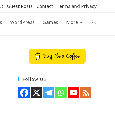
ut
Guest Posts
Contact
Terms and Privacy
s
WordPress
Games
More
Toggle
website
Buy Me a Coffee
search
Follow US