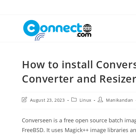
Skip
to
content
How to install Conve
Converter and Resize
Post
Post
Post
August 23, 2023
Linux
Manikandan
last
category:
author:
modified:
Converseen is a free open source batch imag
FreeBSD. It uses Magick++ image libraries 