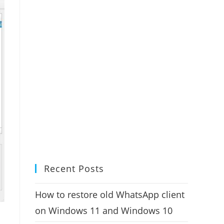
Recent Posts
How to restore old WhatsApp client
on Windows 11 and Windows 10