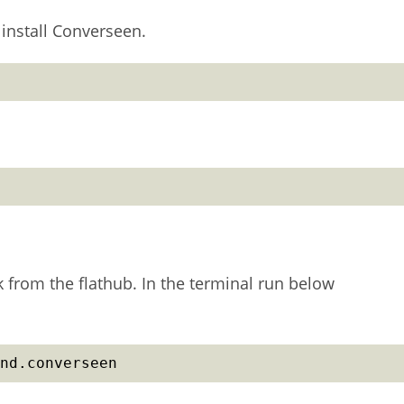
install Converseen.
k from the flathub. In the terminal run below
nd.converseen