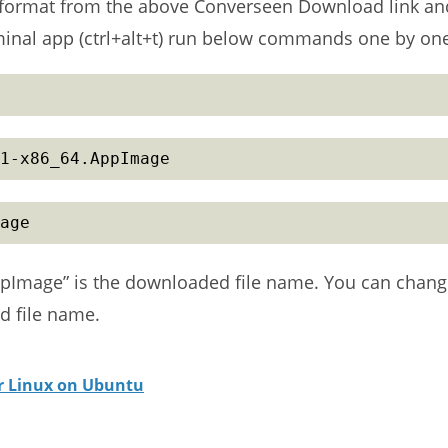
 format from the above Converseen Download link an
rminal app (ctrl+alt+t) run below commands one by on
1-x86_64.AppImage
age
pImage” is the downloaded file name. You can chan
 file name.
or Linux on Ubuntu