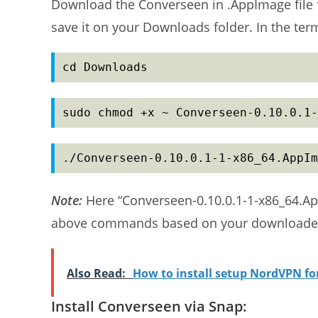
Download the Converseen in .AppImage file
save it on your Downloads folder. In the te
cd Downloads
sudo chmod +x ~ Converseen-0.10.0.1-
./Converseen-0.10.0.1-1-x86_64.AppIm
Note:
Here “Converseen-0.10.0.1-1-x86_64.Ap
above commands based on your downloaded
Also Read:
How to install setup NordVPN f
Install Converseen via Snap: