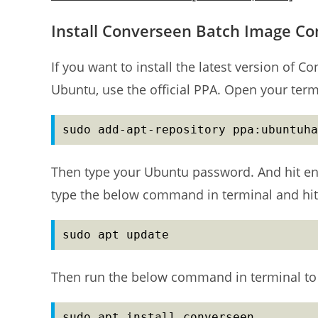
Install Converseen Batch Image Co
If you want to install the latest version of
Ubuntu, use the official PPA. Open your ter
sudo add-apt-repository ppa:ubuntuha
Then type your Ubuntu password. And hit en
type the below command in terminal and hit
sudo apt update
Then run the below command in terminal to 
sudo apt install converseen