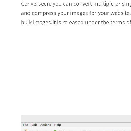
Converseen, you can convert multiple or singl
and compress your images for your website.
bulk images.It is released under the terms o