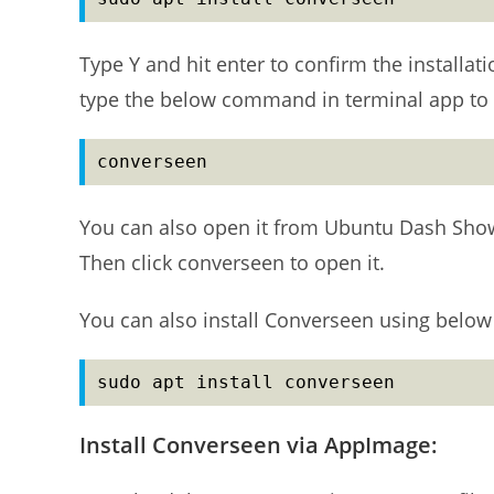
Type Y and hit enter to confirm the installati
type the below command in terminal app to 
converseen
You can also open it from Ubuntu Dash Show 
Then click converseen to open it.
You can also install Converseen using below
sudo apt install converseen
Install Converseen via AppImage: