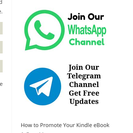
d
e.
ge
How to Promote Your Kindle eBook