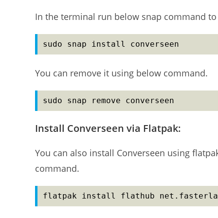
In the terminal run below snap command to 
sudo snap install converseen
You can remove it using below command.
sudo snap remove converseen
Install Converseen via Flatpak:
You can also install Converseen using flatpa
command.
flatpak install flathub net.fasterla