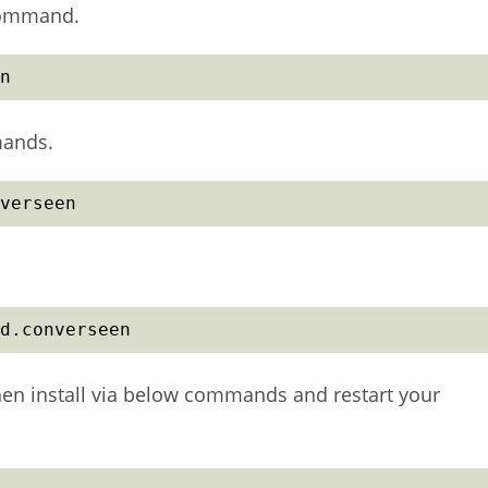
command.
n
mands.
verseen
d.converseen
then install via below commands and restart your