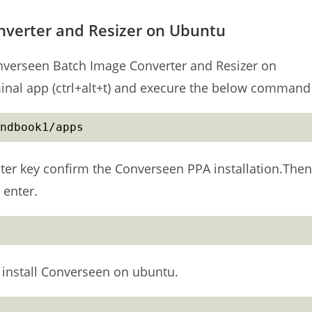
nverter and Resizer on Ubuntu
 Converseen Batch Image Converter and Resizer on
minal app (ctrl+alt+t) and execure the below command
ndbook1/apps
ter key confirm the Converseen PPA installation.Then
 enter.
install Converseen on ubuntu.