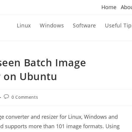
Home
Abo
Linux
Windows
Software
Useful Tip
rseen Batch Image
r on Ubuntu
Post
0 Comments
comments:
e converter and resizer for Linux, Windows and
and supports more than 101 image formats. Using