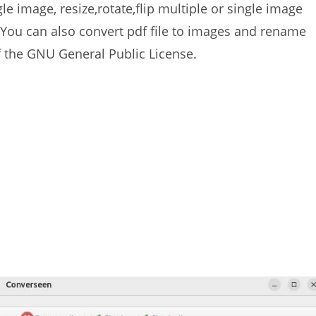
e image, resize,rotate,flip multiple or single image
You can also convert pdf file to images and rename
f the GNU General Public License.