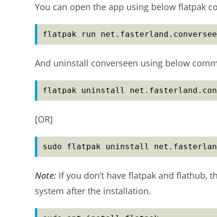
You can open the app using below flatpak 
flatpak run net.fasterland.conversee
And uninstall converseen using below com
flatpak uninstall net.fasterland.con
[OR]
sudo flatpak uninstall net.fasterlan
Note:
If you don’t have flatpak and flathub, 
system after the installation.