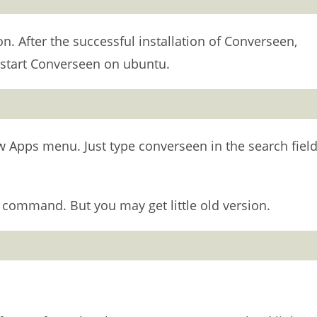
on. After the successful installation of Converseen,
start Converseen on ubuntu.
Apps menu. Just type converseen in the search field
 command. But you may get little old version.