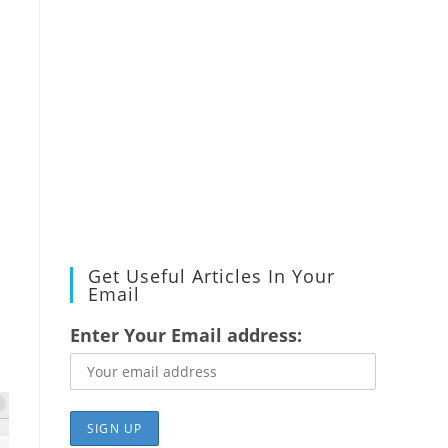
Get Useful Articles In Your
Email
Enter Your Email address: