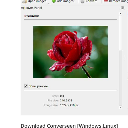
Download Converseen [Windows,Linux]