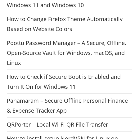
Windows 11 and Windows 10
How to Change Firefox Theme Automatically
Based on Website Colors
Poottu Password Manager – A Secure, Offline,
Open-Source Vault for Windows, macOS, and
Linux
How to Check if Secure Boot is Enabled and
Turn It On for Windows 11
Panamaram – Secure Offline Personal Finance
& Expense Tracker App
QRPorter – Local Wi-Fi QR File Transfer
How to install setup NordVPN for Linux on