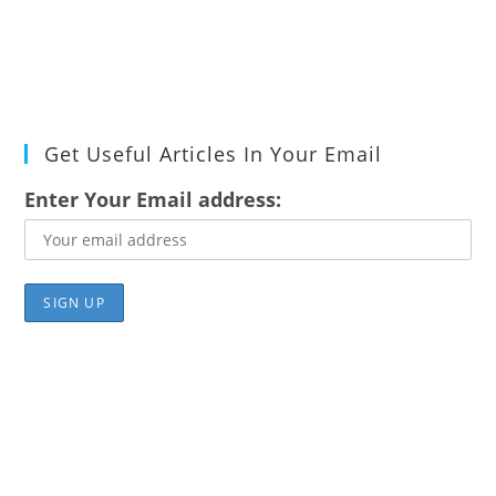
Get Useful Articles In Your Email
Enter Your Email address: