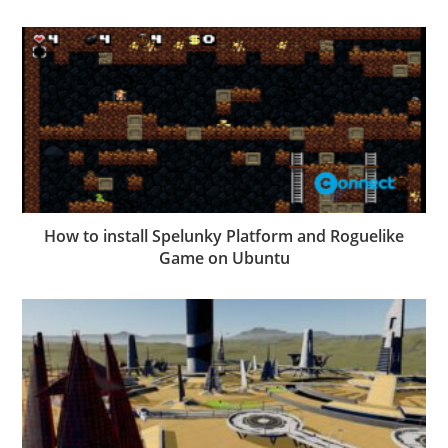
How to install Spelunky Platform and Roguelike
Game on Ubuntu