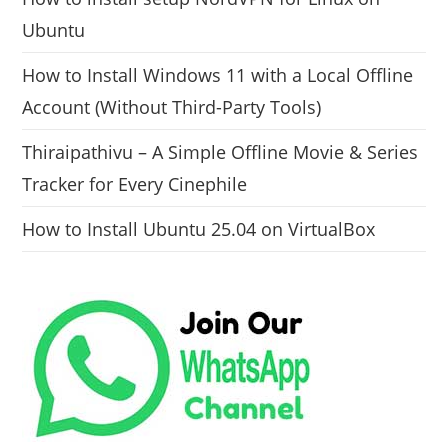
Ubuntu
How to Install Windows 11 with a Local Offline
Account (Without Third-Party Tools)
Thiraipathivu – A Simple Offline Movie & Series
Tracker for Every Cinephile
How to Install Ubuntu 25.04 on VirtualBox