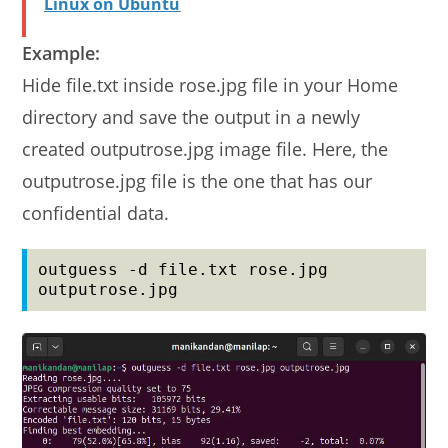
Linux on Ubuntu
Example:
Hide file.txt inside rose.jpg file in your Home
directory and save the output in a newly
created outputrose.jpg image file. Here, the
outputrose.jpg file is the one that has our
confidential data.
outguess -d file.txt rose.jpg 
outputrose.jpg