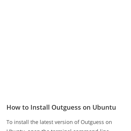
How to Install Outguess on Ubuntu
To install the latest version of Outguess on