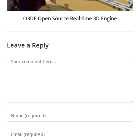
O3DE Open Source Real time 3D Engine
Leave a Reply
Comment
Enter
your
name
Enter
or
your