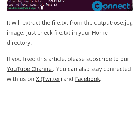
It will extract the file.txt from the outputrose.jpg
image. Just check file.txt in your Home
directory.
If you liked this article, please subscribe to our
YouTube Channel
. You can also stay connected
with us on
X (Twitter)
and
Facebook
.