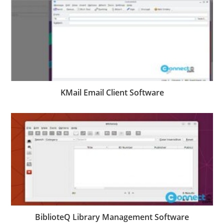
KMail Email Client Software
BiblioteQ Library Management Software