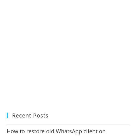
Recent Posts
How to restore old WhatsApp client on