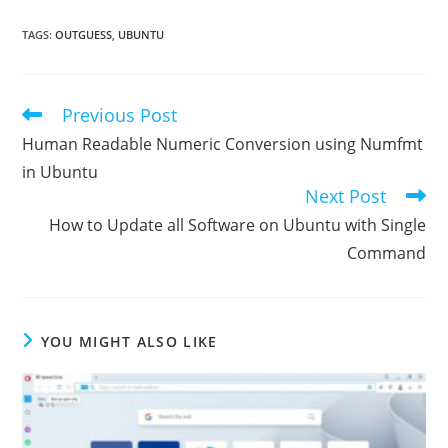
TAGS
:
OUTGUESS
,
UBUNTU
Previous Post
Read
more
Human Readable Numeric Conversion using Numfmt
articles
in Ubuntu
Next Post
How to Update all Software on Ubuntu with Single
Command
YOU MIGHT ALSO LIKE