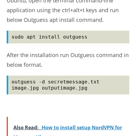
Ubuntu, open the terminal command-line
application using the ctrl+alt+t keys and run
below Outguess apt install command.
sudo apt install outguess
After the installation run Outguess command in
below format.
outguess -d secretmessage.txt 
image.jpg outputimage.jpg
Also Read:
How to install setup NordVPN for