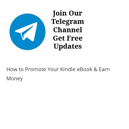
How to Promote Your Kindle eBook & Earn
Money