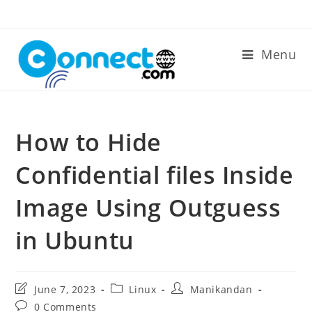
Skip
to
content
Menu
How to Hide
Confidential files Inside
Image Using Outguess
in Ubuntu
Post
Post
Post
June 7, 2023
Linux
Manikandan
last
category:
author:
Post
0 Comments