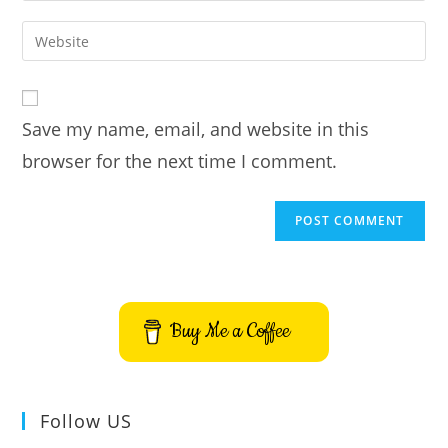
username
email
Enter
to
address
your
comment
to
website
comment
URL
Save my name, email, and website in this
(optional)
browser for the next time I comment.
Buy Me a Coffee
Follow US