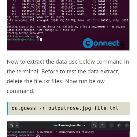
Now to extract the data use below command in
the terminal. Before to test the data extract,
delete the file.txt files. Now run below
command.
outguess -r outputrose.jpg file.txt