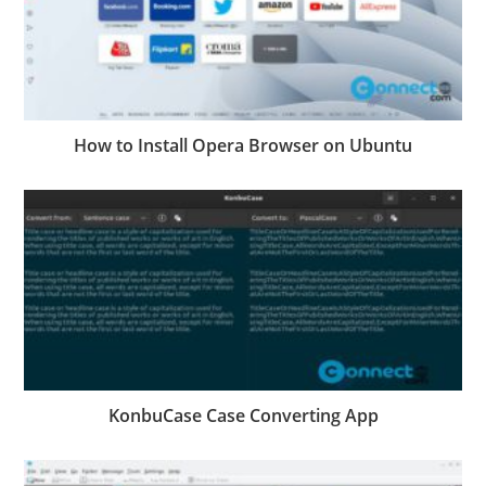
How to Install Opera Browser on Ubuntu
KonbuCase Case Converting App