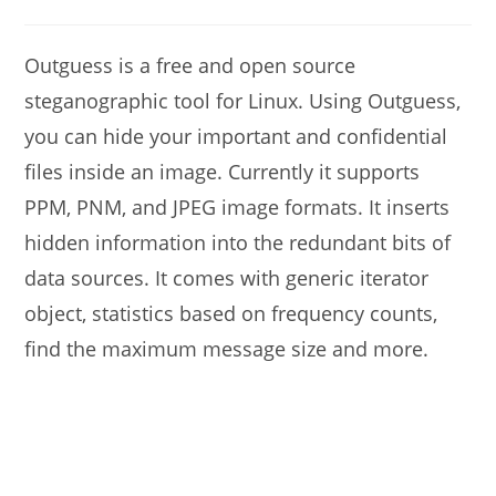
modified:
comments:
Outguess is a free and open source
steganographic tool for Linux. Using Outguess,
you can hide your important and confidential
files inside an image. Currently it supports
PPM, PNM, and JPEG image formats. It inserts
hidden information into the redundant bits of
data sources. It comes with generic iterator
object, statistics based on frequency counts,
find the maximum message size and more.