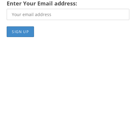
Enter Your Email address: