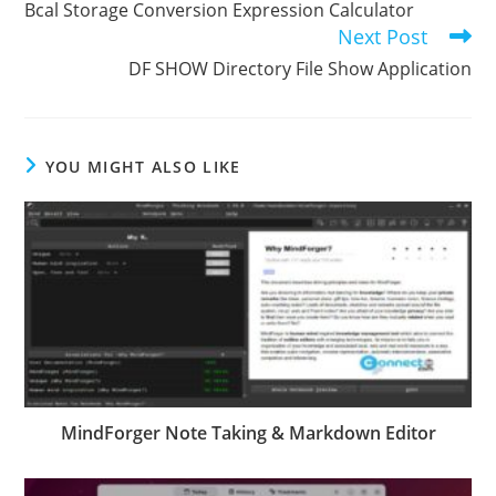
Bcal Storage Conversion Expression Calculator
articles
Next Post
DF SHOW Directory File Show Application
YOU MIGHT ALSO LIKE
MindForger Note Taking & Markdown Editor