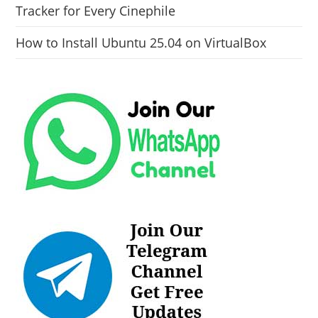
Tracker for Every Cinephile
How to Install Ubuntu 25.04 on VirtualBox