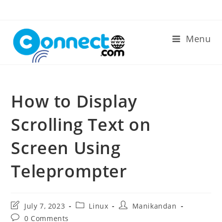
Skip
to
content
Menu
How to Display
Scrolling Text on
Screen Using
Teleprompter
Post
Post
Post
July 7, 2023
Linux
Manikandan
last
category:
author:
Post
0 Comments