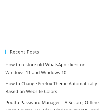
Recent Posts
How to restore old WhatsApp client on
Windows 11 and Windows 10
How to Change Firefox Theme Automatically
Based on Website Colors
Poottu Password Manager – A Secure, Offline,