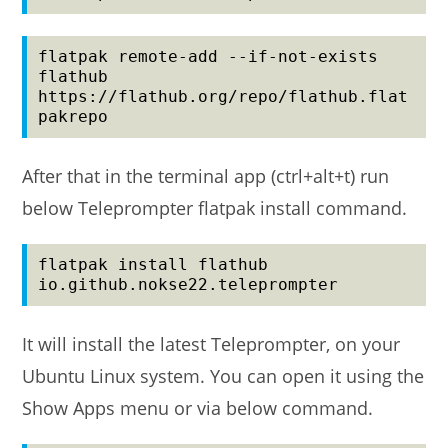
flatpak remote-add --if-not-exists 
flathub 
https://flathub.org/repo/flathub.flat
pakrepo
After that in the terminal app (ctrl+alt+t) run
below Teleprompter flatpak install command.
flatpak install flathub 
io.github.nokse22.teleprompter
It will install the latest Teleprompter, on your
Ubuntu Linux system. You can open it using the
Show Apps menu or via below command.