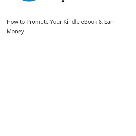
How to Promote Your Kindle eBook & Earn
Money