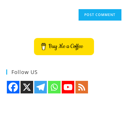
Buy Me a Coffee
Follow US