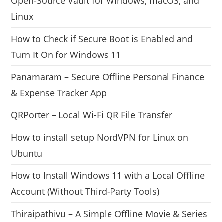
Open-Source Vault for Windows, macOS, and
Linux
How to Check if Secure Boot is Enabled and
Turn It On for Windows 11
Panamaram – Secure Offline Personal Finance
& Expense Tracker App
QRPorter – Local Wi-Fi QR File Transfer
How to install setup NordVPN for Linux on
Ubuntu
How to Install Windows 11 with a Local Offline
Account (Without Third-Party Tools)
Thiraipathivu – A Simple Offline Movie & Series