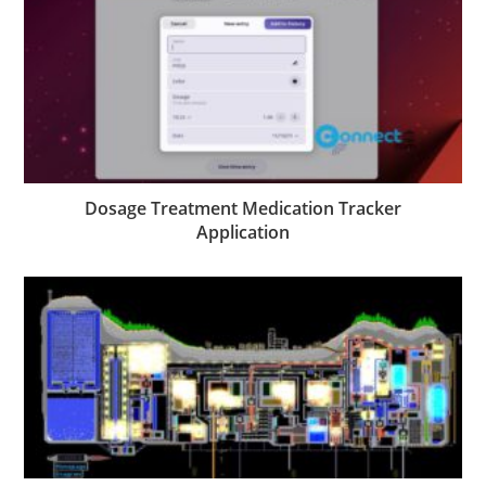
Dosage Treatment Medication Tracker
Application