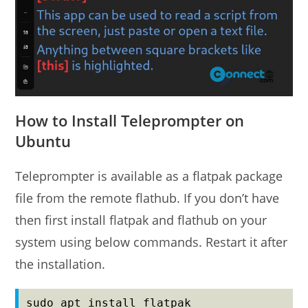
How to Install Teleprompter on
Ubuntu
Teleprompter is available as a flatpak package
file from the remote flathub. If you don’t have
then first install flatpak and flathub on your
system using below commands. Restart it after
the installation.
sudo apt install flatpak