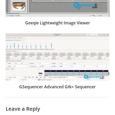
Geeqie Lightweight Image Viewer
GSequencer Advanced Gtk+ Sequencer
Leave a Reply