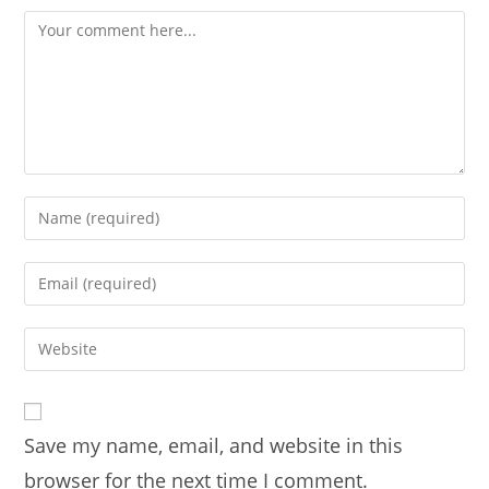
Comment
Enter
your
name
Enter
or
your
username
email
Enter
to
address
your
comment
to
website
comment
URL
Save my name, email, and website in this
(optional)
browser for the next time I comment.