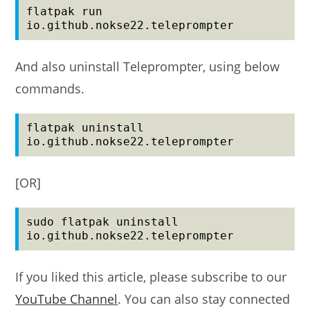
flatpak run 
io.github.nokse22.teleprompter
And also uninstall Teleprompter, using below
commands.
flatpak uninstall 
io.github.nokse22.teleprompter
[OR]
sudo flatpak uninstall 
io.github.nokse22.teleprompter
If you liked this article, please subscribe to our
YouTube Channel
. You can also stay connected