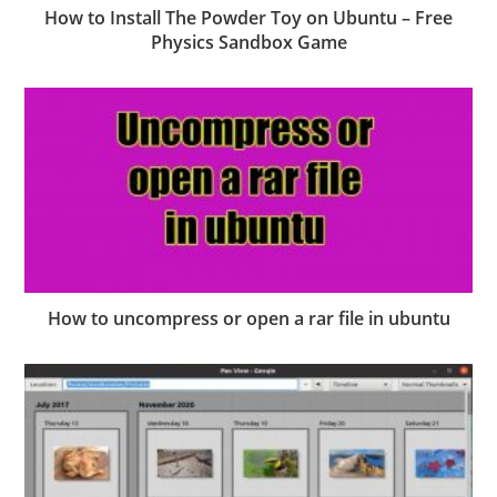
How to Install The Powder Toy on Ubuntu – Free
Physics Sandbox Game
How to uncompress or open a rar file in ubuntu