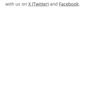
with us on
X (Twitter)
and
Facebook
.