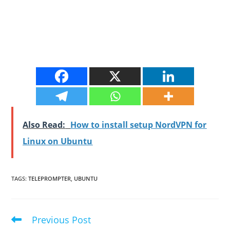
Also Read:
How to install setup NordVPN for
Linux on Ubuntu
TAGS
:
TELEPROMPTER
,
UBUNTU
Previous Post
Read
more