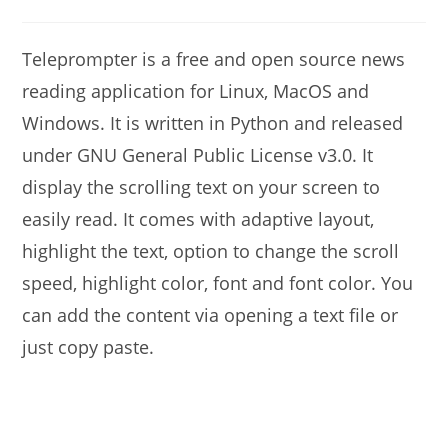
modified:
comments:
Teleprompter is a free and open source news
reading application for Linux, MacOS and
Windows. It is written in Python and released
under GNU General Public License v3.0. It
display the scrolling text on your screen to
easily read. It comes with adaptive layout,
highlight the text, option to change the scroll
speed, highlight color, font and font color. You
can add the content via opening a text file or
just copy paste.