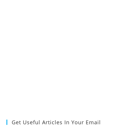
Get Useful Articles In Your Email