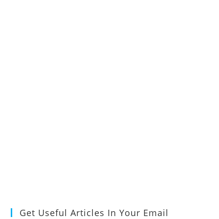
Get Useful Articles In Your Email