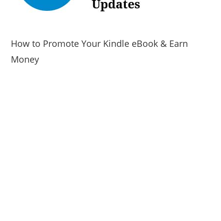
How to Promote Your Kindle eBook & Earn
Money