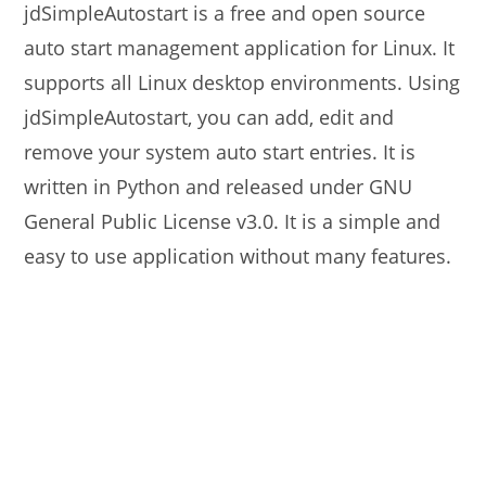
jdSimpleAutostart is a free and open source
auto start management application for Linux. It
supports all Linux desktop environments. Using
jdSimpleAutostart, you can add, edit and
remove your system auto start entries. It is
written in Python and released under GNU
General Public License v3.0. It is a simple and
easy to use application without many features.