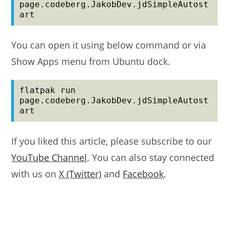
page.codeberg.JakobDev.jdSimpleAutost
art
You can open it using below command or via
Show Apps menu from Ubuntu dock.
flatpak run 
page.codeberg.JakobDev.jdSimpleAutost
art
If you liked this article, please subscribe to our
YouTube Channel
. You can also stay connected
with us on
X (Twitter)
and
Facebook
.