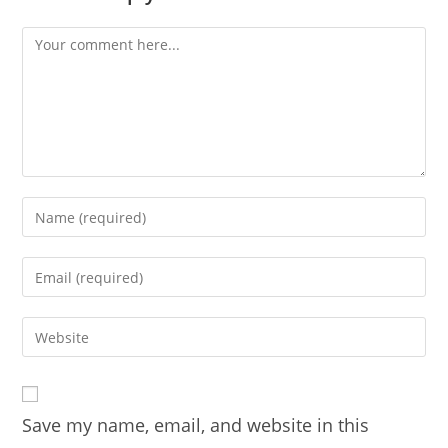
Comment
Enter
your
name
Enter
or
your
username
email
Enter
to
address
your
comment
to
website
comment
URL
Save my name, email, and website in this
(optional)