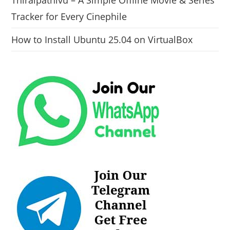
Tracker for Every Cinephile
How to Install Ubuntu 25.04 on VirtualBox