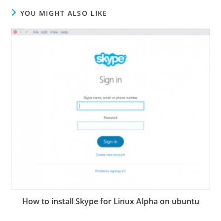
YOU MIGHT ALSO LIKE
How to install Skype for Linux Alpha on ubuntu