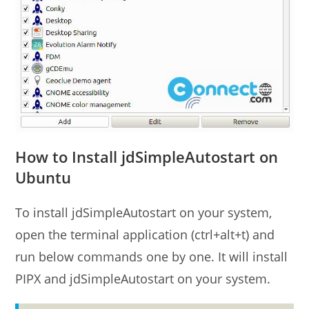
How to Install jdSimpleAutostart on
Ubuntu
To install jdSimpleAutostart on your system,
open the terminal application (ctrl+alt+t) and
run below commands one by one. It will install
PIPX and jdSimpleAutostart on your system.