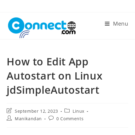
Skip
to
content
Menu
How to Edit App
Autostart on Linux
jdSimpleAutostart
Post
Post
September 12, 2023
Linux
last
category:
Post
Post
Manikandan
0 Comments
modified:
author:
comments: