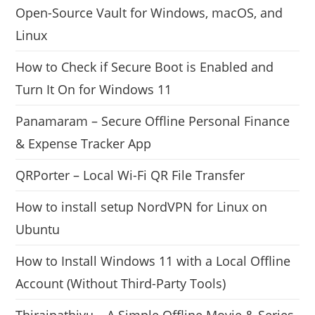
Open-Source Vault for Windows, macOS, and
Linux
How to Check if Secure Boot is Enabled and
Turn It On for Windows 11
Panamaram – Secure Offline Personal Finance
& Expense Tracker App
QRPorter – Local Wi-Fi QR File Transfer
How to install setup NordVPN for Linux on
Ubuntu
How to Install Windows 11 with a Local Offline
Account (Without Third-Party Tools)
Thiraipathivu – A Simple Offline Movie & Series