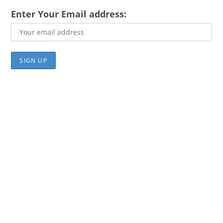
Enter Your Email address: