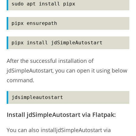
sudo apt install pipx
pipx ensurepath
pipx install jdSimpleAutostart
After the successful installation of
jdSimpleAutostart, you can open it using below
command.
jdsimpleautostart
Install jdSimpleAutostart via Flatpak:
You can also installjdSimpleAutostart via