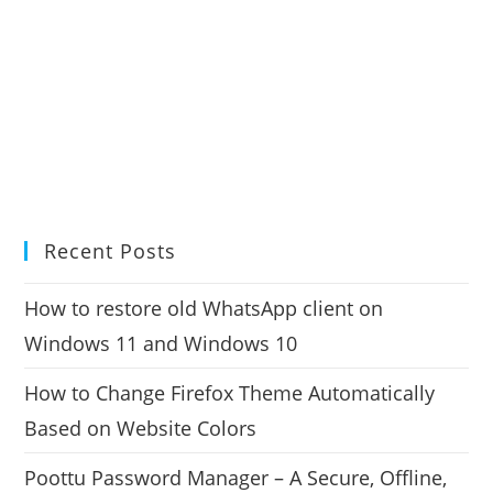
Recent Posts
How to restore old WhatsApp client on
Windows 11 and Windows 10
How to Change Firefox Theme Automatically
Based on Website Colors
Poottu Password Manager – A Secure, Offline,