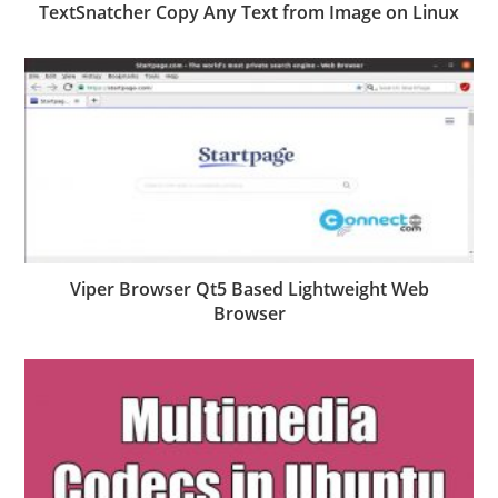
TextSnatcher Copy Any Text from Image on Linux
Viper Browser Qt5 Based Lightweight Web
Browser