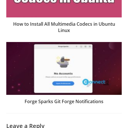
How to Install All Multimedia Codecs in Ubuntu
Linux
Forge Sparks Git Forge Notifications
Leave a Reply