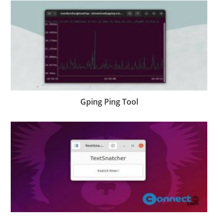
Gping Ping Tool