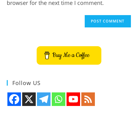
browser for the next time I comment.
Buy Me a Coffee
Follow US