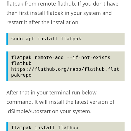
flatpak from remote flathub. If you don’t have
then first install flatpak in your system and
restart it after the installation.
sudo apt install flatpak
flatpak remote-add --if-not-exists 
flathub 
https://flathub.org/repo/flathub.flat
pakrepo
After that in your terminal run below
command. It will install the latest version of
jdSimpleAutostart on your system.
flatpak install flathub 