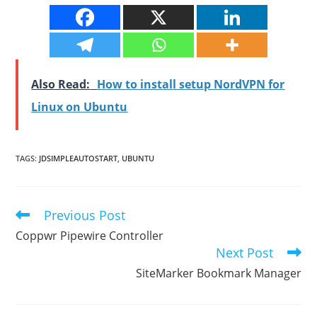
Also Read:
How to install setup NordVPN for
Linux on Ubuntu
TAGS
:
JDSIMPLEAUTOSTART
,
UBUNTU
Previous Post
Read
more
Coppwr Pipewire Controller
articles
Next Post
SiteMarker Bookmark Manager