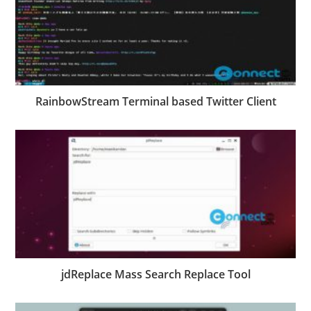
RainbowStream Terminal based Twitter Client
jdReplace Mass Search Replace Tool