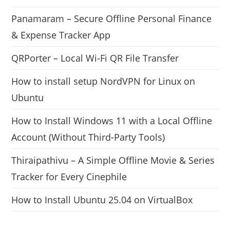
Panamaram – Secure Offline Personal Finance
& Expense Tracker App
QRPorter – Local Wi-Fi QR File Transfer
How to install setup NordVPN for Linux on
Ubuntu
How to Install Windows 11 with a Local Offline
Account (Without Third-Party Tools)
Thiraipathivu – A Simple Offline Movie & Series
Tracker for Every Cinephile
How to Install Ubuntu 25.04 on VirtualBox