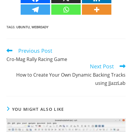
TAGS
:
UBUNTU
,
WEBREADY
Previous Post
Read
more
Cro-Mag Rally Racing Game
articles
Next Post
How to Create Your Own Dynamic Backing Tracks
using JJazzLab
YOU MIGHT ALSO LIKE