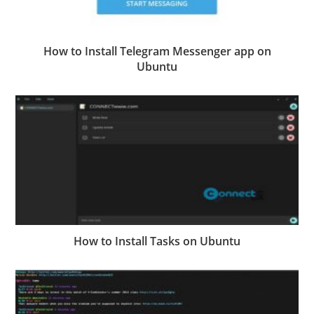
How to Install Telegram Messenger app on
Ubuntu
How to Install Tasks on Ubuntu