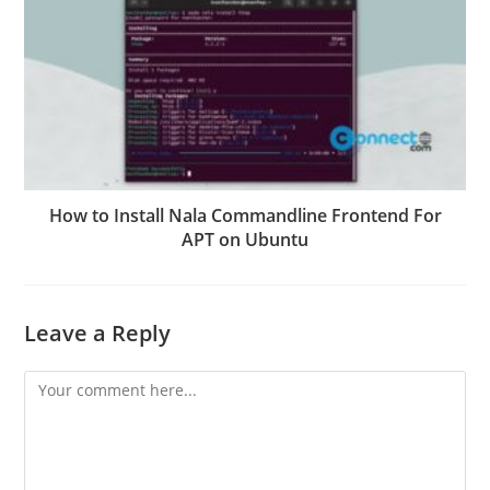
How to Install Nala Commandline Frontend For
APT on Ubuntu
Leave a Reply
Comment