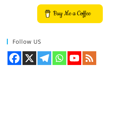
Buy Me a Coffee
Follow US