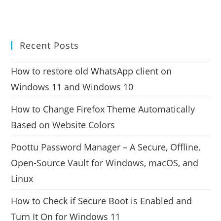
Recent Posts
How to restore old WhatsApp client on
Windows 11 and Windows 10
How to Change Firefox Theme Automatically
Based on Website Colors
Poottu Password Manager – A Secure, Offline,
Open-Source Vault for Windows, macOS, and
Linux
How to Check if Secure Boot is Enabled and
Turn It On for Windows 11