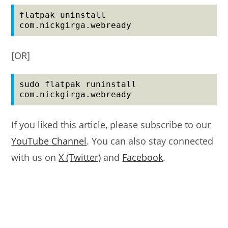
flatpak uninstall 
com.nickgirga.webready
[OR]
sudo flatpak runinstall 
com.nickgirga.webready
If you liked this article, please subscribe to our
YouTube Channel
. You can also stay connected
with us on
X (Twitter)
and
Facebook
.