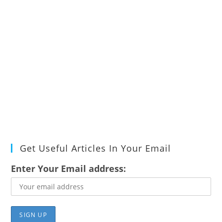
Get Useful Articles In Your Email
Enter Your Email address: