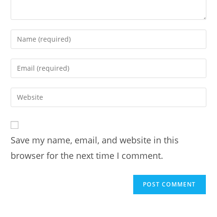
Enter
your
name
Enter
or
your
username
email
Enter
to
address
your
comment
to
website
comment
URL
Save my name, email, and website in this
(optional)
browser for the next time I comment.