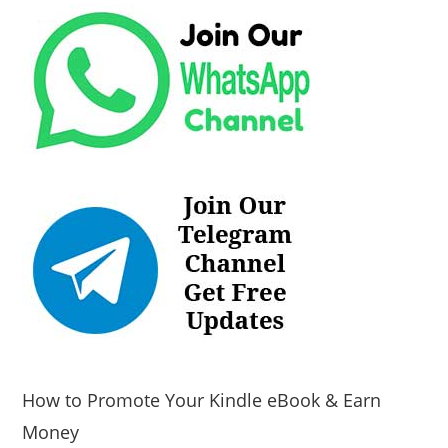
How to Promote Your Kindle eBook & Earn
Money