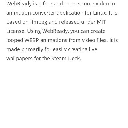
WebReady is a free and open source video to
animation converter application for Linux. It is
based on ffmpeg and released under MIT
License. Using WebReady, you can create
looped WEBP animations from video files. It is
made primarily for easily creating live
wallpapers for the Steam Deck.