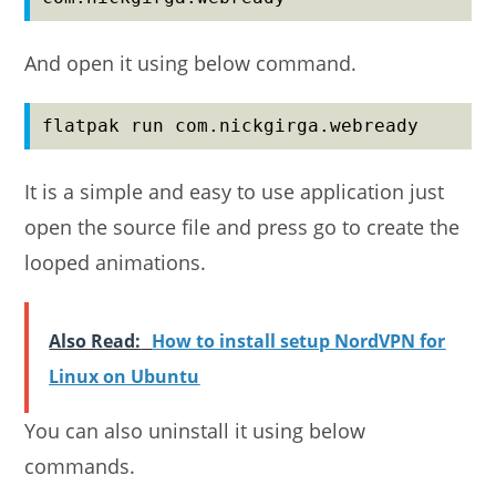
And open it using below command.
flatpak run com.nickgirga.webready
It is a simple and easy to use application just
open the source file and press go to create the
looped animations.
Also Read:
How to install setup NordVPN for
Linux on Ubuntu
You can also uninstall it using below
commands.