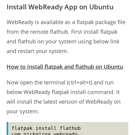
Install WebReady App on Ubuntu
WebReady is available as a flatpak package file
from the remote flathub. First install flatpak
and flathub on your system using below link
and restart your system.
How to Install flatpak and flathub on Ubuntu
Now open the terminal (ctrl+alt+t) and run
below WebReady flatpak install command. It
will install the latest version of WebReady on
your system.
flatpak install flathub 
com.nickgirga.webready