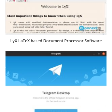
LyX LaTeX based Document Processor Software