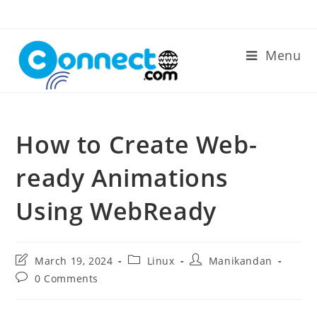
Skip
to
content
Menu
How to Create Web-
ready Animations
Using WebReady
Post
Post
Post
March 19, 2024
Linux
Manikandan
last
category:
author:
Post
0 Comments
modified:
comments: