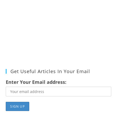
Get Useful Articles In Your Email
Enter Your Email address: