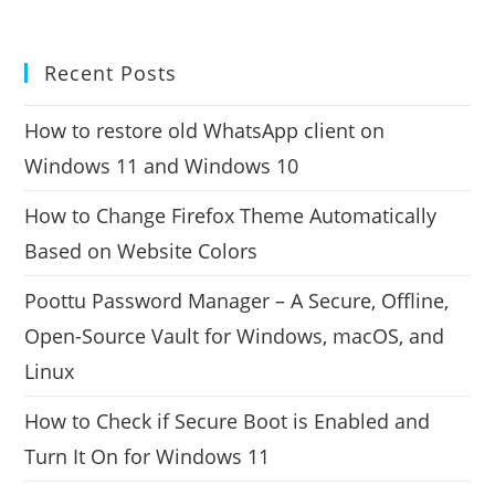
Recent Posts
How to restore old WhatsApp client on
Windows 11 and Windows 10
How to Change Firefox Theme Automatically
Based on Website Colors
Poottu Password Manager – A Secure, Offline,
Open-Source Vault for Windows, macOS, and
Linux
How to Check if Secure Boot is Enabled and
Turn It On for Windows 11