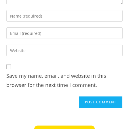
Enter
your
name
Enter
or
your
username
email
Enter
to
address
your
comment
to
website
comment
URL
Save my name, email, and website in this
(optional)
browser for the next time I comment.