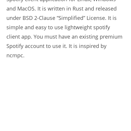
and MacOS. It is written in Rust and released
under BSD 2-Clause “Simplified” License. It is
simple and easy to use lightweight spotify
client app. You must have an existing premium
Spotify account to use it. It is inspired by
ncmpc.