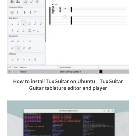
How to install TuxGuitar on Ubuntu – TuxGuitar
Guitar tablature editor and player