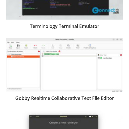
Terminology Terminal Emulator
Gobby Realtime Collaborative Text File Editor