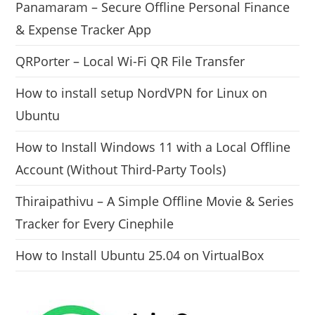
Panamaram – Secure Offline Personal Finance
& Expense Tracker App
QRPorter – Local Wi-Fi QR File Transfer
How to install setup NordVPN for Linux on
Ubuntu
How to Install Windows 11 with a Local Offline
Account (Without Third-Party Tools)
Thiraipathivu – A Simple Offline Movie & Series
Tracker for Every Cinephile
How to Install Ubuntu 25.04 on VirtualBox