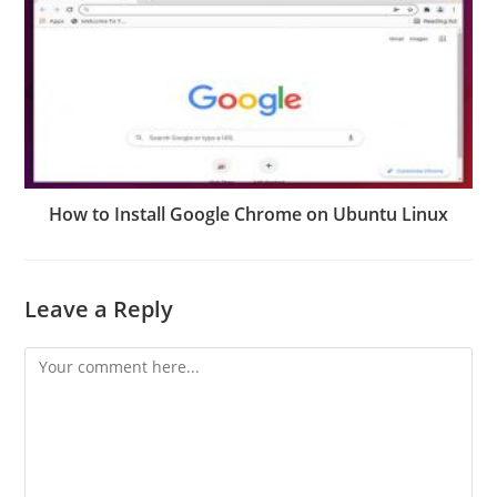
How to Install Google Chrome on Ubuntu Linux
Leave a Reply
Comment