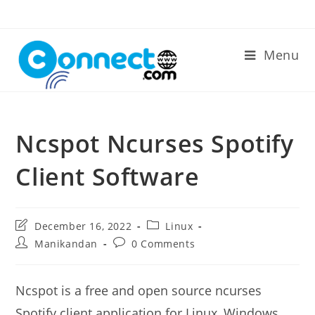
Skip
to
content
Menu
Ncspot Ncurses Spotify
Client Software
Post
Post
December 16, 2022
Linux
last
category:
Post
Post
Manikandan
0 Comments
modified:
author:
comments:
Ncspot is a free and open source ncurses
Spotify client application for Linux, Windows