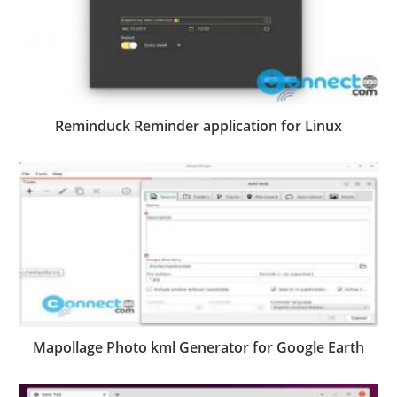
Reminduck Reminder application for Linux
Mapollage Photo kml Generator for Google Earth