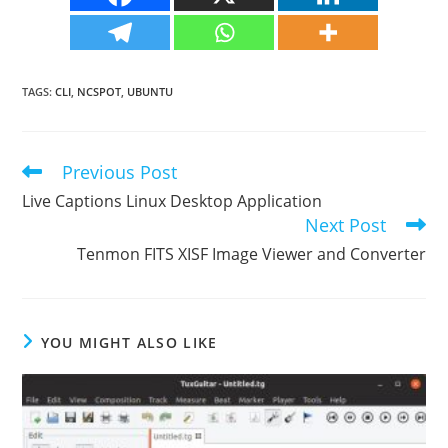
TAGS
:
CLI
,
NCSPOT
,
UBUNTU
Previous Post
Read
more
Live Captions Linux Desktop Application
articles
Next Post
Tenmon FITS XISF Image Viewer and Converter
YOU MIGHT ALSO LIKE