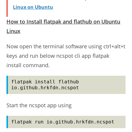
Linux on Ubuntu
How to Install flatpak and flathub on Ubuntu
Linux
Now open the terminal software using ctrl+alt+t
keys and run below ncspot cli app flatpak
install command.
flatpak install flathub 
io.github.hrkfdn.ncspot
Start the ncspot app using
flatpak run io.github.hrkfdn.ncspot