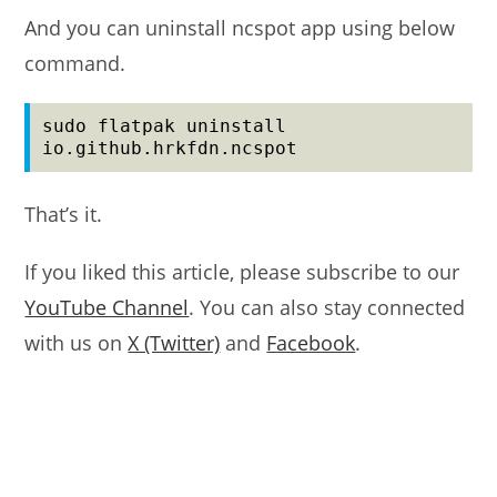
And you can uninstall ncspot app using below
command.
sudo flatpak uninstall 
io.github.hrkfdn.ncspot
That’s it.
If you liked this article, please subscribe to our
YouTube Channel
. You can also stay connected
with us on
X (Twitter)
and
Facebook
.