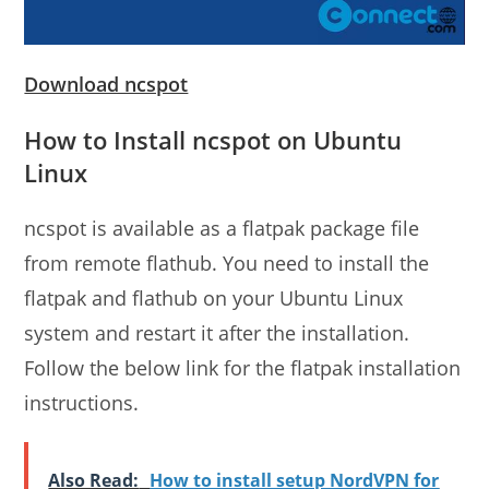
Download ncspot
How to Install ncspot on Ubuntu
Linux
ncspot is available as a flatpak package file
from remote flathub. You need to install the
flatpak and flathub on your Ubuntu Linux
system and restart it after the installation.
Follow the below link for the flatpak installation
instructions.
Also Read:
How to install setup NordVPN for