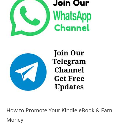
How to Promote Your Kindle eBook & Earn
Money