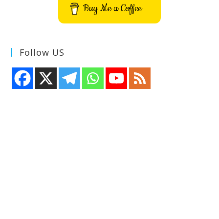
Buy Me a Coffee
Follow US