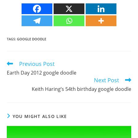
TAGS
:
GOOGLE DOODLE
Previous Post
Read
more
Earth Day 2012 google doodle
articles
Next Post
Keith Haring’s 54th birthday google doodle
YOU MIGHT ALSO LIKE