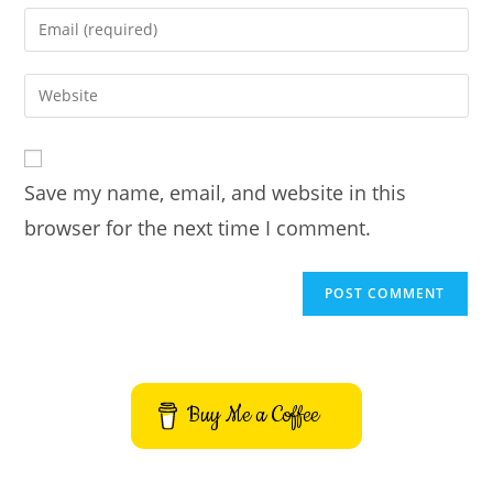
name
Enter
or
your
username
email
Enter
to
address
your
comment
to
website
comment
URL
Save my name, email, and website in this
(optional)
browser for the next time I comment.
Buy Me a Coffee