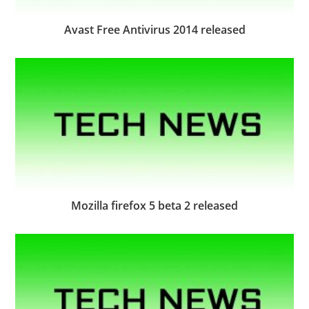
Avast Free Antivirus 2014 released
Mozilla firefox 5 beta 2 released