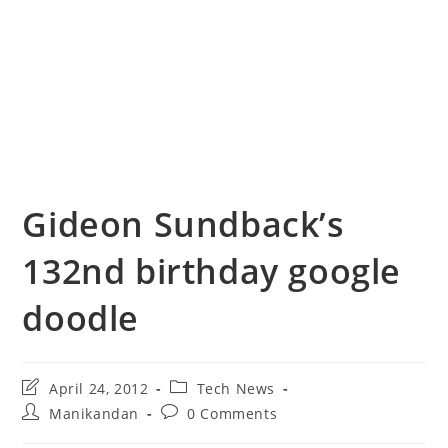
Gideon Sundback’s
132nd birthday google
doodle
Post
Post
April 24, 2012
Tech News
last
category:
Post
Post
Manikandan
0 Comments
modified:
author:
comments: