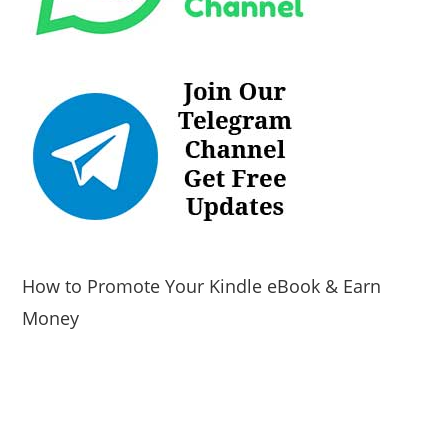
How to Promote Your Kindle eBook & Earn
Money