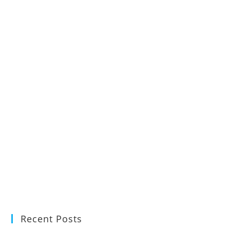
Recent Posts