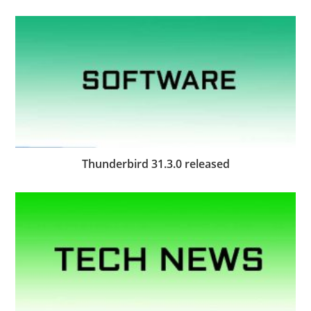
Thunderbird 31.3.0 released