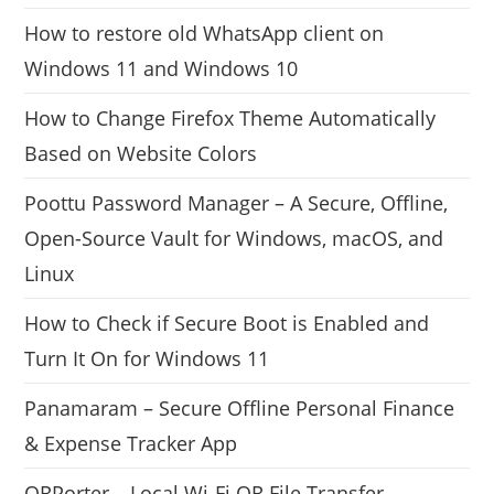
How to restore old WhatsApp client on
Windows 11 and Windows 10
How to Change Firefox Theme Automatically
Based on Website Colors
Poottu Password Manager – A Secure, Offline,
Open-Source Vault for Windows, macOS, and
Linux
How to Check if Secure Boot is Enabled and
Turn It On for Windows 11
Panamaram – Secure Offline Personal Finance
& Expense Tracker App
QRPorter – Local Wi-Fi QR File Transfer