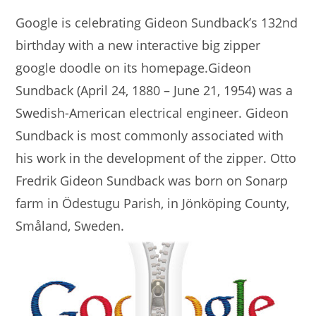
Google is celebrating Gideon Sundback’s 132nd
birthday with a new interactive big zipper
google doodle on its homepage.Gideon
Sundback (April 24, 1880 – June 21, 1954) was a
Swedish-American electrical engineer. Gideon
Sundback is most commonly associated with
his work in the development of the zipper. Otto
Fredrik Gideon Sundback was born on Sonarp
farm in Ödestugu Parish, in Jönköping County,
Småland, Sweden.