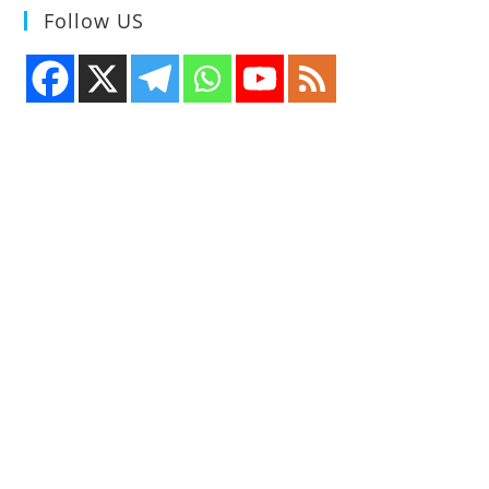
Follow US