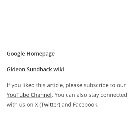
Google Homepage
Gideon Sundback wiki
If you liked this article, please subscribe to our
YouTube Channel
. You can also stay connected
with us on
X (Twitter)
and
Facebook
.