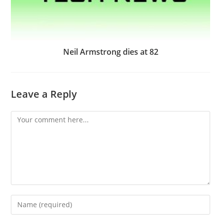
Neil Armstrong dies at 82
Leave a Reply
Comment
Enter
your