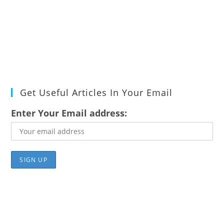
Get Useful Articles In Your Email
Enter Your Email address: