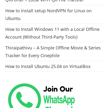
How to install setup NordVPN for Linux on
Ubuntu
How to Install Windows 11 with a Local Offline
Account (Without Third-Party Tools)
Thiraipathivu – A Simple Offline Movie & Series
Tracker for Every Cinephile
How to Install Ubuntu 25.04 on VirtualBox