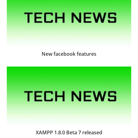
New facebook features
XAMPP 1.8.0 Beta 7 released