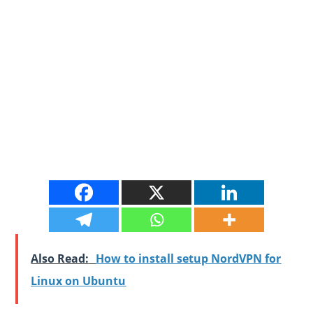
Also Read:
How to install setup NordVPN for
Linux on Ubuntu