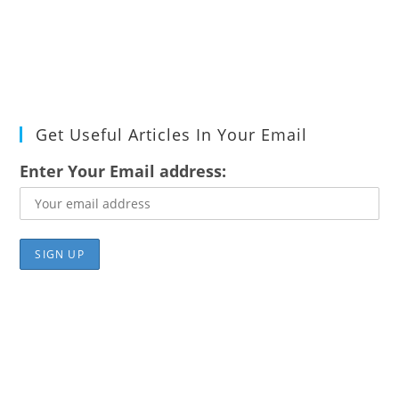
Get Useful Articles In Your Email
Enter Your Email address: