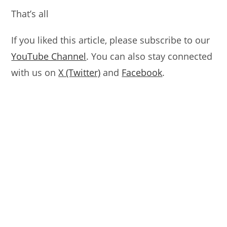
That’s all
If you liked this article, please subscribe to our
YouTube Channel
. You can also stay connected
with us on
X (Twitter)
and
Facebook
.