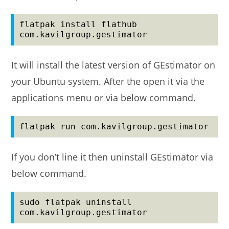
flatpak install flathub 
com.kavilgroup.gestimator
It will install the latest version of GEstimator on
your Ubuntu system. After the open it via the
applications menu or via below command.
flatpak run com.kavilgroup.gestimator
If you don’t line it then uninstall GEstimator via
below command.
sudo flatpak uninstall 
com.kavilgroup.gestimator