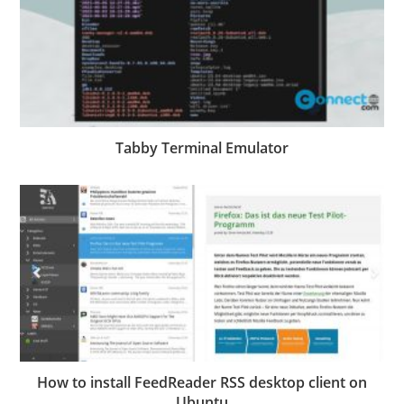
Tabby Terminal Emulator
How to install FeedReader RSS desktop client on
Ubuntu