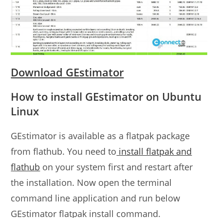
Download GEstimator
How to install GEstimator on Ubuntu
Linux
GEstimator is available as a flatpak package
from flathub. You need to
install flatpak and
flathub
on your system first and restart after
the installation. Now open the terminal
command line application and run below
GEstimator flatpak install command.