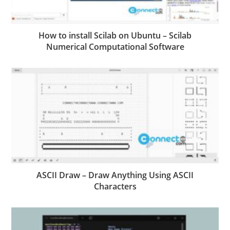
How to install Scilab on Ubuntu – Scilab
Numerical Computational Software
ASCII Draw – Draw Anything Using ASCII
Characters