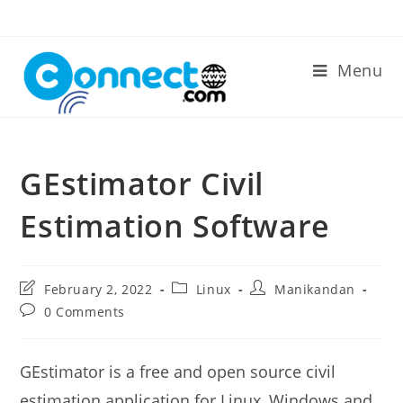
Skip
to
content
Menu
GEstimator Civil
Estimation Software
Post
Post
Post
February 2, 2022
Linux
Manikandan
last
category:
author:
Post
0 Comments
modified:
comments:
GEstimator is a free and open source civil
estimation application for Linux, Windows and