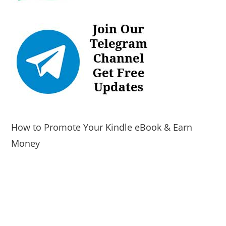
How to Promote Your Kindle eBook & Earn
Money