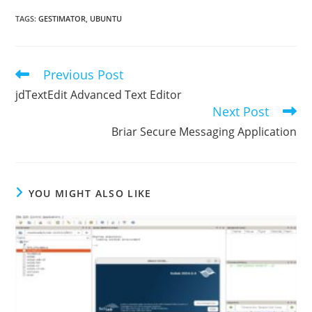
TAGS
:
GESTIMATOR
,
UBUNTU
Previous Post
Read
more
jdTextEdit Advanced Text Editor
articles
Next Post
Briar Secure Messaging Application
YOU MIGHT ALSO LIKE