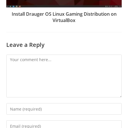
Install Drauger OS Linux Gaming Distribution on
VirtualBox
Leave a Reply
Comment
Enter
your
name
Enter
or