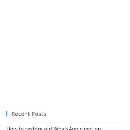
Recent Posts
How to restore old WhatsApp client on