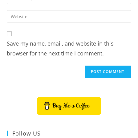
your
username
email
Enter
to
address
your
comment
to
website
comment
URL
Save my name, email, and website in this
(optional)
browser for the next time I comment.
Buy Me a Coffee
Follow US