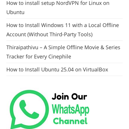
How to install setup NordVPN for Linux on
Ubuntu
How to Install Windows 11 with a Local Offline
Account (Without Third-Party Tools)
Thiraipathivu – A Simple Offline Movie & Series
Tracker for Every Cinephile
How to Install Ubuntu 25.04 on VirtualBox