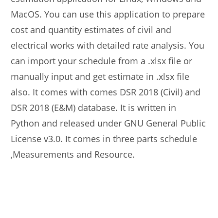
MacOS. You can use this application to prepare
cost and quantity estimates of civil and
electrical works with detailed rate analysis. You
can import your schedule from a .xlsx file or
manually input and get estimate in .xlsx file
also. It comes with comes DSR 2018 (Civil) and
DSR 2018 (E&M) database. It is written in
Python and released under GNU General Public
License v3.0. It comes in three parts schedule
,Measurements and Resource.