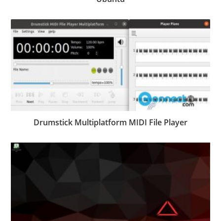
Drumstick Multiplatform MIDI File Player