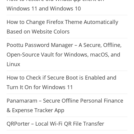
Windows 11 and Windows 10
How to Change Firefox Theme Automatically
Based on Website Colors
Poottu Password Manager – A Secure, Offline,
Open-Source Vault for Windows, macOS, and
Linux
How to Check if Secure Boot is Enabled and
Turn It On for Windows 11
Panamaram – Secure Offline Personal Finance
& Expense Tracker App
QRPorter – Local Wi-Fi QR File Transfer