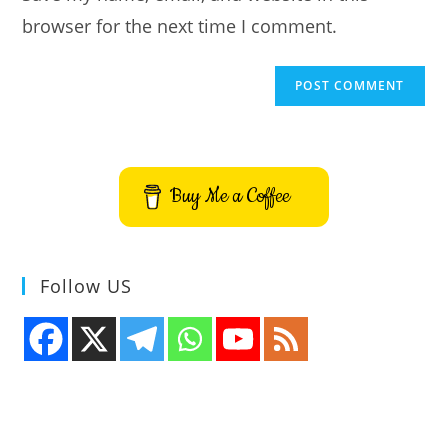
browser for the next time I comment.
Buy Me a Coffee
Follow US