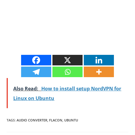
Also Read:
How to install setup NordVPN for
Linux on Ubuntu
TAGS
:
AUDIO CONVERTER
,
FLACON
,
UBUNTU