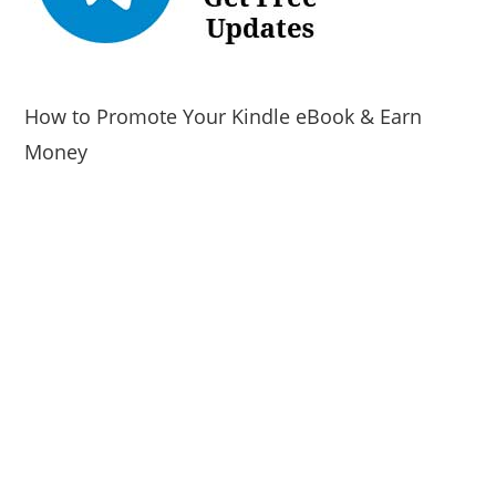
How to Promote Your Kindle eBook & Earn
Money