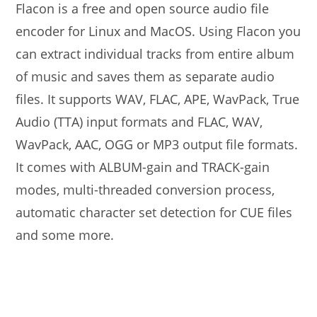
Flacon is a free and open source audio file
encoder for Linux and MacOS. Using Flacon you
can extract individual tracks from entire album
of music and saves them as separate audio
files. It supports WAV, FLAC, APE, WavPack, True
Audio (TTA) input formats and FLAC, WAV,
WavPack, AAC, OGG or MP3 output file formats.
It comes with ALBUM-gain and TRACK-gain
modes, multi-threaded conversion process,
automatic character set detection for CUE files
and some more.