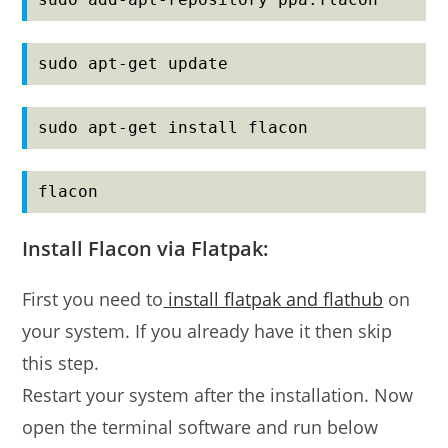
sudo apt-get update
sudo apt-get install flacon
flacon
Install Flacon via Flatpak:
First you need to
install flatpak and flathub
on
your system. If you already have it then skip
this step.
Restart your system after the installation. Now
open the terminal software and run below