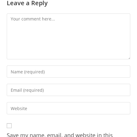
Leave a Reply
Comment
Enter
your
name
Enter
or
your
username
email
Enter
to
address
your
comment
to
website
comment
URL
Save my name, email, and website in this
(optional)