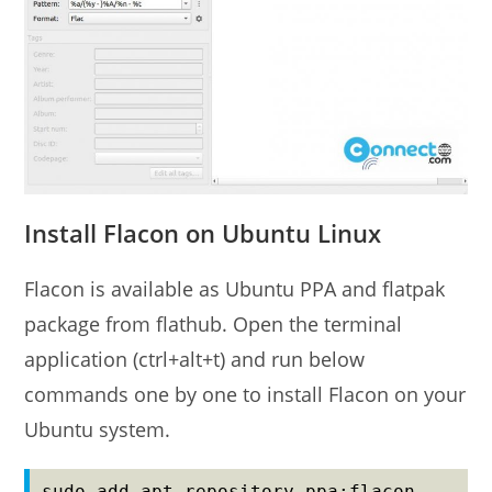
Install Flacon on Ubuntu Linux
Flacon is available as Ubuntu PPA and flatpak
package from flathub. Open the terminal
application (ctrl+alt+t) and run below
commands one by one to install Flacon on your
Ubuntu system.
sudo add-apt-repository ppa:flacon