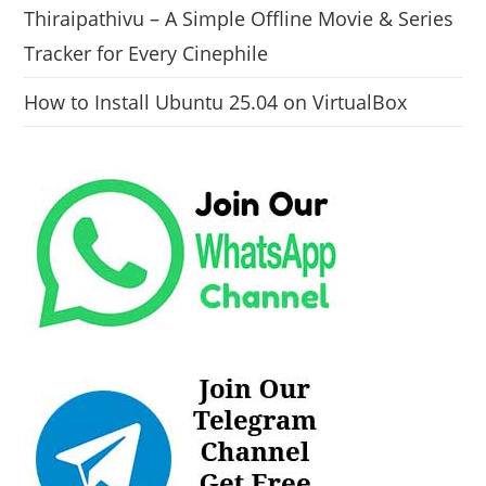
Thiraipathivu – A Simple Offline Movie & Series
Tracker for Every Cinephile
How to Install Ubuntu 25.04 on VirtualBox