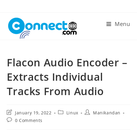
Skip
to
content
Menu
Flacon Audio Encoder –
Extracts Individual
Tracks From Audio
Post
Post
Post
January 19, 2022
Linux
Manikandan
last
category:
author:
Post
0 Comments
modified:
comments: