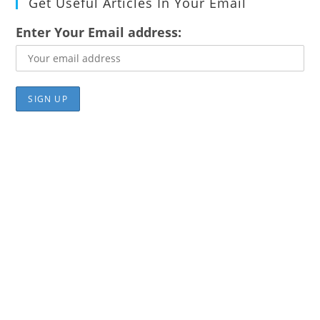
Get Useful Articles In Your Email
Enter Your Email address: