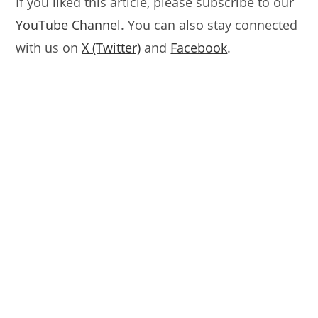
If you liked this article, please subscribe to our
YouTube Channel
. You can also stay connected
with us on
X (Twitter)
and
Facebook
.