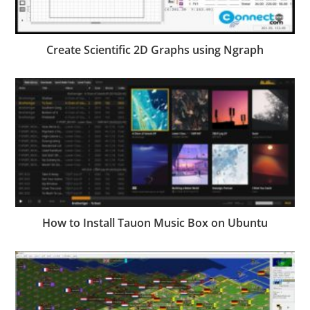
Create Scientific 2D Graphs using Ngraph
How to Install Tauon Music Box on Ubuntu