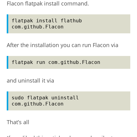
Flacon flatpak install command.
flatpak install flathub 
com.github.Flacon
After the installation you can run Flacon via
flatpak run com.github.Flacon
and uninstall it via
sudo flatpak uninstall 
com.github.Flacon
That’s all