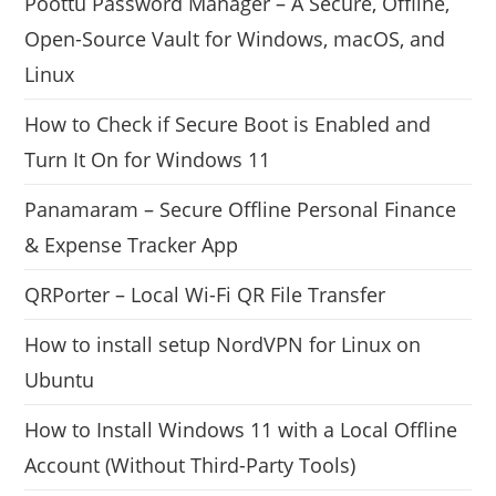
Poottu Password Manager – A Secure, Offline,
Open-Source Vault for Windows, macOS, and
Linux
How to Check if Secure Boot is Enabled and
Turn It On for Windows 11
Panamaram – Secure Offline Personal Finance
& Expense Tracker App
QRPorter – Local Wi-Fi QR File Transfer
How to install setup NordVPN for Linux on
Ubuntu
How to Install Windows 11 with a Local Offline
Account (Without Third-Party Tools)