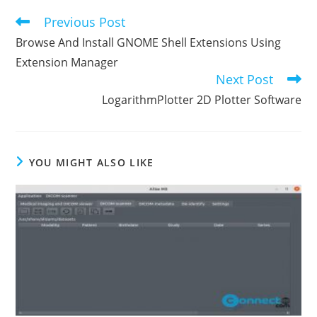
Previous Post
Read
more
Browse And Install GNOME Shell Extensions Using
articles
Extension Manager
Next Post
LogarithmPlotter 2D Plotter Software
YOU MIGHT ALSO LIKE