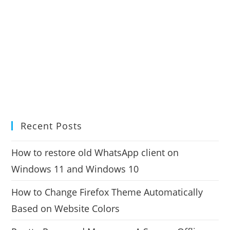
Recent Posts
How to restore old WhatsApp client on
Windows 11 and Windows 10
How to Change Firefox Theme Automatically
Based on Website Colors