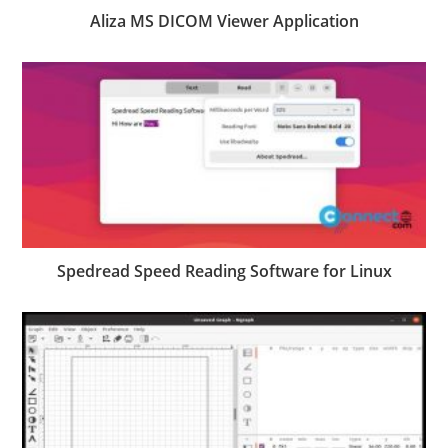
Aliza MS DICOM Viewer Application
Spedread Speed Reading Software for Linux