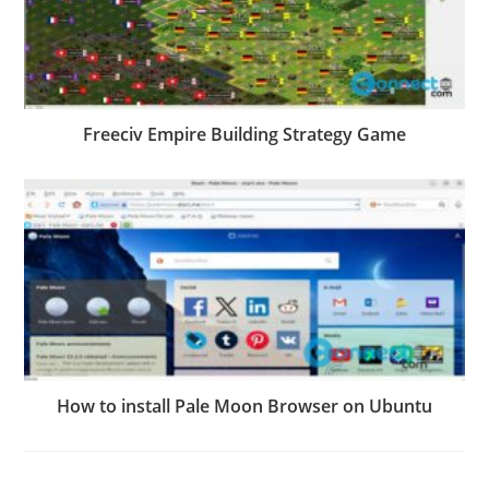
Freeciv Empire Building Strategy Game
How to install Pale Moon Browser on Ubuntu