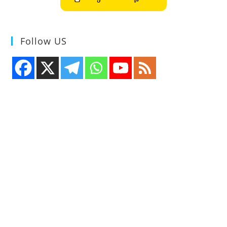
Follow US