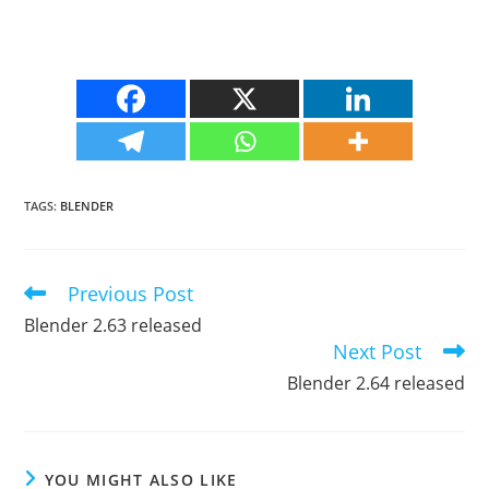
TAGS
:
BLENDER
Previous Post
Read
more
Blender 2.63 released
articles
Next Post
Blender 2.64 released
YOU MIGHT ALSO LIKE