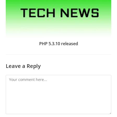
PHP 5.3.10 released
Leave a Reply
Comment