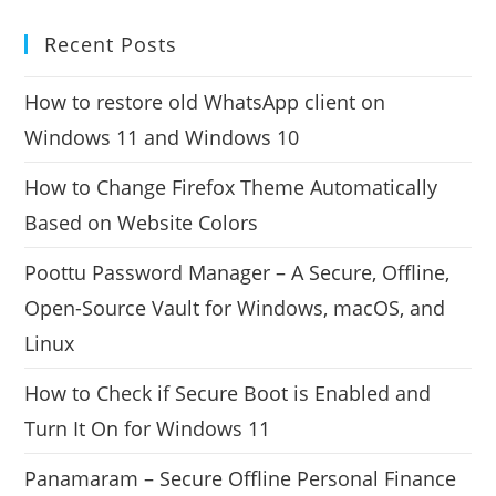
Recent Posts
How to restore old WhatsApp client on
Windows 11 and Windows 10
How to Change Firefox Theme Automatically
Based on Website Colors
Poottu Password Manager – A Secure, Offline,
Open-Source Vault for Windows, macOS, and
Linux
How to Check if Secure Boot is Enabled and
Turn It On for Windows 11
Panamaram – Secure Offline Personal Finance