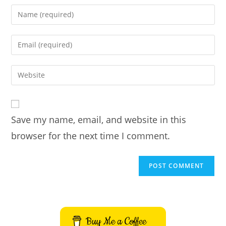
Enter
your
name
Enter
or
your
username
email
Enter
to
address
your
comment
to
website
comment
URL
Save my name, email, and website in this
(optional)
browser for the next time I comment.
Buy Me a Coffee