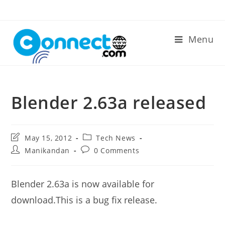
Skip
to
content
Menu
Blender 2.63a released
Post
Post
May 15, 2012
Tech News
last
category:
Post
Post
Manikandan
0 Comments
modified:
author:
comments:
Blender 2.63a is now available for
download.This is a bug fix release.