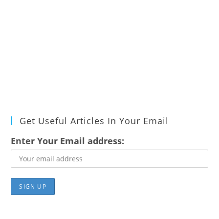
Get Useful Articles In Your Email
Enter Your Email address: