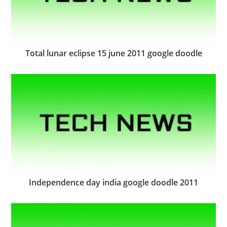
Total lunar eclipse 15 june 2011 google doodle
Independence day india google doodle 2011