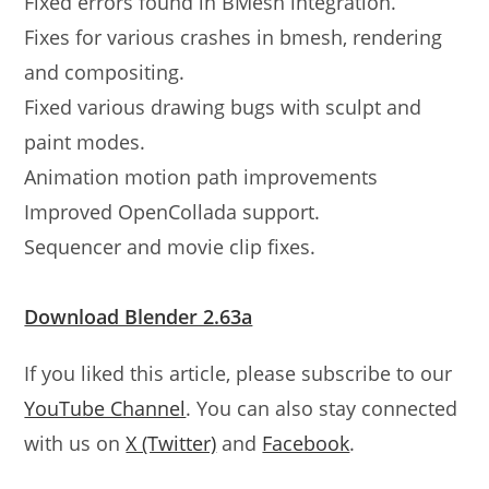
Fixed errors found in BMesh integration.
Fixes for various crashes in bmesh, rendering
and compositing.
Fixed various drawing bugs with sculpt and
paint modes.
Animation motion path improvements
Improved OpenCollada support.
Sequencer and movie clip fixes.
Download Blender 2.63a
If you liked this article, please subscribe to our
YouTube Channel
. You can also stay connected
with us on
X (Twitter)
and
Facebook
.