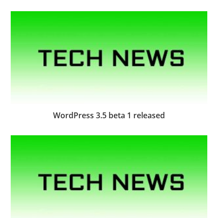
WordPress 3.5 beta 1 released