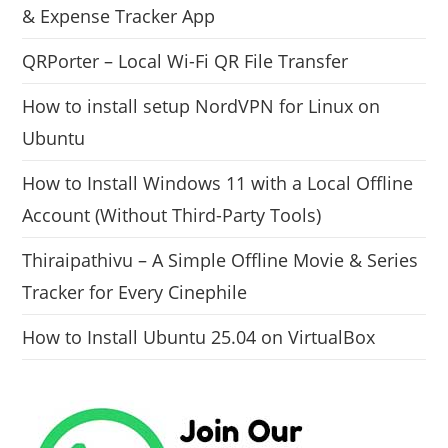
& Expense Tracker App
QRPorter – Local Wi-Fi QR File Transfer
How to install setup NordVPN for Linux on
Ubuntu
How to Install Windows 11 with a Local Offline
Account (Without Third-Party Tools)
Thiraipathivu – A Simple Offline Movie & Series
Tracker for Every Cinephile
How to Install Ubuntu 25.04 on VirtualBox