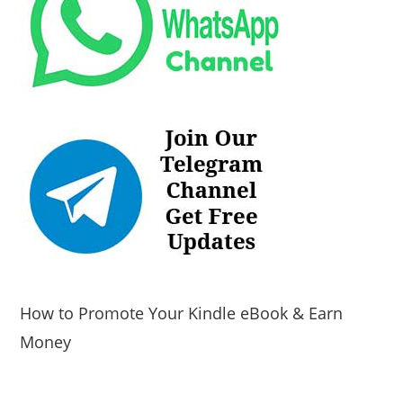
How to Promote Your Kindle eBook & Earn
Money