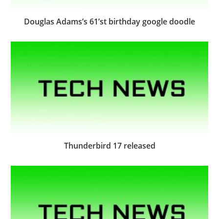
Douglas Adams’s 61’st birthday google doodle
Thunderbird 17 released