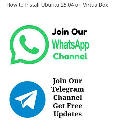
How to Install Ubuntu 25.04 on VirtualBox