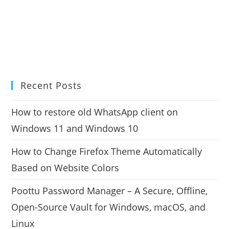
Recent Posts
How to restore old WhatsApp client on
Windows 11 and Windows 10
How to Change Firefox Theme Automatically
Based on Website Colors
Poottu Password Manager – A Secure, Offline,
Open-Source Vault for Windows, macOS, and
Linux