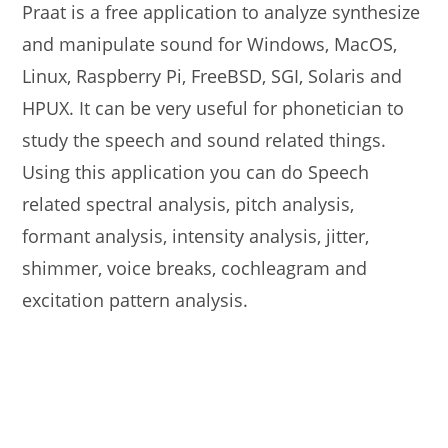
Praat is a free application to analyze synthesize
and manipulate sound for Windows, MacOS,
Linux, Raspberry Pi, FreeBSD, SGI, Solaris and
HPUX. It can be very useful for phonetician to
study the speech and sound related things.
Using this application you can do Speech
related spectral analysis, pitch analysis,
formant analysis, intensity analysis, jitter,
shimmer, voice breaks, cochleagram and
excitation pattern analysis.