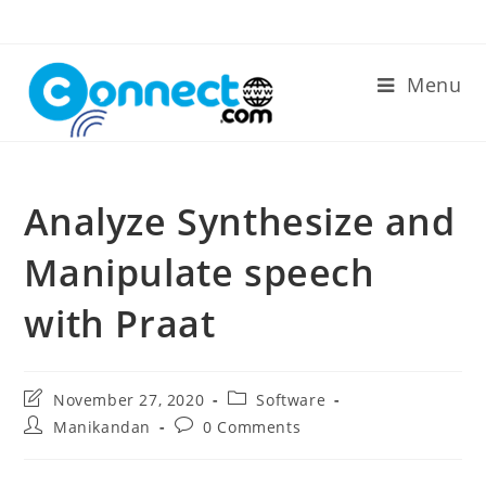
Skip
to
content
Menu
Analyze Synthesize and
Manipulate speech
with Praat
Post
Post
November 27, 2020
Software
last
category:
Post
Post
Manikandan
0 Comments
modified:
author:
comments: