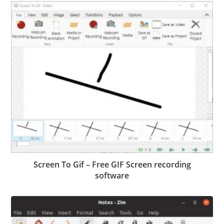
Screen To Gif – Free GIF Screen recording
software