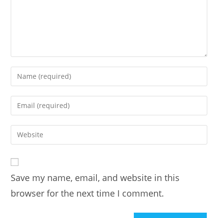
Enter
your
name
Enter
or
your
username
email
Enter
to
address
your
comment
to
website
comment
URL
Save my name, email, and website in this
(optional)
browser for the next time I comment.