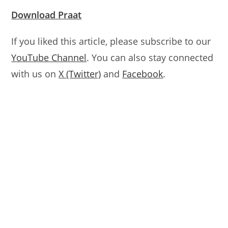
Download Praat
If you liked this article, please subscribe to our
YouTube Channel
. You can also stay connected
with us on
X (Twitter)
and
Facebook
.