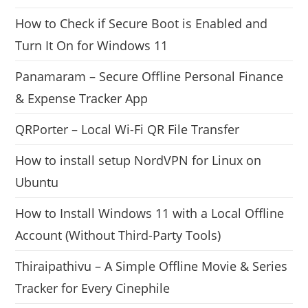
How to Check if Secure Boot is Enabled and
Turn It On for Windows 11
Panamaram – Secure Offline Personal Finance
& Expense Tracker App
QRPorter – Local Wi-Fi QR File Transfer
How to install setup NordVPN for Linux on
Ubuntu
How to Install Windows 11 with a Local Offline
Account (Without Third-Party Tools)
Thiraipathivu – A Simple Offline Movie & Series
Tracker for Every Cinephile