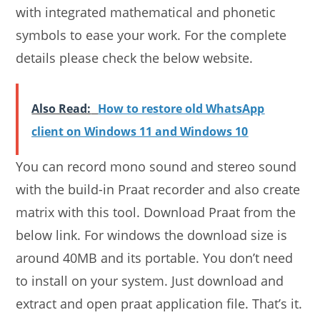
with integrated mathematical and phonetic
symbols to ease your work. For the complete
details please check the below website.
Also Read:
How to restore old WhatsApp
client on Windows 11 and Windows 10
You can record mono sound and stereo sound
with the build-in Praat recorder and also create
matrix with this tool. Download Praat from the
below link. For windows the download size is
around 40MB and its portable. You don’t need
to install on your system. Just download and
extract and open praat application file. That’s it.