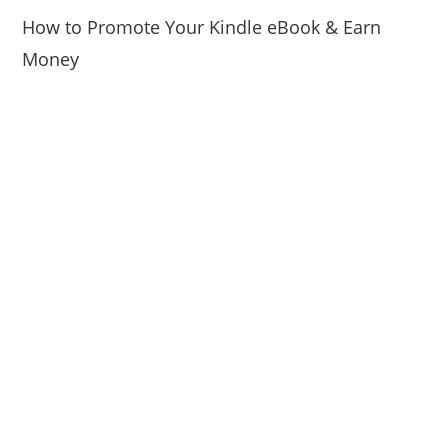
How to Promote Your Kindle eBook & Earn
Money