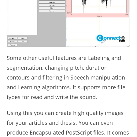
Some other useful features are Labeling and
segmentation, changing pitch, duration
contours and filtering in Speech manipulation
and Learning algorithms. It supports more file
types for read and write the sound.
Using this you can create high quality images
for your articles and thesis. You can even
produce Encapsulated PostScript files. It comes