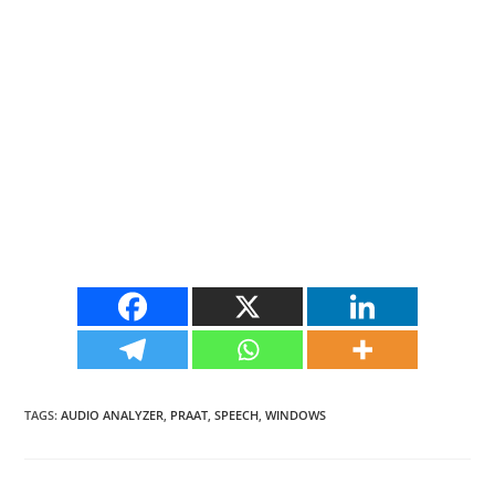
TAGS
:
AUDIO ANALYZER
,
PRAAT
,
SPEECH
,
WINDOWS