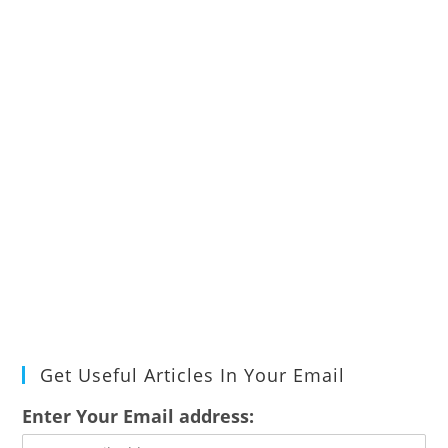
Get Useful Articles In Your Email
Enter Your Email address: