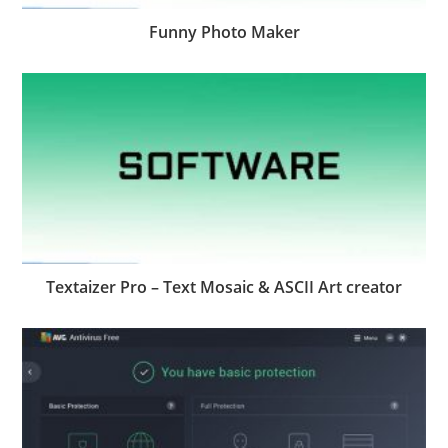
Funny Photo Maker
Textaizer Pro – Text Mosaic & ASCII Art creator