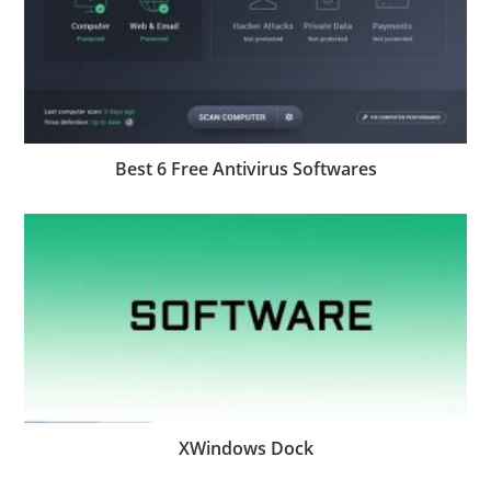
Best 6 Free Antivirus Softwares
XWindows Dock