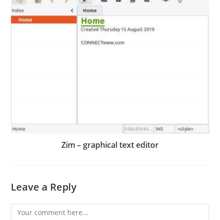
Zim – graphical text editor
Leave a Reply
Comment