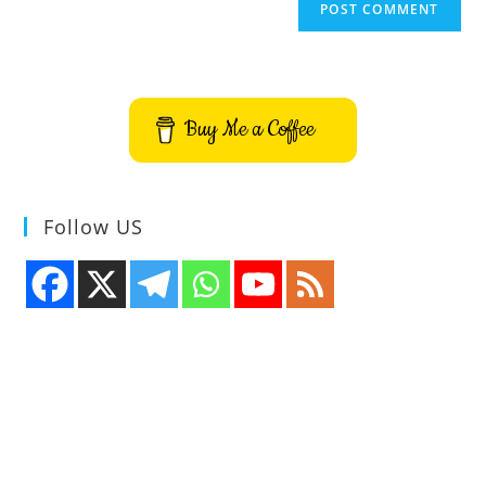
Buy Me a Coffee
Follow US