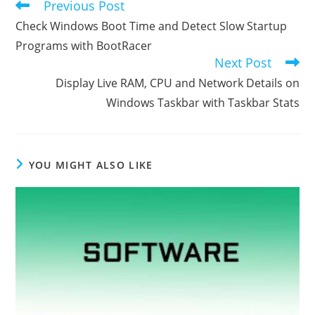
Previous Post
Read
more
Check Windows Boot Time and Detect Slow Startup
articles
Programs with BootRacer
Next Post
Display Live RAM, CPU and Network Details on
Windows Taskbar with Taskbar Stats
YOU MIGHT ALSO LIKE