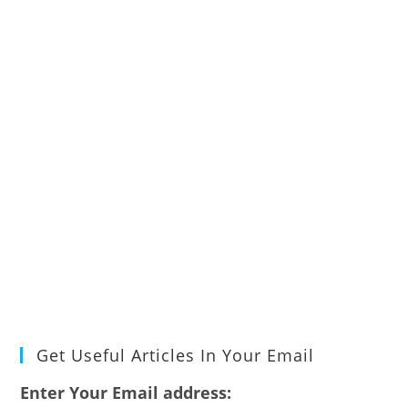
Get Useful Articles In Your Email
Enter Your Email address: