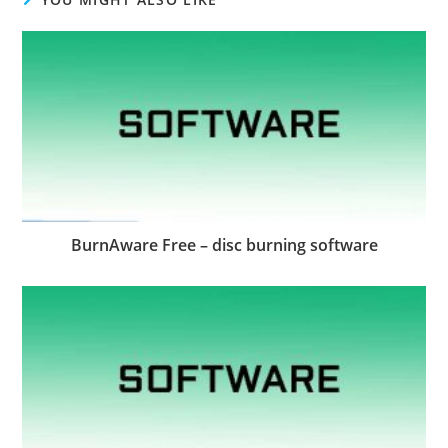
BurnAware Free – disc burning software