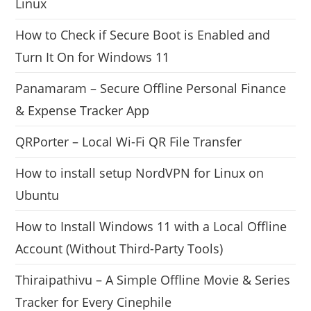
Linux
How to Check if Secure Boot is Enabled and
Turn It On for Windows 11
Panamaram – Secure Offline Personal Finance
& Expense Tracker App
QRPorter – Local Wi-Fi QR File Transfer
How to install setup NordVPN for Linux on
Ubuntu
How to Install Windows 11 with a Local Offline
Account (Without Third-Party Tools)
Thiraipathivu – A Simple Offline Movie & Series
Tracker for Every Cinephile