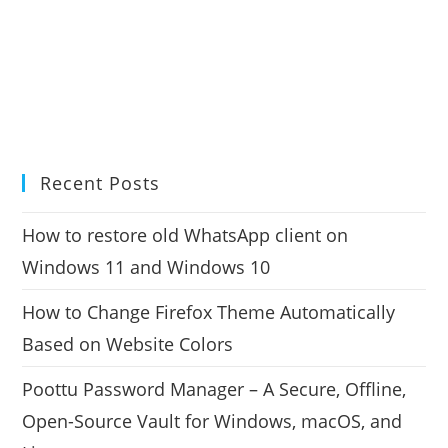
Recent Posts
How to restore old WhatsApp client on
Windows 11 and Windows 10
How to Change Firefox Theme Automatically
Based on Website Colors
Poottu Password Manager – A Secure, Offline,
Open-Source Vault for Windows, macOS, and