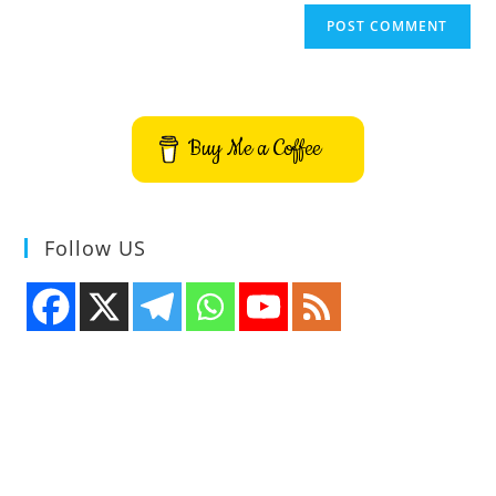
Buy Me a Coffee
Follow US