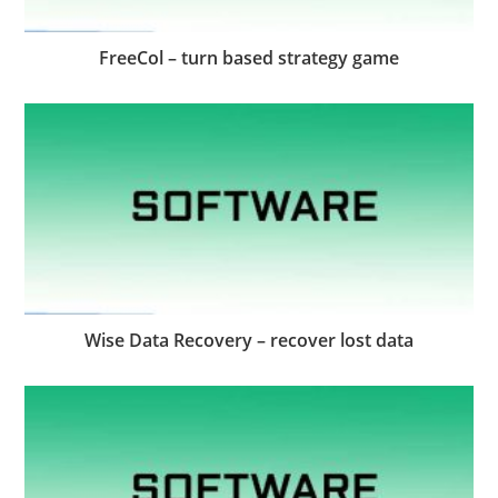
FreeCol – turn based strategy game
Wise Data Recovery – recover lost data