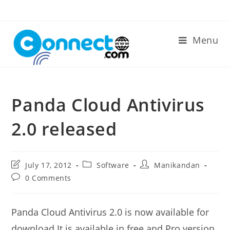
Skip
to
content
Menu
Panda Cloud Antivirus
2.0 released
Post
Post
Post
July 17, 2012
Software
Manikandan
last
category:
author:
Post
0 Comments
modified:
comments:
Panda Cloud Antivirus 2.0 is now available for
download.It is available in free and Pro version.