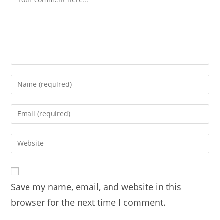
Enter
your
name
Enter
or
your
username
email
Enter
to
address
your
comment
to
website
comment
URL
Save my name, email, and website in this
(optional)
browser for the next time I comment.