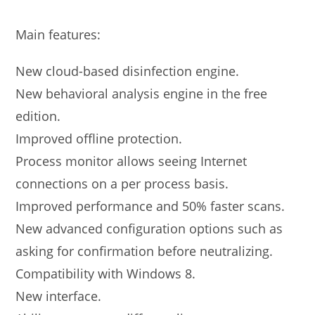
Main features:
New cloud-based disinfection engine.
New behavioral analysis engine in the free
edition.
Improved offline protection.
Process monitor allows seeing Internet
connections on a per process basis.
Improved performance and 50% faster scans.
New advanced configuration options such as
asking for confirmation before neutralizing.
Compatibility with Windows 8.
New interface.