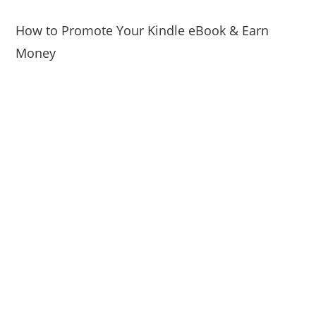
How to Promote Your Kindle eBook & Earn
Money