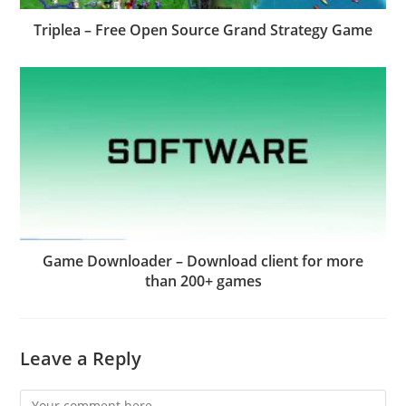
Triplea – Free Open Source Grand Strategy Game
Game Downloader – Download client for more
than 200+ games
Leave a Reply
Comment