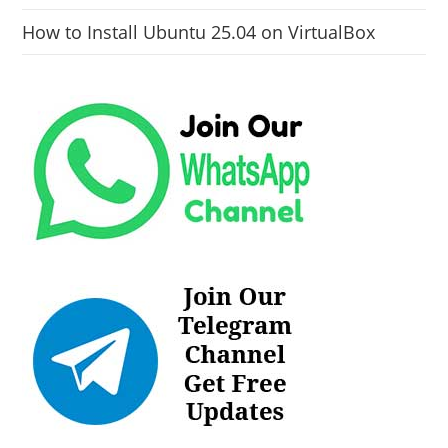
How to Install Ubuntu 25.04 on VirtualBox