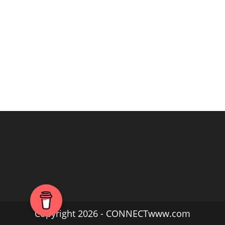
Copyright 2026 - CONNECTwww.com