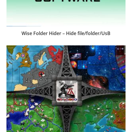
Wise Folder Hider – Hide file/folder/UsB