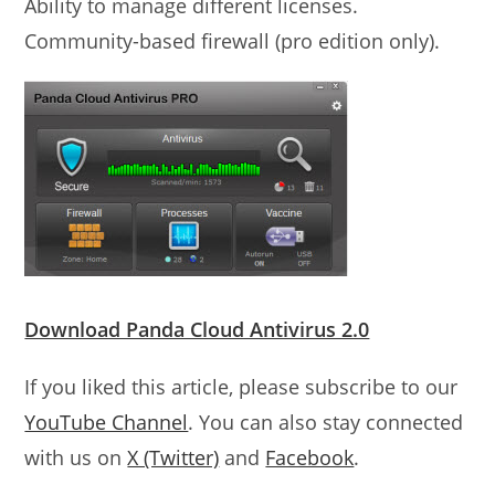
Ability to manage different licenses.
Community-based firewall (pro edition only).
Download Panda Cloud Antivirus 2.0
If you liked this article, please subscribe to our
YouTube Channel
. You can also stay connected
with us on
X (Twitter)
and
Facebook
.