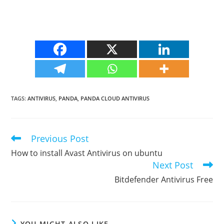
TAGS
:
ANTIVIRUS
,
PANDA
,
PANDA CLOUD ANTIVIRUS
Previous Post
Read
more
How to install Avast Antivirus on ubuntu
articles
Next Post
Bitdefender Antivirus Free
YOU MIGHT ALSO LIKE