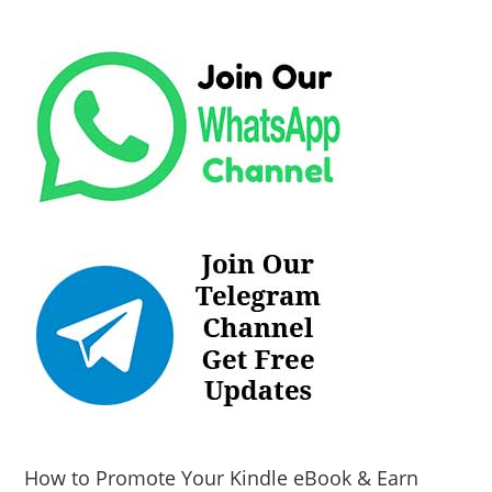
How to Promote Your Kindle eBook & Earn