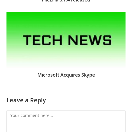
Microsoft Acquires Skype
Leave a Reply
Comment