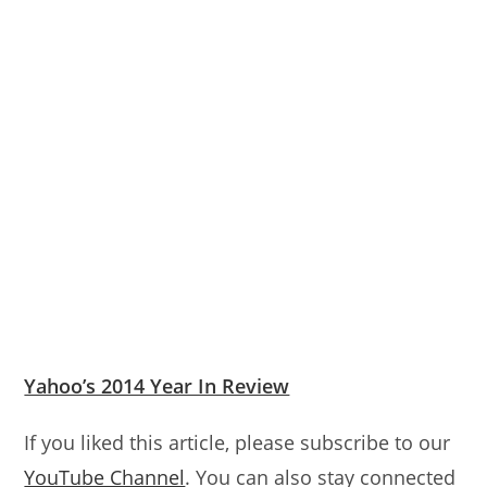
Yahoo’s 2014 Year In Review
If you liked this article, please subscribe to our
YouTube Channel
. You can also stay connected