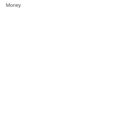
Money