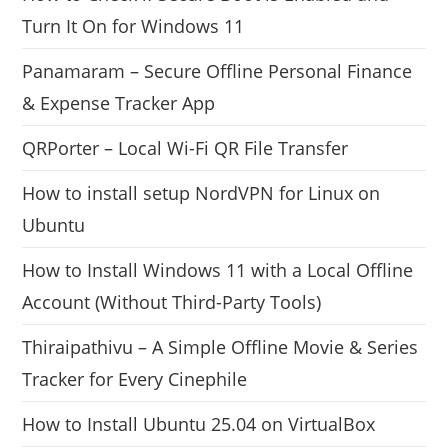
Turn It On for Windows 11
Panamaram – Secure Offline Personal Finance
& Expense Tracker App
QRPorter – Local Wi-Fi QR File Transfer
How to install setup NordVPN for Linux on
Ubuntu
How to Install Windows 11 with a Local Offline
Account (Without Third-Party Tools)
Thiraipathivu – A Simple Offline Movie & Series
Tracker for Every Cinephile
How to Install Ubuntu 25.04 on VirtualBox