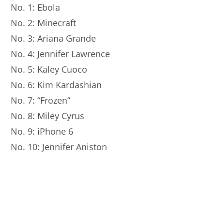
No. 1: Ebola
No. 2: Minecraft
No. 3: Ariana Grande
No. 4: Jennifer Lawrence
No. 5: Kaley Cuoco
No. 6: Kim Kardashian
No. 7: “Frozen”
No. 8: Miley Cyrus
No. 9: iPhone 6
No. 10: Jennifer Aniston