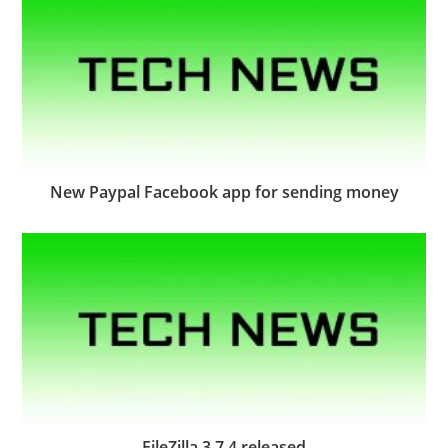
New Paypal Facebook app for sending money
FileZilla 3.7.4 released