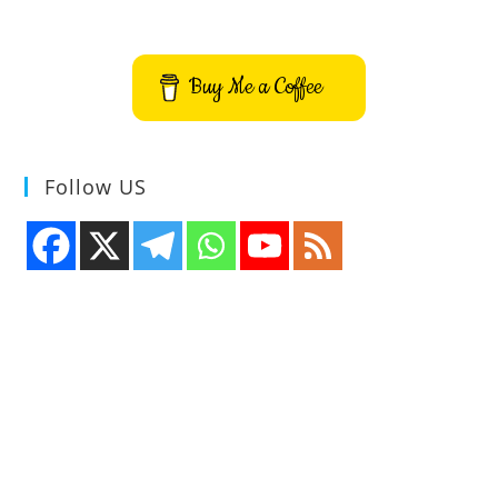
Buy Me a Coffee
Follow US