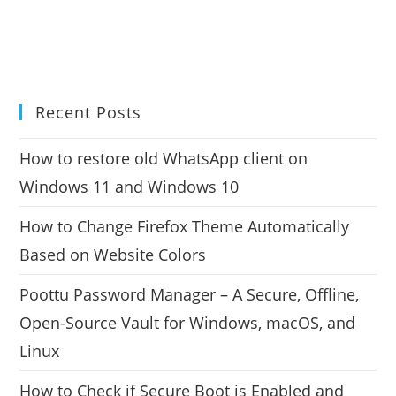
Recent Posts
How to restore old WhatsApp client on
Windows 11 and Windows 10
How to Change Firefox Theme Automatically
Based on Website Colors
Poottu Password Manager – A Secure, Offline,
Open-Source Vault for Windows, macOS, and
Linux
How to Check if Secure Boot is Enabled and