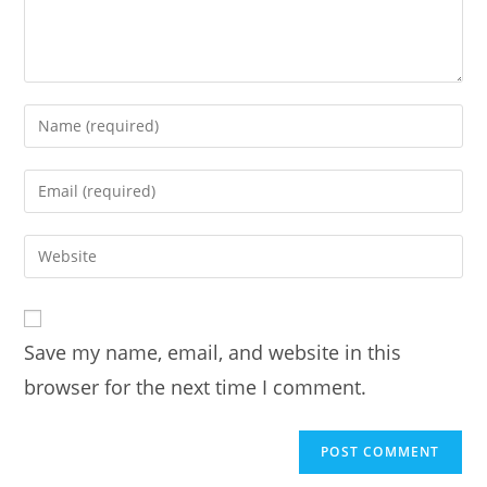
Enter
your
name
Enter
or
your
username
email
Enter
to
address
your
comment
to
website
comment
URL
Save my name, email, and website in this
(optional)
browser for the next time I comment.