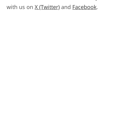
with us on
X (Twitter)
and
Facebook
.