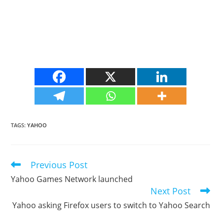
TAGS
:
YAHOO
Previous Post
Read
more
Yahoo Games Network launched
articles
Next Post
Yahoo asking Firefox users to switch to Yahoo Search