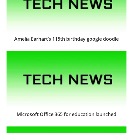
Amelia Earhart’s 115th birthday google doodle
Microsoft Office 365 for education launched