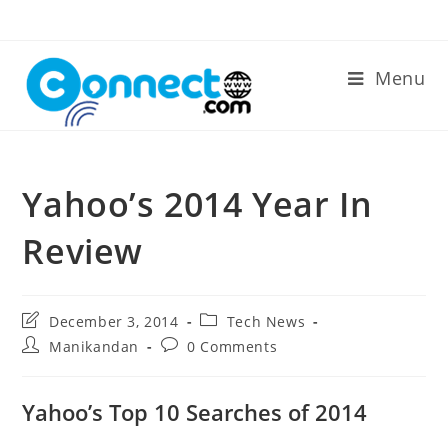
Skip
to
content
Menu
Yahoo’s 2014 Year In
Review
Post
Post
December 3, 2014
Tech News
last
category:
Post
Post
Manikandan
0 Comments
modified:
author:
comments:
Yahoo’s Top 10 Searches of 2014