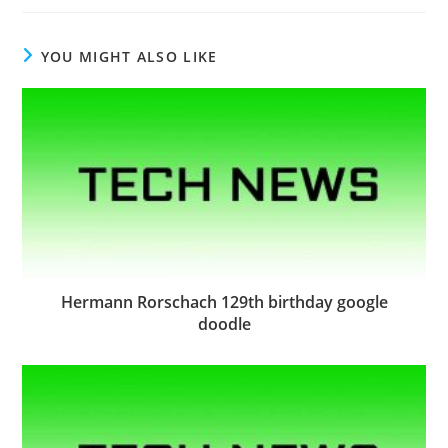
YOU MIGHT ALSO LIKE
Hermann Rorschach 129th birthday google
doodle