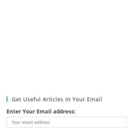
Get Useful Articles In Your Email
Enter Your Email address: